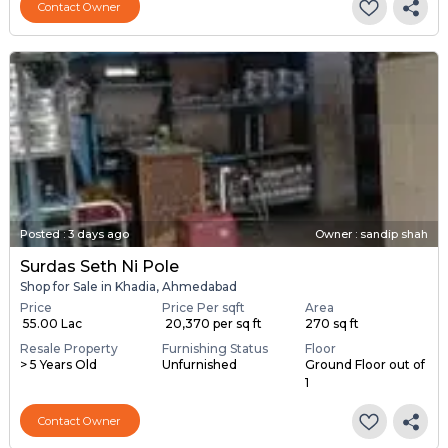
Contact Owner
Posted
:
3 days ago
Owner : sandip shah
Surdas Seth Ni Pole
Shop for Sale in Khadia, Ahmedabad
Price
Price Per sqft
Area
₹ 55.00 Lac
₹ 20,370 per sq ft
270 sq ft
Resale Property
Furnishing Status
Floor
> 5 Years Old
Unfurnished
Ground Floor out of
1
Contact Owner