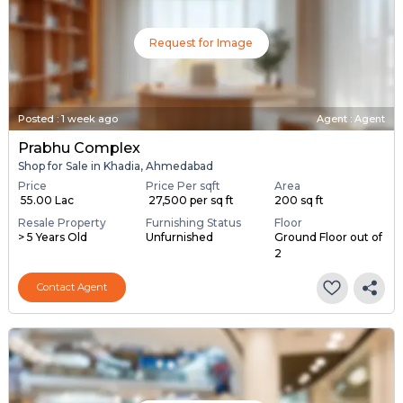
Request for Image
Posted
:
1 week ago
Agent : Agent
Prabhu Complex
Shop for Sale in Khadia, Ahmedabad
Price
Price Per sqft
Area
₹ 55.00 Lac
₹ 27,500 per sq ft
200 sq ft
Resale Property
Furnishing Status
Floor
> 5 Years Old
Unfurnished
Ground Floor out of
2
Contact Agent