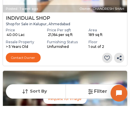
Posted
:
1 week ago
Owner : CHANDRESH SHAH
INDIVIDUAL SHOP
Shop for Sale in Kalupur, Ahmedabad
Price
Price Per sqft
Area
₹ 40.00 Lac
₹ 21,164 per sq ft
189 sq ft
Resale Property
Furnishing Status
Floor
> 5 Years Old
Unfurnished
1 out of 2
Contact Owner
Sort By
Filter
Request for Image
Posted
:
1 week ago
Owner : RAFIQ