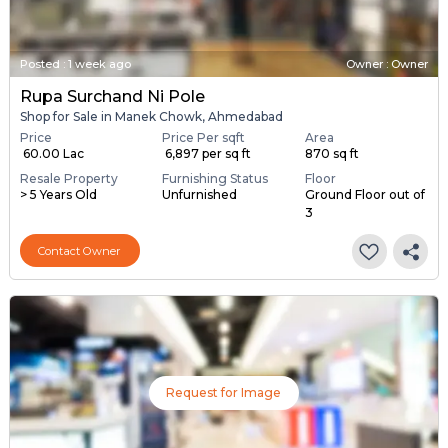
Posted
:
1 week ago
Owner : Owner
Rupa Surchand Ni Pole
Shop for Sale in Manek Chowk, Ahmedabad
Price
Price Per sqft
Area
₹ 60.00 Lac
₹ 6,897 per sq ft
870 sq ft
Resale Property
Furnishing Status
Floor
> 5 Years Old
Unfurnished
Ground Floor out of
3
Contact Owner
Request for Image