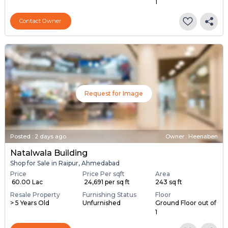
1
Contact Owner
Request for Image
Posted
:
2 days ago
Owner : Heenaben
Natalwala Building
Shop for Sale in Raipur, Ahmedabad
Price
Price Per sqft
Area
₹ 60.00 Lac
₹ 24,691 per sq ft
243 sq ft
Resale Property
Furnishing Status
Floor
> 5 Years Old
Unfurnished
Ground Floor out of
1