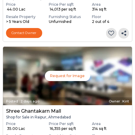
Price
Price Per sqft
Area
₹ 44.00 Lac
₹ 14,013 per sq ft
314 sq ft
Resale Property
Furnishing Status
Floor
> 5 Years Old
Unfurnished
2 out of 4
Contact Owner
Request for Image
Posted
:
2 days ago
Owner : Kirit
Shree Ghantakarn Mall
Shop for Sale in Raipur, Ahmedabad
Price
Price Per sqft
Area
₹ 35.00 Lac
₹ 16,355 per sq ft
214 sq ft