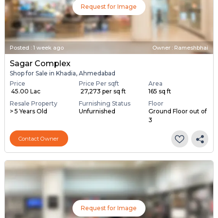
Request for Image
Posted
:
1 week ago
Owner : Rameshbhai
Sagar Complex
Shop for Sale in Khadia, Ahmedabad
Price
Price Per sqft
Area
₹ 45.00 Lac
₹ 27,273 per sq ft
165 sq ft
Resale Property
Furnishing Status
Floor
> 5 Years Old
Unfurnished
Ground Floor out of
3
Contact Owner
Request for Image