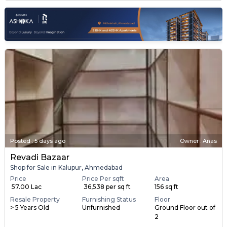
Posted
:
5 days ago
Owner : Anas
Revadi Bazaar
Shop for Sale in Kalupur, Ahmedabad
Price
Price Per sqft
Area
₹ 57.00 Lac
₹ 36,538 per sq ft
156 sq ft
Resale Property
Furnishing Status
Floor
> 5 Years Old
Unfurnished
Ground Floor out of
2