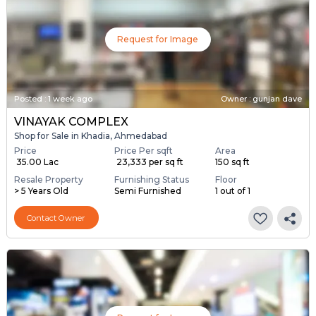
Request for Image
Posted
:
1 week ago
Owner : gunjan dave
VINAYAK COMPLEX
Shop for Sale in Khadia, Ahmedabad
Price
Price Per sqft
Area
₹ 35.00 Lac
₹ 23,333 per sq ft
150 sq ft
Resale Property
Furnishing Status
Floor
> 5 Years Old
Semi Furnished
1 out of 1
Contact Owner