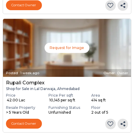
Contact Owner
Request for Image
Posted
:
1 week ago
Owner : Owner
Rupali Complex
Shop for Sale in Lal Darwaja, Ahmedabad
Price
Price Per sqft
Area
₹ 42.00 Lac
₹ 10,145 per sq ft
414 sq ft
Resale Property
Furnishing Status
Floor
> 5 Years Old
Unfurnished
2 out of 5
Contact Owner