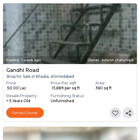
Posted
:
1 week ago
Owner : Adarsh chaturvedi
Gandhi Road
Shop for Sale in Khadia, Ahmedabad
Price
Price Per sqft
Area
₹ 50.00 Lac
₹ 13,889 per sq ft
360 sq ft
Resale Property
Furnishing Status
> 5 Years Old
Unfurnished
Contact Owner