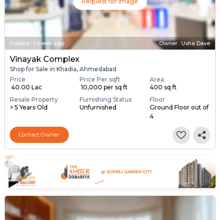
Request for Image
Posted
:
1 week ago
Owner : Usha Dave
Vinayak Complex
Shop for Sale in Khadia, Ahmedabad
Price
Price Per sqft
Area
₹ 40.00 Lac
₹ 10,000 per sq ft
400 sq ft
Resale Property
Furnishing Status
Floor
> 5 Years Old
Unfurnished
Ground Floor out of
4
Contact Owner