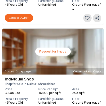
Resale Property
Furnishing Status
Floor
> 5 Years Old
Unfurnished
Ground Floor out of
4
Contact Owner
Request for Image
Posted
:
2 days ago
Owner : Mitesh Gupta
Individual Shop
Shop for Sale in Raipur, Ahmedabad
Price
Price Per sqft
Area
₹ 42.00 Lac
₹ 16,800 per sq ft
250 sq ft
Resale Property
Furnishing Status
Floor
> 5 Years Old
Unfurnished
Ground Floor out of