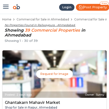
Property Listings
Shops for Sale in Railwaypura
Commercial Shops Near Railwaypura
Retail Shops in Railwaypura
Shop Spaces for Business in Railwaypura
Free
Post Property
Login
Home
Commercial for Sale in Ahmedabad
Commercial for Sale in
No Properties Found in
Railwaypura - Ahmedabad
.
Showing
39
Commercial
Properties
in
Ahmedabad
Showing
1
-
30
of
39
Request for Image
Posted
:
2 days ago
Owner : Sunny
Ghantakarn Mahavir Market
Shop for Sale in Raipur, Ahmedabad