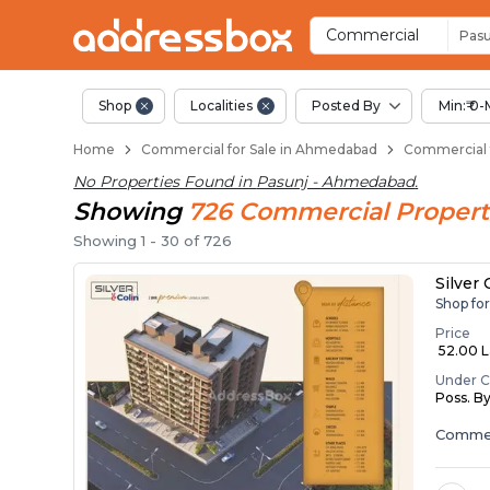
Property Listings
Shops for Sale in Pasunj
Commercial Shops Near Pas
Retail Shops in Pasunj
Shop Spaces for Business in
Commercial
Pasu
Shop
Localities
Posted By
Min:₹ 0-
Home
Commercial for Sale in Ahmedabad
Commercial f
No Properties Found in
Pasunj - Ahmedabad
.
Showing
726
Commercial
Propert
Showing
1
-
30
of
726
Silver
Shop fo
Price
₹ 52.00 La
Under C
Poss. B
Commer