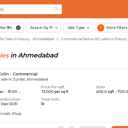
unj
 Pasunj
nj
Max:₹ 60.00 Lac
Area In Sq. Ft
Sale Type
1
More Filters
or Sale in Pasunj - Ahmedabad
Commercial below 60 Lakhs in Pasun
ies
in
Ahmedabad
 Colin - Commercial
r sale in Zundal, Ahmedabad
Price Per sqft
Sizes
c - ₹ 91.00 ...
₹ 13,000 per sq ft
400.0 sqft - 700.0 
onstruction
Total Units
y Dec'2031
18
cials Shop