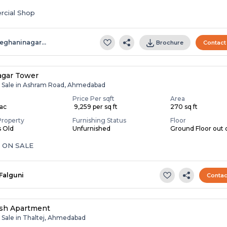
cial Shop
eghaninagar…
Brochure
Contact
agar Tower
r Sale in Ashram Road, Ahmedabad
Price Per sqft
Area
Lac
₹ 9,259 per sq ft
270 sq ft
Property
Furnishing Status
Floor
s Old
Unfurnished
Ground Floor out o
 ON SALE
Falguni
Contac
sh Apartment
r Sale in Thaltej, Ahmedabad