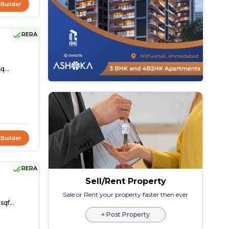
 Builder
RERA
q...
 Builder
RERA
Sell/Rent Property
Sale or Rent your property faster then ever
sqf...
+ Post Property