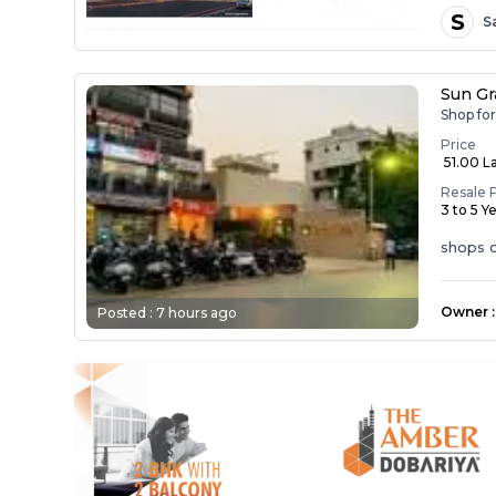
S
S
Sun Gr
Shop fo
Price
₹ 51.00 L
Resale 
3 to 5 Y
shops o
Owner
:
Posted :
7 hours ago