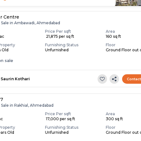
r Centre
r Sale in Ambawadi, Ahmedabad
Price Per sqft
Area
Lac
₹ 21,875 per sq ft
160 sq ft
Property
Furnishing Status
Floor
s Old
Unfurnished
Ground Floor out o
n sale
Saurin Kothari
Contac
-7
r Sale in Rakhial, Ahmedabad
Price Per sqft
Area
ac
₹ 17,000 per sq ft
300 sq ft
Property
Furnishing Status
Floor
ears Old
Unfurnished
Ground Floor out o