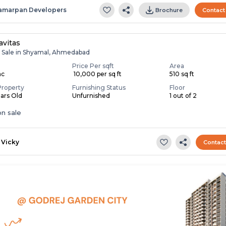
amarpan Developers
Brochure
Contact
avitas
r Sale in Shyamal, Ahmedabad
Price Per sqft
Area
ac
₹ 10,000 per sq ft
510 sq ft
Property
Furnishing Status
Floor
ears Old
Unfurnished
1 out of 2
n sale
Vicky
Contac