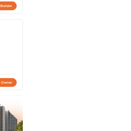
 Builder
t Owner