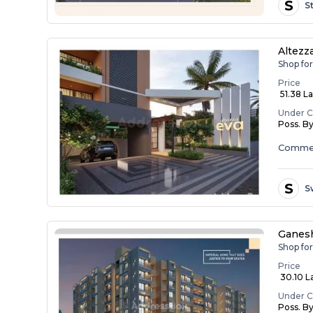
S
S
Altezz
Shop for
Price
₹ 51.38 L
Under C
Poss. B
Commer
S
S
Ganesh
Shop fo
Price
₹ 30.10 L
Under C
Poss. B