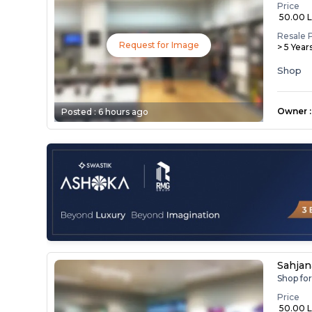
Price
₹ 50.00 
Resale 
Request for Image
> 5 Year
Shop
Owner
:
Posted :
6 hours ago
Sahja
Shop fo
Price
₹ 50.00 