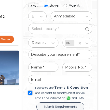
Buyer
Agent
I am -
Buy
Ahmedabad
of 2
t Owner
Residential
Flat/Apartment
Terms & Condition
I agree to the
and consent to communication via
email and WhatsApp
and SMS
Submit Requirements