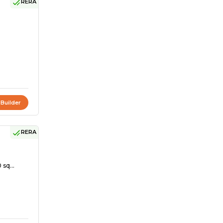
RERA
 Builder
RERA
 sq...