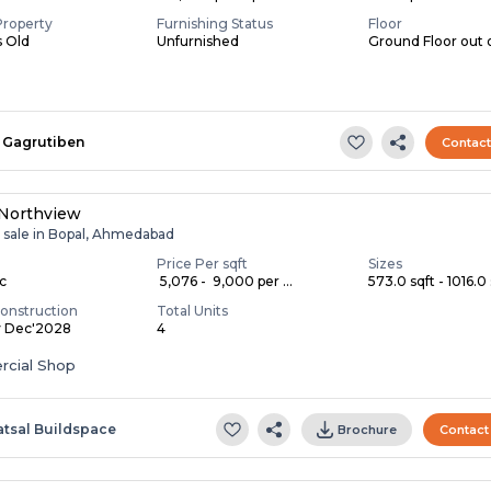
Property
Furnishing Status
Floor
s Old
Unfurnished
Ground Floor out 
Gagrutiben
Contac
 Northview
r sale in Bopal, Ahmedabad
Price Per sqft
Sizes
ac
₹ 5,076 - ₹ 9,000 per ...
573.0 sqft - 1016.0 
onstruction
Total Units
y Dec'2028
4
cial Shop
atsal Buildspace
Brochure
Contact