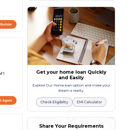
 Builder
Get your home loan Quickly
f 1
and Easily
Explore Our Home loan option and make your
dream a reality.
t Agent
Check Eligibility
EMI Calculator
Share Your Requirements