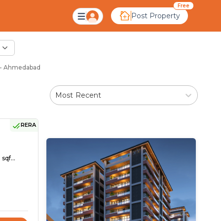
Free
Post Property
j - Ahmedabad
Most Recent
RERA
sqf...