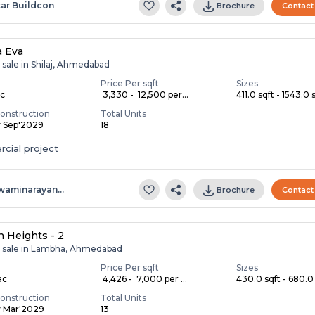
tar Buildcon
Brochure
Contact
a Eva
 sale in Shilaj, Ahmedabad
Price Per sqft
Sizes
ac
₹ 3,330 - ₹ 12,500 per...
411.0 sqft - 1543.0 s
onstruction
Total Units
y Sep'2029
18
cial project
waminarayan…
Brochure
Contact
 Heights - 2
r sale in Lambha, Ahmedabad
Price Per sqft
Sizes
ac
₹ 4,426 - ₹ 7,000 per ...
430.0 sqft - 680.0 
onstruction
Total Units
y Mar'2029
13