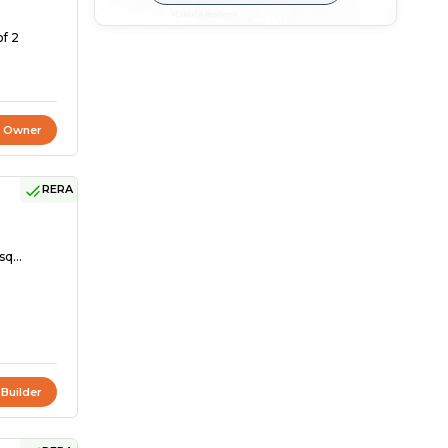
of 2
t Owner
RERA
sq...
 Builder