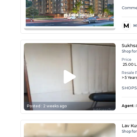
Commer
M
M
Sukhs
Shop fo
Price
₹ 25.00 
Resale 
> 5 Year
SHOPS
Agent
:
Posted :
2 weeks ago
Lav Ku
Shop fo