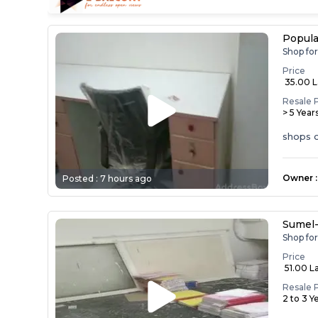
Popula
Shop fo
Price
₹ 35.00 
Resale 
> 5 Year
shops o
Owner
:
Posted :
7 hours ago
Sumel
Shop fo
Price
₹ 51.00 L
Resale 
2 to 3 Y