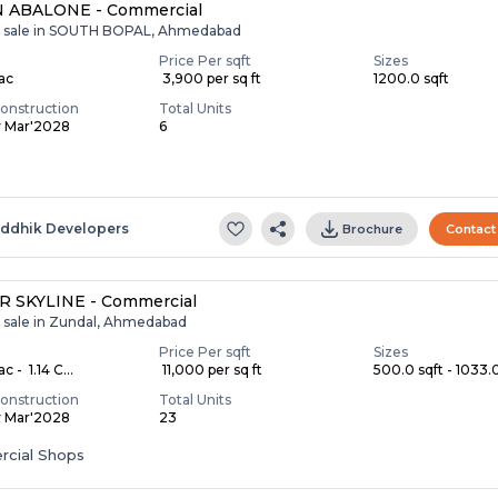
 ABALONE - Commercial
r sale in SOUTH BOPAL, Ahmedabad
Price Per sqft
Sizes
Lac
₹ 3,900 per sq ft
1200.0 sqft
onstruction
Total Units
y Mar'2028
6
S
iddhik Developers
Brochure
Contact
R SKYLINE - Commercial
r sale in Zundal, Ahmedabad
Price Per sqft
Sizes
c - ₹ 1.14 C...
₹ 11,000 per sq ft
500.0 sqft - 1033.0
onstruction
Total Units
y Mar'2028
23
cial Shops