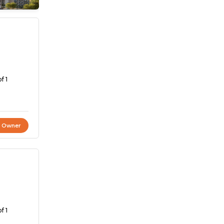
f 1
t Owner
f 1