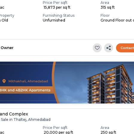
Price Per sqft
Area
Lac
₹ 15,873 per sq ft
315 sq ft
Property
Furnishing Status
Floor
s Old
Unfurnished
Ground Floor out 
Owner
Contac
nand Complex
r Sale in Thaltej, Ahmedabad
Price Per sqft
Area
Lac
₹ 20,000 per sq ft
250 sq ft