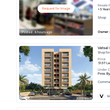
Resale 
Request for Image
> 5 Year
Shop
Owner
:
Posted :
6 hours ago
Vatsal
Shop fo
Price
₹ 51.57 L
Under C
Poss. B
Commer
V
V