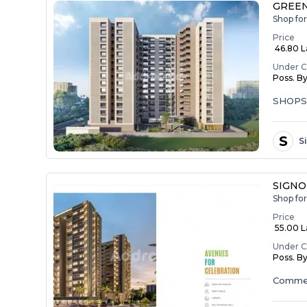
GREEN
Shop fo
Price
₹ 46.80 
Under C
Poss. B
SHOP
S
S
SIGNO
Shop fo
Price
₹ 55.00 La
Under C
Poss. B
Commer