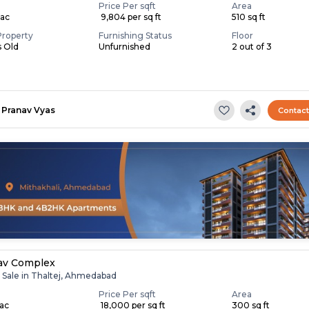
Price Per sqft
Area
Lac
₹ 9,804 per sq ft
510 sq ft
Property
Furnishing Status
Floor
s Old
Unfurnished
2 out of 3
Pranav Vyas
Contac
av Complex
r Sale in Thaltej, Ahmedabad
Price Per sqft
Area
Lac
₹ 18,000 per sq ft
300 sq ft