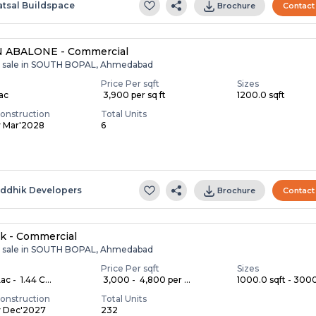
atsal Buildspace
Brochure
Contact
 ABALONE - Commercial
r sale in SOUTH BOPAL, Ahmedabad
Price Per sqft
Sizes
Lac
₹ 3,900 per sq ft
1200.0 sqft
onstruction
Total Units
y Mar'2028
6
S
iddhik Developers
Brochure
Contact
k - Commercial
r sale in SOUTH BOPAL, Ahmedabad
Price Per sqft
Sizes
c - ₹ 1.44 C...
₹ 3,000 - ₹ 4,800 per ...
1000.0 sqft - 3000.
onstruction
Total Units
y Dec'2027
232