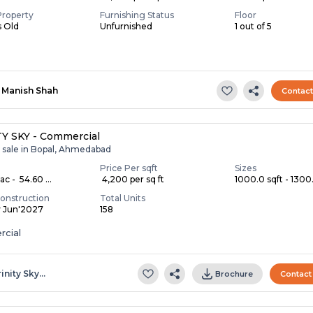
Property
Furnishing Status
Floor
s Old
Unfurnished
1 out of 5
Manish Shah
Contac
Y SKY - Commercial
r sale in Bopal, Ahmedabad
Price Per sqft
Sizes
c - ₹ 54.60 ...
₹ 4,200 per sq ft
1000.0 sqft - 1300.
onstruction
Total Units
y Jun'2027
158
cial
rinity Sky…
Brochure
Contact