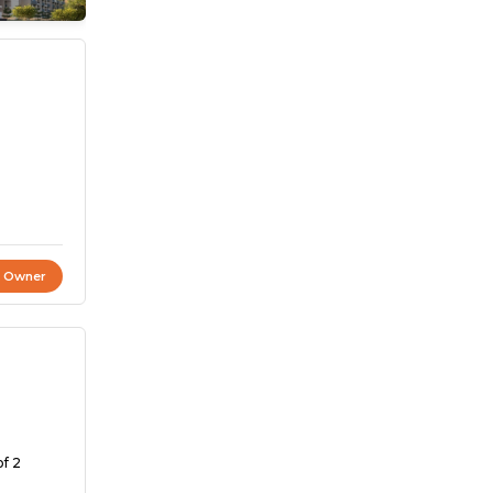
t Owner
of 2