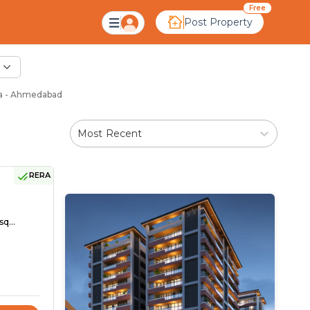
Free
Post Property
ia - Ahmedabad
Most Recent
RERA
sq...