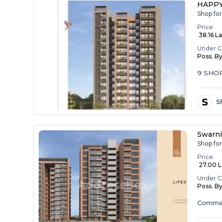
HAPPY
Shop fo
Price
₹ 38.16 La
Under C
Poss. B
9 SHO
S
S
Swarn
Shop fo
Price
₹ 27.00 L
Under C
Poss. B
Commer