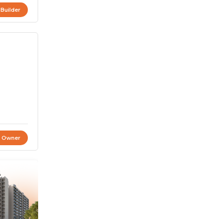
 Builder
t Owner