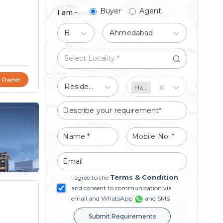
Buyer
Agent
I am -
Buy
Ahmedabad
t Owner
Residential
Flat/Apartment
Terms & Condition
I agree to the
and consent to communication via
email and WhatsApp
and SMS
Submit Requirements