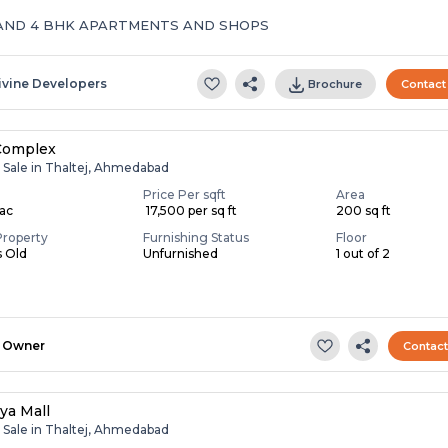
AND 4 BHK APARTMENTS AND SHOPS
ivine Developers
Brochure
Contact
Complex
r Sale in Thaltej, Ahmedabad
Price Per sqft
Area
Lac
₹ 17,500 per sq ft
200 sq ft
Property
Furnishing Status
Floor
s Old
Unfurnished
1 out of 2
Owner
Contac
ya Mall
r Sale in Thaltej, Ahmedabad