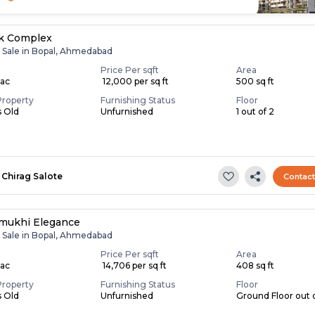
ik Complex
r Sale in Bopal, Ahmedabad
Price Per sqft
Area
Lac
₹ 12,000 per sq ft
500 sq ft
Property
Furnishing Status
Floor
s Old
Unfurnished
1 out of 2
Chirag Salote
Contac
mukhi Elegance
r Sale in Bopal, Ahmedabad
Price Per sqft
Area
Lac
₹ 14,706 per sq ft
408 sq ft
Property
Furnishing Status
Floor
s Old
Unfurnished
Ground Floor out 