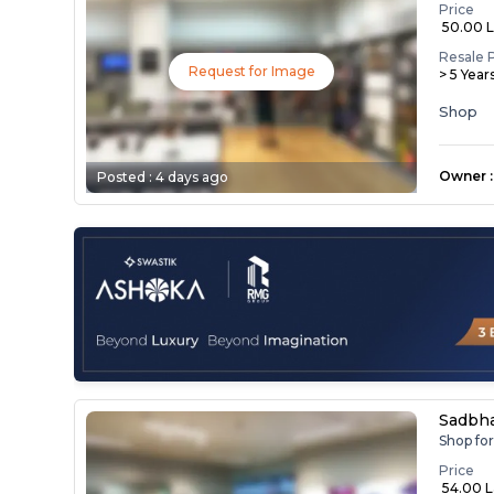
Price
₹ 50.00 
Resale 
Request for Image
> 5 Year
Shop
Owner
:
Posted :
4 days ago
Sadbh
Shop fo
Price
₹ 54.00 