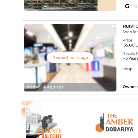
G
G
Rutvi 
Shop fo
Price
₹ 35.00 
Resale 
Request for Image
> 5 Year
shop
Owner
:
Posted :
4 days ago