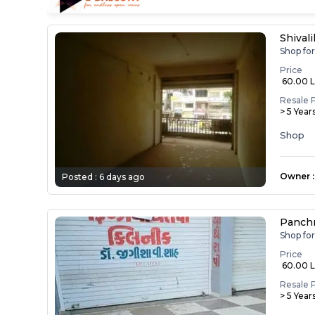
Shival
Shop fo
Price
₹ 60.00 
Resale 
> 5 Year
Shop
Owner
:
Posted :
6 days ago
Panch
Shop fo
Price
₹ 60.00 
Resale 
> 5 Year