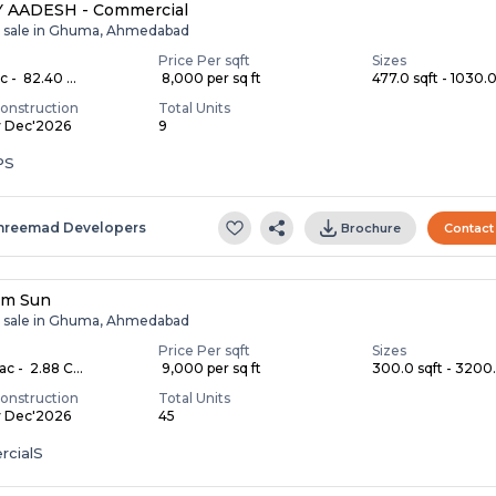
 AADESH - Commercial
r sale in Ghuma, Ahmedabad
Price Per sqft
Sizes
c - ₹ 82.40 ...
₹ 8,000 per sq ft
477.0 sqft - 1030.0 
onstruction
Total Units
y Dec'2026
9
PS
hreemad Developers
Brochure
Contact
im Sun
r sale in Ghuma, Ahmedabad
Price Per sqft
Sizes
ac - ₹ 2.88 C...
₹ 9,000 per sq ft
300.0 sqft - 3200.
onstruction
Total Units
y Dec'2026
45
cialS