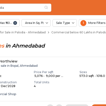
dia
 Palodia
dia
Max:₹ 60.00 Lac
Area In Sq. Ft
Sale Type
1
More Filters
or Sale in Palodia - Ahmedabad
Commercial below 60 Lakhs in Palod
es
in
Ahmedabad
 Northview
r sale in Bopal, Ahmedabad
Price Per sqft
Sizes
ac
₹ 5,076 - ₹ 9,000 per ...
573.0 sqft - 1016.0 
onstruction
Total Units
y Dec'2028
4
cial Shop