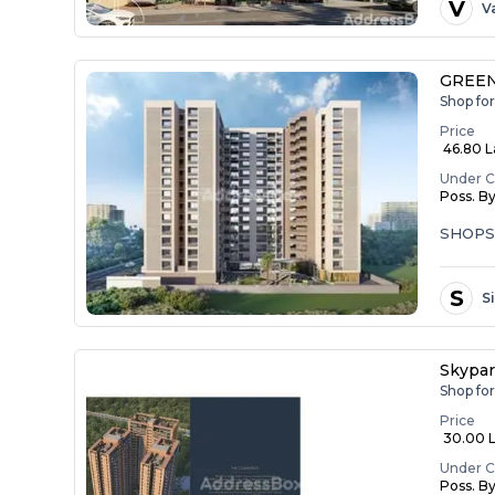
V
V
GREEN
Shop fo
Price
₹ 46.80 
Under C
Poss. B
SHOP
S
S
Skypar
Shop fo
Price
₹ 30.00 La
Under C
Poss. B