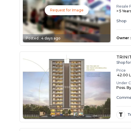
Resale 
Request for Image
> 5 Year
Shop
Owner
:
Posted :
4 days ago
TRINIT
Shop fo
Price
₹ 42.00 La
Under C
Poss. B
Commer
T
T