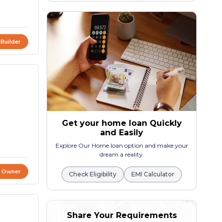
 Builder
Get your home loan Quickly
and Easily
Explore Our Home loan option and make your
dream a reality.
t Owner
Check Eligibility
EMI Calculator
Share Your Requirements