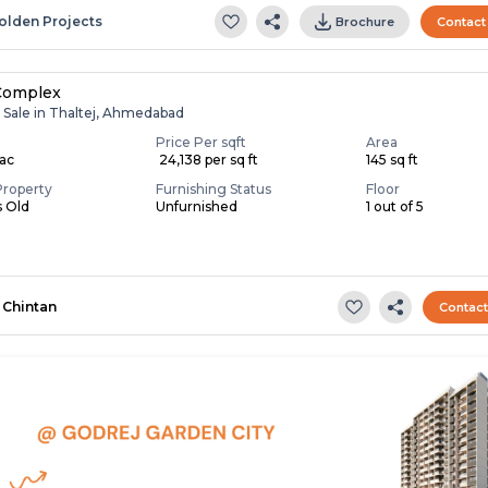
olden Projects
Brochure
Contact
Complex
r Sale in Thaltej, Ahmedabad
Price Per sqft
Area
Lac
₹ 24,138 per sq ft
145 sq ft
Property
Furnishing Status
Floor
s Old
Unfurnished
1 out of 5
Chintan
Contac