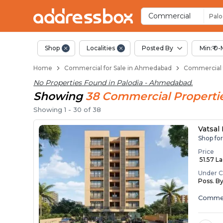
Property Listings
Shops for Sale in Palodia
Commercial Shops Near Palo
Retail Shops in Palodia
Shop Spaces for Business in
Commercial
Palo
Shop
Localities
Posted By
Min:₹ 0-
Home
Commercial for Sale in Ahmedabad
Commercial f
No Properties Found in
Palodia - Ahmedabad
.
Showing
38
Commercial
Properti
Showing
1
-
30
of
38
Vatsal
Shop fo
Price
₹ 51.57 L
Under C
Poss. B
Commer