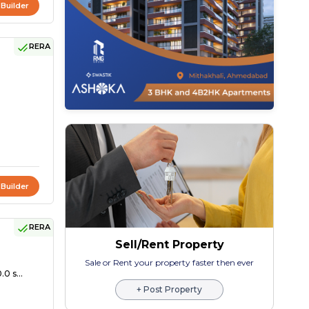
 Builder
RERA
 Builder
RERA
Sell/Rent Property
Sale or Rent your property faster then ever
0 s...
+ Post Property