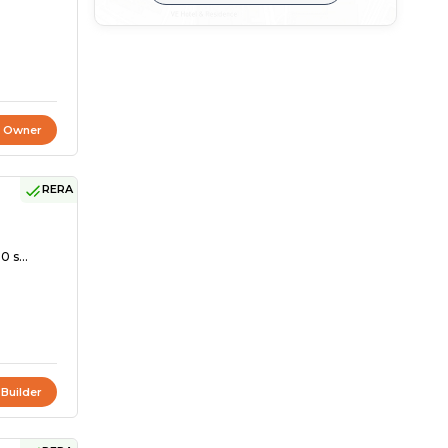
t Owner
RERA
0 s...
 Builder