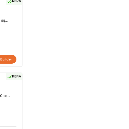
RERA
sq...
 Builder
RERA
0 sq...