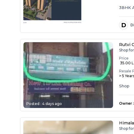
3BHK 
D
D
Rutvi 
Shop fo
Price
₹ 35.00 
Resale 
> 5 Year
Shop
Owner
:
Posted :
4 days ago
Himala
Shop fo