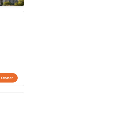
t Owner