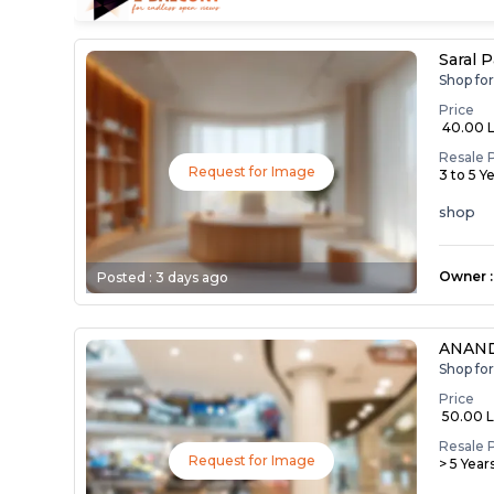
Saral 
Shop fo
Price
₹ 40.00 
Resale 
Request for Image
3 to 5 Y
shop
Owner
:
Posted :
3 days ago
ANAN
Shop fo
Price
₹ 50.00 
Resale 
Request for Image
> 5 Year