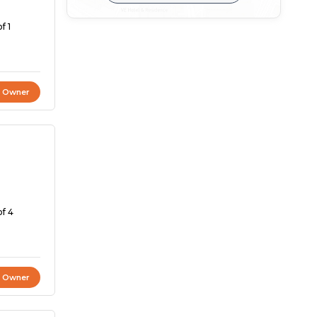
f 1
t Owner
of 4
t Owner