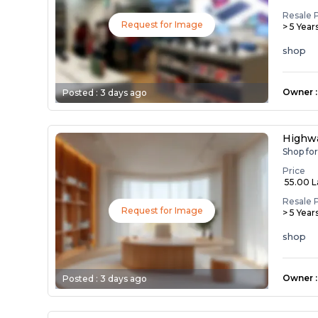
Resale 
Request for Image
> 5 Year
shop
Owner
:
Posted :
3 days ago
Highwa
Shop fo
Price
₹ 55.00 
Resale 
Request for Image
> 5 Year
shop
Owner
:
Posted :
3 days ago