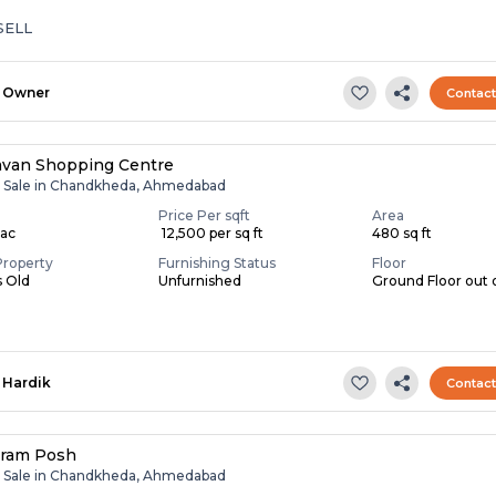
SELL
Owner
Contac
van Shopping Centre
r Sale in Chandkheda, Ahmedabad
Price Per sqft
Area
Lac
₹ 12,500 per sq ft
480 sq ft
Property
Furnishing Status
Floor
s Old
Unfurnished
Ground Floor out 
Hardik
Contac
ram Posh
r Sale in Chandkheda, Ahmedabad