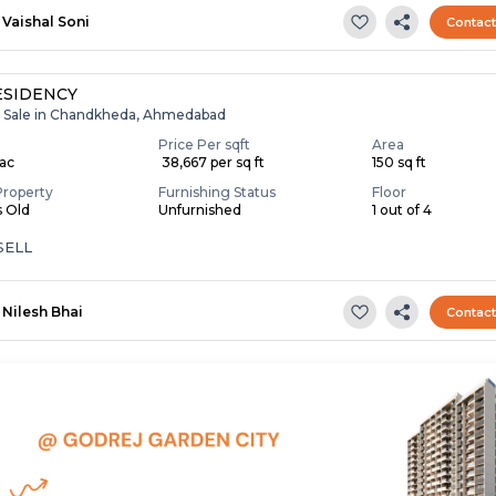
Vaishal Soni
Contac
ESIDENCY
r Sale in Chandkheda, Ahmedabad
Price Per sqft
Area
Lac
₹ 38,667 per sq ft
150 sq ft
Property
Furnishing Status
Floor
s Old
Unfurnished
1 out of 4
SELL
Nilesh Bhai
Contac