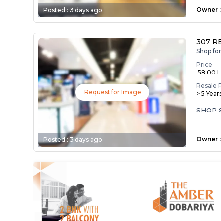
Owner
:
Posted :
3 days ago
307 R
Shop fo
Price
₹ 58.00 
Resale 
Request for Image
> 5 Year
SHOP 
Owner
:
Posted :
3 days ago