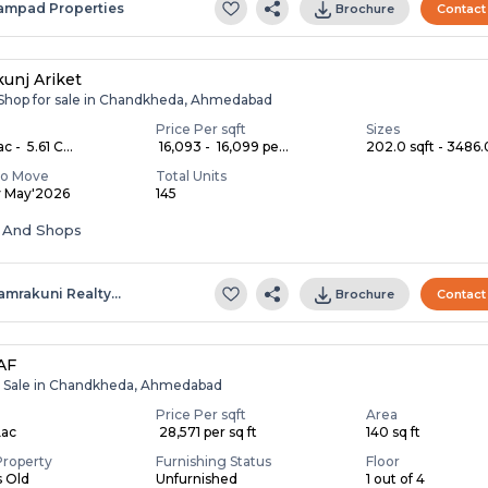
ampad Properties
Brochure
Contact
unj Ariket
, Shop for sale in Chandkheda, Ahmedabad
Price Per sqft
Sizes
c - ₹ 5.61 C...
₹ 16,093 - ₹ 16,099 pe...
202.0 sqft - 3486.0
To Move
Total Units
y May'2026
145
s And Shops
amrakuni Realty…
Brochure
Contact
AF
r Sale in Chandkheda, Ahmedabad
Price Per sqft
Area
Lac
₹ 28,571 per sq ft
140 sq ft
Property
Furnishing Status
Floor
s Old
Unfurnished
1 out of 4