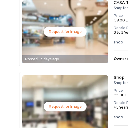
CASA 
Shop fo
Price
₹ 58.00 
Resale 
Request for Image
3 to 5 Y
shop
Owner
:
Posted :
3 days ago
Shop
Shop fo
Price
₹ 55.00 
Resale 
Request for Image
> 5 Year
shop