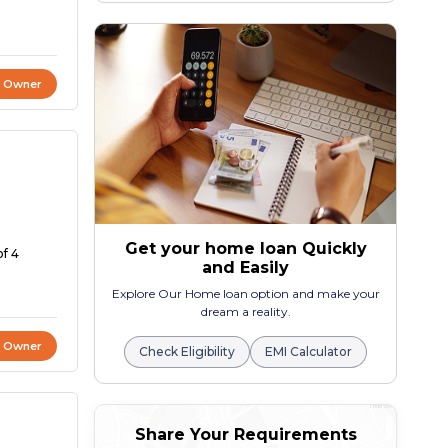
t Owner
Get your home loan Quickly
of 4
and Easily
Explore Our Home loan option and make your
dream a reality.
t Owner
Check Eligibility
EMI Calculator
Share Your Requirements