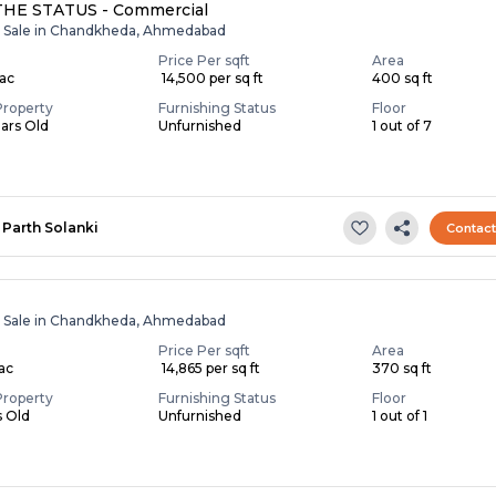
THE STATUS - Commercial
r Sale in Chandkheda, Ahmedabad
Price Per sqft
Area
Lac
₹ 14,500 per sq ft
400 sq ft
Property
Furnishing Status
Floor
ears Old
Unfurnished
1 out of 7
Parth Solanki
Contac
r Sale in Chandkheda, Ahmedabad
Price Per sqft
Area
Lac
₹ 14,865 per sq ft
370 sq ft
Property
Furnishing Status
Floor
s Old
Unfurnished
1 out of 1