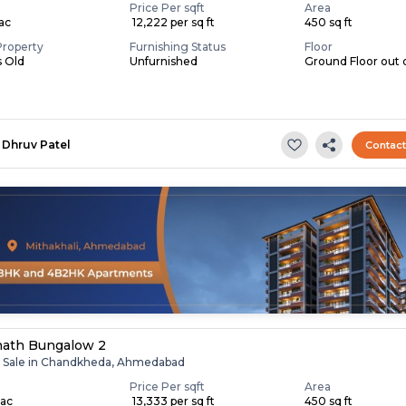
Price Per sqft
Area
Lac
₹ 12,222 per sq ft
450 sq ft
Property
Furnishing Status
Floor
s Old
Unfurnished
Ground Floor out o
Dhruv Patel
Contac
nath Bungalow 2
r Sale in Chandkheda, Ahmedabad
Price Per sqft
Area
Lac
₹ 13,333 per sq ft
450 sq ft