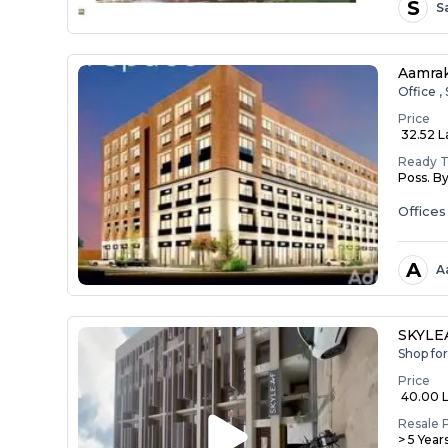
S
S
Aamrak
Office 
Price
₹ 32.52 La
Ready 
Poss. B
Office
A
A
SKYLE
Shop fo
Price
₹ 40.00 
Resale 
> 5 Year