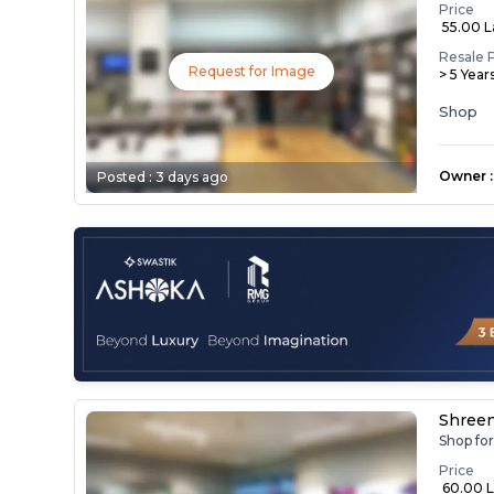
Price
₹ 55.00 
Resale 
Request for Image
> 5 Year
Shop
Owner
:
Posted :
3 days ago
Shree
Shop fo
Price
₹ 60.00 