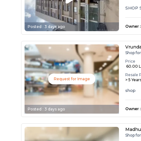
SHOP 
Owner
:
Posted :
3 days ago
Vrunda
Shop fo
Price
₹ 60.00 
Resale 
Request for Image
> 5 Year
shop
Owner
:
Posted :
3 days ago
Madhu
Shop fo