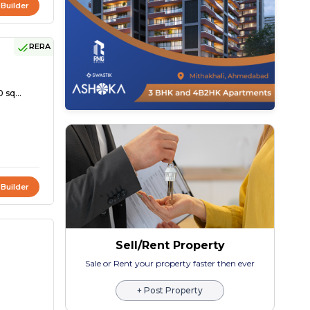
 Builder
RERA
 sq...
 Builder
Sell/Rent Property
Sale or Rent your property faster then ever
+ Post Property