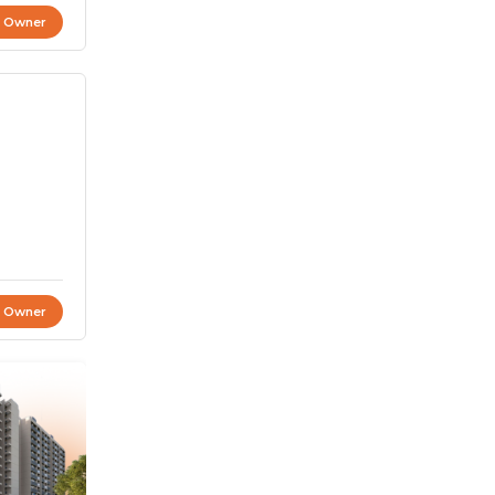
t Owner
t Owner