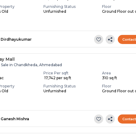
Property
Furnishing Status
Floor
s Old
Unfurnished
Ground Floor out o
Dirdhayukumar
Contac
y Mall
r Sale in Chandkheda, Ahmedabad
Price Per sqft
Area
Lac
₹ 17,742 per sq ft
310 sq ft
Property
Furnishing Status
Floor
s Old
Unfurnished
Ground Floor out 
Ganesh Mishra
Contac