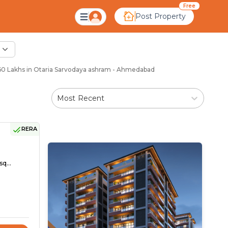
Free
Post Property
0 Lakhs in Otaria Sarvodaya ashram - Ahmedabad
Most Recent
RERA
sq...