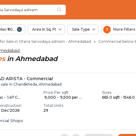
rvodaya Ashram
ria Sarvodaya Ashram
odaya Ashram
 Otaria Sarvodaya Ashram
ia Sarvodaya ashram
Max:₹ 60.00 Lac
Area In Sq. Ft
Sale Type
1
More Filters
or Sale in Otaria Sarvodaya ashram - Ahmedabad
Commercial below 6
hmedabad
.
es
in
Ahmedabad
D ARISTA - Commercial
r sale in Chandkheda, Ahmedabad
Price Per sqft
Sizes
c - ₹ 1.47 C...
₹ 9,000 - ₹ 9,500 per ...
665.0 sqft - 1546.0 
onstruction
Total Units
y Dec'2026
29
cial Shops