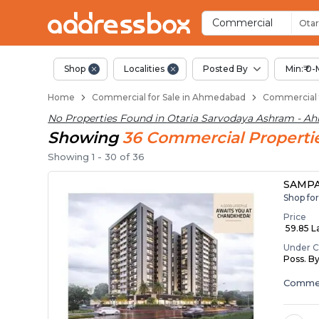
Property Listings
Shops for Sale in Otaria Sa
Commercial Shops Near Ota
Retail Shops in Otaria Sarv
Shop Spaces for Business in
Commercial
Otar
Shop
Localities
Posted By
Min:₹ 0-
Home
Commercial for Sale in Ahmedabad
Commercial f
No Properties Found in
Otaria Sarvodaya Ashram - A
Showing
36
Commercial
Properti
Showing
1
-
30
of
36
SAMPA
Shop fo
Price
₹ 59.85 La
Under C
Poss. B
Commer