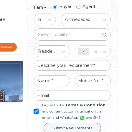
Buyer
Agent
I am -
Buy
Ahmedabad
f 5
t Owner
Residential
Flat/Apartment
Terms & Condition
I agree to the
and consent to communication via
email and WhatsApp
and SMS
Submit Requirements