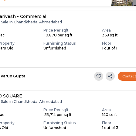
Parivesh - Commercial
r Sale in Chandkheda, Ahmedabad
Price Per sqft
Area
Lac
₹ 10,870 per sq ft
368 sq ft
Property
Furnishing Status
Floor
ears Old
Unfurnished
1 out of 1
Varun Gupta
Contac
D SQUARE
r Sale in Chandkheda, Ahmedabad
Price Per sqft
Area
Lac
₹ 35,714 per sq ft
140 sq ft
Property
Furnishing Status
Floor
s Old
Unfurnished
1 out of 3