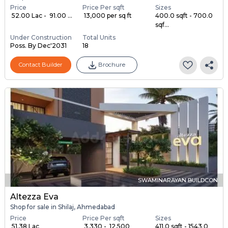
Price
Price Per sqft
Sizes
₹ 52.00 Lac - ₹ 91.00 ...
₹ 13,000 per sq ft
400.0 sqft - 700.0
sqf...
Under Construction
Total Units
Poss. By Dec'2031
18
Contact Builder
Brochure
SWAMINARAYAN BUILDCON
Altezza Eva
Shop for sale in Shilaj, Ahmedabad
Price
Price Per sqft
Sizes
₹ 51.38 Lac
₹ 3,330 - ₹ 12,500
411.0 sqft - 1543.0