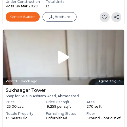
Under Construction
Total Units
Poss. By Mar'2029
13
Contact Builder
Brochure
Posted
:
1 week ago
Agent : falguni
Sukhsagar Tower
Shop for Sale in Ashram Road, Ahmedabad
Price
Price Per sqft
Area
₹ 25.00 Lac
₹ 9,259 per sq ft
270 sq ft
Resale Property
Furnishing Status
Floor
> 5 Years Old
Unfurnished
Ground Floor out of
1