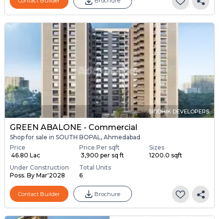
Contact Builder
Brochure
SIDDHIK DEVELOPERS
GREEN ABALONE - Commercial
Shop for sale in SOUTH BOPAL, Ahmedabad
Price
Price Per sqft
Sizes
₹ 46.80 Lac
₹ 3,900 per sq ft
1200.0 sqft
Under Construction
Total Units
Poss. By Mar'2028
6
Contact Builder
Brochure