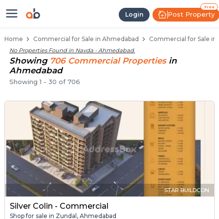
Property Listings
Shops for Sale in Navda
Commercial Shops Near Navda
Retail Shops in Navda
Shop Spaces for Business in Navda
Free
Post Property
Login
Home
Commercial for Sale in Ahmedabad
Commercial for Sale i
No Properties Found in
Navda - Ahmedabad
.
Showing
706
Commercial
Properties
in
Ahmedabad
Showing
1
-
30
of
706
STAR BUILDCON
Silver Colin - Commercial
Shop for sale in Zundal, Ahmedabad