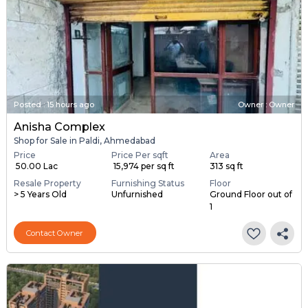
Posted
:
15 hours ago
Owner : Owner
Anisha Complex
Shop for Sale in Paldi, Ahmedabad
Price
Price Per sqft
Area
₹ 50.00 Lac
₹ 15,974 per sq ft
313 sq ft
Resale Property
Furnishing Status
Floor
> 5 Years Old
Unfurnished
Ground Floor out of
1
Contact Owner