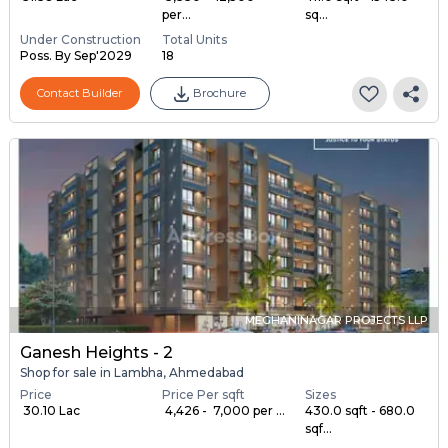
per...
sq...
Under Construction
Total Units
Poss. By Sep'2029
18
Contact Builder
Brochure
MEGHANINAGAR PROJECTS LLP
Ganesh Heights - 2
Shop for sale in Lambha, Ahmedabad
Price
Price Per sqft
Sizes
₹ 30.10 Lac
₹ 4,426 - ₹ 7,000 per ...
430.0 sqft - 680.0
sqf...