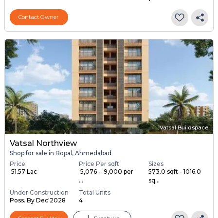
Contact Owner
Vatsal Buildspace
Vatsal Northview
Shop for sale in Bopal, Ahmedabad
Price
Price Per sqft
Sizes
₹ 51.57 Lac
₹ 5,076 - ₹ 9,000 per
573.0 sqft - 1016.0
...
sq...
Under Construction
Total Units
Poss. By Dec'2028
4