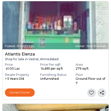
Posted
:
15 hours ago
Owner : Yash Prajapati
Atlantis Elenza
Shop for Sale in Vastral, Ahmedabad
Price
Price Per sqft
Area
₹ 41.00 Lac
₹ 14,695 per sq ft
279 sq ft
Resale Property
Furnishing Status
Floor
> 5 Years Old
Unfurnished
Ground Floor out of
7
Contact Owner