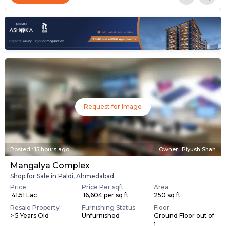
Request for Image
Posted
:
15 hours ago
Owner : Piyush Shah
Mangalya Complex
Shop for Sale in Paldi, Ahmedabad
Price
Price Per sqft
Area
₹ 41.51 Lac
₹ 16,604 per sq ft
250 sq ft
Resale Property
Furnishing Status
Floor
> 5 Years Old
Unfurnished
Ground Floor out of
1