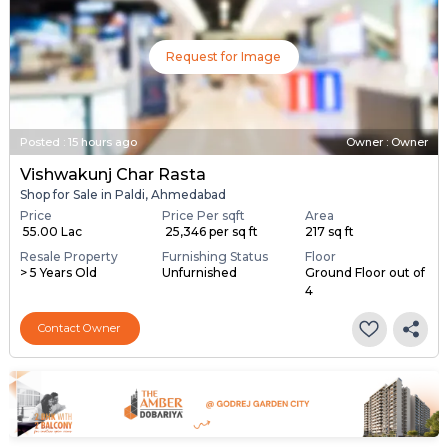
Request for Image
Posted
:
15 hours ago
Owner : Owner
Vishwakunj Char Rasta
Shop for Sale in Paldi, Ahmedabad
Price
Price Per sqft
Area
₹ 55.00 Lac
₹ 25,346 per sq ft
217 sq ft
Resale Property
Furnishing Status
Floor
> 5 Years Old
Unfurnished
Ground Floor out of
4
Contact Owner