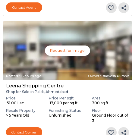
Contact Agent
Request for Image
Posted
:
15 hours ago
Owner : Bhavesh Purohit
Leena Shopping Centre
Shop for Sale in Paldi, Ahmedabad
Price
Price Per sqft
Area
₹ 51.00 Lac
₹ 17,000 per sq ft
300 sq ft
Resale Property
Furnishing Status
Floor
> 5 Years Old
Unfurnished
Ground Floor out of
3
Contact Owner