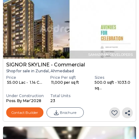
SAMARPAN DEVELOPERS
SIGNOR SKYLINE - Commercial
Shop for sale in Zundal, Ahmedabad
Price
Price Per sqft
Sizes
₹ 55.00 Lac - ₹ 1.14 C...
₹ 11,000 per sq ft
500.0 sqft - 1033.0
sq...
Under Construction
Total Units
Poss. By Mar'2028
23
Contact Builder
Brochure