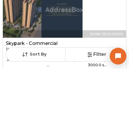
DIVINE DEVELOPERS
Skypark - Commercial
Shop for sale in SOUTH BOPAL, Ahmedabad
Sort By
Filter
Price
Price Per sqft
Sizes
₹ 30.00 Lac - ₹ 1.44 C...
₹ 3,000 - ₹ 4,800 per
1000.0 sqft -
...
3000.0 s...
Under Construction
Total Units
Poss. By Dec'2027
232
Contact Builder
Brochure