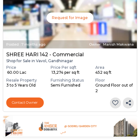
Request for Image
Posted
:
7 months ago
Owner : Manish Makwana
SHREE HARI 142 - Commercial
Shop for Sale in Vavol, Gandhinagar
Price
Price Per sqft
Area
₹ 60.00 Lac
₹ 13,274 per sq ft
452 sq ft
Resale Property
Furnishing Status
Floor
3 to 5 Years Old
Semi Furnished
Ground Floor out of
2
Contact Owner