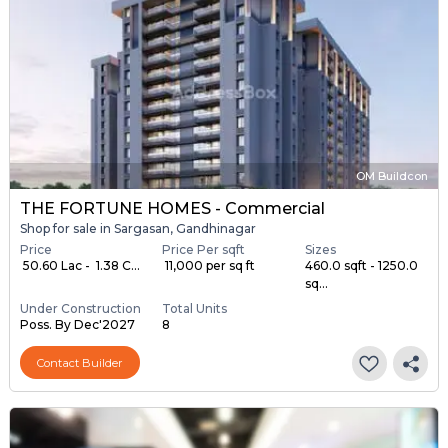
OM Buildcon
THE FORTUNE HOMES - Commercial
Shop for sale in Sargasan, Gandhinagar
Price
Price Per sqft
Sizes
₹ 50.60 Lac - ₹ 1.38 C...
₹ 11,000 per sq ft
460.0 sqft - 1250.0
sq...
Under Construction
Total Units
Poss. By Dec'2027
8
Contact Builder