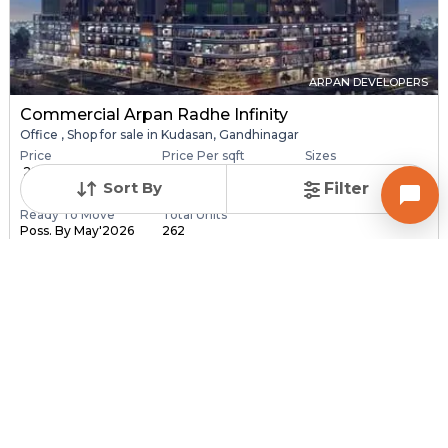
ARPAN DEVELOPERS
Commercial Arpan Radhe Infinity
Office , Shop for sale in Kudasan, Gandhinagar
Price
Price Per sqft
Sizes
₹ 28.40 Lac - ₹ 6.30
₹ 16,406 - ₹ 16,416 pe...
173.0 sqft - 3840.0
Sort By
Filter
C...
sq...
Ready To Move
Total Units
Poss. By May'2026
262
Contact Builder
Brochure