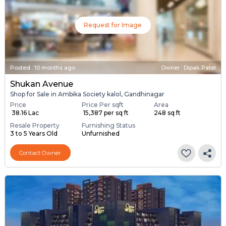
Request for Image
Posted
:
10 months ago
Owner : Dipak Patel
Shukan Avenue
Shop for Sale in Ambika Society kalol, Gandhinagar
Price
Price Per sqft
Area
₹ 38.16 Lac
₹ 15,387 per sq ft
248 sq ft
Resale Property
Furnishing Status
3 to 5 Years Old
Unfurnished
Contact Owner