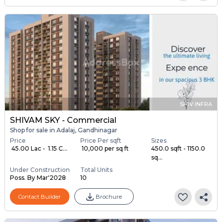
SHIV INFRA
SHIVAM SKY - Commercial
Shop for sale in Adalaj, Gandhinagar
Price
Price Per sqft
Sizes
₹ 45.00 Lac - ₹ 1.15 C...
₹ 10,000 per sq ft
450.0 sqft - 1150.0
sq...
Under Construction
Total Units
Poss. By Mar'2028
10
Contact Builder
Brochure