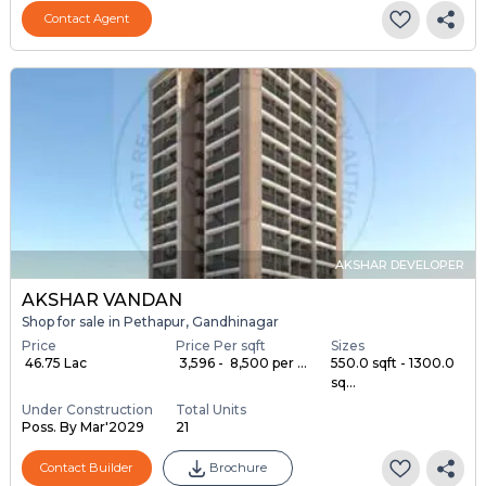
Contact Agent
AKSHAR DEVELOPER
AKSHAR VANDAN
Shop for sale in Pethapur, Gandhinagar
Price
Price Per sqft
Sizes
₹ 46.75 Lac
₹ 3,596 - ₹ 8,500 per ...
550.0 sqft - 1300.0
sq...
Under Construction
Total Units
Poss. By Mar'2029
21
Contact Builder
Brochure