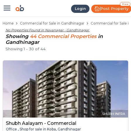
Property Listings
Shops for Sale in Navanagar
Commercial Shops Near Navanagar
Retail Shops in Navanagar
Shop Spaces for Business in Navanagar
Free
Post Property
Login
Home
Commercial for Sale in Gandhinagar
Commercial for Sale i
No Properties Found in
Navanagar - Gandhinagar
.
Showing
44
Commercial
Properties
in
Gandhinagar
Showing
1
-
30
of
44
SHUBH INFRA
Shubh Aalayam - Commercial
Office , Shop for sale in Koba, Gandhinagar