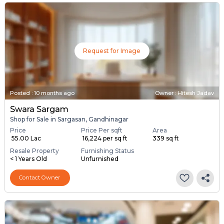
Request for Image
Posted
:
10 months ago
Owner : Hitesh Jadav
Swara Sargam
Shop for Sale in Sargasan, Gandhinagar
Price
Price Per sqft
Area
₹ 55.00 Lac
₹ 16,224 per sq ft
339 sq ft
Resale Property
Furnishing Status
< 1 Years Old
Unfurnished
Contact Owner