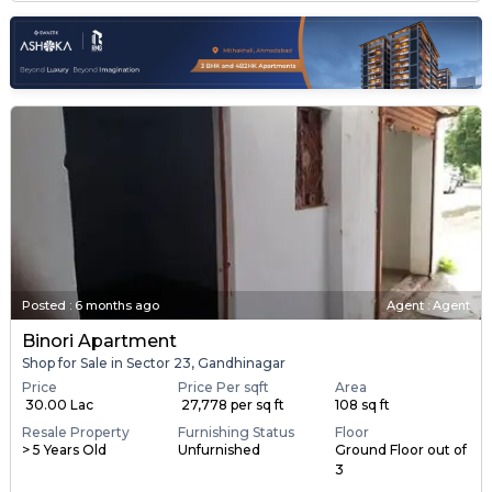
Posted
:
6 months ago
Agent : Agent
Binori Apartment
Shop for Sale in Sector 23, Gandhinagar
Price
Price Per sqft
Area
₹ 30.00 Lac
₹ 27,778 per sq ft
108 sq ft
Resale Property
Furnishing Status
Floor
> 5 Years Old
Unfurnished
Ground Floor out of
3