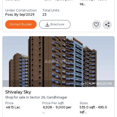
sq...
Under Construction
Total Units
Poss. By Sep'2029
23
Contact Builder
Brochure
SHIVALAY BUILDCON
Shivalay Sky
Shop for sale in Sector 26, Gandhinagar
Price
Price Per sqft
Sizes
₹ 48.15 Lac
₹ 6,928 - ₹ 9,000 per
535.0 sqft - 695.0
...
sqf...