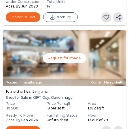
Under Construction
Total Units
Poss. By Jun'2029
14
Contact Builder
Brochure
Request for Image
Posted
:
4 months ago
Owner : Malay sheth
Nakshatra Regalia 1
Shop for Sale in GIFT City, Gandhinagar
Price
Price Per sqft
Area
₹ 10,500
₹ 8 per sq ft
1382 sq ft
Ready To Move
Furnishing Status
Floor
Poss. By Feb'2026
Unfurnished
13 out of 29