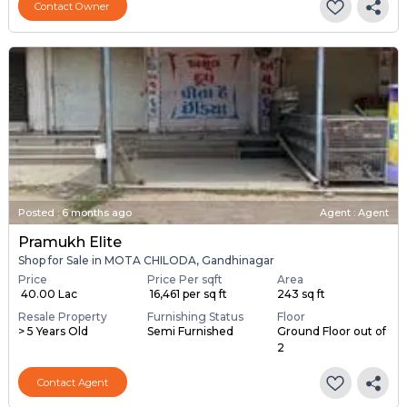
Contact Owner
Posted
:
6 months ago
Agent : Agent
Pramukh Elite
Shop for Sale in MOTA CHILODA, Gandhinagar
Price
Price Per sqft
Area
₹ 40.00 Lac
₹ 16,461 per sq ft
243 sq ft
Resale Property
Furnishing Status
Floor
> 5 Years Old
Semi Furnished
Ground Floor out of
2
Contact Agent