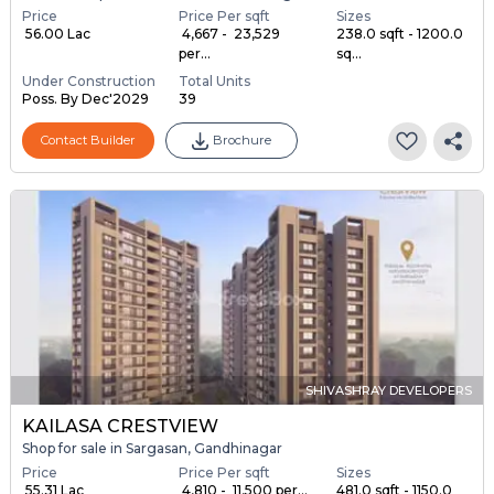
Price
Price Per sqft
Sizes
₹ 56.00 Lac
₹ 4,667 - ₹ 23,529
238.0 sqft - 1200.0
per...
sq...
Under Construction
Total Units
Poss. By Dec'2029
39
Contact Builder
Brochure
SHIVASHRAY DEVELOPERS
KAILASA CRESTVIEW
Shop for sale in Sargasan, Gandhinagar
Price
Price Per sqft
Sizes
₹ 55.31 Lac
₹ 4,810 - ₹ 11,500 per...
481.0 sqft - 1150.0