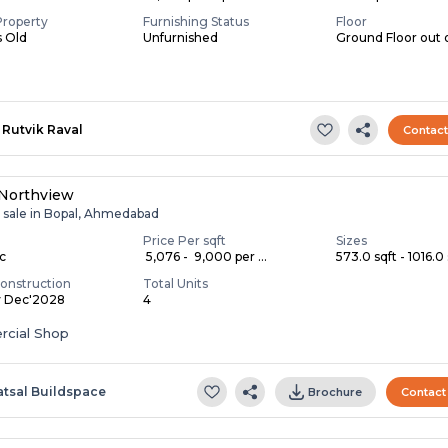
Property
Furnishing Status
Floor
s Old
Unfurnished
Ground Floor out 
Rutvik Raval
Contac
 Northview
r sale in Bopal, Ahmedabad
Price Per sqft
Sizes
ac
₹ 5,076 - ₹ 9,000 per ...
573.0 sqft - 1016.0 
onstruction
Total Units
y Dec'2028
4
cial Shop
atsal Buildspace
Brochure
Contact