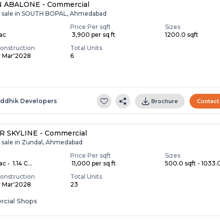
 ABALONE - Commercial
r sale in SOUTH BOPAL, Ahmedabad
Price Per sqft
Sizes
Lac
₹ 3,900 per sq ft
1200.0 sqft
onstruction
Total Units
y Mar'2028
6
S
iddhik Developers
Brochure
Contact
R SKYLINE - Commercial
r sale in Zundal, Ahmedabad
Price Per sqft
Sizes
c - ₹ 1.14 C...
₹ 11,000 per sq ft
500.0 sqft - 1033.0
onstruction
Total Units
y Mar'2028
23
cial Shops