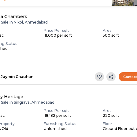
na Chambers
r Sale in Nikol, Ahmedabad
Price Per sqft
Area
Lac
₹ 11,000 per sq ft
500 sq ft
ing Status
shed
Jaymin Chauhan
Contac
ay Heritage
r Sale in Singrava, Ahmedabad
Price Per sqft
Area
Lac
₹ 18,182 per sq ft
220 sq ft
Property
Furnishing Status
Floor
s Old
Unfurnished
Ground Floor out o