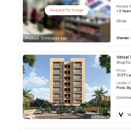
Resale 
Request for Image
> 5 Year
Shop
Owner
:
Posted :
11 minutes ago
Vatsal
Shop fo
Price
₹ 51.57 L
Under C
Poss. B
Commer
V
V