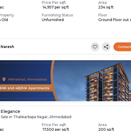
Price Per sqft
Area
Lac
₹ 14,957 per sq ft
234 sq ft
Property
Furnishing Status
Floor
s Old
Unfurnished
Ground Floor out o
Naresh
Contac
 Elegance
r Sale in Thakkarbapa Nagar, Ahmedabad
Price Per sqft
Area
Lac
₹ 17,500 per sq ft
200 sq ft