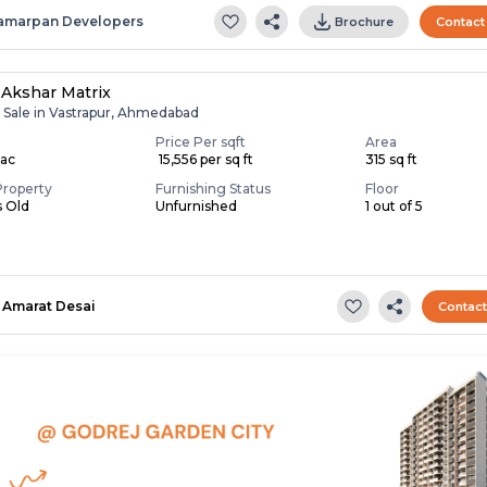
amarpan Developers
Brochure
Contact
 Akshar Matrix
r Sale in Vastrapur, Ahmedabad
Price Per sqft
Area
Lac
₹ 15,556 per sq ft
315 sq ft
Property
Furnishing Status
Floor
s Old
Unfurnished
1 out of 5
Amarat Desai
Contac