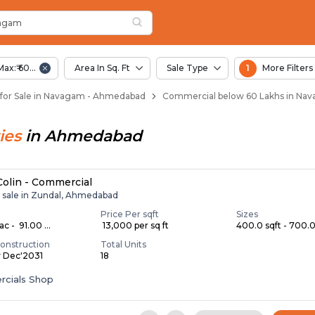
vagam
n Navagam
agam
Max:₹ 60.00 Lac
Area In Sq. Ft
Sale Type
1
More Filters
for Sale in Navagam - Ahmedabad
Commercial below 60 Lakhs in Na
ies
in
Ahmedabad
 Colin - Commercial
r sale in Zundal, Ahmedabad
Price Per sqft
Sizes
c - ₹ 91.00 ...
₹ 13,000 per sq ft
400.0 sqft - 700.0 
onstruction
Total Units
y Dec'2031
18
cials Shop