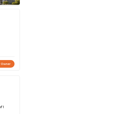
t Owner
f 1