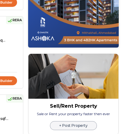
 Builder
RERA
q...
 Builder
RERA
Sell/Rent Property
Sale or Rent your property faster then ever
sqf...
+ Post Property