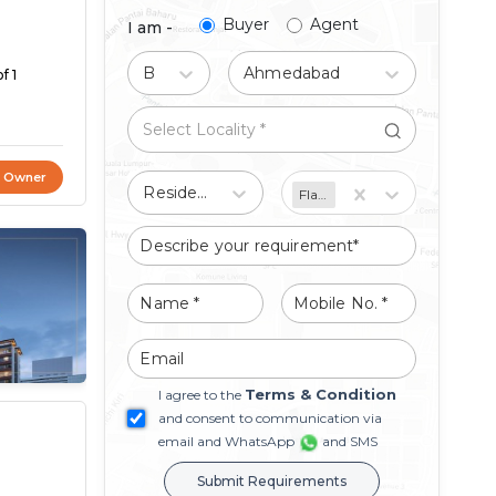
Buyer
Agent
I am -
Buy
Ahmedabad
f 1
t Owner
Residential
Flat/Apartment
Terms & Condition
I agree to the
and consent to communication via
email and WhatsApp
and SMS
Submit Requirements