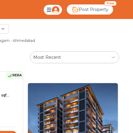
Free
Post Property
vagam - Ahmedabad
Most Recent
RERA
sqf...