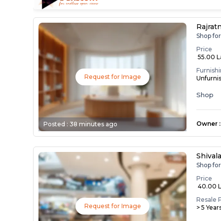
Rajrat
Shop fo
Price
₹ 55.00 
Furnish
Request for Image
Unfurni
Shop
Owner
:
Posted :
38 minutes ago
Shival
Shop fo
Price
₹ 40.00 
Resale 
Request for Image
> 5 Year