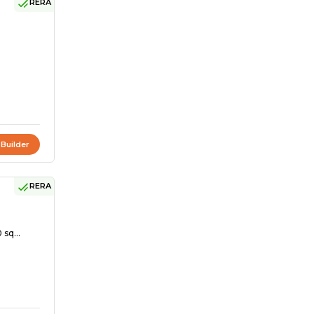
RERA
 Builder
RERA
 sq...