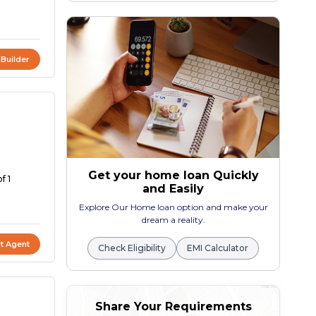
 Builder
Get your home loan Quickly
f 1
and Easily
Explore Our Home loan option and make your
dream a reality.
t Agent
Check Eligibility
EMI Calculator
Share Your Requirements