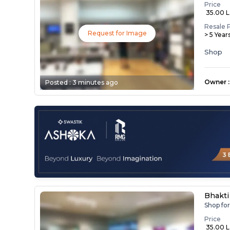
Price
₹ 35.00 
Resale 
Request for Image
> 5 Year
Shop
Owner
:
Posted :
3 minutes ago
Bhakti
Shop fo
Price
₹ 35.00 