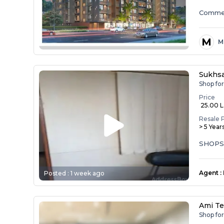
Commer
M
M
Sukhs
Shop fo
Price
₹ 25.00 
Resale 
> 5 Year
SHOPS
Agent
:
Posted :
1 week ago
Ami T
Shop fo