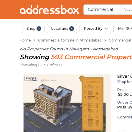
Property Listings
Shops for Sale in Navagam
Commercial Shops Near Na
Retail Shops in Navagam
Shop Spaces for Business i
Commercial
Nav
Shop
Localities
Posted By
Min:₹ 0-
Home
Commercial for Sale in Ahmedabad
Commercial 
No Properties Found in
Navagam - Ahmedabad
.
Showing
593
Commercial
Propert
Showing
1
-
30
of
593
Silver
Shop fo
Price
₹ 52.00 La
Under C
Poss. B
Commer