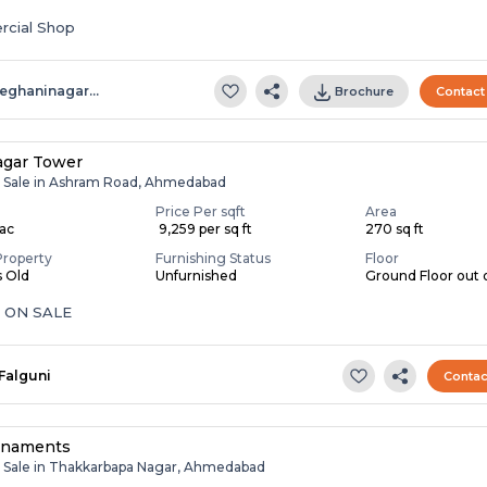
cial Shop
eghaninagar…
Brochure
Contact
agar Tower
r Sale in Ashram Road, Ahmedabad
Price Per sqft
Area
Lac
₹ 9,259 per sq ft
270 sq ft
Property
Furnishing Status
Floor
s Old
Unfurnished
Ground Floor out o
 ON SALE
Falguni
Contac
enaments
r Sale in Thakkarbapa Nagar, Ahmedabad