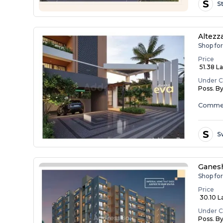
S
S
Altezz
Shop for
Price
₹ 51.38 L
Under C
Poss. B
Commer
S
S
Ganesh
Shop fo
Price
₹ 30.10 L
Under C
Poss. B