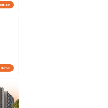
 Builder
t Owner