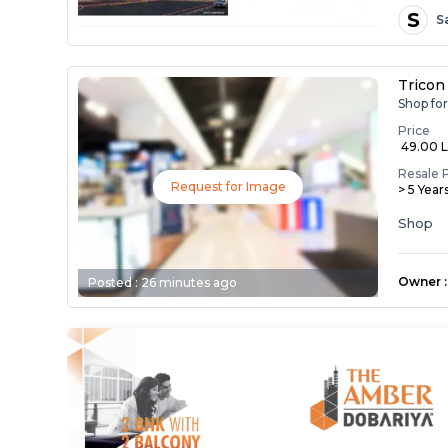
S
S
Tricon
Shop fo
Price
₹ 49.00 
Resale 
Request for Image
> 5 Year
Shop
Owner
:
Posted :
26 minutes ago