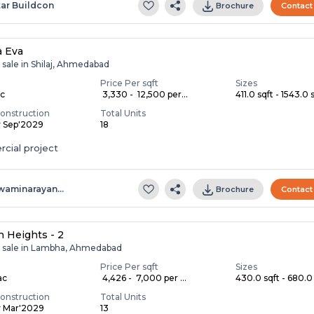
tar Buildcon
Brochure
Contact
a Eva
 sale in Shilaj, Ahmedabad
Price Per sqft
Sizes
ac
₹ 3,330 - ₹ 12,500 per...
411.0 sqft - 1543.0 s
onstruction
Total Units
y Sep'2029
18
cial project
waminarayan…
Brochure
Contact
 Heights - 2
r sale in Lambha, Ahmedabad
Price Per sqft
Sizes
ac
₹ 4,426 - ₹ 7,000 per ...
430.0 sqft - 680.0 
onstruction
Total Units
y Mar'2029
13