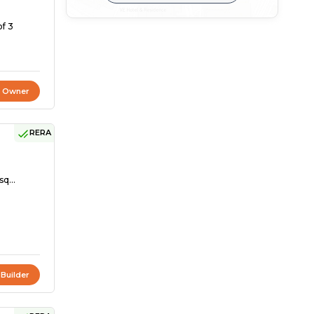
of 3
t Owner
RERA
sq...
 Builder