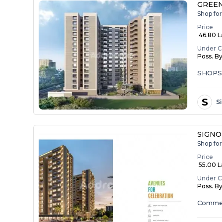
GREEN
Shop fo
Price
₹ 46.80 
Under C
Poss. B
SHOP
S
S
SIGNO
Shop fo
Price
₹ 55.00 La
Under C
Poss. B
Commer