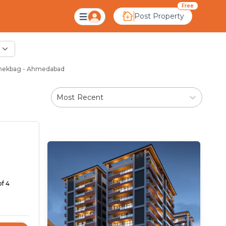
Free
Post Property
anekbag - Ahmedabad
Most Recent
of 4