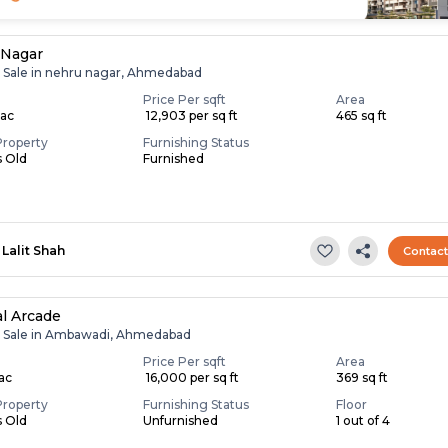
 Nagar
r Sale in nehru nagar, Ahmedabad
Price Per sqft
Area
Lac
₹ 12,903 per sq ft
465 sq ft
Property
Furnishing Status
s Old
Furnished
Lalit Shah
Contac
l Arcade
r Sale in Ambawadi, Ahmedabad
Price Per sqft
Area
Lac
₹ 16,000 per sq ft
369 sq ft
Property
Furnishing Status
Floor
s Old
Unfurnished
1 out of 4