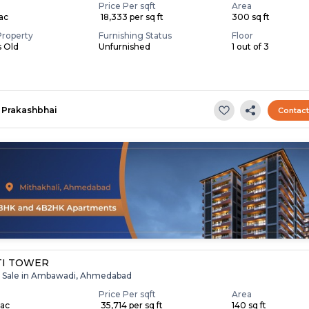
Price Per sqft
Area
Lac
₹ 18,333 per sq ft
300 sq ft
Property
Furnishing Status
Floor
s Old
Unfurnished
1 out of 3
Prakashbhai
Contac
TI TOWER
r Sale in Ambawadi, Ahmedabad
Price Per sqft
Area
Lac
₹ 35,714 per sq ft
140 sq ft