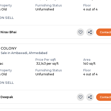
Property
Furnishing Status
Floor
s Old
Unfurnished
4 out of 4
ON SELL
Nirav Bhai
Contac
 COLONY
r Sale in Ambawadi, Ahmedabad
Price Per sqft
Area
Lac
₹ 32,143 per sq ft
140 sq ft
Property
Furnishing Status
Floor
s Old
Unfurnished
4 out of 4
ON SELL
Deepak
Contac