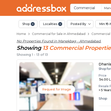
Property Listings
Shops for Sale in Manekbag
Commercial Shops Near Ma
Retail Shops in Manekbag
Shop Spaces for Business i
Commercial
Man
Shop
Localities
Posted By
Min:₹ 0-
Home
Commercial for Sale in Ahmedabad
Commercial 
No Properties Found in
Manekbag - Ahmedabad
.
Showing
13
Commercial
Propertie
Showing
1
-
13
of
13
Dhanl
Shop fo
Price
₹ 54.00 
Resale 
Request for Image
> 5 Year
Shop