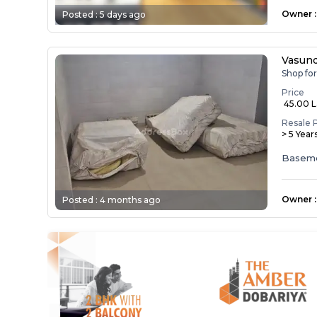
Owner
:
Posted :
5 days ago
Vasund
Shop fo
Price
₹ 45.00 
Resale 
> 5 Year
Basem
Owner
:
Posted :
4 months ago