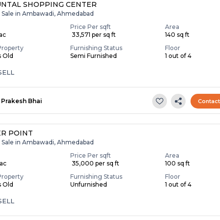
NTAL SHOPPING CENTER
r Sale in Ambawadi, Ahmedabad
Price Per sqft
Area
Lac
₹ 33,571 per sq ft
140 sq ft
Property
Furnishing Status
Floor
s Old
Semi Furnished
1 out of 4
SELL
Prakesh Bhai
Contac
R POINT
r Sale in Ambawadi, Ahmedabad
Price Per sqft
Area
Lac
₹ 35,000 per sq ft
100 sq ft
Property
Furnishing Status
Floor
s Old
Unfurnished
1 out of 4
SELL