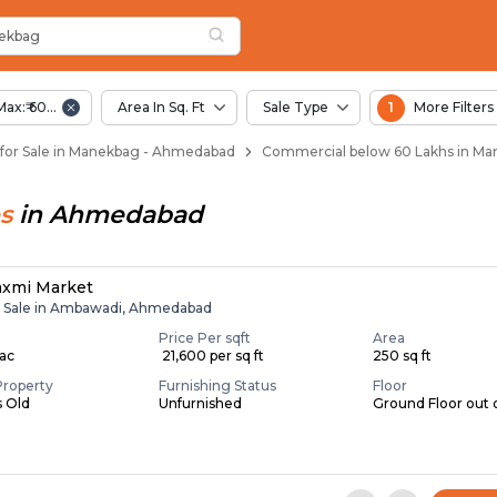
nekbag
n Manekbag
ekbag
Max:₹ 60.00 Lac
Area In Sq. Ft
Sale Type
1
More Filters
for Sale in Manekbag - Ahmedabad
Commercial below 60 Lakhs in M
s
in
Ahmedabad
axmi Market
r Sale in Ambawadi, Ahmedabad
Price Per sqft
Area
Lac
₹ 21,600 per sq ft
250 sq ft
Property
Furnishing Status
Floor
s Old
Unfurnished
Ground Floor out 