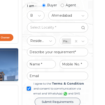
Buyer
Agent
I am -
Buy
Ahmedabad
t Owner
Residential
Flat/Apartment
Terms & Condition
I agree to the
and consent to communication via
email and WhatsApp
and SMS
Submit Requirements