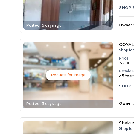
SHOP 
Owner
:
Posted :
5 days ago
GOYA
Shop fo
Price
₹ 52.00 
Resale 
Request for Image
> 5 Year
SHOP 
Owner
:
Posted :
5 days ago
Shakun
Shop fo