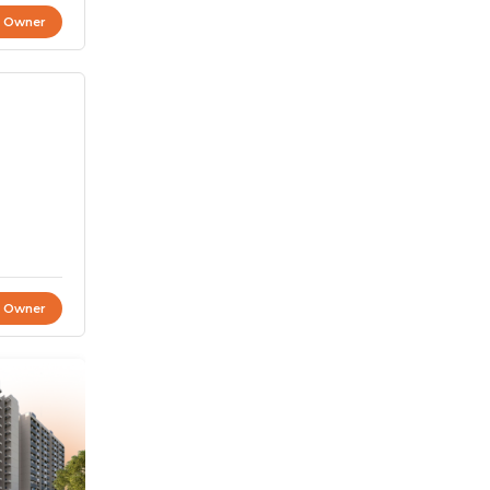
t Owner
t Owner