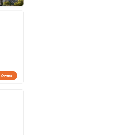
t Owner