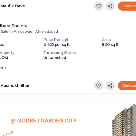
Maulik Dave
Contac
hara Society,
r Sale in Ambawadi, Ahmedabad
Price Per sqft
Area
Lac
₹ 5,625 per sq ft
800 sq ft
Property
Furnishing Status
s Old
Unfurnished
ent
Hasmukh Bhai
Contac