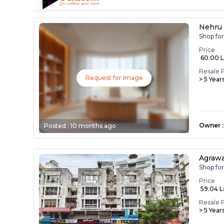
Nehru
Shop fo
Price
₹ 60.00 
Resale 
Request for Image
> 5 Year
Owner
:
Posted :
10 months ago
Agrawa
Shop fo
Price
₹ 59.04 
Resale 
> 5 Year