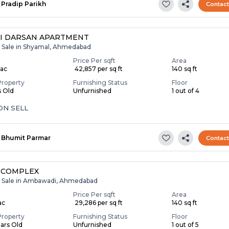
Pradip Parikh
Contac
I DARSAN APARTMENT
r Sale in Shyamal, Ahmedabad
Price Per sqft
Area
Lac
₹ 42,857 per sq ft
140 sq ft
Property
Furnishing Status
Floor
s Old
Unfurnished
1 out of 4
ON SELL
Bhumit Parmar
Contac
 COMPLEX
r Sale in Ambawadi, Ahmedabad
Price Per sqft
Area
ac
₹ 29,286 per sq ft
140 sq ft
Property
Furnishing Status
Floor
ears Old
Unfurnished
1 out of 5