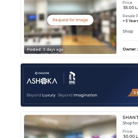
Price
₹ 55.00 
Resale 
Request for Image
> 5 Year
Shop
Owner
:
Posted :
5 days ago
SHAN
Shop fo
Price
₹ 50.00 