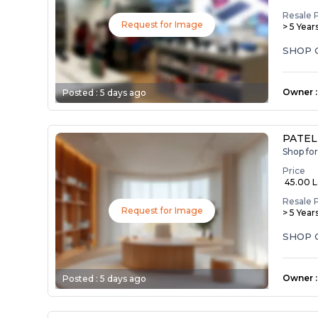
Resale 
Request for Image
> 5 Year
SHOP 
Owner
:
Posted :
5 days ago
PATEL
Shop fo
Price
₹ 45.00 
Resale 
Request for Image
> 5 Year
SHOP 
Owner
:
Posted :
5 days ago