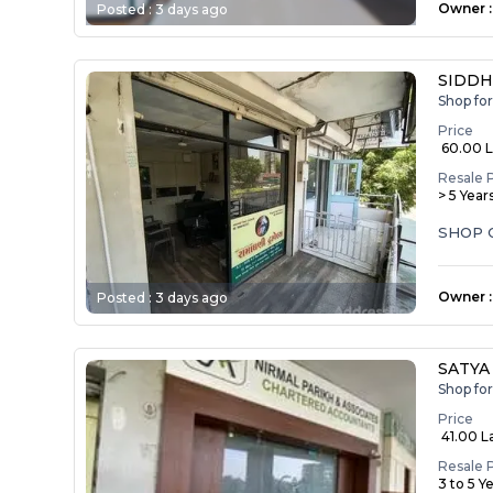
Owner
:
Posted :
3 days ago
SIDDH
Shop fo
Price
₹ 60.00 
Resale 
> 5 Year
SHOP 
Owner
:
Posted :
3 days ago
SATYA
Shop fo
Price
₹ 41.00 L
Resale 
3 to 5 Y