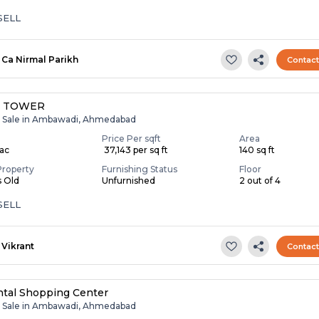
SELL
Ca Nirmal Parikh
Contac
L TOWER
r Sale in Ambawadi, Ahmedabad
Price Per sqft
Area
Lac
₹ 37,143 per sq ft
140 sq ft
Property
Furnishing Status
Floor
s Old
Unfurnished
2 out of 4
SELL
Vikrant
Contac
tal Shopping Center
r Sale in Ambawadi, Ahmedabad