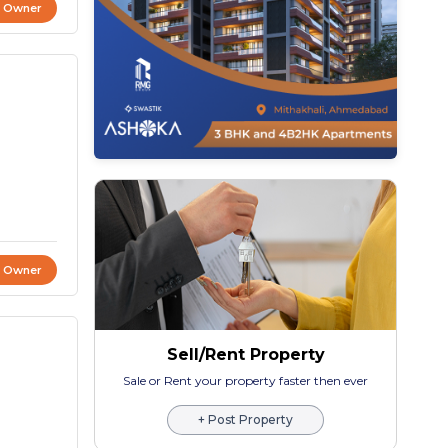
t Owner
t Owner
Sell/Rent Property
Sale or Rent your property faster then ever
+ Post Property