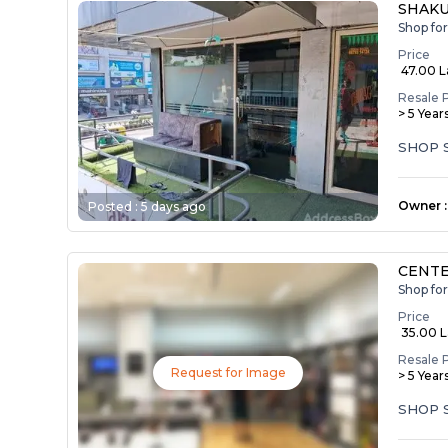
SHAKU
Shop fo
Price
₹ 47.00 
Resale 
> 5 Year
SHOP 
Owner
:
Posted :
5 days ago
CENTE
Shop fo
Price
₹ 35.00 
Resale 
Request for Image
> 5 Year
SHOP 