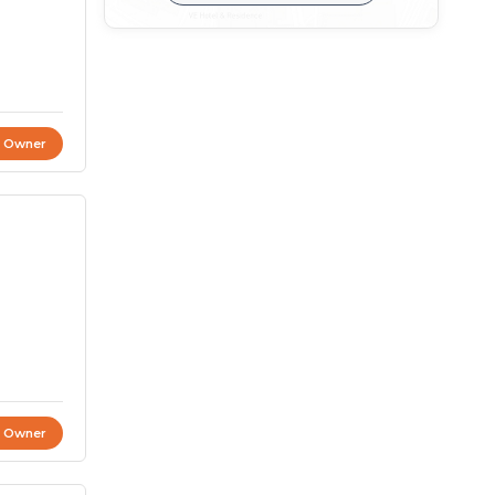
t Owner
t Owner