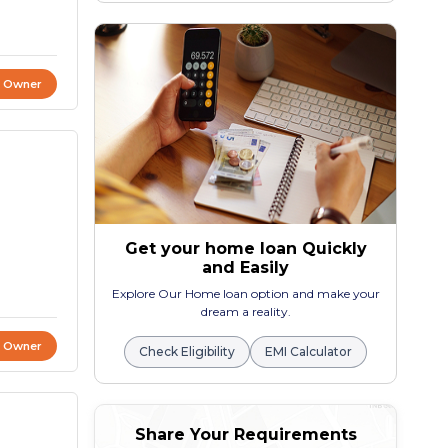
t Owner
Get your home loan Quickly
and Easily
Explore Our Home loan option and make your
dream a reality.
t Owner
Check Eligibility
EMI Calculator
Share Your Requirements