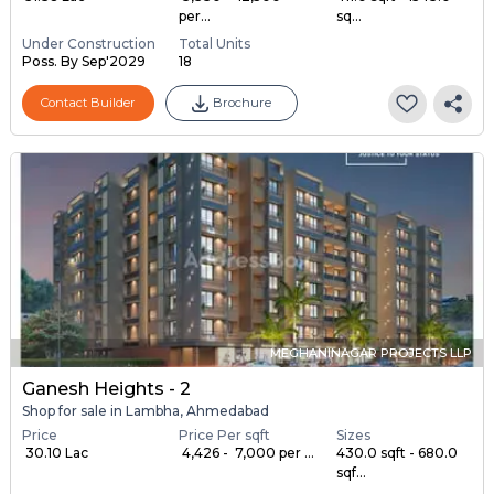
per...
sq...
Under Construction
Total Units
Poss. By Sep'2029
18
Contact Builder
Brochure
MEGHANINAGAR PROJECTS LLP
Ganesh Heights - 2
Shop for sale in Lambha, Ahmedabad
Price
Price Per sqft
Sizes
₹ 30.10 Lac
₹ 4,426 - ₹ 7,000 per ...
430.0 sqft - 680.0
sqf...