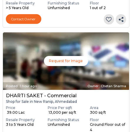
Resale Property
Furnishing Status
Floor
> 5 Years Old
Unfurnished
1 out of 2
Contact Owner
Request for Image
Posted
:
1 hour ago
Owner : Chetan Sharma
DHARTI SAKET - Commercial
Shop for Sale in New Ranip, Ahmedabad
Price
Price Per sqft
Area
₹ 39.00 Lac
₹ 13,000 per sq ft
300 sq ft
Resale Property
Furnishing Status
Floor
3 to 5 Years Old
Unfurnished
Ground Floor out of
4