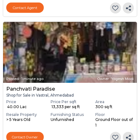
Contact Agent
Posted
:
1 minute ago
Owner : Yogesh Modi
Panchvati Paradise
Shop for Sale in Vastral, Ahmedabad
Price
Price Per sqft
Area
₹ 40.00 Lac
₹ 13,333 per sq ft
300 sq ft
Resale Property
Furnishing Status
Floor
> 5 Years Old
Unfurnished
Ground Floor out of
1
Contact Owner