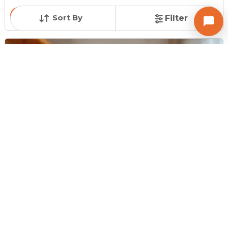
Contact Owner
Sort By
Filter
Request for Image
Posted
:
1 hour ago
Owner : Ramchandra
Ashray Platina
Shop for Sale in New Ranip, Ahmedabad
Price
Price Per sqft
Area
₹ 37.00 Lac
₹ 24,667 per sq ft
150 sq ft
Resale Property
Furnishing Status
Floor
> 5 Years Old
Unfurnished
Ground Floor out of
4
Contact Owner