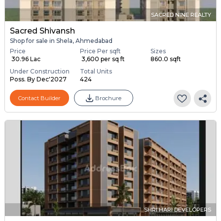
SACRED NINE REALTY
Sacred Shivansh
Shop for sale in Shela, Ahmedabad
Price
Price Per sqft
Sizes
₹ 30.96 Lac
₹ 3,600 per sq ft
860.0 sqft
Under Construction
Total Units
Poss. By Dec'2027
424
Contact Builder
Brochure
SHRI HARI DEVELOPERS