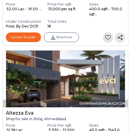
Price
Price Per sqft
Sizes
₹ 52.00 Lac - ₹ 91.00 ...
₹ 13,000 per sq ft
400.0 sqft - 700.0
sqf...
Under Construction
Total Units
Poss. By Dec'2031
18
Contact Builder
Brochure
SWAMINARAYAN BUILDCON
Altezza Eva
Shop for sale in Shilaj, Ahmedabad
Price
Price Per sqft
Sizes
₹ 51.38 Lac
₹ 3,330 - ₹ 12,500
411.0 sqft - 1543.0