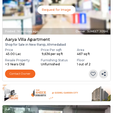
Request for Image
Posted
:
16 minutes ago
Owner : SUMEET JOSHI
Aarya Villa Apartment
Shop for Sale in New Ranip, Ahmedabad
Price
Price Per sqft
Area
₹ 45.00 Lac
₹ 9,636 per sq ft
467 sq ft
Resale Property
Furnishing Status
Floor
> 5 Years Old
Unfurnished
1 out of 2
Contact Owner