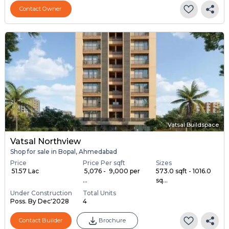
Contact Owner
Vatsal Buildspace
Vatsal Northview
Shop for sale in Bopal, Ahmedabad
Price
Price Per sqft
Sizes
₹ 51.57 Lac
₹ 5,076 - ₹ 9,000 per
573.0 sqft - 1016.0
...
sq...
Under Construction
Total Units
Poss. By Dec'2028
4
Contact Builder
Brochure