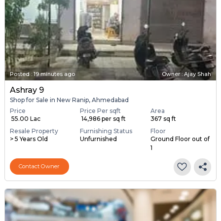
Posted
:
19 minutes ago
Owner : Ajay Shah
Ashray 9
Shop for Sale in New Ranip, Ahmedabad
Price
Price Per sqft
Area
₹ 55.00 Lac
₹ 14,986 per sq ft
367 sq ft
Resale Property
Furnishing Status
Floor
> 5 Years Old
Unfurnished
Ground Floor out of
1
Contact Owner