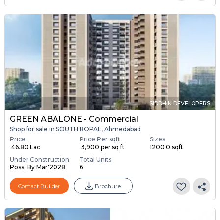
SIDDHIK DEVELOPERS
GREEN ABALONE - Commercial
Shop for sale in SOUTH BOPAL, Ahmedabad
Price
Price Per sqft
Sizes
₹ 46.80 Lac
₹ 3,900 per sq ft
1200.0 sqft
Under Construction
Total Units
Poss. By Mar'2028
6
Contact Builder
Brochure