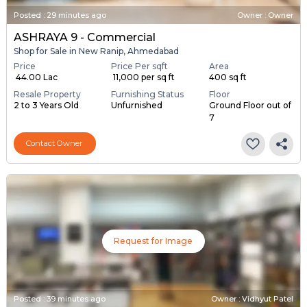
Posted
:
29 minutes ago
Owner : Owner
ASHRAYA 9 - Commercial
Shop for Sale in New Ranip, Ahmedabad
Price
Price Per sqft
Area
₹ 44.00 Lac
₹ 11,000 per sq ft
400 sq ft
Resale Property
Furnishing Status
Floor
2 to 3 Years Old
Unfurnished
Ground Floor out of
7
Contact Owner
Request for Image
Posted
:
39 minutes ago
Owner : Vidhyut Patel