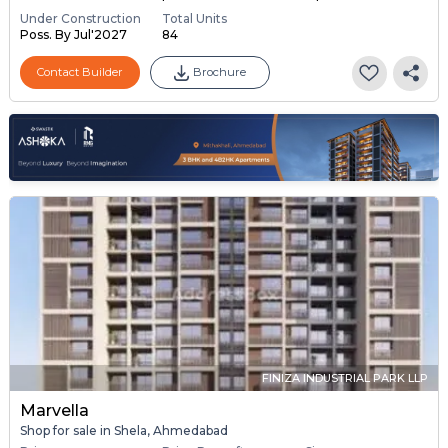
Under Construction
Total Units
Poss. By Jul'2027
84
Contact Builder
Brochure
FINIZA INDUSTRIAL PARK LLP
Marvella
Shop for sale in Shela, Ahmedabad