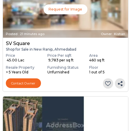
Request for Image
Posted
:
21 minutes ago
Owner : Kishan
SV Square
Shop for Sale in New Ranip, Ahmedabad
Price
Price Per sqft
Area
₹ 45.00 Lac
₹ 9,783 per sq ft
460 sq ft
Resale Property
Furnishing Status
Floor
> 5 Years Old
Unfurnished
1 out of 5
Contact Owner