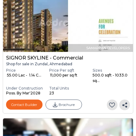
SAMARPAN DEVELOPERS
SIGNOR SKYLINE - Commercial
Shop for sale in Zundal, Ahmedabad
Price
Price Per sqft
Sizes
₹ 55.00 Lac - ₹ 1.14 C...
₹ 11,000 per sq ft
500.0 sqft - 1033.0
sq...
Under Construction
Total Units
Poss. By Mar'2028
23
Contact Builder
Brochure