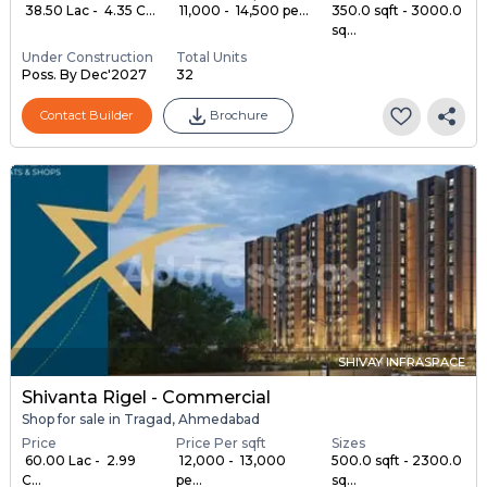
₹ 38.50 Lac - ₹ 4.35 C...
₹ 11,000 - ₹ 14,500 pe...
350.0 sqft - 3000.0
sq...
Under Construction
Total Units
Poss. By Dec'2027
32
Contact Builder
Brochure
SHIVAY INFRASPACE
Shivanta Rigel - Commercial
Shop for sale in Tragad, Ahmedabad
Price
Price Per sqft
Sizes
₹ 60.00 Lac - ₹ 2.99
₹ 12,000 - ₹ 13,000
500.0 sqft - 2300.0
C...
pe...
sq...