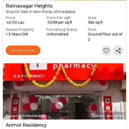
Ratnasagar Heights
Shop for Sale in New Ranip, Ahmedabad
Price
Price Per sqft
Area
₹ 42.00 Lac
₹ 11,538 per sq ft
364 sq ft
Resale Property
Furnishing Status
Floor
> 5 Years Old
Unfurnished
Ground Floor out of
2
Contact Owner
Posted
:
43 minutes ago
Owner : Raju Singh
Anmol Residency