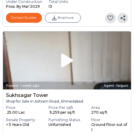
Under Construction
Total Units
Poss. By Mar'2029
13
Contact Builder
Brochure
Posted
:
1 week ago
Agent : falguni
Sukhsagar Tower
Shop for Sale in Ashram Road, Ahmedabad
Price
Price Per sqft
Area
₹ 25.00 Lac
₹ 9,259 per sq ft
270 sq ft
Resale Property
Furnishing Status
Floor
> 5 Years Old
Unfurnished
Ground Floor out of
1