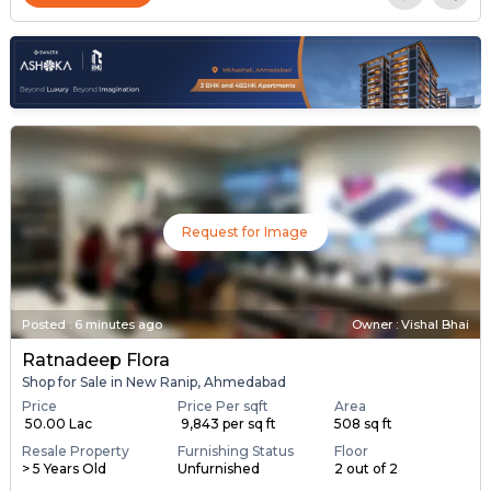
Request for Image
Posted
:
6 minutes ago
Owner : Vishal Bhai
Ratnadeep Flora
Shop for Sale in New Ranip, Ahmedabad
Price
Price Per sqft
Area
₹ 50.00 Lac
₹ 9,843 per sq ft
508 sq ft
Resale Property
Furnishing Status
Floor
> 5 Years Old
Unfurnished
2 out of 2