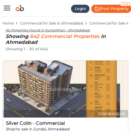
Property Listings
Shops for Sale in Kumarkhan
Commercial Shops Near Kumarkhan
Retail Shops in Kumarkhan
Shop Spaces for Business in Kumarkhan
Free
Post Property
Login
Home
Commercial for Sale in Ahmedabad
Commercial for Sale i
No Properties Found in
Kumarkhan - Ahmedabad
.
Showing
642
Commercial
Properties
in
Ahmedabad
Showing
1
-
30
of
642
STAR BUILDCON
Silver Colin - Commercial
Shop for sale in Zundal, Ahmedabad