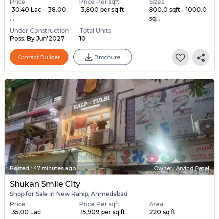
Price
Price Per sqft
Sizes
₹ 30.40 Lac - ₹ 38.00
₹ 3,800 per sq ft
800.0 sqft - 1000.0
...
sq...
Under Construction
Total Units
Poss. By Jun'2027
10
Contact Builder
Brochure
Posted
:
47 minutes ago
Owner : Arvind Patel
Shukan Smile City
Shop for Sale in New Ranip, Ahmedabad
Price
Price Per sqft
Area
₹ 35.00 Lac
₹ 15,909 per sq ft
220 sq ft