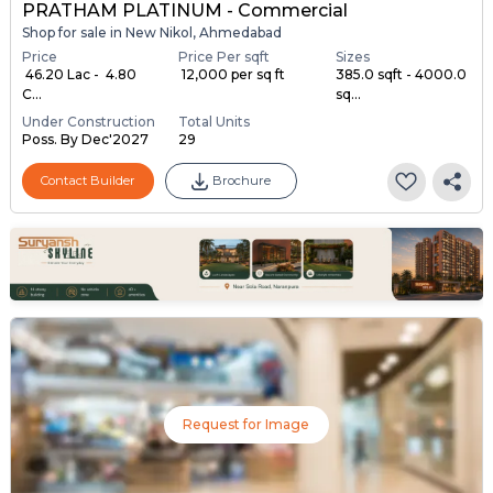
PRATHAM PLATINUM - Commercial
Shop for sale in New Nikol, Ahmedabad
Price
Price Per sqft
Sizes
₹ 46.20 Lac - ₹ 4.80
₹ 12,000 per sq ft
385.0 sqft - 4000.0
C...
sq...
Under Construction
Total Units
Poss. By Dec'2027
29
Contact Builder
Brochure
Request for Image