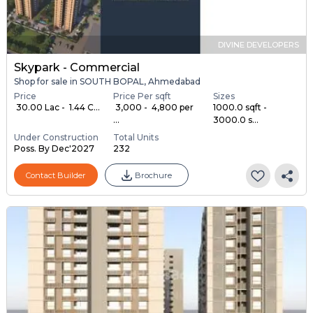
DIVINE DEVELOPERS
Skypark - Commercial
Shop for sale in SOUTH BOPAL, Ahmedabad
Price
Price Per sqft
Sizes
₹ 30.00 Lac - ₹ 1.44 C...
₹ 3,000 - ₹ 4,800 per
1000.0 sqft -
...
3000.0 s...
Under Construction
Total Units
Poss. By Dec'2027
232
Contact Builder
Brochure