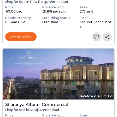
Shop for Sale in New Ranip, Ahmedabad
Price
Price Per sqft
Area
₹ 60.00 Lac
₹ 21,818 per sq ft
275 sq ft
Resale Property
Furnishing Status
Floor
> 5 Years Old
Furnished
Ground Floor out of
4
Contact Owner
SHARANYA REALITY LLP
Sharanya Altura - Commercial
Shop for sale in Shilaj, Ahmedabad
Price
Price Per sqft
Sizes