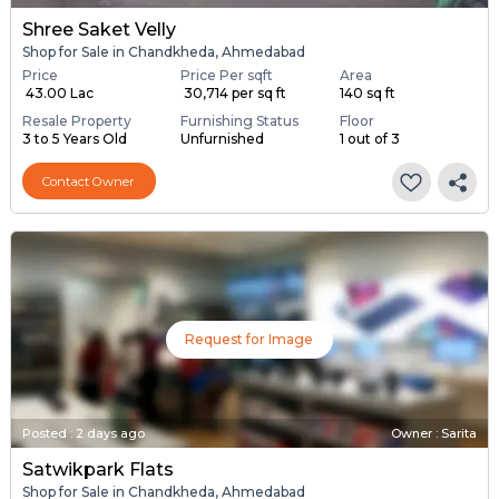
Shree Saket Velly
Shop for Sale in Chandkheda, Ahmedabad
Price
Price Per sqft
Area
₹ 43.00 Lac
₹ 30,714 per sq ft
140 sq ft
Resale Property
Furnishing Status
Floor
3 to 5 Years Old
Unfurnished
1 out of 3
Contact Owner
Request for Image
Posted
:
2 days ago
Owner : Sarita
Satwikpark Flats
Shop for Sale in Chandkheda, Ahmedabad