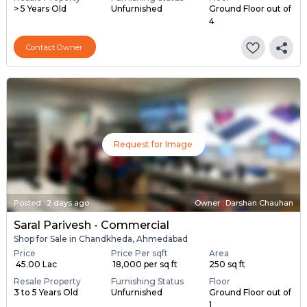
> 5 Years Old
Unfurnished
Ground Floor out of
4
Contact Owner
Request for Image
Posted
:
2 days ago
Owner : Darshan Chauhan
Saral Parivesh - Commercial
Shop for Sale in Chandkheda, Ahmedabad
Price
Price Per sqft
Area
₹ 45.00 Lac
₹ 18,000 per sq ft
250 sq ft
Resale Property
Furnishing Status
Floor
3 to 5 Years Old
Unfurnished
Ground Floor out of
1