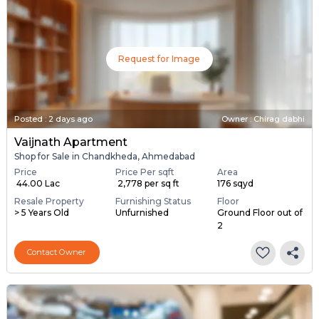
Request for Image
Posted
:
2 days ago
Owner : Chirag dabhi
Vaijnath Apartment
Shop for Sale in Chandkheda, Ahmedabad
Price
Price Per sqft
Area
₹ 44.00 Lac
₹ 2,778 per sq ft
176 sqyd
Resale Property
Furnishing Status
Floor
> 5 Years Old
Unfurnished
Ground Floor out of
2
Contact Owner