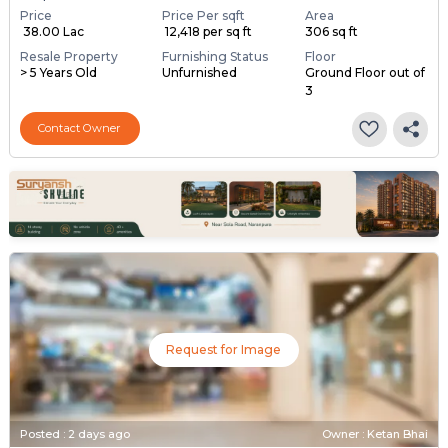
Price
Price Per sqft
Area
₹ 38.00 Lac
₹ 12,418 per sq ft
306 sq ft
Resale Property
Furnishing Status
Floor
> 5 Years Old
Unfurnished
Ground Floor out of
3
Contact Owner
Request for Image
Posted
:
2 days ago
Owner : Ketan Bhai