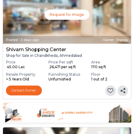
Request for Image
Posted
:
2 days ago
Owner : Pranay
Shivam Shopping Center
Shop for Sale in Chandkheda, Ahmedabad
Price
Price Per sqft
Area
₹ 45.00 Lac
₹ 26,471 per sq ft
170 sq ft
Resale Property
Furnishing Status
Floor
> 5 Years Old
Unfurnished
1 out of 2
Contact Owner