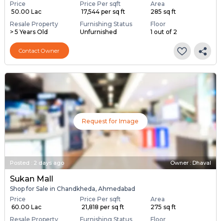
Price
Price Per sqft
Area
₹ 50.00 Lac
₹ 17,544 per sq ft
285 sq ft
Resale Property
Furnishing Status
Floor
> 5 Years Old
Unfurnished
1 out of 2
Contact Owner
Request for Image
Posted
:
2 days ago
Owner : Dhaval
Sukan Mall
Shop for Sale in Chandkheda, Ahmedabad
Price
Price Per sqft
Area
₹ 60.00 Lac
₹ 21,818 per sq ft
275 sq ft
Resale Property
Furnishing Status
Floor