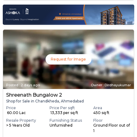
Request for Image
Posted
:
2 days ago
Owner : Dirdhayukumar
Shreenath Bungalow 2
Shop for Sale in Chandkheda, Ahmedabad
Price
Price Per sqft
Area
₹ 60.00 Lac
₹ 13,333 per sq ft
450 sq ft
Resale Property
Furnishing Status
Floor
> 5 Years Old
Unfurnished
Ground Floor out of
1