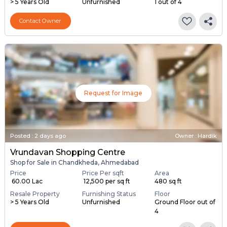
> 5 Years Old
Unfurnished
1 out of 4
Contact Owner
Request for Image
Posted
:
2 days ago
Owner : Hardik
Vrundavan Shopping Centre
Shop for Sale in Chandkheda, Ahmedabad
Price
Price Per sqft
Area
₹ 60.00 Lac
₹ 12,500 per sq ft
480 sq ft
Resale Property
Furnishing Status
Floor
> 5 Years Old
Unfurnished
Ground Floor out of
4