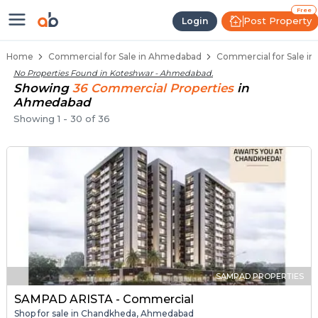
Property Listings
Shops for Sale in Koteshwar
Commercial Shops Near Koteshwar
Retail Shops in Koteshwar
Shop Spaces for Business in Koteshwar
Free
Post Property
Login
Home
Commercial for Sale in Ahmedabad
Commercial for Sale i
No Properties Found in
Koteshwar - Ahmedabad
.
Showing
36
Commercial
Properties
in
Ahmedabad
Showing
1
-
30
of
36
SAMPAD PROPERTIES
SAMPAD ARISTA - Commercial
Shop for sale in Chandkheda, Ahmedabad