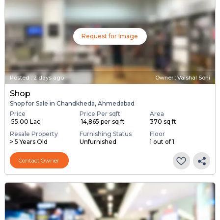
Request for Image
Posted
:
2 days ago
Owner : Vaishal Soni
Shop
Shop for Sale in Chandkheda, Ahmedabad
Price
Price Per sqft
Area
₹ 55.00 Lac
₹ 14,865 per sq ft
370 sq ft
Resale Property
Furnishing Status
Floor
> 5 Years Old
Unfurnished
1 out of 1
Contact Owner