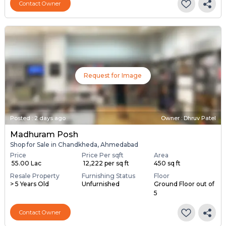
Contact Owner
Request for Image
Posted
:
2 days ago
Owner : Dhruv Patel
Madhuram Posh
Shop for Sale in Chandkheda, Ahmedabad
Price
Price Per sqft
Area
₹ 55.00 Lac
₹ 12,222 per sq ft
450 sq ft
Resale Property
Furnishing Status
Floor
> 5 Years Old
Unfurnished
Ground Floor out of
5
Contact Owner