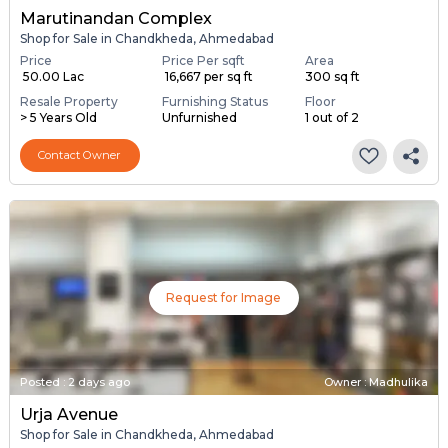
Marutinandan Complex
Shop for Sale in Chandkheda, Ahmedabad
Price
Price Per sqft
Area
₹ 50.00 Lac
₹ 16,667 per sq ft
300 sq ft
Resale Property
Furnishing Status
Floor
> 5 Years Old
Unfurnished
1 out of 2
Contact Owner
Request for Image
Posted
:
2 days ago
Owner : Madhulika
Urja Avenue
Shop for Sale in Chandkheda, Ahmedabad