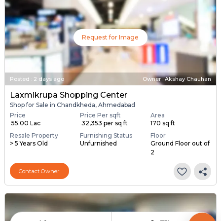
Request for Image
Posted
:
2 days ago
Owner : Akshay Chauhan
Laxmikrupa Shopping Center
Shop for Sale in Chandkheda, Ahmedabad
Price
Price Per sqft
Area
₹ 55.00 Lac
₹ 32,353 per sq ft
170 sq ft
Resale Property
Furnishing Status
Floor
> 5 Years Old
Unfurnished
Ground Floor out of
2
Contact Owner