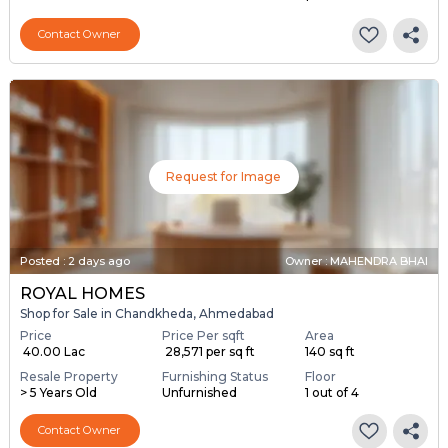
Contact Owner
Request for Image
Posted
:
2 days ago
Owner : MAHENDRA BHAI
ROYAL HOMES
Shop for Sale in Chandkheda, Ahmedabad
Price
Price Per sqft
Area
₹ 40.00 Lac
₹ 28,571 per sq ft
140 sq ft
Resale Property
Furnishing Status
Floor
> 5 Years Old
Unfurnished
1 out of 4
Contact Owner