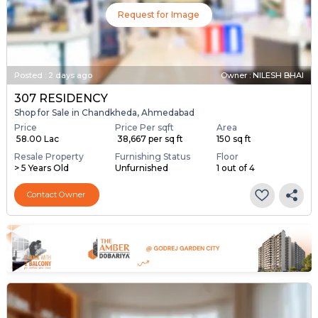
Request for Image
Posted
:
2 days ago
Owner : NILESH BHAI
307 RESIDENCY
Shop for Sale in Chandkheda, Ahmedabad
Price
Price Per sqft
Area
₹ 58.00 Lac
₹ 38,667 per sq ft
150 sq ft
Resale Property
Furnishing Status
Floor
> 5 Years Old
Unfurnished
1 out of 4
Contact Owner