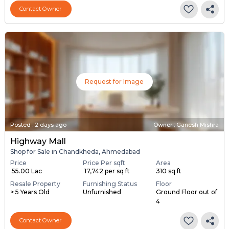
Contact Owner
Request for Image
Posted
:
2 days ago
Owner : Ganesh Mishra
Highway Mall
Shop for Sale in Chandkheda, Ahmedabad
Price
Price Per sqft
Area
₹ 55.00 Lac
₹ 17,742 per sq ft
310 sq ft
Resale Property
Furnishing Status
Floor
> 5 Years Old
Unfurnished
Ground Floor out of
4
Contact Owner