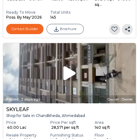
sq...
Ready To Move
Total Units
Poss. By May'2026
145
Contact Builder
Brochure
Posted
:
2 days ago
Owner : Owner
SKYLEAF
Shop for Sale in Chandkheda, Ahmedabad
Price
Price Per sqft
Area
₹ 40.00 Lac
₹ 28,571 per sq ft
140 sq ft
Resale Property
Furnishing Status
Floor