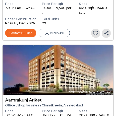
Price
Price Per sqft
Sizes
₹ 59.85 Lac - ₹ 1.47 C...
₹ 9,000 - ₹ 9,500 per
665.0 sqft - 1546.0
...
sq...
Under Construction
Total Units
Poss. By Dec'2026
29
Contact Builder
Brochure
AAMRAKUNI REALTY LIMITED
Aamrakunj Ariket
Office , Shop for sale in Chandkheda, Ahmedabad
Price
Price Per sqft
Sizes
₹ 32.52 Lac - ₹ 5.61 C...
₹ 16,093 - ₹ 16,099 pe...
202.0 sqft - 3486.0