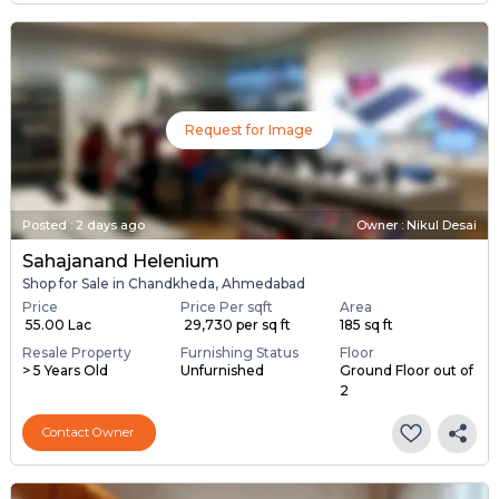
Request for Image
Posted
:
2 days ago
Owner : Nikul Desai
Sahajanand Helenium
Shop for Sale in Chandkheda, Ahmedabad
Price
Price Per sqft
Area
₹ 55.00 Lac
₹ 29,730 per sq ft
185 sq ft
Resale Property
Furnishing Status
Floor
> 5 Years Old
Unfurnished
Ground Floor out of
2
Contact Owner