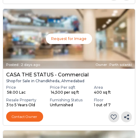
Request for Image
Posted
:
2 days ago
Owner : Parth solanki
CASA THE STATUS - Commercial
Shop for Sale in Chandkheda, Ahmedabad
Price
Price Per sqft
Area
₹ 58.00 Lac
₹ 14,500 per sq ft
400 sq ft
Resale Property
Furnishing Status
Floor
3 to 5 Years Old
Unfurnished
1 out of 7
Contact Owner