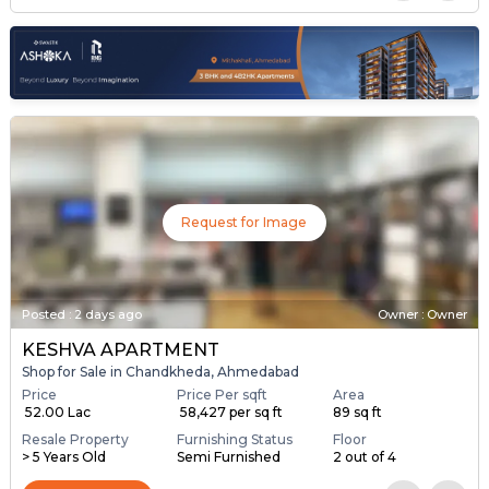
Request for Image
Posted
:
2 days ago
Owner : Owner
KESHVA APARTMENT
Shop for Sale in Chandkheda, Ahmedabad
Price
Price Per sqft
Area
₹ 52.00 Lac
₹ 58,427 per sq ft
89 sq ft
Resale Property
Furnishing Status
Floor
> 5 Years Old
Semi Furnished
2 out of 4