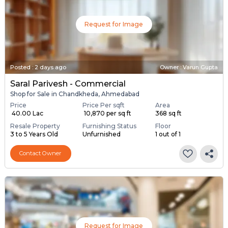
Request for Image
Posted
:
2 days ago
Owner : Varun Gupta
Saral Parivesh - Commercial
Shop for Sale in Chandkheda, Ahmedabad
Price
Price Per sqft
Area
₹ 40.00 Lac
₹ 10,870 per sq ft
368 sq ft
Resale Property
Furnishing Status
Floor
3 to 5 Years Old
Unfurnished
1 out of 1
Contact Owner
Request for Image