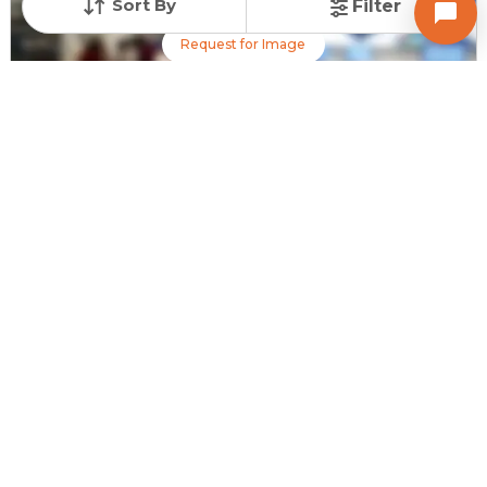
Sort By
Filter
Request for Image
Posted
:
2 days ago
Owner : Ravi R Desai
Sona Cross Complex
Shop for Sale in Chandkheda, Ahmedabad
Price
Price Per sqft
Area
₹ 40.00 Lac
₹ 28,571 per sq ft
140 sq ft
Resale Property
Furnishing Status
Floor
> 5 Years Old
Unfurnished
1 out of 4
Contact Owner
Request for Image