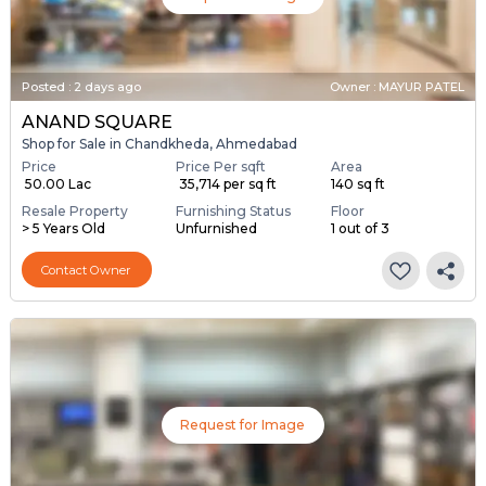
Posted
:
2 days ago
Owner : MAYUR PATEL
ANAND SQUARE
Shop for Sale in Chandkheda, Ahmedabad
Price
Price Per sqft
Area
₹ 50.00 Lac
₹ 35,714 per sq ft
140 sq ft
Resale Property
Furnishing Status
Floor
> 5 Years Old
Unfurnished
1 out of 3
Contact Owner
Request for Image