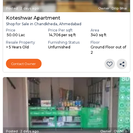
Posted
:
2 days ago
Owner : Dilip Bhai
Koteshwar Apartment
Shop for Sale in Chandkheda, Ahmedabad
Price
Price Per sqft
Area
₹ 50.00 Lac
₹ 14,706 per sq ft
340 sq ft
Resale Property
Furnishing Status
Floor
> 5 Years Old
Unfurnished
Ground Floor out of
2
Contact Owner
Posted
:
2 days ago
Owner : OWNER