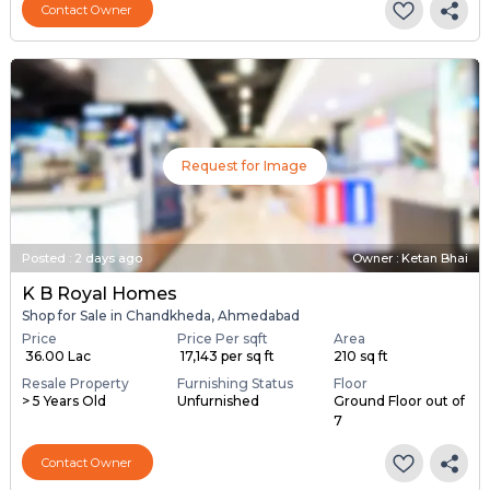
Contact Owner
Request for Image
Posted
:
2 days ago
Owner : Ketan Bhai
K B Royal Homes
Shop for Sale in Chandkheda, Ahmedabad
Price
Price Per sqft
Area
₹ 36.00 Lac
₹ 17,143 per sq ft
210 sq ft
Resale Property
Furnishing Status
Floor
> 5 Years Old
Unfurnished
Ground Floor out of
7
Contact Owner