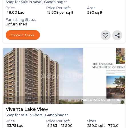
Shop for Sale in Vavol, Gandhinagar
Price
Price Per sqft
Area
₹ 48.00 Lac
₹ 12,308 per sq ft
390 sq ft
Furnishing Status
Unfurnished
Contact Owner
VIVANTA INFRASTRUCTURE
Vivanta Lake View
Shop for sale in Khoraj, Gandhinagar
Price
Price Per sqft
Sizes
₹ 33.75 Lac
₹ 4,383 - ₹ 13,500
250.0 sqft - 770.0