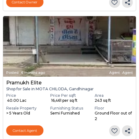
Contact Owner
Posted
:
6 months ago
Agent : Agent
Pramukh Elite
Shop for Sale in MOTA CHILODA, Gandhinagar
Price
Price Per sqft
Area
₹ 40.00 Lac
₹ 16,461 per sq ft
243 sq ft
Resale Property
Furnishing Status
Floor
> 5 Years Old
Semi Furnished
Ground Floor out of
2
Contact Agent