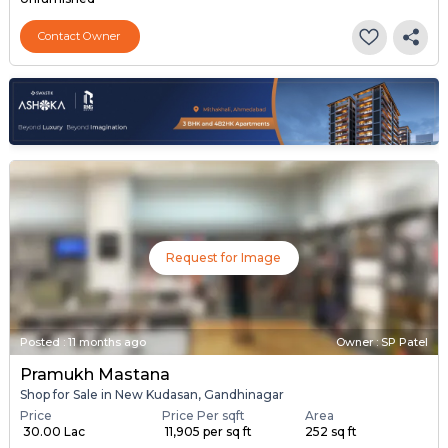
Contact Owner
Request for Image
Posted
:
11 months ago
Owner : SP Patel
Pramukh Mastana
Shop for Sale in New Kudasan, Gandhinagar
Price
Price Per sqft
Area
₹ 30.00 Lac
₹ 11,905 per sq ft
252 sq ft