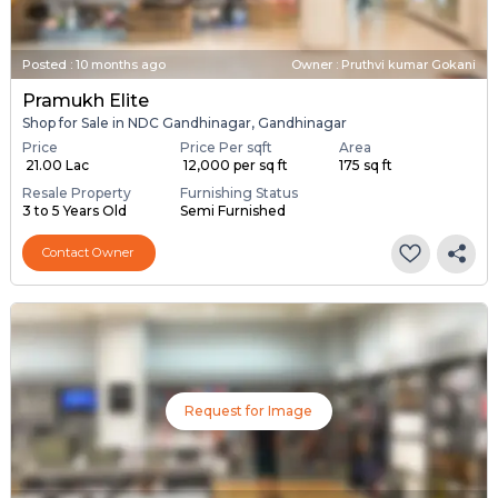
Posted
:
10 months ago
Owner : Pruthvi kumar Gokani
Pramukh Elite
Shop for Sale in NDC Gandhinagar, Gandhinagar
Price
Price Per sqft
Area
₹ 21.00 Lac
₹ 12,000 per sq ft
175 sq ft
Resale Property
Furnishing Status
3 to 5 Years Old
Semi Furnished
Contact Owner
Request for Image