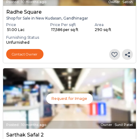
Posted
:
10 months ago
Owner : Satish
Radhe Square
Shop for Sale in New Kudasan, Gandhinagar
Price
Price Per sqft
Area
₹ 51.00 Lac
₹ 17,586 per sq ft
290 sq ft
Furnishing Status
Unfurnished
Contact Owner
Request for Image
Posted
:
10 months ago
Owner : Sunil Patel
Sarthak Safal 2