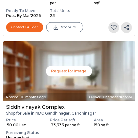
per...
sqf...
Ready To Move
Total Units
Poss. By Mar'2026
23
Contact Builder
Brochure
Request for Image
Posted
:
10 months ago
Owner : Dharmendrabhai
Siddhivinayak Complex
Shop for Sale in NDC Gandhinagar, Gandhinagar
Price
Price Per sqft
Area
₹ 50.00 Lac
₹ 33,333 per sq ft
150 sq ft
Furnishing Status
Unfurnished