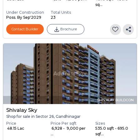
sq...
Under Construction
Total Units
Poss. By Sep'2029
23
Contact Builder
Brochure
SHIVALAY BUILDCON
Shivalay Sky
Shop for sale in Sector 26, Gandhinagar
Price
Price Per sqft
Sizes
₹ 48.15 Lac
₹ 6,928 - ₹ 9,000 per
535.0 sqft - 695.0
...
sqf...