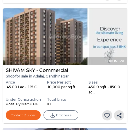
SHIV INFRA
SHIVAM SKY - Commercial
Shop for sale in Adalaj, Gandhinagar
Price
Price Per sqft
Sizes
₹ 45.00 Lac - ₹ 1.15 C...
₹ 10,000 per sq ft
450.0 sqft - 1150.0
sq...
Under Construction
Total Units
Poss. By Mar'2028
10
Contact Builder
Brochure