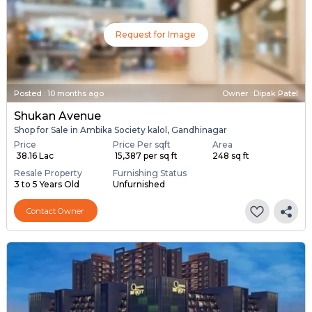
Request for Image
Posted
:
10 months ago
Owner : Dipak Patel
Shukan Avenue
Shop for Sale in Ambika Society kalol, Gandhinagar
Price
Price Per sqft
Area
₹ 38.16 Lac
₹ 15,387 per sq ft
248 sq ft
Resale Property
Furnishing Status
3 to 5 Years Old
Unfurnished
Contact Owner