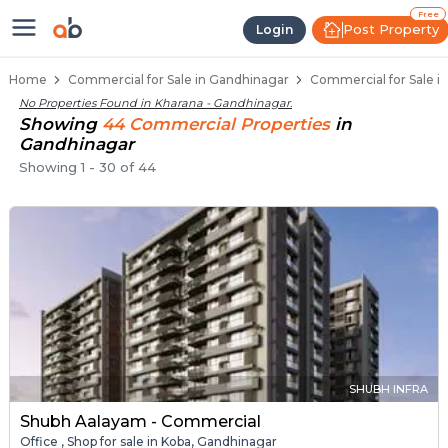
Property Listings
Shops for Sale in Kharana
Commercial Shops Near Kharana
Retail Shops in Kharana
Shop Spaces for Business in Kharana
Free
Post Property
Login
Home
Commercial for Sale in Gandhinagar
Commercial for Sale i
No Properties Found in
Kharana - Gandhinagar
.
Showing
44
Commercial
Properties
in
Gandhinagar
Showing
1
-
30
of
44
SHUBH INFRA
Shubh Aalayam - Commercial
Office , Shop for sale in Koba, Gandhinagar