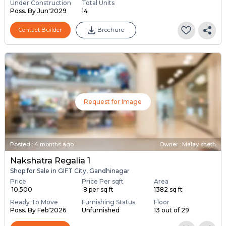
Under Construction
Total Units
Poss. By Jun'2029
14
Contact Builder
Brochure
Request for Image
Posted
:
4 months ago
Owner : Malay sheth
Nakshatra Regalia 1
Shop for Sale in GIFT City, Gandhinagar
Price
Price Per sqft
Area
₹ 10,500
₹ 8 per sq ft
1382 sq ft
Ready To Move
Furnishing Status
Floor
Poss. By Feb'2026
Unfurnished
13 out of 29