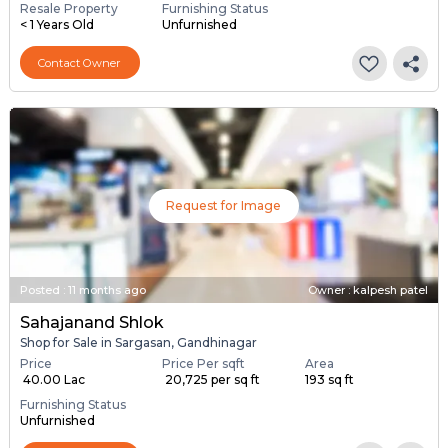
Resale Property
Furnishing Status
< 1 Years Old
Unfurnished
Contact Owner
Request for Image
Posted
:
11 months ago
Owner : kalpesh patel
Sahajanand Shlok
Shop for Sale in Sargasan, Gandhinagar
Price
Price Per sqft
Area
₹ 40.00 Lac
₹ 20,725 per sq ft
193 sq ft
Furnishing Status
Unfurnished