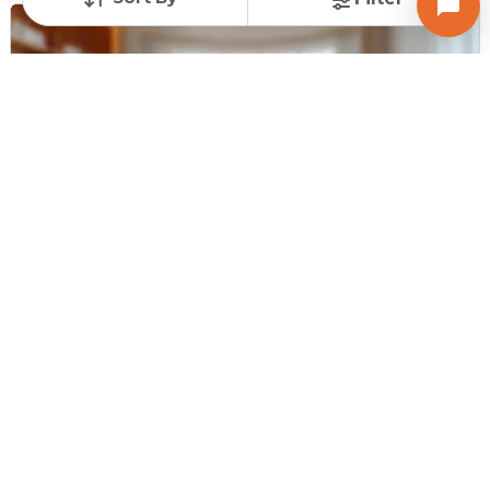
Request for Image
Posted
:
11 months ago
Owner : Snehalbhai Pandya
Ravi Complex
Shop for Sale in NDC Gandhinagar, Gandhinagar
Price
Price Per sqft
Area
₹ 30.00 Lac
₹ 15,000 per sq ft
200 sq ft
Furnishing Status
Unfurnished
Contact Owner