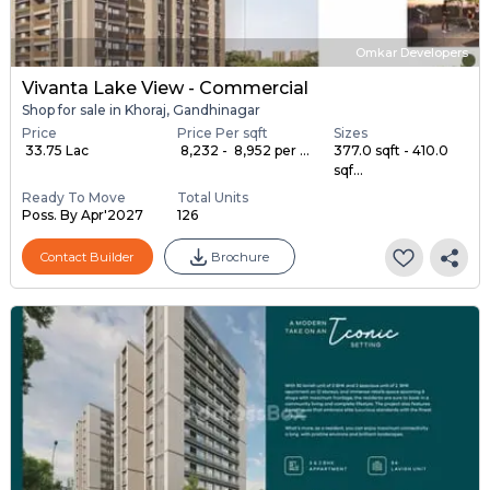
Omkar Developers
Vivanta Lake View - Commercial
Shop for sale in Khoraj, Gandhinagar
Price
Price Per sqft
Sizes
₹ 33.75 Lac
₹ 8,232 - ₹ 8,952 per ...
377.0 sqft - 410.0
sqf...
Ready To Move
Total Units
Poss. By Apr'2027
126
Contact Builder
Brochure