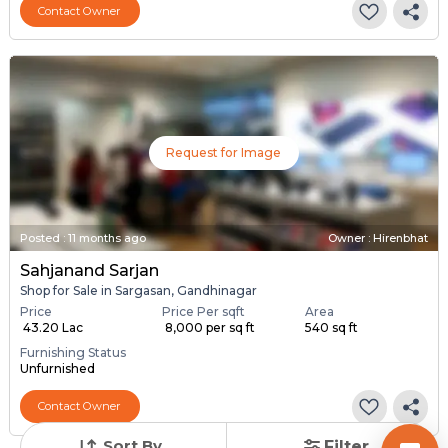
Contact Owner
Request for Image
Posted
:
11 months ago
Owner : Hirenbhat
Sahjanand Sarjan
Shop for Sale in Sargasan, Gandhinagar
Price
Price Per sqft
Area
₹ 43.20 Lac
₹ 8,000 per sq ft
540 sq ft
Furnishing Status
Unfurnished
Contact Owner
Sort By
Filter