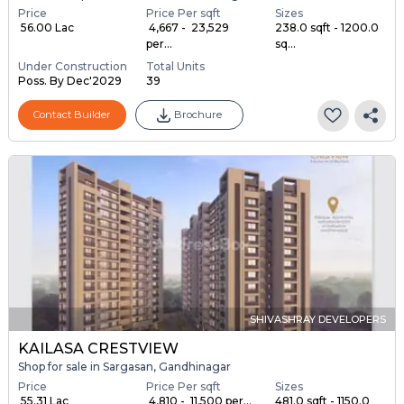
Price
Price Per sqft
Sizes
₹ 56.00 Lac
₹ 4,667 - ₹ 23,529
238.0 sqft - 1200.0
per...
sq...
Under Construction
Total Units
Poss. By Dec'2029
39
Contact Builder
Brochure
SHIVASHRAY DEVELOPERS
KAILASA CRESTVIEW
Shop for sale in Sargasan, Gandhinagar
Price
Price Per sqft
Sizes
₹ 55.31 Lac
₹ 4,810 - ₹ 11,500 per...
481.0 sqft - 1150.0