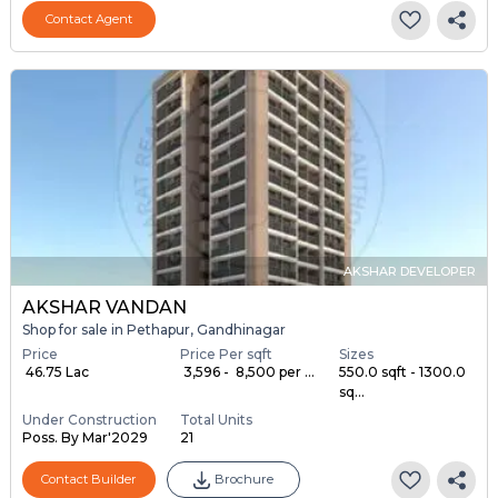
Contact Agent
AKSHAR DEVELOPER
AKSHAR VANDAN
Shop for sale in Pethapur, Gandhinagar
Price
Price Per sqft
Sizes
₹ 46.75 Lac
₹ 3,596 - ₹ 8,500 per ...
550.0 sqft - 1300.0
sq...
Under Construction
Total Units
Poss. By Mar'2029
21
Contact Builder
Brochure