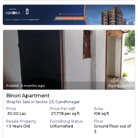
Posted
:
6 months ago
Agent : Agent
Binori Apartment
Shop for Sale in Sector 23, Gandhinagar
Price
Price Per sqft
Area
₹ 30.00 Lac
₹ 27,778 per sq ft
108 sq ft
Resale Property
Furnishing Status
Floor
> 5 Years Old
Unfurnished
Ground Floor out of
3