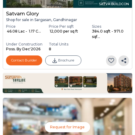
SATVA BUILDCON
Satvam Glory
Shop for sale in Sargasan, Gandhinagar
Price
Price Per sqft
Sizes
₹ 46.08 Lac - ₹ 1.17 C...
₹ 12,000 per sq ft
384.0 sqft - 971.0
sqf...
Under Construction
Total Units
Poss. By Dec'2026
8
Contact Builder
Brochure
Request for Image