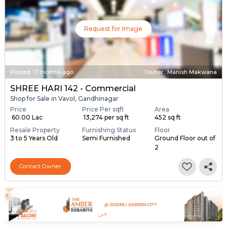
Request for Image
Posted
:
7 months ago
Owner : Manish Makwana
SHREE HARI 142 - Commercial
Shop for Sale in Vavol, Gandhinagar
Price
Price Per sqft
Area
₹ 60.00 Lac
₹ 13,274 per sq ft
452 sq ft
Resale Property
Furnishing Status
Floor
3 to 5 Years Old
Semi Furnished
Ground Floor out of
2
Contact Owner