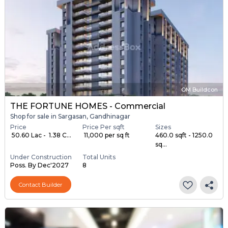
OM Buildcon
THE FORTUNE HOMES - Commercial
Shop for sale in Sargasan, Gandhinagar
Price
Price Per sqft
Sizes
₹ 50.60 Lac - ₹ 1.38 C...
₹ 11,000 per sq ft
460.0 sqft - 1250.0
sq...
Under Construction
Total Units
Poss. By Dec'2027
8
Contact Builder