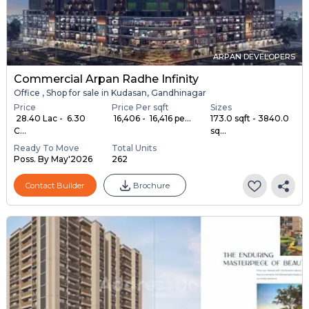
ARPAN DEVELOPERS
Commercial Arpan Radhe Infinity
Office , Shop for sale in Kudasan, Gandhinagar
Price
Price Per sqft
Sizes
₹ 28.40 Lac - ₹ 6.30
₹ 16,406 - ₹ 16,416 pe...
173.0 sqft - 3840.0
C...
sq...
Ready To Move
Total Units
Poss. By May'2026
262
Contact Builder
Brochure