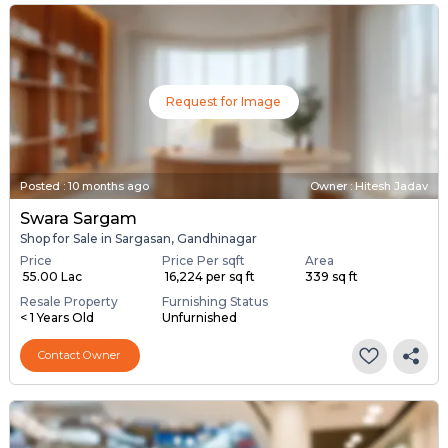
Request for Image
Posted
:
10 months ago
Owner : Hitesh Jadav
Swara Sargam
Shop for Sale in Sargasan, Gandhinagar
Price
Price Per sqft
Area
₹ 55.00 Lac
₹ 16,224 per sq ft
339 sq ft
Resale Property
Furnishing Status
< 1 Years Old
Unfurnished
Contact Owner