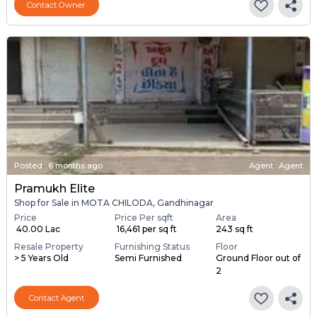
Contact Owner
Posted
:
6 months ago
Agent : Agent
Pramukh Elite
Shop for Sale in MOTA CHILODA, Gandhinagar
Price
Price Per sqft
Area
₹ 40.00 Lac
₹ 16,461 per sq ft
243 sq ft
Resale Property
Furnishing Status
Floor
> 5 Years Old
Semi Furnished
Ground Floor out of
2
Contact Agent