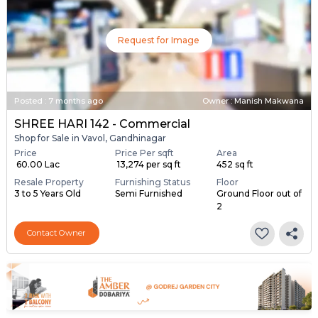
Request for Image
Posted
:
7 months ago
Owner : Manish Makwana
SHREE HARI 142 - Commercial
Shop for Sale in Vavol, Gandhinagar
Price
Price Per sqft
Area
₹ 60.00 Lac
₹ 13,274 per sq ft
452 sq ft
Resale Property
Furnishing Status
Floor
3 to 5 Years Old
Semi Furnished
Ground Floor out of
2
Contact Owner