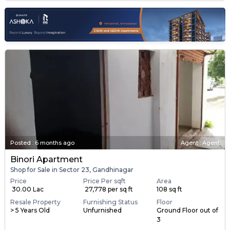
Posted
:
6 months ago
Agent : Agent
Binori Apartment
Shop for Sale in Sector 23, Gandhinagar
Price
Price Per sqft
Area
₹ 30.00 Lac
₹ 27,778 per sq ft
108 sq ft
Resale Property
Furnishing Status
Floor
> 5 Years Old
Unfurnished
Ground Floor out of
3