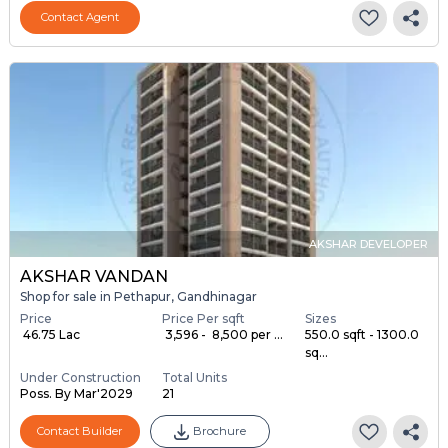
Contact Agent
AKSHAR DEVELOPER
AKSHAR VANDAN
Shop for sale in Pethapur, Gandhinagar
Price
Price Per sqft
Sizes
₹ 46.75 Lac
₹ 3,596 - ₹ 8,500 per ...
550.0 sqft - 1300.0
sq...
Under Construction
Total Units
Poss. By Mar'2029
21
Contact Builder
Brochure