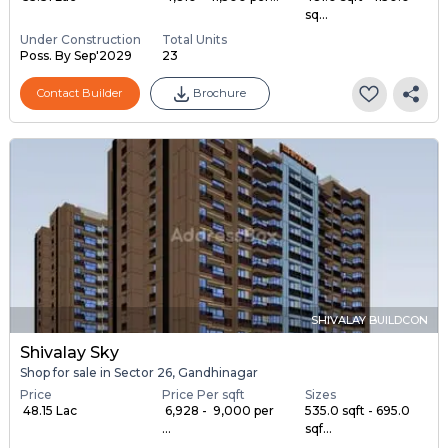
sq...
Under Construction
Total Units
Poss. By Sep'2029
23
Contact Builder
Brochure
SHIVALAY BUILDCON
Shivalay Sky
Shop for sale in Sector 26, Gandhinagar
Price
Price Per sqft
Sizes
₹ 48.15 Lac
₹ 6,928 - ₹ 9,000 per
535.0 sqft - 695.0
...
sqf...