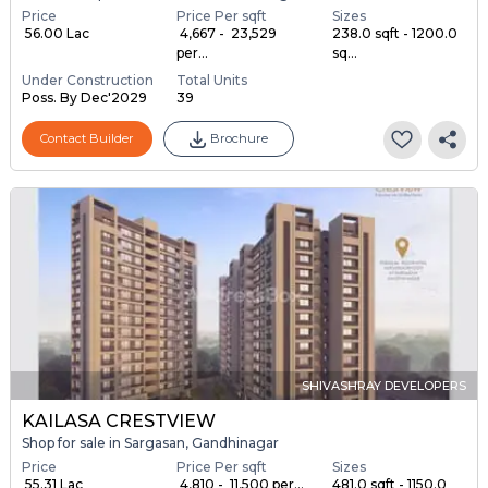
Price
Price Per sqft
Sizes
₹ 56.00 Lac
₹ 4,667 - ₹ 23,529
238.0 sqft - 1200.0
per...
sq...
Under Construction
Total Units
Poss. By Dec'2029
39
Contact Builder
Brochure
SHIVASHRAY DEVELOPERS
KAILASA CRESTVIEW
Shop for sale in Sargasan, Gandhinagar
Price
Price Per sqft
Sizes
₹ 55.31 Lac
₹ 4,810 - ₹ 11,500 per...
481.0 sqft - 1150.0