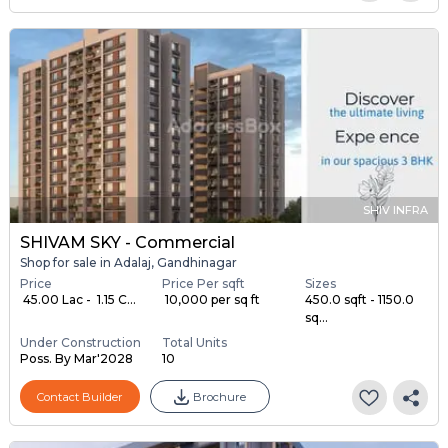
SHIV INFRA
SHIVAM SKY - Commercial
Shop for sale in Adalaj, Gandhinagar
Price
Price Per sqft
Sizes
₹ 45.00 Lac - ₹ 1.15 C...
₹ 10,000 per sq ft
450.0 sqft - 1150.0
sq...
Under Construction
Total Units
Poss. By Mar'2028
10
Contact Builder
Brochure