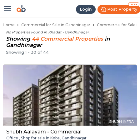
Property Listings
Shops for Sale in Khadat
Commercial Shops Near Khadat
Retail Shops in Khadat
Shop Spaces for Business in Khadat
Free
Post Property
Login
Home
Commercial for Sale in Gandhinagar
Commercial for Sale i
No Properties Found in
Khadat - Gandhinagar
.
Showing
44
Commercial
Properties
in
Gandhinagar
Showing
1
-
30
of
44
SHUBH INFRA
Shubh Aalayam - Commercial
Office , Shop for sale in Koba, Gandhinagar