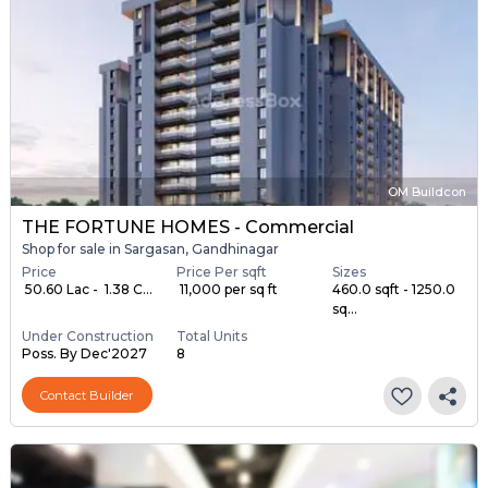
OM Buildcon
THE FORTUNE HOMES - Commercial
Shop for sale in Sargasan, Gandhinagar
Price
Price Per sqft
Sizes
₹ 50.60 Lac - ₹ 1.38 C...
₹ 11,000 per sq ft
460.0 sqft - 1250.0
sq...
Under Construction
Total Units
Poss. By Dec'2027
8
Contact Builder