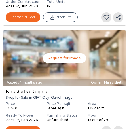
Under Construction
Total Units
Poss. By Jun'2029
14
Contact Builder
Brochure
Request for Image
Posted
:
4 months ago
Owner : Malay sheth
Nakshatra Regalia 1
Shop for Sale in GIFT City, Gandhinagar
Price
Price Per sqft
Area
₹ 10,500
₹ 8 per sq ft
1382 sq ft
Ready To Move
Furnishing Status
Floor
Poss. By Feb'2026
Unfurnished
13 out of 29