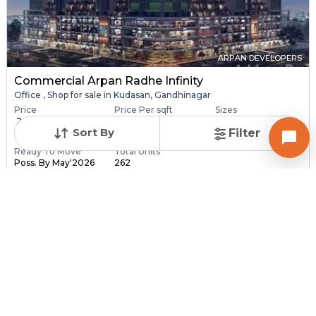
ARPAN DEVELOPERS
Commercial Arpan Radhe Infinity
Office , Shop for sale in Kudasan, Gandhinagar
Price
Price Per sqft
Sizes
₹ 28.40 Lac - ₹ 6.30
₹ 16,406 - ₹ 16,416 pe...
173.0 sqft - 3840.0
Sort By
Filter
C...
sq...
Ready To Move
Total Units
Poss. By May'2026
262
Contact Builder
Brochure