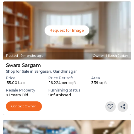
Request for Image
Posted
:
9 months ago
Owner : Hitesh Jadav
Swara Sargam
Shop for Sale in Sargasan, Gandhinagar
Price
Price Per sqft
Area
₹ 55.00 Lac
₹ 16,224 per sq ft
339 sq ft
Resale Property
Furnishing Status
< 1 Years Old
Unfurnished
Contact Owner