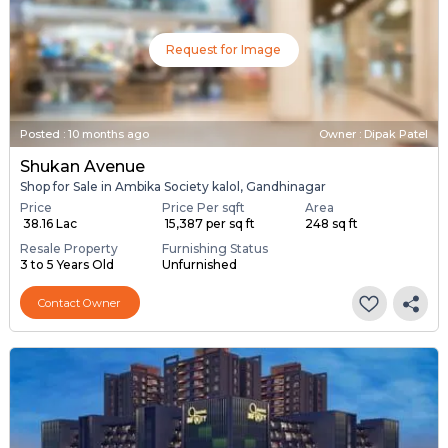
Request for Image
Posted
:
10 months ago
Owner : Dipak Patel
Shukan Avenue
Shop for Sale in Ambika Society kalol, Gandhinagar
Price
Price Per sqft
Area
₹ 38.16 Lac
₹ 15,387 per sq ft
248 sq ft
Resale Property
Furnishing Status
3 to 5 Years Old
Unfurnished
Contact Owner