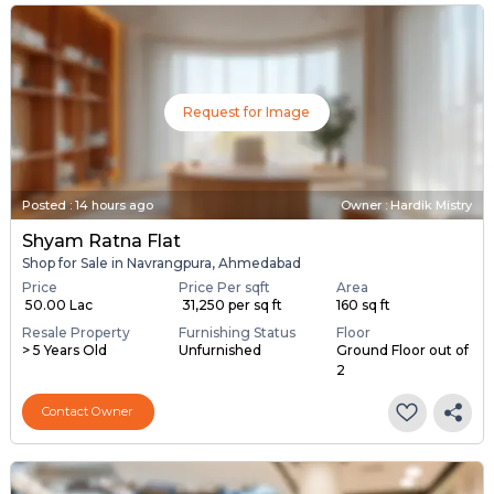
Request for Image
Posted
:
14 hours ago
Owner : Hardik Mistry
Shyam Ratna Flat
Shop for Sale in Navrangpura, Ahmedabad
Price
Price Per sqft
Area
₹ 50.00 Lac
₹ 31,250 per sq ft
160 sq ft
Resale Property
Furnishing Status
Floor
> 5 Years Old
Unfurnished
Ground Floor out of
2
Contact Owner