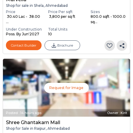
Shop for sale in Shela, Ahmedabad
Price
Price Per sqft
Sizes
₹ 30.40 Lac - ₹ 38.00
₹ 3,800 per sq ft
800.0 sqft - 1000.0
...
sq...
Under Construction
Total Units
Poss. By Jun'2027
10
Contact Builder
Brochure
Request for Image
Posted
:
14 hours ago
Owner : Kirit
Shree Ghantakarn Mall
Shop for Sale in Raipur, Ahmedabad