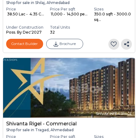
Shop for sale in Shilaj, Ahmedabad
Price
Price Per sqft
Sizes
₹ 38.50 Lac - ₹ 4.35 C...
₹ 11,000 - ₹ 14,500 pe...
350.0 sqft - 3000.0
sq...
Under Construction
Total Units
Poss. By Dec'2027
32
Contact Builder
Brochure
SHIVAY INFRASPACE
Shivanta Rigel - Commercial
Shop for sale in Tragad, Ahmedabad
Price
Price Per sqft
Sizes