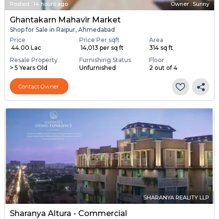
Posted
:
14 hours ago
Owner : Sunny
Ghantakarn Mahavir Market
Shop for Sale in Raipur, Ahmedabad
Price
Price Per sqft
Area
₹ 44.00 Lac
₹ 14,013 per sq ft
314 sq ft
Resale Property
Furnishing Status
Floor
> 5 Years Old
Unfurnished
2 out of 4
Contact Owner
SHARANYA REALITY LLP
Sharanya Altura - Commercial