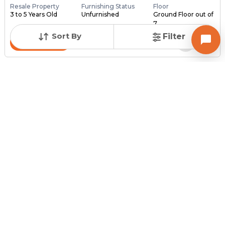
Resale Property
Furnishing Status
Floor
3 to 5 Years Old
Unfurnished
Ground Floor out of
7
Sort By
Filter
Contact Owner
Posted
:
15 hours ago
Owner : Neel Prajapati
NIRMIT SQUARE
Shop for Sale in Odhav, Ahmedabad
Price
Price Per sqft
Area
₹ 35.60 Lac
₹ 8,000 per sq ft
445 sq ft
Resale Property
Furnishing Status
Floor
> 5 Years Old
Unfurnished
1 out of 4