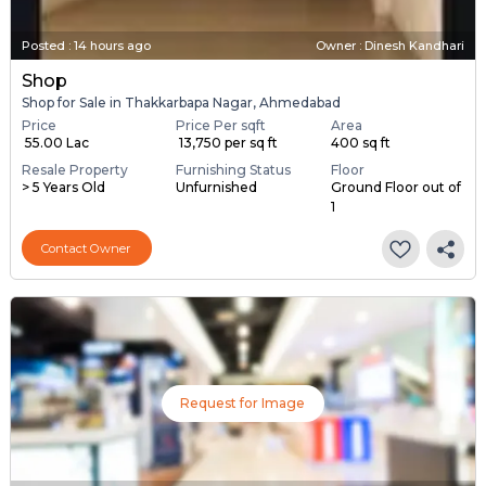
Posted
:
14 hours ago
Owner : Dinesh Kandhari
Shop
Shop for Sale in Thakkarbapa Nagar, Ahmedabad
Price
Price Per sqft
Area
₹ 55.00 Lac
₹ 13,750 per sq ft
400 sq ft
Resale Property
Furnishing Status
Floor
> 5 Years Old
Unfurnished
Ground Floor out of
1
Contact Owner
Request for Image