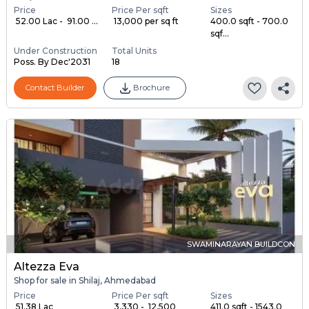
Price
Price Per sqft
Sizes
₹ 52.00 Lac - ₹ 91.00 ...
₹ 13,000 per sq ft
400.0 sqft - 700.0
sqf...
Under Construction
Total Units
Poss. By Dec'2031
18
Contact Builder
Brochure
SWAMINARAYAN BUILDCON
Altezza Eva
Shop for sale in Shilaj, Ahmedabad
Price
Price Per sqft
Sizes
₹ 51.38 Lac
₹ 3,330 - ₹ 12,500
411.0 sqft - 1543.0