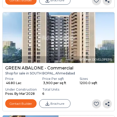
Contact Builder
Brochure
SIDDHIK DEVELOPERS
GREEN ABALONE - Commercial
Shop for sale in SOUTH BOPAL, Ahmedabad
Price
Price Per sqft
Sizes
₹ 46.80 Lac
₹ 3,900 per sq ft
1200.0 sqft
Under Construction
Total Units
Poss. By Mar'2028
6
Contact Builder
Brochure