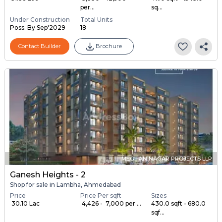
per...
sq...
Under Construction
Total Units
Poss. By Sep'2029
18
Contact Builder
Brochure
MEGHANINAGAR PROJECTS LLP
Ganesh Heights - 2
Shop for sale in Lambha, Ahmedabad
Price
Price Per sqft
Sizes
₹ 30.10 Lac
₹ 4,426 - ₹ 7,000 per ...
430.0 sqft - 680.0
sqf...