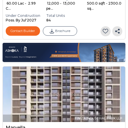
₹ 60.00 Lac - ₹ 2.99
₹ 12,000 - ₹ 13,000
500.0 sqft - 2300.0
C...
pe...
sq...
Under Construction
Total Units
Poss. By Jul'2027
84
Contact Builder
Brochure
FINIZA INDUSTRIAL PARK LLP
Marvella