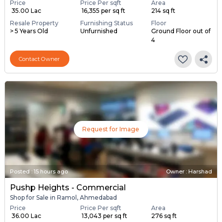
Price
Price Per sqft
Area
₹ 35.00 Lac
₹ 16,355 per sq ft
214 sq ft
Resale Property
Furnishing Status
Floor
> 5 Years Old
Unfurnished
Ground Floor out of
4
Contact Owner
Request for Image
Posted
:
15 hours ago
Owner : Harshad
Pushp Heights - Commercial
Shop for Sale in Ramol, Ahmedabad
Price
Price Per sqft
Area
₹ 36.00 Lac
₹ 13,043 per sq ft
276 sq ft