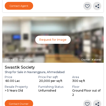
Contact Agent
Request for Image
Posted
:
13 hours ago
Owner : Kabeer
Swastik Society
Shop for Sale in Navrangpura, Ahmedabad
Price
Price Per sqft
Area
₹ 60.00 Lac
₹ 20,000 per sq ft
300 sq ft
Resale Property
Furnishing Status
Floor
> 5 Years Old
Unfurnished
Ground Floor out of
2
Contact Owner