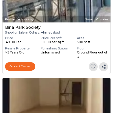
Posted
:
14 hours ago
Owner : Virendra
Bina Park Society
Shop for Sale in Odhav, Ahmedabad
Price
Price Per sqft
Area
₹ 49.00 Lac
₹ 9,800 per sq ft
500 sq ft
Resale Property
Furnishing Status
Floor
> 5 Years Old
Unfurnished
Ground Floor out of
3
Contact Owner