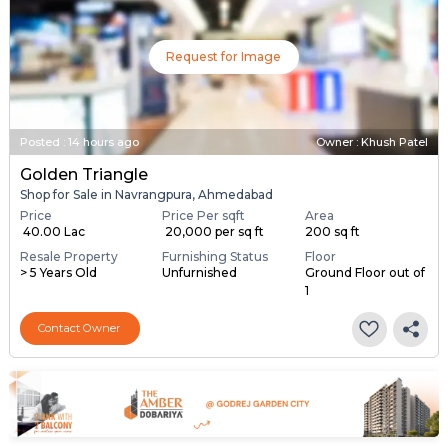
Request for Image
Posted
:
14 hours ago
Owner : Khush Patel
Golden Triangle
Shop for Sale in Navrangpura, Ahmedabad
Price
Price Per sqft
Area
₹ 40.00 Lac
₹ 20,000 per sq ft
200 sq ft
Resale Property
Furnishing Status
Floor
> 5 Years Old
Unfurnished
Ground Floor out of
1
Contact Owner