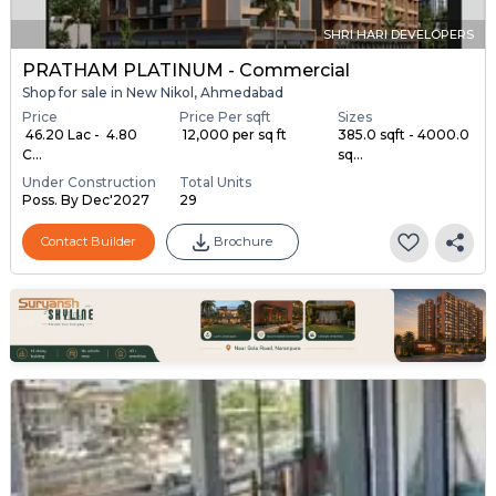
SHRI HARI DEVELOPERS
PRATHAM PLATINUM - Commercial
Shop for sale in New Nikol, Ahmedabad
Price
Price Per sqft
Sizes
₹ 46.20 Lac - ₹ 4.80
₹ 12,000 per sq ft
385.0 sqft - 4000.0
C...
sq...
Under Construction
Total Units
Poss. By Dec'2027
29
Contact Builder
Brochure