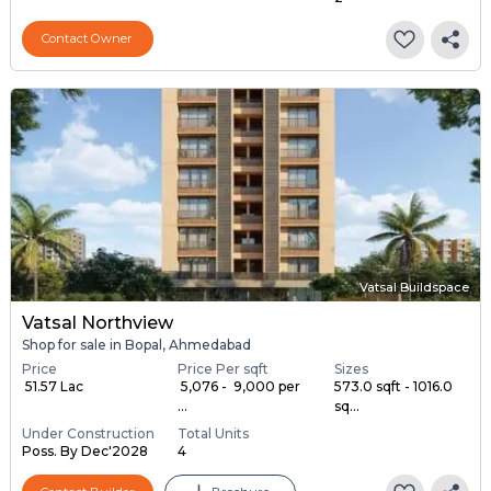
Contact Owner
Vatsal Buildspace
Vatsal Northview
Shop for sale in Bopal, Ahmedabad
Price
Price Per sqft
Sizes
₹ 51.57 Lac
₹ 5,076 - ₹ 9,000 per
573.0 sqft - 1016.0
...
sq...
Under Construction
Total Units
Poss. By Dec'2028
4