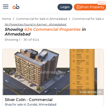
Property Listings
Shops for Sale in Kaniyel
Commercial Shops Near Kaniyel
Retail Shops in Kaniyel
Shop Spaces for Business in Kaniyel
Free
Post Property
Login
Home
Commercial for Sale in Ahmedabad
Commercial for Sale in
No Properties Found in
Kaniyel - Ahmedabad
.
Showing
624
Commercial
Properties
in
Ahmedabad
Showing
1
-
30
of
624
STAR BUILDCON
Silver Colin - Commercial
Shop for sale in Zundal, Ahmedabad