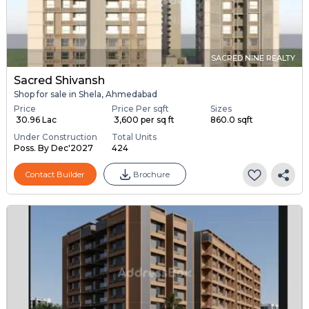
SACRED NINE REALTY
Sacred Shivansh
Shop for sale in Shela, Ahmedabad
Price
Price Per sqft
Sizes
₹ 30.96 Lac
₹ 3,600 per sq ft
860.0 sqft
Under Construction
Total Units
Poss. By Dec'2027
424
Contact Builder
Brochure