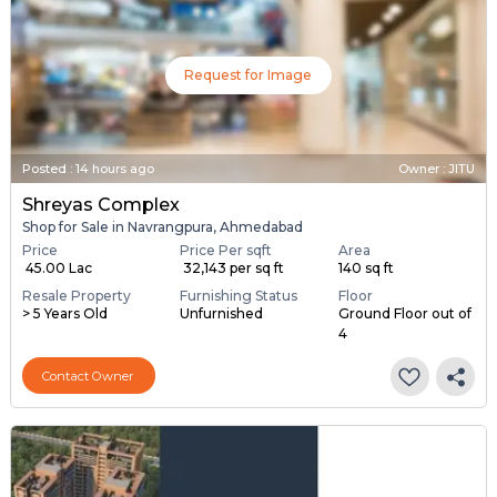
Request for Image
Posted
:
14 hours ago
Owner : JITU
Shreyas Complex
Shop for Sale in Navrangpura, Ahmedabad
Price
Price Per sqft
Area
₹ 45.00 Lac
₹ 32,143 per sq ft
140 sq ft
Resale Property
Furnishing Status
Floor
> 5 Years Old
Unfurnished
Ground Floor out of
4
Contact Owner