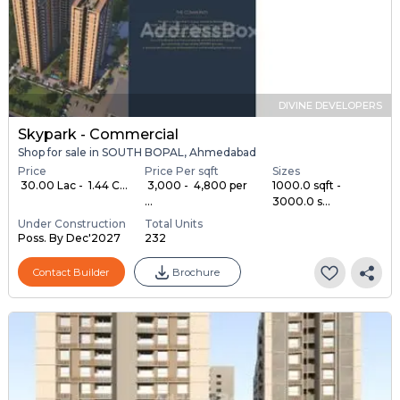
DIVINE DEVELOPERS
Skypark - Commercial
Shop for sale in SOUTH BOPAL, Ahmedabad
Price
Price Per sqft
Sizes
₹ 30.00 Lac - ₹ 1.44 C...
₹ 3,000 - ₹ 4,800 per
1000.0 sqft -
...
3000.0 s...
Under Construction
Total Units
Poss. By Dec'2027
232
Contact Builder
Brochure