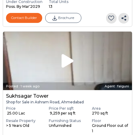
Under Construction
Total Units
Poss. By Mar'2029
13
Contact Builder
Brochure
Posted
:
1 week ago
Agent : falguni
Sukhsagar Tower
Shop for Sale in Ashram Road, Ahmedabad
Price
Price Per sqft
Area
₹ 25.00 Lac
₹ 9,259 per sq ft
270 sq ft
Resale Property
Furnishing Status
Floor
> 5 Years Old
Unfurnished
Ground Floor out of
1