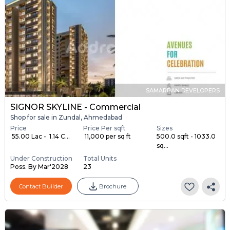
SAMARPAN DEVELOPERS
SIGNOR SKYLINE - Commercial
Shop for sale in Zundal, Ahmedabad
Price
Price Per sqft
Sizes
₹ 55.00 Lac - ₹ 1.14 C...
₹ 11,000 per sq ft
500.0 sqft - 1033.0
sq...
Under Construction
Total Units
Poss. By Mar'2028
23
Contact Builder
Brochure