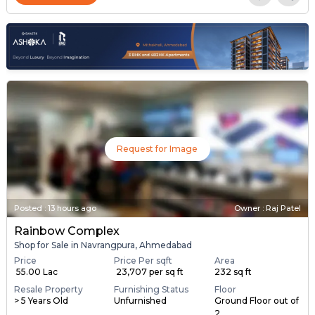
Request for Image
Posted
:
13 hours ago
Owner : Raj Patel
Rainbow Complex
Shop for Sale in Navrangpura, Ahmedabad
Price
Price Per sqft
Area
₹ 55.00 Lac
₹ 23,707 per sq ft
232 sq ft
Resale Property
Furnishing Status
Floor
> 5 Years Old
Unfurnished
Ground Floor out of
2