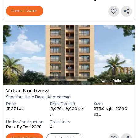
Contact Owner
Vatsal Buildspace
Vatsal Northview
Shop for sale in Bopal, Ahmedabad
Price
Price Per sqft
Sizes
₹ 51.57 Lac
₹ 5,076 - ₹ 9,000 per
573.0 sqft - 1016.0
...
sq...
Under Construction
Total Units
Poss. By Dec'2028
4