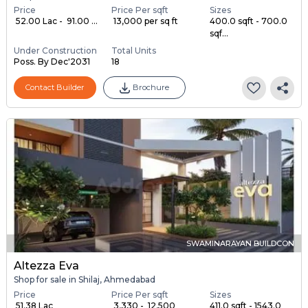
Price
Price Per sqft
Sizes
₹ 52.00 Lac - ₹ 91.00 ...
₹ 13,000 per sq ft
400.0 sqft - 700.0
sqf...
Under Construction
Total Units
Poss. By Dec'2031
18
Contact Builder
Brochure
SWAMINARAYAN BUILDCON
Altezza Eva
Shop for sale in Shilaj, Ahmedabad
Price
Price Per sqft
Sizes
₹ 51.38 Lac
₹ 3,330 - ₹ 12,500
411.0 sqft - 1543.0