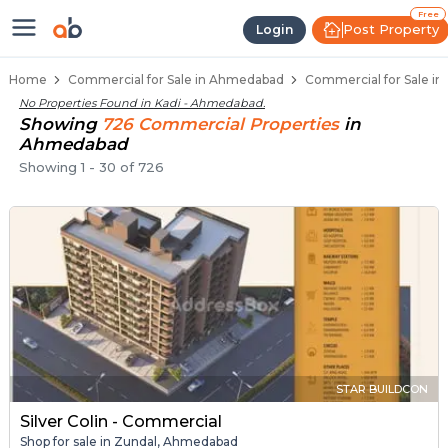
Property Listings
Shops for Sale in Kadi
Commercial Shops Near Kadi
Retail Shops in Kadi
Shop Spaces for Business in Kadi
Free
Post Property
Login
Home
Commercial for Sale in Ahmedabad
Commercial for Sale in
No Properties Found in
Kadi - Ahmedabad
.
Showing
726
Commercial
Properties
in
Ahmedabad
Showing
1
-
30
of
726
STAR BUILDCON
Silver Colin - Commercial
Shop for sale in Zundal, Ahmedabad