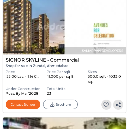
SAMARPAN DEVELOPERS
SIGNOR SKYLINE - Commercial
Shop for sale in Zundal, Ahmedabad
Price
Price Per sqft
Sizes
₹ 55.00 Lac - ₹ 1.14 C...
₹ 11,000 per sq ft
500.0 sqft - 1033.0
sq...
Under Construction
Total Units
Poss. By Mar'2028
23
Contact Builder
Brochure