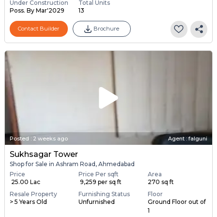
Under Construction
Total Units
Poss. By Mar'2029
13
Contact Builder
Brochure
Posted
:
2 weeks ago
Agent : falguni
Sukhsagar Tower
Shop for Sale in Ashram Road, Ahmedabad
Price
Price Per sqft
Area
₹ 25.00 Lac
₹ 9,259 per sq ft
270 sq ft
Resale Property
Furnishing Status
Floor
> 5 Years Old
Unfurnished
Ground Floor out of
1