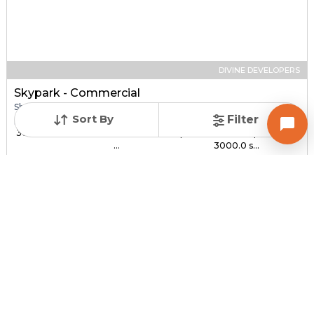
DIVINE DEVELOPERS
Skypark - Commercial
Shop for sale in SOUTH BOPAL, Ahmedabad
Sort By
Filter
Price
Price Per sqft
Sizes
₹ 30.00 Lac - ₹ 1.44 C...
₹ 3,000 - ₹ 4,800 per
1000.0 sqft -
...
3000.0 s...
Under Construction
Total Units
Poss. By Dec'2027
232
Contact Builder
Brochure