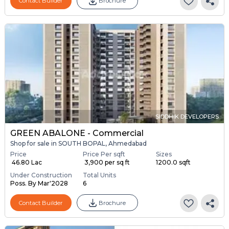
Contact Builder
Brochure
SIDDHIK DEVELOPERS
GREEN ABALONE - Commercial
Shop for sale in SOUTH BOPAL, Ahmedabad
Price
Price Per sqft
Sizes
₹ 46.80 Lac
₹ 3,900 per sq ft
1200.0 sqft
Under Construction
Total Units
Poss. By Mar'2028
6
Contact Builder
Brochure