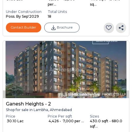
per...
sq...
Under Construction
Total Units
Poss. By Sep'2029
18
Contact Builder
Brochure
MEGHANINAGAR PROJECTS LLP
Ganesh Heights - 2
Shop for sale in Lambha, Ahmedabad
Price
Price Per sqft
Sizes
₹ 30.10 Lac
₹ 4,426 - ₹ 7,000 per ...
430.0 sqft - 680.0
sqf...