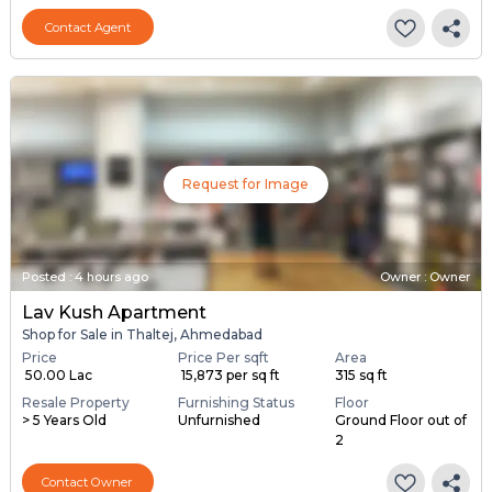
Contact Agent
Request for Image
Posted
:
4 hours ago
Owner : Owner
Lav Kush Apartment
Shop for Sale in Thaltej, Ahmedabad
Price
Price Per sqft
Area
₹ 50.00 Lac
₹ 15,873 per sq ft
315 sq ft
Resale Property
Furnishing Status
Floor
> 5 Years Old
Unfurnished
Ground Floor out of
2
Contact Owner