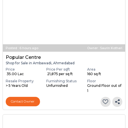
Posted
:
6 hours ago
Owner : Saurin Kothari
Popular Centre
Shop for Sale in Ambawadi, Ahmedabad
Price
Price Per sqft
Area
₹ 35.00 Lac
₹ 21,875 per sq ft
160 sq ft
Resale Property
Furnishing Status
Floor
> 5 Years Old
Unfurnished
Ground Floor out of
1
Contact Owner