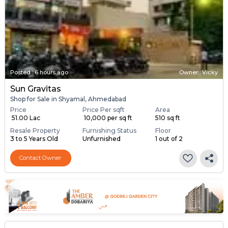
Posted
:
6 hours ago
Owner : Vicky
Sun Gravitas
Shop for Sale in Shyamal, Ahmedabad
Price
Price Per sqft
Area
₹ 51.00 Lac
₹ 10,000 per sq ft
510 sq ft
Resale Property
Furnishing Status
Floor
3 to 5 Years Old
Unfurnished
1 out of 2
Contact Owner