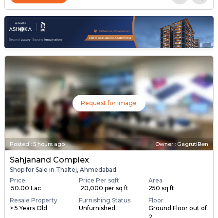
Request for Image
Posted
:
5 hours ago
Owner : GagrutiBen
Sahjanand Complex
Shop for Sale in Thaltej, Ahmedabad
Price
Price Per sqft
Area
₹ 50.00 Lac
₹ 20,000 per sq ft
250 sq ft
Resale Property
Furnishing Status
Floor
> 5 Years Old
Unfurnished
Ground Floor out of
2