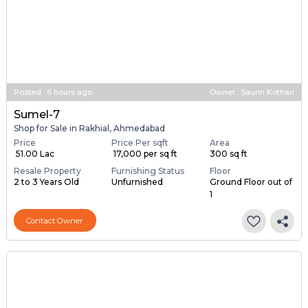
Posted
:
6 hours ago
Owner : Saurin Kothari
Sumel-7
Shop for Sale in Rakhial, Ahmedabad
Price
Price Per sqft
Area
₹ 51.00 Lac
₹ 17,000 per sq ft
300 sq ft
Resale Property
Furnishing Status
Floor
2 to 3 Years Old
Unfurnished
Ground Floor out of
1
Contact Owner