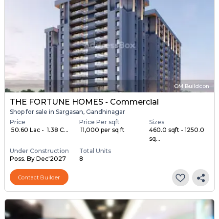
OM Buildcon
THE FORTUNE HOMES - Commercial
Shop for sale in Sargasan, Gandhinagar
Price
Price Per sqft
Sizes
₹ 50.60 Lac - ₹ 1.38 C...
₹ 11,000 per sq ft
460.0 sqft - 1250.0
sq...
Under Construction
Total Units
Poss. By Dec'2027
8
Contact Builder