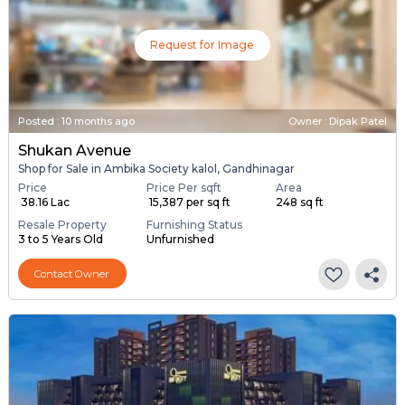
Request for Image
Posted
:
10 months ago
Owner : Dipak Patel
Shukan Avenue
Shop for Sale in Ambika Society kalol, Gandhinagar
Price
Price Per sqft
Area
₹ 38.16 Lac
₹ 15,387 per sq ft
248 sq ft
Resale Property
Furnishing Status
3 to 5 Years Old
Unfurnished
Contact Owner