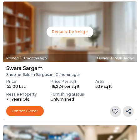
Request for Image
Posted
:
10 months ago
Owner : Hitesh Jadav
Swara Sargam
Shop for Sale in Sargasan, Gandhinagar
Price
Price Per sqft
Area
₹ 55.00 Lac
₹ 16,224 per sq ft
339 sq ft
Resale Property
Furnishing Status
< 1 Years Old
Unfurnished
Contact Owner