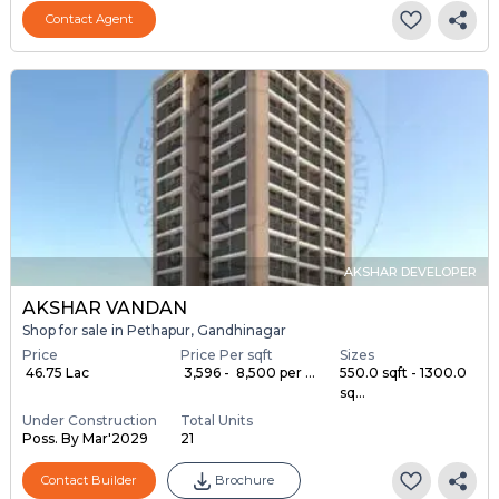
Contact Agent
AKSHAR DEVELOPER
AKSHAR VANDAN
Shop for sale in Pethapur, Gandhinagar
Price
Price Per sqft
Sizes
₹ 46.75 Lac
₹ 3,596 - ₹ 8,500 per ...
550.0 sqft - 1300.0
sq...
Under Construction
Total Units
Poss. By Mar'2029
21
Contact Builder
Brochure