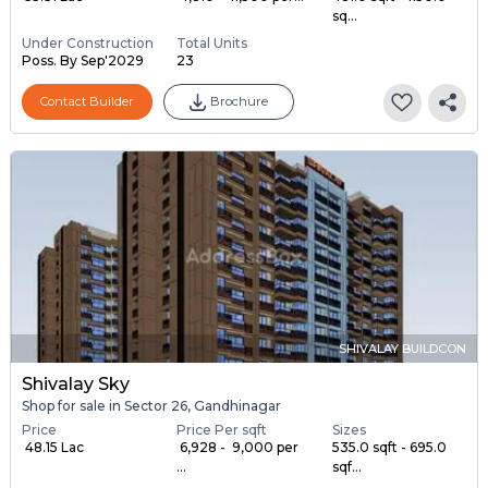
sq...
Under Construction
Total Units
Poss. By Sep'2029
23
Contact Builder
Brochure
SHIVALAY BUILDCON
Shivalay Sky
Shop for sale in Sector 26, Gandhinagar
Price
Price Per sqft
Sizes
₹ 48.15 Lac
₹ 6,928 - ₹ 9,000 per
535.0 sqft - 695.0
...
sqf...