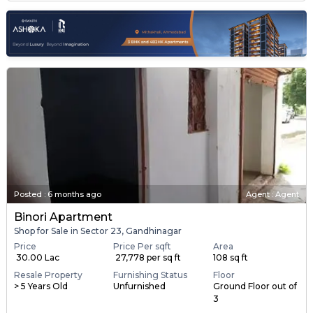
Posted
:
6 months ago
Agent : Agent
Binori Apartment
Shop for Sale in Sector 23, Gandhinagar
Price
Price Per sqft
Area
₹ 30.00 Lac
₹ 27,778 per sq ft
108 sq ft
Resale Property
Furnishing Status
Floor
> 5 Years Old
Unfurnished
Ground Floor out of
3