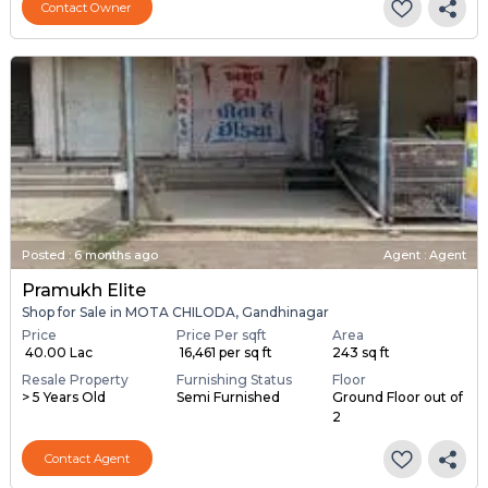
Contact Owner
Posted
:
6 months ago
Agent : Agent
Pramukh Elite
Shop for Sale in MOTA CHILODA, Gandhinagar
Price
Price Per sqft
Area
₹ 40.00 Lac
₹ 16,461 per sq ft
243 sq ft
Resale Property
Furnishing Status
Floor
> 5 Years Old
Semi Furnished
Ground Floor out of
2
Contact Agent