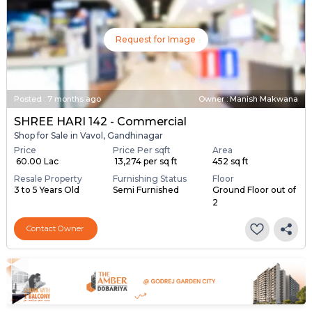
Request for Image
Posted
:
7 months ago
Owner : Manish Makwana
SHREE HARI 142 - Commercial
Shop for Sale in Vavol, Gandhinagar
Price
Price Per sqft
Area
₹ 60.00 Lac
₹ 13,274 per sq ft
452 sq ft
Resale Property
Furnishing Status
Floor
3 to 5 Years Old
Semi Furnished
Ground Floor out of
2
Contact Owner