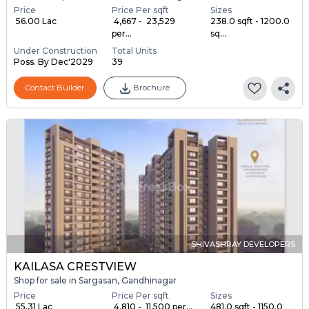
Price
Price Per sqft
Sizes
₹ 56.00 Lac
₹ 4,667 - ₹ 23,529
238.0 sqft - 1200.0
per...
sq...
Under Construction
Total Units
Poss. By Dec'2029
39
Contact Builder
Brochure
SHIVASHRAY DEVELOPERS
KAILASA CRESTVIEW
Shop for sale in Sargasan, Gandhinagar
Price
Price Per sqft
Sizes
₹ 55.31 Lac
₹ 4,810 - ₹ 11,500 per...
481.0 sqft - 1150.0