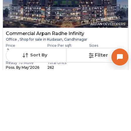
ARPAN DEVELOPERS
Commercial Arpan Radhe Infinity
Office , Shop for sale in Kudasan, Gandhinagar
Price
Price Per sqft
Sizes
₹ 28.40 Lac - ₹ 6.30
₹ 16,406 - ₹ 16,416 pe...
173.0 sqft - 3840.0
Sort By
Filter
C...
sq...
Ready To Move
Total Units
Poss. By May'2026
262
Contact Builder
Brochure