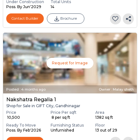
Under Construction
Total Units
Poss. By Jun'2029
14
Contact Builder
Brochure
Request for Image
Posted
:
4 months ago
Owner : Malay sheth
Nakshatra Regalia 1
Shop for Sale in GIFT City, Gandhinagar
Price
Price Per sqft
Area
₹ 10,500
₹ 8 per sq ft
1382 sq ft
Ready To Move
Furnishing Status
Floor
Poss. By Feb'2026
Unfurnished
13 out of 29