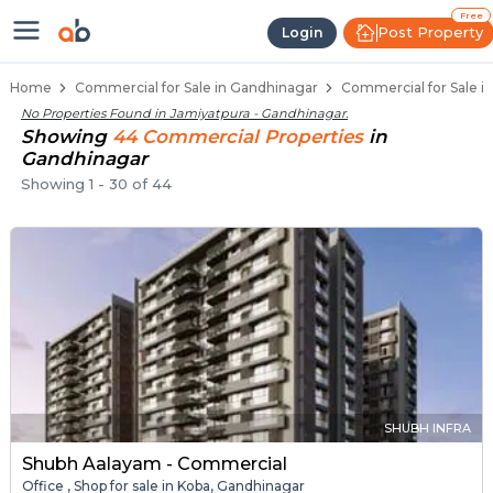
Property Listings
Shops for Sale in Jamiyatpura
Commercial Shops Near Jamiyatpura
Retail Shops in Jamiyatpura
Shop Spaces for Business in Jamiyatpura
Free
Post Property
Login
Home
Commercial for Sale in Gandhinagar
Commercial for Sale i
No Properties Found in
Jamiyatpura - Gandhinagar
.
Showing
44
Commercial
Properties
in
Gandhinagar
Showing
1
-
30
of
44
SHUBH INFRA
Shubh Aalayam - Commercial
Office , Shop for sale in Koba, Gandhinagar