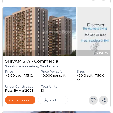
SHIV INFRA
SHIVAM SKY - Commercial
Shop for sale in Adalaj, Gandhinagar
Price
Price Per sqft
Sizes
₹ 45.00 Lac - ₹ 1.15 C...
₹ 10,000 per sq ft
450.0 sqft - 1150.0
sq...
Under Construction
Total Units
Poss. By Mar'2028
10
Contact Builder
Brochure