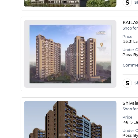
S
S
KAILA
Shop for
Price
₹ 55.31 L
Under C
Poss. B
Commer
S
S
Shival
Shop for
Price
₹ 48.15 L
Under C
Poss. B