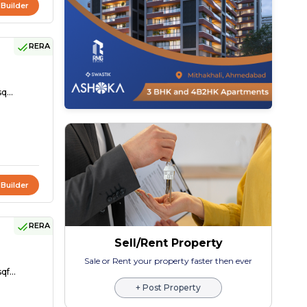
 Builder
RERA
q...
 Builder
RERA
Sell/Rent Property
Sale or Rent your property faster then ever
qf...
+ Post Property