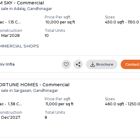
 SKY - Commercial
 sale in Adalaj, Gandhinagar
Price Per sqft
Sizes
c - ₹ 1.15 C...
₹ 10,000 per sq ft
450.0 sqft - 1150.0 
onstruction
Total Units
y Mar'2028
10
COMMERCIAL SHOPS
iv Infra
Brochure
Contact
ORTUNE HOMES - Commercial
 sale in Sargasan, Gandhinagar
Price Per sqft
Sizes
c - ₹ 1.38 C...
₹ 11,000 per sq ft
460.0 sqft - 1250.0 
onstruction
Total Units
y Dec'2027
8
S