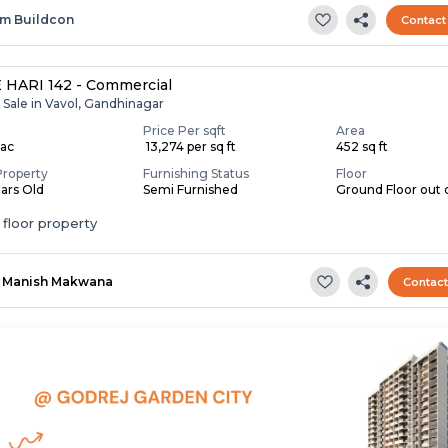
m Buildcon
Contact
HARI 142 - Commercial
 Sale in Vavol, Gandhinagar
Price Per sqft
Area
Lac
₹ 13,274 per sq ft
452 sq ft
Property
Furnishing Status
Floor
ears Old
Semi Furnished
Ground Floor out 
floor property
Manish Makwana
Contac