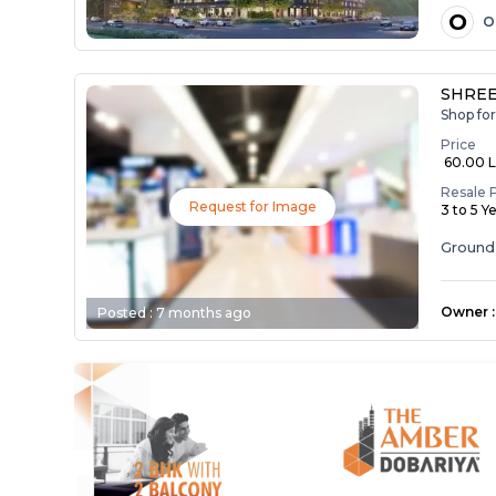
O
O
SHREE 
Shop for
Price
₹ 60.00 
Resale 
Request for Image
3 to 5 Y
Ground 
Owner
:
Posted :
7 months ago