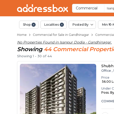
Property Listings
Shops for Sale in Isanpur Do
Commercial Shops Near Isan
Retail Shops in Isanpur Dodi
Shop Spaces for Business in
Commercial
Isan
Shop
Localities
Posted By
Min:₹ 0-
Home
Commercial for Sale in Gandhinagar
Commercial 
No Properties Found in
Isanpur Dodia - Gandhinagar
.
Showing
44
Commercial
Properti
Showing
1
-
30
of
44
Shubh 
Office ,
Price
₹ 56.00 
Under C
Poss. B
COMMER