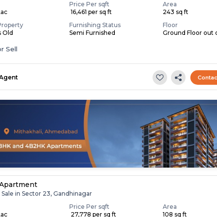
Price Per sqft
Area
Lac
₹ 16,461 per sq ft
243 sq ft
Property
Furnishing Status
Floor
s Old
Semi Furnished
Ground Floor out 
r Sell
Agent
Contac
 Apartment
 Sale in Sector 23, Gandhinagar
Price Per sqft
Area
Lac
₹ 27,778 per sq ft
108 sq ft