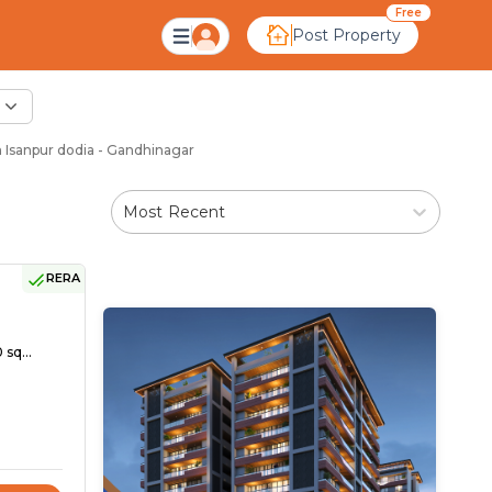
Free
Post Property
 Isanpur dodia - Gandhinagar
Most Recent
RERA
 sq...