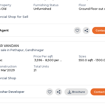
Property
Furnishing Status
Floor
s Old
Unfurnished
Ground Floor out 
ial Shop for Sell
Agent
Contac
AR VANDAN
r sale in Pethapur, Gandhinagar
Price Per sqft
Sizes
ac
₹ 3,596 - ₹ 8,500 per ...
550.0 sqft - 1300.0
onstruction
Total Units
y Mar'2029
21
cial Shop
kshar Developer
Brochure
Contact