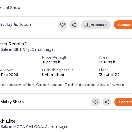
cial Shop
hivalay Buildcon
Brochure
Contact
tra Regalia 1
 Sale in GIFT City, Gandhinagar
Price Per sqft
Area
₹ 8 per sq ft
1382 sq ft
To Move
Furnishing Status
Floor
y Feb'2026
Unfurnished
13 out of 29
ossession office, Corner space, Both side open view of whole
Malay Sheth
Contac
h Elite
r Sale in MOTA CHILODA, Gandhinagar