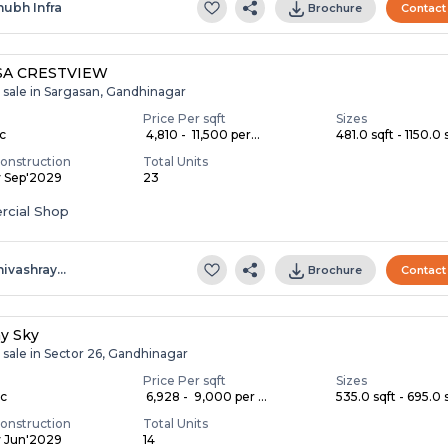
hubh Infra
Brochure
Contact
SA CRESTVIEW
 sale in Sargasan, Gandhinagar
Price Per sqft
Sizes
ac
₹ 4,810 - ₹ 11,500 per...
481.0 sqft - 1150.0 s
onstruction
Total Units
y Sep'2029
23
cial Shop
hivashray…
Brochure
Contact
ay Sky
 sale in Sector 26, Gandhinagar
Price Per sqft
Sizes
ac
₹ 6,928 - ₹ 9,000 per ...
535.0 sqft - 695.0 s
onstruction
Total Units
y Jun'2029
14