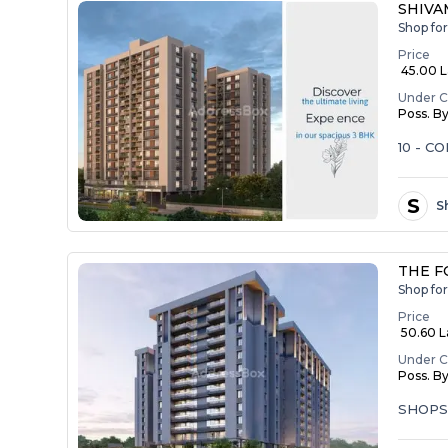
SHIVAM
Shop for
Price
₹ 45.00 La
Under C
Poss. B
10 - 
S
Sh
THE F
Shop for
Price
₹ 50.60 La
Under C
Poss. B
SHOP