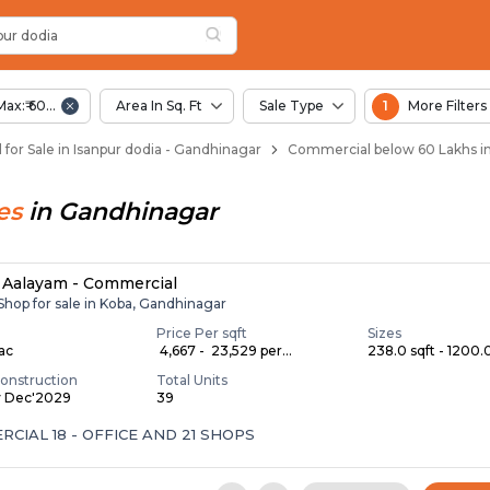
dia
pur Dodia
a
 Isanpur Dodia
pur dodia
Max:₹ 60.00 Lac
Area In Sq. Ft
Sale Type
1
More Filters
for Sale in Isanpur dodia - Gandhinagar
Commercial below 60 Lakhs in
es
in
Gandhinagar
Aalayam - Commercial
 Shop for sale in Koba, Gandhinagar
Price Per sqft
Sizes
Lac
₹ 4,667 - ₹ 23,529 per...
238.0 sqft - 1200.0
onstruction
Total Units
y Dec'2029
39
CIAL 18 - OFFICE AND 21 SHOPS