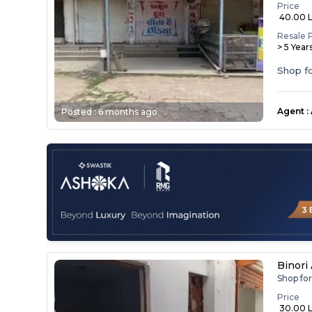
Price
₹ 40.00 
Resale 
> 5 Year
Shop fo
Agent
:
Posted :
6 months ago
Binori
Shop for
Price
₹ 30.00 