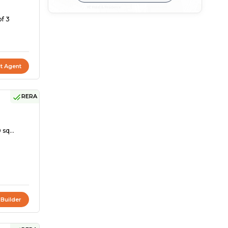
of 3
t Agent
RERA
 sq...
 Builder