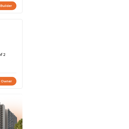
 Builder
of 2
t Owner