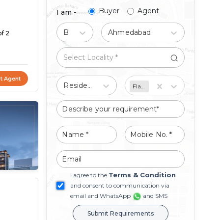
Buyer
Agent
I am -
Buy
Ahmedabad
of 2
t Agent
Residential
Flat/Apartment
Terms & Condition
I agree to the
and consent to communication via
email and WhatsApp
and SMS
Submit Requirements