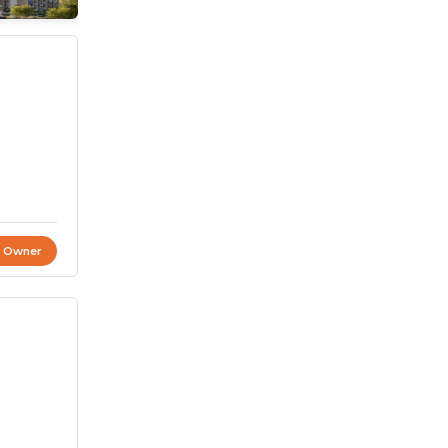
t Owner