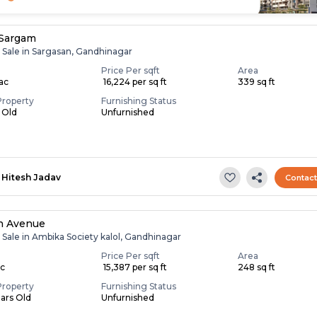
 Sargam
r Sale in Sargasan, Gandhinagar
Price Per sqft
Area
Lac
₹ 16,224 per sq ft
339 sq ft
Property
Furnishing Status
s Old
Unfurnished
Hitesh Jadav
Contac
n Avenue
 Sale in Ambika Society kalol, Gandhinagar
Price Per sqft
Area
ac
₹ 15,387 per sq ft
248 sq ft
Property
Furnishing Status
ears Old
Unfurnished