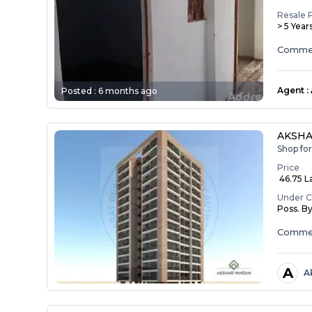
Resale 
> 5 Year
Commerc
Agent
:
Posted :
6 months ago
AKSH
Shop fo
Price
₹ 46.75 L
Under C
Poss. B
Commer
A
A