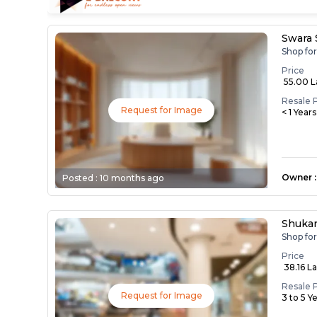
Swara
Shop fo
Price
₹ 55.00 
Resale 
Request for Image
< 1 Year
Owner
:
Posted :
10 months ago
Shuka
Shop for
Price
₹ 38.16 L
Resale 
Request for Image
3 to 5 Y