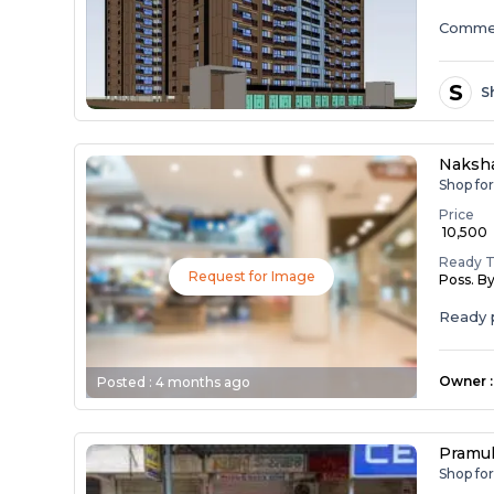
Commer
S
S
Naksha
Shop for
Price
₹ 10,500
Ready 
Request for Image
Poss. B
Ready p
Owner
:
Posted :
4 months ago
Pramuk
Shop fo