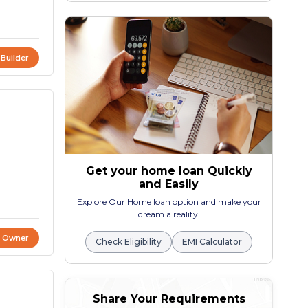
 Builder
Get your home loan Quickly
and Easily
Explore Our Home loan option and make your
dream a reality.
t Owner
Check Eligibility
EMI Calculator
Share Your Requirements