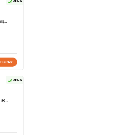
RERA
sq...
 Builder
RERA
sq...