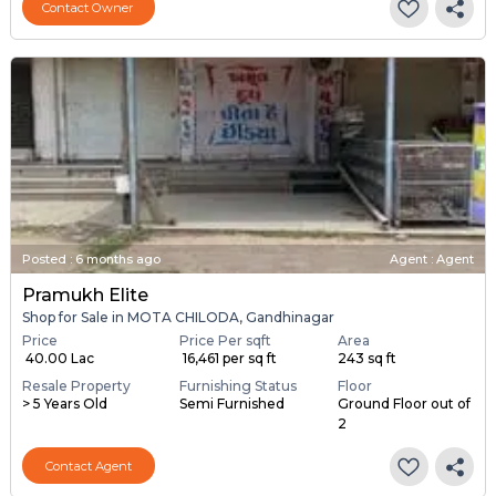
Contact Owner
Posted
:
6 months ago
Agent : Agent
Pramukh Elite
Shop for Sale in MOTA CHILODA, Gandhinagar
Price
Price Per sqft
Area
₹ 40.00 Lac
₹ 16,461 per sq ft
243 sq ft
Resale Property
Furnishing Status
Floor
> 5 Years Old
Semi Furnished
Ground Floor out of
2
Contact Agent