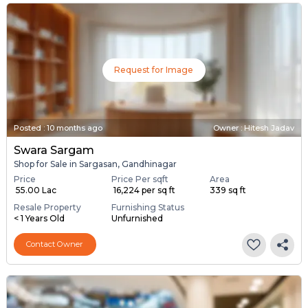
Request for Image
Posted
:
10 months ago
Owner : Hitesh Jadav
Swara Sargam
Shop for Sale in Sargasan, Gandhinagar
Price
Price Per sqft
Area
₹ 55.00 Lac
₹ 16,224 per sq ft
339 sq ft
Resale Property
Furnishing Status
< 1 Years Old
Unfurnished
Contact Owner