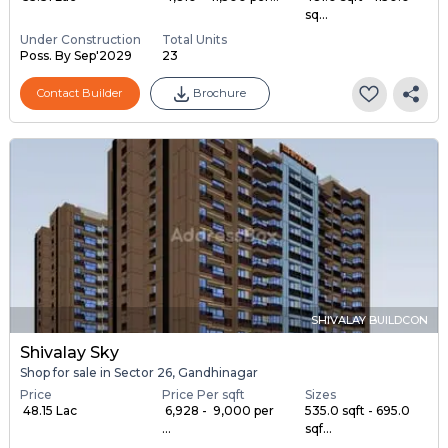
sq...
Under Construction
Total Units
Poss. By Sep'2029
23
Contact Builder
Brochure
SHIVALAY BUILDCON
Shivalay Sky
Shop for sale in Sector 26, Gandhinagar
Price
Price Per sqft
Sizes
₹ 48.15 Lac
₹ 6,928 - ₹ 9,000 per
535.0 sqft - 695.0
...
sqf...