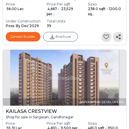
Price
Price Per sqft
Sizes
₹ 56.00 Lac
₹ 4,667 - ₹ 23,529
238.0 sqft - 1200.0
per...
sq...
Under Construction
Total Units
Poss. By Dec'2029
39
Contact Builder
Brochure
SHIVASHRAY DEVELOPERS
KAILASA CRESTVIEW
Shop for sale in Sargasan, Gandhinagar
Price
Price Per sqft
Sizes
₹ 55.31 Lac
₹ 4,810 - ₹ 11,500 per...
481.0 sqft - 1150.0