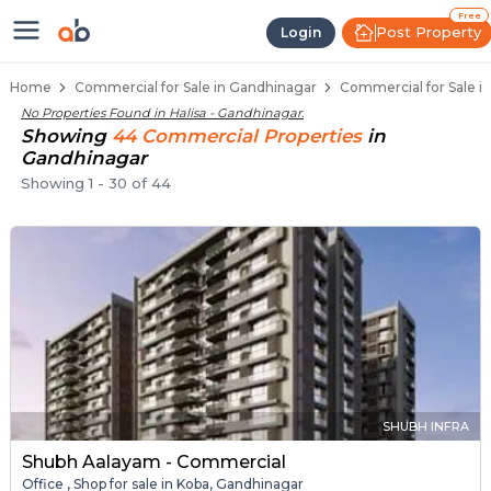
Property Listings
Shops for Sale in Halisa
Commercial Shops Near Halisa
Retail Shops in Halisa
Shop Spaces for Business in Halisa
Free
Post Property
Login
Home
Commercial for Sale in Gandhinagar
Commercial for Sale in
No Properties Found in
Halisa - Gandhinagar
.
Showing
44
Commercial
Properties
in
Gandhinagar
Showing
1
-
30
of
44
SHUBH INFRA
Shubh Aalayam - Commercial
Office , Shop for sale in Koba, Gandhinagar