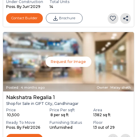
Under Construction
Total Units
Poss. By Jun'2029
14
Contact Builder
Brochure
Request for Image
Posted
:
4 months ago
Owner : Malay sheth
Nakshatra Regalia 1
Shop for Sale in GIFT City, Gandhinagar
Price
Price Per sqft
Area
₹ 10,500
₹ 8 per sq ft
1382 sq ft
Ready To Move
Furnishing Status
Floor
Poss. By Feb'2026
Unfurnished
13 out of 29