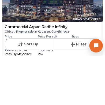
ARPAN DEVELOPERS
Commercial Arpan Radhe Infinity
Office , Shop for sale in Kudasan, Gandhinagar
Price
Price Per sqft
Sizes
₹ 28.40 Lac - ₹ 6.30
₹ 16,406 - ₹ 16,416 pe...
173.0 sqft - 3840.0
Sort By
Filter
C...
sq...
Ready To Move
Total Units
Poss. By May'2026
262
Contact Builder
Brochure