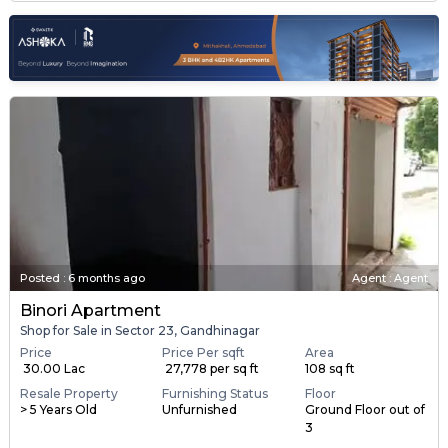
Posted
:
6 months ago
Agent : Agent
Binori Apartment
Shop for Sale in Sector 23, Gandhinagar
Price
Price Per sqft
Area
₹ 30.00 Lac
₹ 27,778 per sq ft
108 sq ft
Resale Property
Furnishing Status
Floor
> 5 Years Old
Unfurnished
Ground Floor out of
3