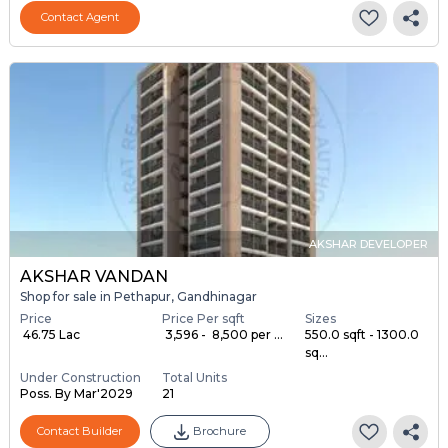
Contact Agent
AKSHAR DEVELOPER
AKSHAR VANDAN
Shop for sale in Pethapur, Gandhinagar
Price
Price Per sqft
Sizes
₹ 46.75 Lac
₹ 3,596 - ₹ 8,500 per ...
550.0 sqft - 1300.0
sq...
Under Construction
Total Units
Poss. By Mar'2029
21
Contact Builder
Brochure