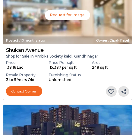
Request for Image
Posted
:
10 months ago
Owner : Dipak Patel
Shukan Avenue
Shop for Sale in Ambika Society kalol, Gandhinagar
Price
Price Per sqft
Area
₹ 38.16 Lac
₹ 15,387 per sq ft
248 sq ft
Resale Property
Furnishing Status
3 to 5 Years Old
Unfurnished
Contact Owner