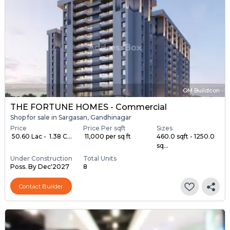
OM Buildcon
THE FORTUNE HOMES - Commercial
Shop for sale in Sargasan, Gandhinagar
Price
Price Per sqft
Sizes
₹ 50.60 Lac - ₹ 1.38 C...
₹ 11,000 per sq ft
460.0 sqft - 1250.0
sq...
Under Construction
Total Units
Poss. By Dec'2027
8
Contact Builder