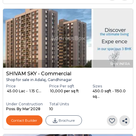
SHIV INFRA
SHIVAM SKY - Commercial
Shop for sale in Adalaj, Gandhinagar
Price
Price Per sqft
Sizes
₹ 45.00 Lac - ₹ 1.15 C...
₹ 10,000 per sq ft
450.0 sqft - 1150.0
sq...
Under Construction
Total Units
Poss. By Mar'2028
10
Contact Builder
Brochure