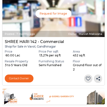
Request for Image
Posted
:
7 months ago
Owner : Manish Makwana
SHREE HARI 142 - Commercial
Shop for Sale in Vavol, Gandhinagar
Price
Price Per sqft
Area
₹ 60.00 Lac
₹ 13,274 per sq ft
452 sq ft
Resale Property
Furnishing Status
Floor
3 to 5 Years Old
Semi Furnished
Ground Floor out of
2
Contact Owner