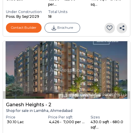
per...
sq...
Under Construction
Total Units
Poss. By Sep'2029
18
Contact Builder
Brochure
MEGHANINAGAR PROJECTS LLP
Ganesh Heights - 2
Shop for sale in Lambha, Ahmedabad
Price
Price Per sqft
Sizes
₹ 30.10 Lac
₹ 4,426 - ₹ 7,000 per ...
430.0 sqft - 680.0
sqf...