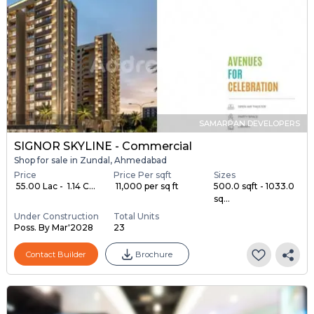
SAMARPAN DEVELOPERS
SIGNOR SKYLINE - Commercial
Shop for sale in Zundal, Ahmedabad
Price
Price Per sqft
Sizes
₹ 55.00 Lac - ₹ 1.14 C...
₹ 11,000 per sq ft
500.0 sqft - 1033.0
sq...
Under Construction
Total Units
Poss. By Mar'2028
23
Contact Builder
Brochure