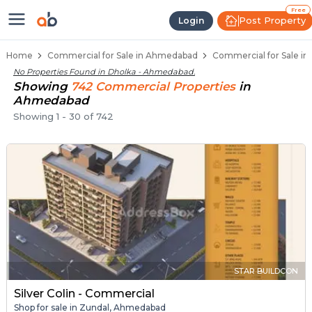
Property Listings
Shops for Sale in Dholka
Commercial Shops Near Dholka
Retail Shops in Dholka
Shop Spaces for Business in Dholka
Free
Post Property
Login
Home
Commercial for Sale in Ahmedabad
Commercial for Sale i
No Properties Found in
Dholka - Ahmedabad
.
Showing
742
Commercial
Properties
in
Ahmedabad
Showing
1
-
30
of
742
STAR BUILDCON
Silver Colin - Commercial
Shop for sale in Zundal, Ahmedabad