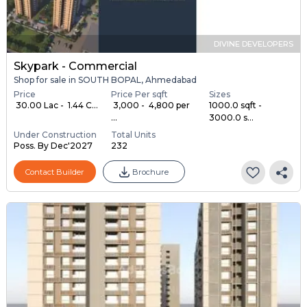
DIVINE DEVELOPERS
Skypark - Commercial
Shop for sale in SOUTH BOPAL, Ahmedabad
Price
Price Per sqft
Sizes
₹ 30.00 Lac - ₹ 1.44 C...
₹ 3,000 - ₹ 4,800 per
1000.0 sqft -
...
3000.0 s...
Under Construction
Total Units
Poss. By Dec'2027
232
Contact Builder
Brochure