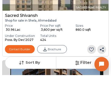
SACRED NINE REALTY
Sacred Shivansh
Shop for sale in Shela, Ahmedabad
Price
Price Per sqft
Sizes
₹ 30.96 Lac
₹ 3,600 per sq ft
860.0 sqft
Under Construction
Total Units
Poss. By Dec'2027
424
Contact Builder
Brochure
Sort By
Filter
SHRI HARI DEVELOPERS