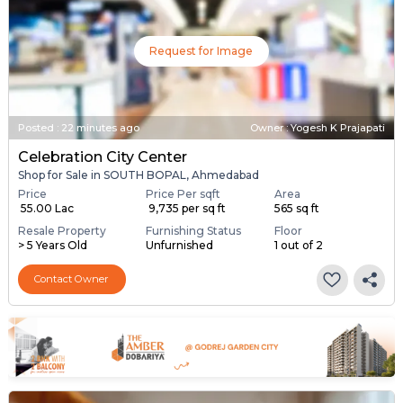
Request for Image
Posted
:
22 minutes ago
Owner : Yogesh K Prajapati
Celebration City Center
Shop for Sale in SOUTH BOPAL, Ahmedabad
Price
Price Per sqft
Area
₹ 55.00 Lac
₹ 9,735 per sq ft
565 sq ft
Resale Property
Furnishing Status
Floor
> 5 Years Old
Unfurnished
1 out of 2
Contact Owner