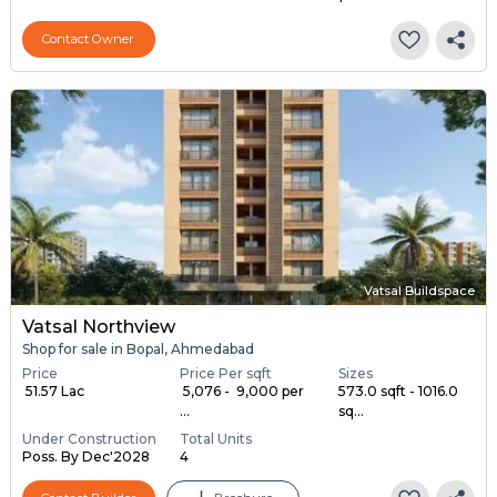
Contact Owner
Vatsal Buildspace
Vatsal Northview
Shop for sale in Bopal, Ahmedabad
Price
Price Per sqft
Sizes
₹ 51.57 Lac
₹ 5,076 - ₹ 9,000 per
573.0 sqft - 1016.0
...
sq...
Under Construction
Total Units
Poss. By Dec'2028
4