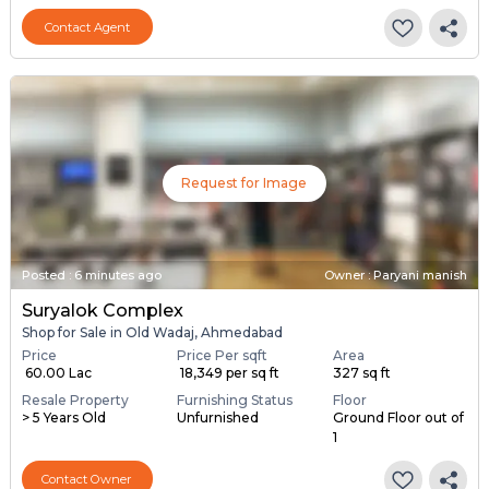
Contact Agent
Request for Image
Posted
:
6 minutes ago
Owner : Paryani manish
Suryalok Complex
Shop for Sale in Old Wadaj, Ahmedabad
Price
Price Per sqft
Area
₹ 60.00 Lac
₹ 18,349 per sq ft
327 sq ft
Resale Property
Furnishing Status
Floor
> 5 Years Old
Unfurnished
Ground Floor out of
1
Contact Owner