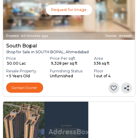
Request for Image
Posted
:
40 minutes ago
Owner : Aneesh
South Bopal
Shop for Sale in SOUTH BOPAL, Ahmedabad
Price
Price Per sqft
Area
₹ 50.00 Lac
₹ 9,328 per sq ft
536 sq ft
Resale Property
Furnishing Status
Floor
> 5 Years Old
Unfurnished
1 out of 4
Contact Owner