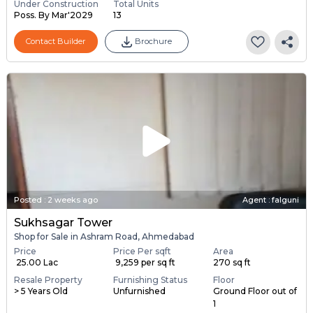
Under Construction
Total Units
Poss. By Mar'2029
13
Contact Builder
Brochure
Posted
:
2 weeks ago
Agent : falguni
Sukhsagar Tower
Shop for Sale in Ashram Road, Ahmedabad
Price
Price Per sqft
Area
₹ 25.00 Lac
₹ 9,259 per sq ft
270 sq ft
Resale Property
Furnishing Status
Floor
> 5 Years Old
Unfurnished
Ground Floor out of
1