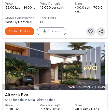
Price
Price Per sqft
Sizes
₹ 52.00 Lac - ₹ 91.00 ...
₹ 13,000 per sq ft
400.0 sqft - 700.0
sqf...
Under Construction
Total Units
Poss. By Dec'2031
18
Contact Builder
Brochure
SWAMINARAYAN BUILDCON
Altezza Eva
Shop for sale in Shilaj, Ahmedabad
Price
Price Per sqft
Sizes
₹ 51.38 Lac
₹ 3,330 - ₹ 12,500
411.0 sqft - 1543.0