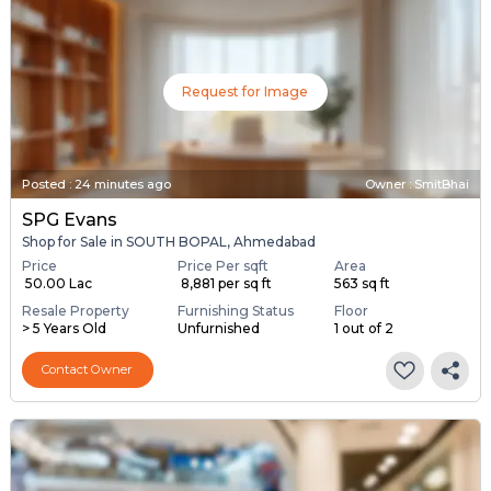
Request for Image
Posted
:
24 minutes ago
Owner : SmitBhai
SPG Evans
Shop for Sale in SOUTH BOPAL, Ahmedabad
Price
Price Per sqft
Area
₹ 50.00 Lac
₹ 8,881 per sq ft
563 sq ft
Resale Property
Furnishing Status
Floor
> 5 Years Old
Unfurnished
1 out of 2
Contact Owner