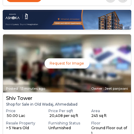
Request for Image
Posted
:
13 minutes ago
Owner : Jeet panjwani
Shiv Tower
Shop for Sale in Old Wadaj, Ahmedabad
Price
Price Per sqft
Area
₹ 50.00 Lac
₹ 20,408 per sq ft
245 sq ft
Resale Property
Furnishing Status
Floor
> 5 Years Old
Unfurnished
Ground Floor out of
1