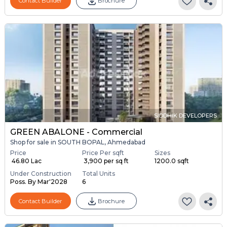
Contact Builder
Brochure
SIDDHIK DEVELOPERS
GREEN ABALONE - Commercial
Shop for sale in SOUTH BOPAL, Ahmedabad
Price
Price Per sqft
Sizes
₹ 46.80 Lac
₹ 3,900 per sq ft
1200.0 sqft
Under Construction
Total Units
Poss. By Mar'2028
6
Contact Builder
Brochure