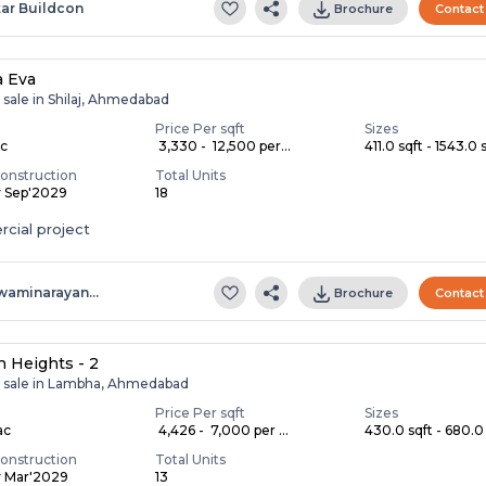
tar Buildcon
Brochure
Contact
a Eva
 sale in Shilaj, Ahmedabad
Price Per sqft
Sizes
ac
₹ 3,330 - ₹ 12,500 per...
411.0 sqft - 1543.0 s
onstruction
Total Units
y Sep'2029
18
cial project
waminarayan…
Brochure
Contact
 Heights - 2
r sale in Lambha, Ahmedabad
Price Per sqft
Sizes
ac
₹ 4,426 - ₹ 7,000 per ...
430.0 sqft - 680.0 
onstruction
Total Units
y Mar'2029
13