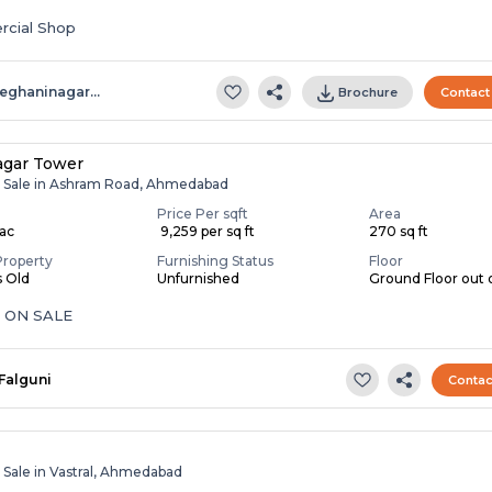
cial Shop
eghaninagar…
Brochure
Contact
agar Tower
r Sale in Ashram Road, Ahmedabad
Price Per sqft
Area
Lac
₹ 9,259 per sq ft
270 sq ft
Property
Furnishing Status
Floor
s Old
Unfurnished
Ground Floor out o
 ON SALE
Falguni
Contac
 Sale in Vastral, Ahmedabad