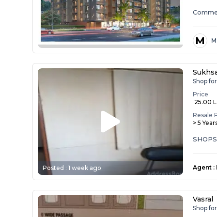
Commer
M
M
Sukhs
Shop fo
Price
₹ 25.00 
Resale 
> 5 Year
SHOPS
Agent
:
Posted :
1 week ago
Vasral
Shop for