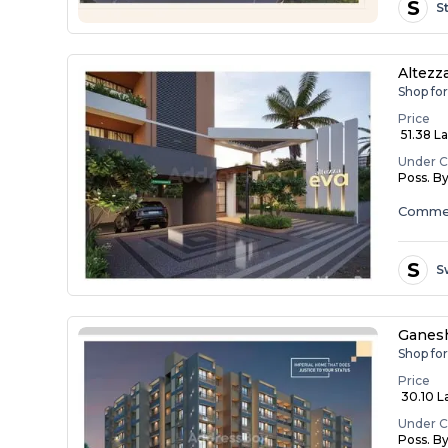
S
S
Altezz
Shop for
Price
₹ 51.38 L
Under C
Poss. B
Commer
S
S
Ganesh
Shop fo
Price
₹ 30.10 L
Under C
Poss. B