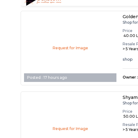
Golden
Shop fo
Price
₹ 40.00 
Resale 
Request for Image
> 5 Year
shop
Owner
:
Posted :
17 hours ago
Shyam 
Shop fo
Price
₹ 50.00 
Resale 
Request for Image
> 5 Year