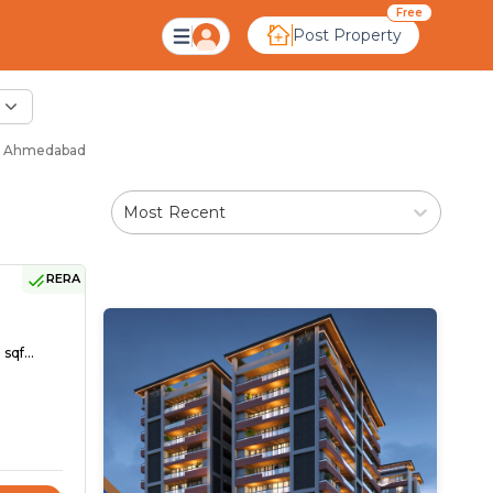
Free
Post Property
 - Ahmedabad
Most Recent
RERA
sqf...