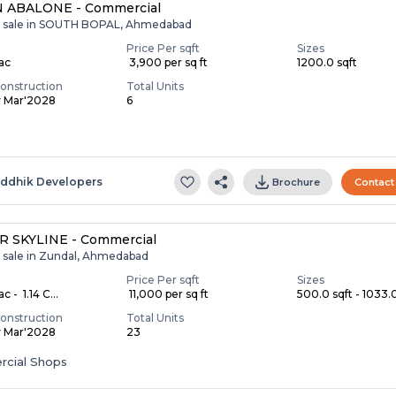
 ABALONE - Commercial
r sale in SOUTH BOPAL, Ahmedabad
Price Per sqft
Sizes
Lac
₹ 3,900 per sq ft
1200.0 sqft
onstruction
Total Units
y Mar'2028
6
S
iddhik Developers
Brochure
Contact
R SKYLINE - Commercial
r sale in Zundal, Ahmedabad
Price Per sqft
Sizes
c - ₹ 1.14 C...
₹ 11,000 per sq ft
500.0 sqft - 1033.0
onstruction
Total Units
y Mar'2028
23
cial Shops