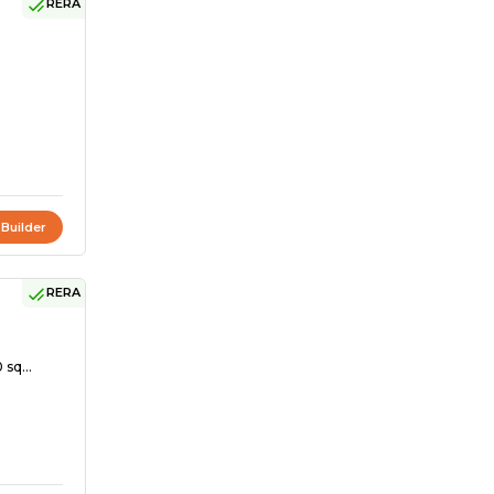
RERA
 Builder
RERA
 sq...