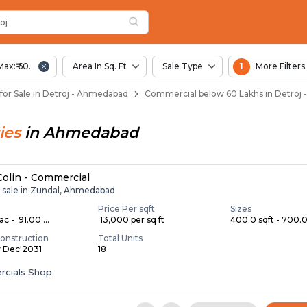
oj
 Detroj
oj
Max:₹ 60.00 Lac
Area In Sq. Ft
Sale Type
1
More Filters
or Sale in Detroj - Ahmedabad
Commercial below 60 Lakhs in Detroj
ies
in
Ahmedabad
 Colin - Commercial
r sale in Zundal, Ahmedabad
Price Per sqft
Sizes
c - ₹ 91.00 ...
₹ 13,000 per sq ft
400.0 sqft - 700.0 
onstruction
Total Units
y Dec'2031
18
cials Shop