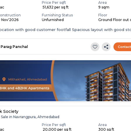
Price Per sqft
Area
Lac
₹ 51,632 per sq ft
9 sqm
onstruction
Furnishing Status
Floor
y Nov'2026
Unfurnished
Ground Floor out o
ocation with good customer footfall Spacious layout with good st
.
Parag Panchal
Contac
k Society
r Sale in Navrangpura, Ahmedabad
Price Per sqft
Area
Lac
₹ 20,000 per sq ft
300 sq ft