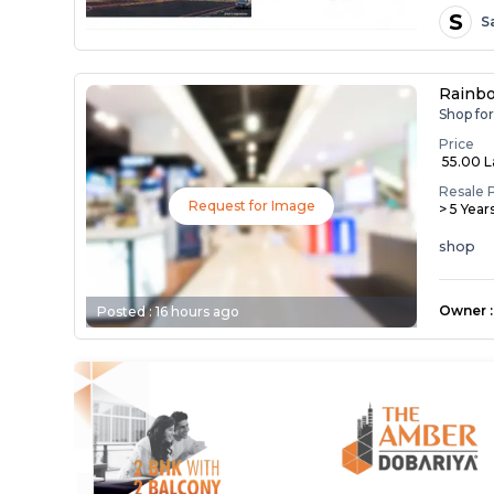
S
S
Rainb
Shop fo
Price
₹ 55.00 
Resale 
Request for Image
> 5 Year
shop
Owner
:
Posted :
16 hours ago