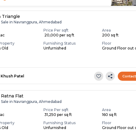
 Triangle
r Sale in Navrangpura, Ahmedabad
Price Per sqft
Area
Lac
₹ 20,000 per sq ft
200 sq ft
Property
Furnishing Status
Floor
s Old
Unfurnished
Ground Floor out o
Khush Patel
Contac
Ratna Flat
r Sale in Navrangpura, Ahmedabad
Price Per sqft
Area
Lac
₹ 31,250 per sq ft
160 sq ft
Property
Furnishing Status
Floor
s Old
Unfurnished
Ground Floor out 