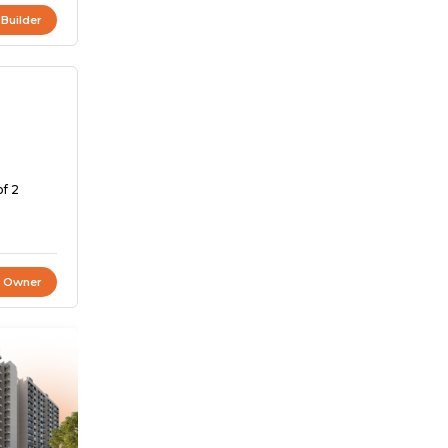
 Builder
of 2
t Owner