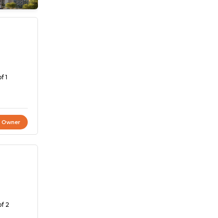
f 1
t Owner
of 2