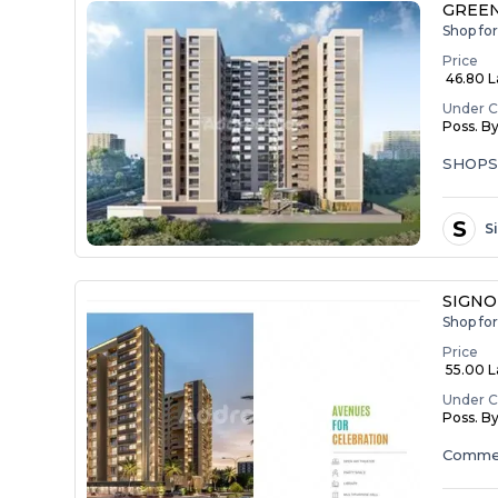
GREEN
Shop fo
Price
₹ 46.80 
Under C
Poss. B
SHOP
S
S
SIGNO
Shop fo
Price
₹ 55.00 La
Under C
Poss. B
Commer