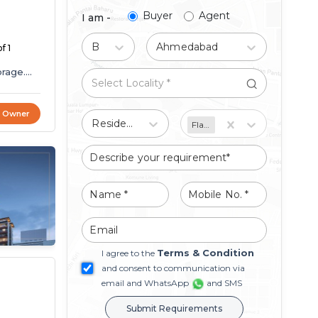
Buyer
Agent
I am -
Buy
Ahmedabad
f 1
orage.
t Owner
Residential
Flat/Apartment
Terms & Condition
I agree to the
and consent to communication via
email and WhatsApp
and SMS
Submit Requirements