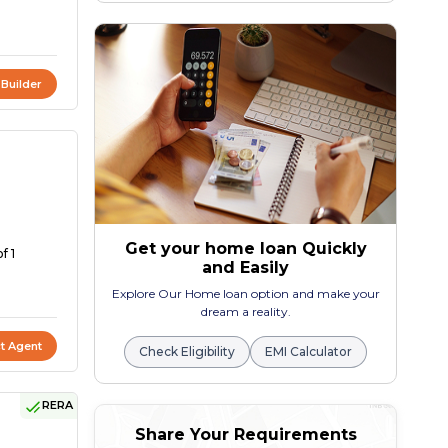
 Builder
Get your home loan Quickly
f 1
and Easily
Explore Our Home loan option and make your
dream a reality.
t Agent
Check Eligibility
EMI Calculator
RERA
Share Your Requirements