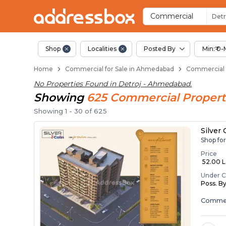
Property Listings
Shops for Sale in Detroj
Commercial Shops Near Detr
Retail Shops in Detroj
Shop Spaces for Business in
Commercial
Detr
Shop
Localities
Posted By
Min:₹ 0-
Home
Commercial for Sale in Ahmedabad
Commercial f
No Properties Found in
Detroj - Ahmedabad
.
Showing
625
Commercial
Propert
Showing
1
-
30
of
625
Silver
Shop fo
Price
₹ 52.00 La
Under C
Poss. B
Commer