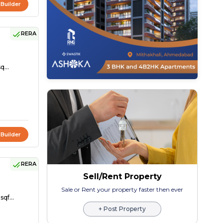
 Builder
RERA
q...
 Builder
RERA
Sell/Rent Property
Sale or Rent your property faster then ever
sqf...
+ Post Property