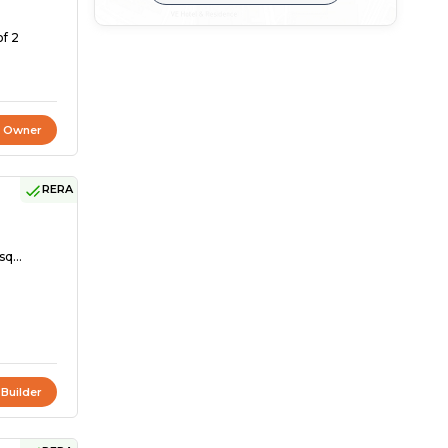
of 2
t Owner
RERA
sq...
 Builder