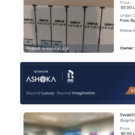
Price
₹ 50.00 
Under C
Poss. B
Prime l
Suitabl..
Owner
:
Posted :
4 minutes ago
Swasti
Shop fo
Price
₹ 60.00 