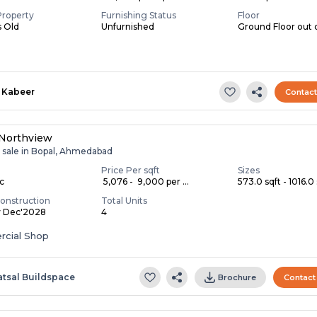
Property
Furnishing Status
Floor
s Old
Unfurnished
Ground Floor out 
Kabeer
Contac
 Northview
r sale in Bopal, Ahmedabad
Price Per sqft
Sizes
ac
₹ 5,076 - ₹ 9,000 per ...
573.0 sqft - 1016.0 
onstruction
Total Units
y Dec'2028
4
cial Shop
atsal Buildspace
Brochure
Contact