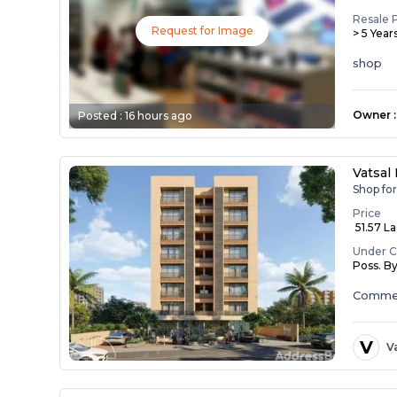
Resale 
Request for Image
> 5 Year
shop
Owner
:
Posted :
16 hours ago
Vatsal
Shop fo
Price
₹ 51.57 L
Under C
Poss. B
Commer
V
V