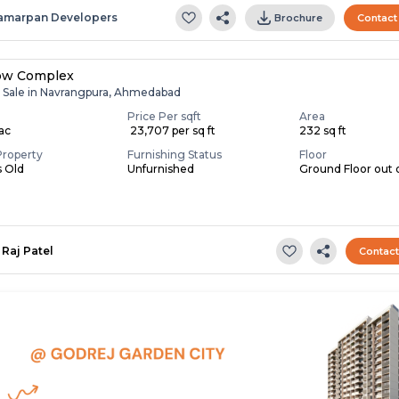
amarpan Developers
Brochure
Contact
ow Complex
r Sale in Navrangpura, Ahmedabad
Price Per sqft
Area
Lac
₹ 23,707 per sq ft
232 sq ft
Property
Furnishing Status
Floor
s Old
Unfurnished
Ground Floor out 
Raj Patel
Contac