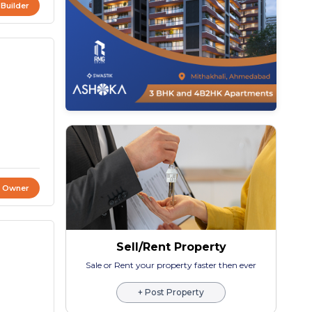
 Builder
t Owner
Sell/Rent Property
Sale or Rent your property faster then ever
+ Post Property