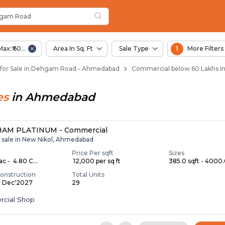
oad
hgam Road
d
n Dehgam Road
gam Road
Max:₹ 60.00 Lac
Area In Sq. Ft
Sale Type
1
More Filters
for Sale in Dehgam Road - Ahmedabad
Commercial below 60 Lakhs 
es
in
Ahmedabad
AM PLATINUM - Commercial
r sale in New Nikol, Ahmedabad
Price Per sqft
Sizes
ac - ₹ 4.80 C...
₹ 12,000 per sq ft
385.0 sqft - 4000.0
onstruction
Total Units
y Dec'2027
29
cial Shop