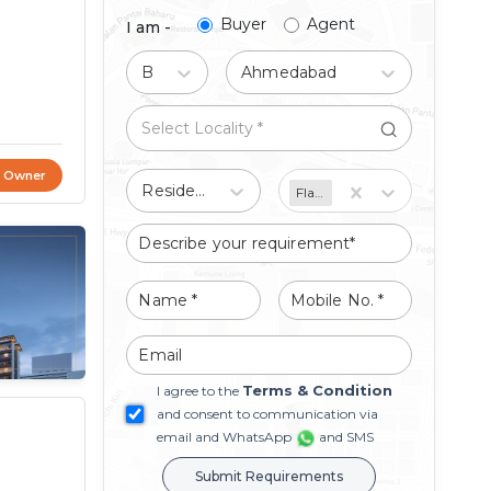
Buyer
Agent
I am -
Buy
Ahmedabad
t Owner
Residential
Flat/Apartment
Terms & Condition
I agree to the
and consent to communication via
email and WhatsApp
and SMS
Submit Requirements