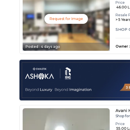
Price
₹ 46.00 
Resale 
Request for Image
> 5 Year
Owner
:
Posted :
4 days ago
Avani
Shop fo
Price
₹ 55.00 