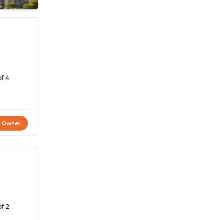
of 4
t Owner
of 2