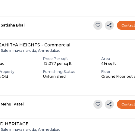
Satisha Bhai
Contac
SAHITYA HEIGHTS - Commercial
r Sale in nava naroda, Ahmedabad
Price Per sqft
Area
Lac
₹ 12,077 per sq ft
414 sq ft
Property
Furnishing Status
Floor
s Old
Unfurnished
Ground Floor out 
Mehul Patel
Contac
D HERITAGE
r Sale in nava naroda, Ahmedabad