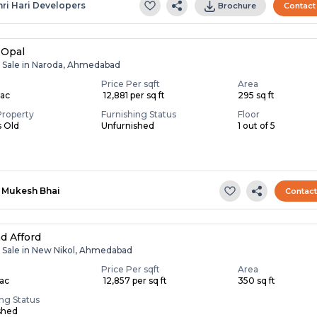
hri Hari Developers
Brochure
Contact
 Opal
r Sale in Naroda, Ahmedabad
Price Per sqft
Area
Lac
₹ 12,881 per sq ft
295 sq ft
Property
Furnishing Status
Floor
s Old
Unfurnished
1 out of 5
Mukesh Bhai
Contac
d Afford
r Sale in New Nikol, Ahmedabad
Price Per sqft
Area
Lac
₹ 12,857 per sq ft
350 sq ft
ing Status
shed