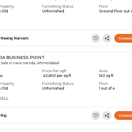
Property
Furnishing Status
Floor
s Old
Unfurnished
Ground Floor out 
Neeraj Narvani
Contac
A BUSINESS POINT
r Sale in nava naroda, Ahmedabad
Price Per sqft
Area
ac
₹ 42,600 per sq ft
140 sq ft
Property
Furnishing Status
Floor
s Old
Unfurnished
1 out of 4
SELL
Raj
Contac