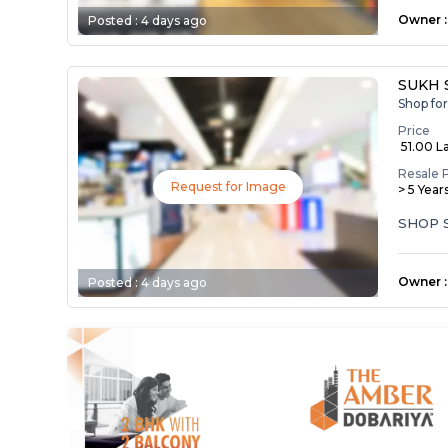
Owner
:
Posted :
4 days ago
SUKH 
Shop fo
Price
₹ 51.00 L
Resale 
Request for Image
> 5 Year
SHOP 
Owner
:
Posted :
4 days ago