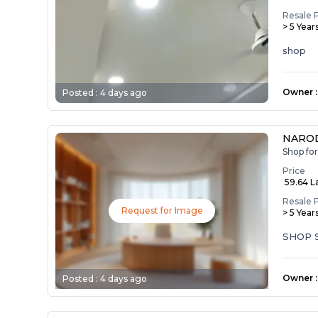
Resale 
> 5 Year
shop
Owner
:
Posted :
4 days ago
NAROD
Shop fo
Price
₹ 59.64 L
Resale 
Request for Image
> 5 Year
SHOP 
Owner
:
Posted :
4 days ago