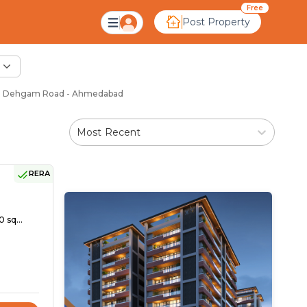
Free
Post Property
in Dehgam Road - Ahmedabad
Most Recent
RERA
 sq...