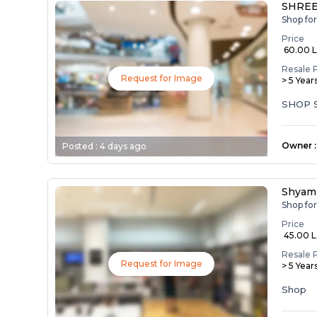
SHREE
Shop fo
Price
₹ 60.00 
Resale 
Request for Image
> 5 Year
SHOP 
Owner
:
Posted :
4 days ago
Shyam
Shop fo
Price
₹ 45.00 
Resale 
Request for Image
> 5 Year
Shop