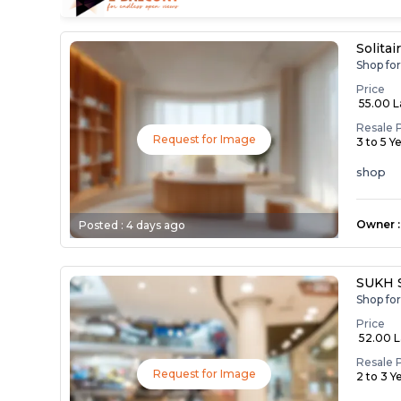
Solitai
Shop fo
Price
₹ 55.00 
Resale 
Request for Image
3 to 5 Y
shop
Owner
:
Posted :
4 days ago
SUKH 
Shop fo
Price
₹ 52.00 
Resale 
Request for Image
2 to 3 Y