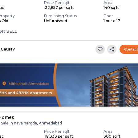
Price Per sqft
Area
Lac
₹ 32,857 per sq ft
140 sq ft
Property
Furnishing Status
Floor
s Old
Unfurnished
1 out of 7
SHOP ON SELL
Gaurav
Contac
 Homes
r Sale in nava naroda, Ahmedabad
Price Per sqft
Area
Lac
₹ 18,333 per sq ft
300 sq ft