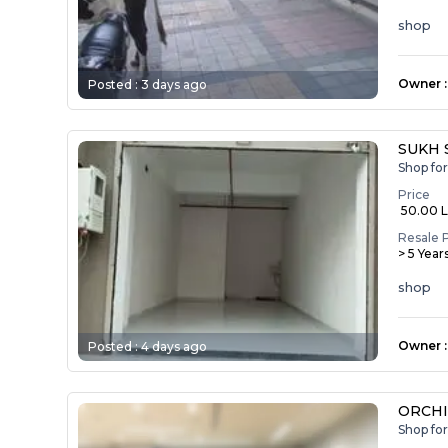
shop
Owner
:
Posted :
3 days ago
SUKH 
Shop fo
Price
₹ 50.00 
Resale 
> 5 Year
shop
Owner
:
Posted :
4 days ago
ORCHI
Shop fo