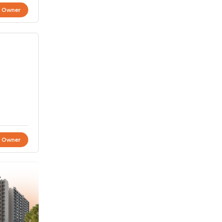
t Owner
t Owner