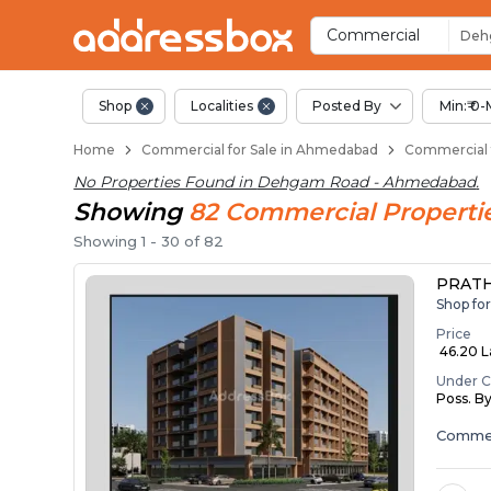
Property Listings
Shops for Sale in Dehgam R
Commercial Shops Near De
Retail Shops in Dehgam Roa
Shop Spaces for Business i
Commercial
Deh
Shop
Localities
Posted By
Min:₹ 0-
Home
Commercial for Sale in Ahmedabad
Commercial 
No Properties Found in
Dehgam Road - Ahmedabad
.
Showing
82
Commercial
Properti
Showing
1
-
30
of
82
PRATH
Shop fo
Price
₹ 46.20 L
Under C
Poss. B
Commer