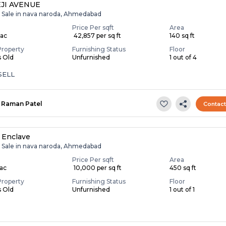
JI AVENUE
r Sale in nava naroda, Ahmedabad
Price Per sqft
Area
Lac
₹ 42,857 per sq ft
140 sq ft
Property
Furnishing Status
Floor
s Old
Unfurnished
1 out of 4
SELL
Raman Patel
Contac
 Enclave
r Sale in nava naroda, Ahmedabad
Price Per sqft
Area
Lac
₹ 10,000 per sq ft
450 sq ft
Property
Furnishing Status
Floor
s Old
Unfurnished
1 out of 1