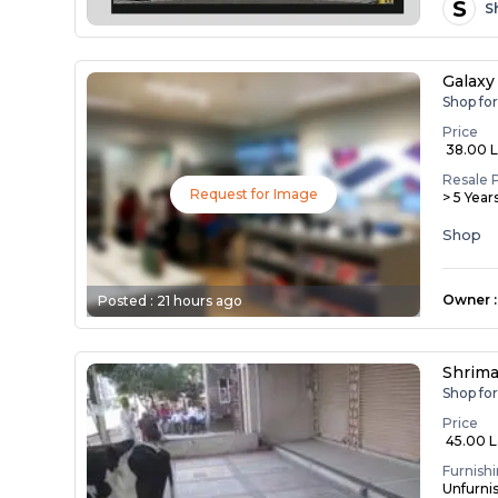
S
S
Galaxy
Shop fo
Price
₹ 38.00 
Resale 
Request for Image
> 5 Year
Shop
Owner
:
Posted :
21 hours ago
Shrima
Shop fo
Price
₹ 45.00 
Furnish
Unfurni