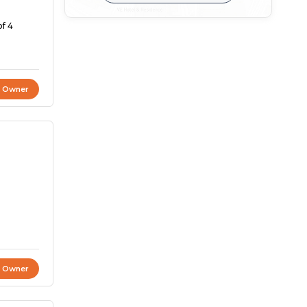
of 4
t Owner
t Owner