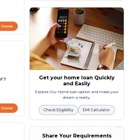
t Owner
Get your home loan Quickly
of 7
and Easily
Explore Our Home loan option and make your
dream a reality.
t Owner
Check Eligibility
EMI Calculator
Share Your Requirements