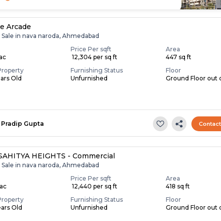
re Arcade
r Sale in nava naroda, Ahmedabad
Price Per sqft
Area
Lac
₹ 12,304 per sq ft
447 sq ft
Property
Furnishing Status
Floor
ears Old
Unfurnished
Ground Floor out 
Pradip Gupta
Contac
SAHITYA HEIGHTS - Commercial
r Sale in nava naroda, Ahmedabad
Price Per sqft
Area
Lac
₹ 12,440 per sq ft
418 sq ft
Property
Furnishing Status
Floor
ears Old
Unfurnished
Ground Floor out 