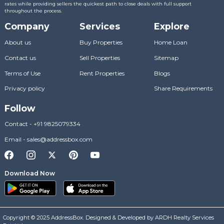
rates while providing sellers the quickest path to close deals with full support
throughout the process.
Company
Services
Explore
About us
Buy Properties
Home Loan
Contact us
Sell Properties
Sitemap
Terms of Use
Rent Properties
Blogs
Privacy policy
Share Requirements
Follow
Contact
-
+91 9825079334
Email
-
sales@addressbox.com
Download Now
Copyright © 2025 AddressBox. Designed & Developed by ARDH Realty Services