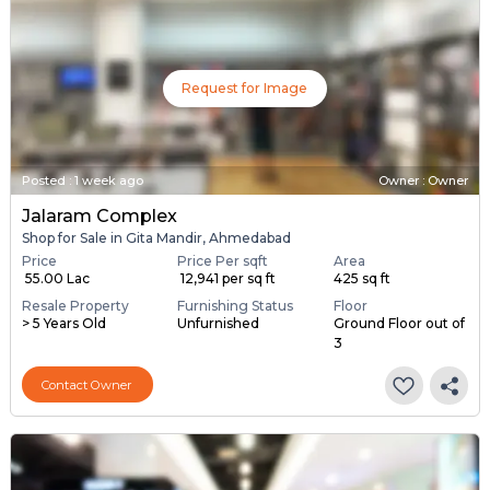
Request for Image
Posted
:
1 week ago
Owner : Owner
Jalaram Complex
Shop for Sale in Gita Mandir, Ahmedabad
Price
Price Per sqft
Area
₹ 55.00 Lac
₹ 12,941 per sq ft
425 sq ft
Resale Property
Furnishing Status
Floor
> 5 Years Old
Unfurnished
Ground Floor out of
3
Contact Owner