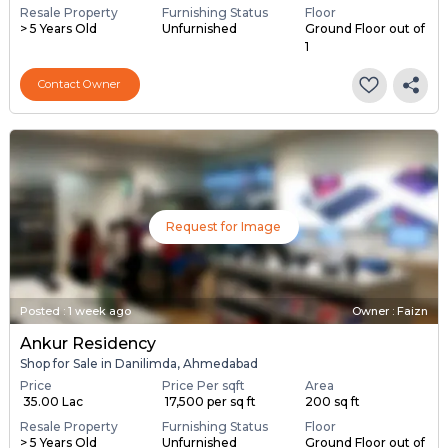
Resale Property
Furnishing Status
Floor
> 5 Years Old
Unfurnished
Ground Floor out of
1
Contact Owner
Request for Image
Posted
:
1 week ago
Owner : Faizn
Ankur Residency
Shop for Sale in Danilimda, Ahmedabad
Price
Price Per sqft
Area
₹ 35.00 Lac
₹ 17,500 per sq ft
200 sq ft
Resale Property
Furnishing Status
Floor
> 5 Years Old
Unfurnished
Ground Floor out of