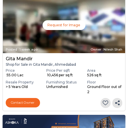
Request for Image
Posted
:
1 week ago
Owner : Nilesh Shah
Gita Mandir
Shop for Sale in Gita Mandir, Ahmedabad
Price
Price Per sqft
Area
₹ 55.00 Lac
₹ 10,456 per sq ft
526 sq ft
Resale Property
Furnishing Status
Floor
> 5 Years Old
Unfurnished
Ground Floor out of
2
Contact Owner