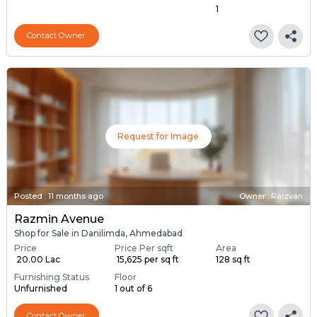
1
Contact Owner
Request for Image
Posted
:
11 months ago
Owner : Raizvan
Razmin Avenue
Shop for Sale in Danilimda, Ahmedabad
Price
Price Per sqft
Area
₹ 20.00 Lac
₹ 15,625 per sq ft
128 sq ft
Furnishing Status
Floor
Unfurnished
1 out of 6
Contact Owner