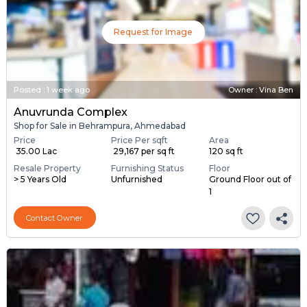
Request for Image
Posted
:
1 week ago
Owner : Vina Ben
Anuvrunda Complex
Shop for Sale in Behrampura, Ahmedabad
Price
Price Per sqft
Area
₹ 35.00 Lac
₹ 29,167 per sq ft
120 sq ft
Resale Property
Furnishing Status
Floor
> 5 Years Old
Unfurnished
Ground Floor out of
1
Contact Owner