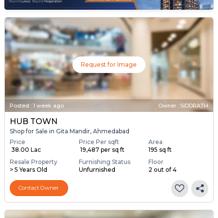
Request for Image
Posted
:
1 week ago
Owner : SIDDRATH
HUB TOWN
Shop for Sale in Gita Mandir, Ahmedabad
Price
Price Per sqft
Area
₹ 38.00 Lac
₹ 19,487 per sq ft
195 sq ft
Resale Property
Furnishing Status
Floor
> 5 Years Old
Unfurnished
2 out of 4
Contact Owner