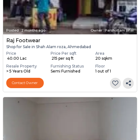
Posted
:
2 months ago
Owner : Parshottam Bhai
Raj Footwear
Shop for Sale in Shah Alam roza, Ahmedabad
Price
Price Per sqft
Area
₹ 40.00 Lac
₹ 215 per sq ft
20 sqkm
Resale Property
Furnishing Status
Floor
> 5 Years Old
Semi Furnished
1 out of 1
Contact Owner