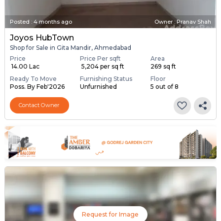
Posted
:
4 months ago
Owner : Pranav Shah
Joyos HubTown
Shop for Sale in Gita Mandir, Ahmedabad
Price
Price Per sqft
Area
₹ 14.00 Lac
₹ 5,204 per sq ft
269 sq ft
Ready To Move
Furnishing Status
Floor
Poss. By Feb'2026
Unfurnished
5 out of 8
Contact Owner
Request for Image