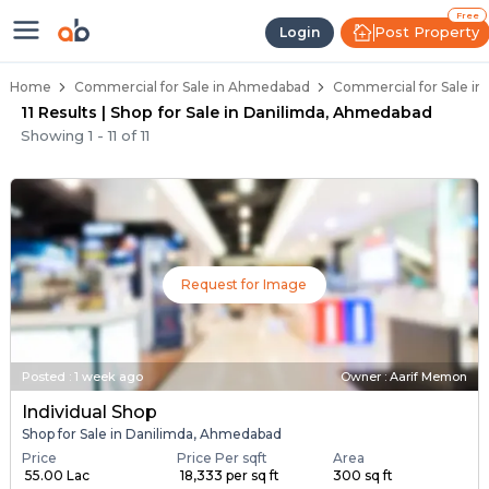
Property Listings
Shops for Sale in Danilimda
Commercial Shops Near Danilimda
Retail Shops in Danilimda
Shop Spaces for Business in Danilimda
Free
Post Property
Login
Home
Commercial for Sale in Ahmedabad
Commercial for Sale i
11 Results | Shop for Sale in Danilimda, Ahmedabad
Showing
1
-
11
of
11
Request for Image
Posted
:
1 week ago
Owner : Aarif Memon
Individual Shop
Shop for Sale in Danilimda, Ahmedabad
Price
Price Per sqft
Area
₹ 55.00 Lac
₹ 18,333 per sq ft
300 sq ft