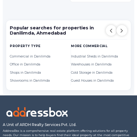
Popular searches for properties in
Danilimda, Ahmedabad
PROPERTY TYPE
MORE COMMERCIAL
BY
Commercial in Danilimda
Industrial Sheds in Danilimda
Of
Office in Danilimda
Warehouses in Danilimda
Sh
Shops in Danilimda
Cold Storage in Danilimda
Showrooms in Danilimda
Guest Houses in Danilimda
A Unit of ARDH Realty Services Pvt. Ltd.
AddressBox is a comprehensive real estate platform offering solutions for all property
needs. Our mission is to help buyers find their ideal property at the most competitive