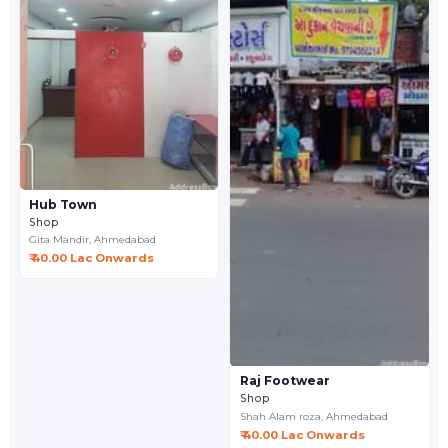
Hub Town
Shop
Gita Mandir,
Ahmedabad
₹ 40.00 Lac Onwards
Raj Footwear
Shop
Shah Alam roza,
Ahmedabad
₹ 40.00 Lac Onwards