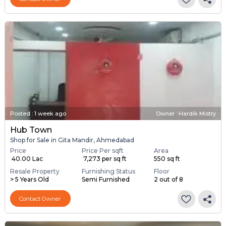
Posted
:
1 week ago
Owner : Hardik Mistry
Hub Town
Shop for Sale in Gita Mandir, Ahmedabad
Price
Price Per sqft
Area
₹ 40.00 Lac
₹ 7,273 per sq ft
550 sq ft
Resale Property
Furnishing Status
Floor
> 5 Years Old
Semi Furnished
2 out of 8
Contact Owner