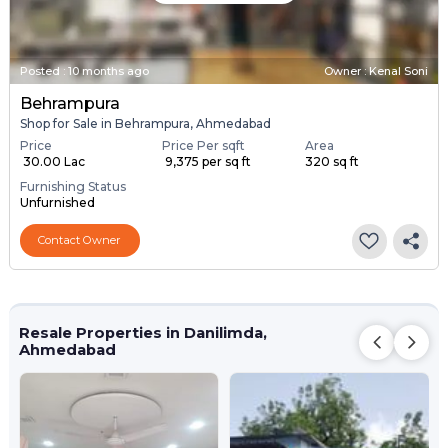
Posted
:
10 months ago
Owner : Kenal Soni
Behrampura
Shop for Sale in Behrampura, Ahmedabad
Price
Price Per sqft
Area
₹ 30.00 Lac
₹ 9,375 per sq ft
320 sq ft
Furnishing Status
Unfurnished
Contact Owner
Resale Properties in Danilimda,
Ahmedabad