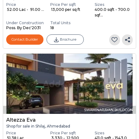
Price
Price Per sqft
Sizes
₹ 52.00 Lac - ₹ 91.00 ...
₹ 13,000 per sq ft
400.0 sqft - 700.0
sqf...
Under Construction
Total Units
Poss. By Dec'2031
18
Contact Builder
Brochure
SWAMINARAYAN BUILDCON
Altezza Eva
Shop for sale in Shilaj, Ahmedabad
Price
Price Per sqft
Sizes
₹ 51.38 Lac
₹ 3,330 - ₹ 12,500
411.0 sqft - 1543.0