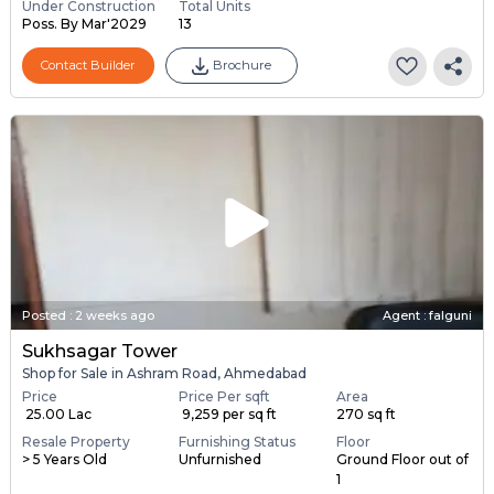
Under Construction
Total Units
Poss. By Mar'2029
13
Contact Builder
Brochure
Posted
:
2 weeks ago
Agent : falguni
Sukhsagar Tower
Shop for Sale in Ashram Road, Ahmedabad
Price
Price Per sqft
Area
₹ 25.00 Lac
₹ 9,259 per sq ft
270 sq ft
Resale Property
Furnishing Status
Floor
> 5 Years Old
Unfurnished
Ground Floor out of
1