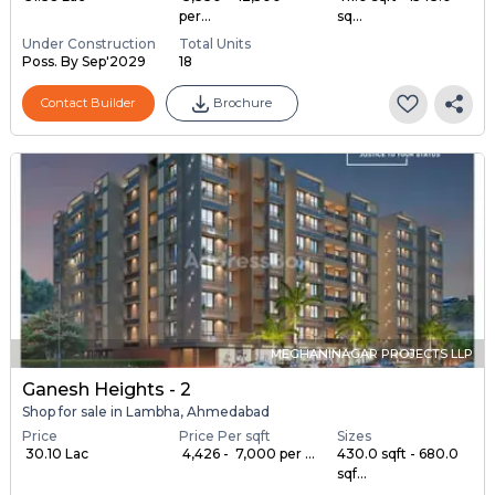
per...
sq...
Under Construction
Total Units
Poss. By Sep'2029
18
Contact Builder
Brochure
MEGHANINAGAR PROJECTS LLP
Ganesh Heights - 2
Shop for sale in Lambha, Ahmedabad
Price
Price Per sqft
Sizes
₹ 30.10 Lac
₹ 4,426 - ₹ 7,000 per ...
430.0 sqft - 680.0
sqf...