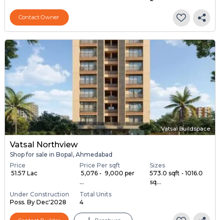
Contact Owner
Vatsal Buildspace
Vatsal Northview
Shop for sale in Bopal, Ahmedabad
Price
Price Per sqft
Sizes
₹ 51.57 Lac
₹ 5,076 - ₹ 9,000 per
573.0 sqft - 1016.0
...
sq...
Under Construction
Total Units
Poss. By Dec'2028
4