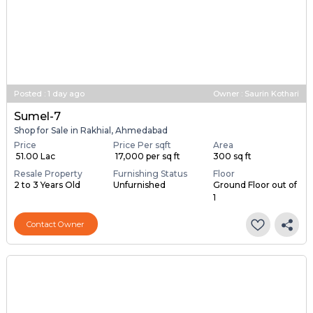
Posted
:
1 day ago
Owner : Saurin Kothari
Sumel-7
Shop for Sale in Rakhial, Ahmedabad
Price
Price Per sqft
Area
₹ 51.00 Lac
₹ 17,000 per sq ft
300 sq ft
Resale Property
Furnishing Status
Floor
2 to 3 Years Old
Unfurnished
Ground Floor out of
1
Contact Owner