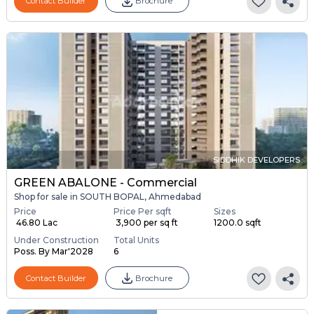
Contact Builder
Brochure
SIDDHIK DEVELOPERS
GREEN ABALONE - Commercial
Shop for sale in SOUTH BOPAL, Ahmedabad
Price
Price Per sqft
Sizes
₹ 46.80 Lac
₹ 3,900 per sq ft
1200.0 sqft
Under Construction
Total Units
Poss. By Mar'2028
6
Contact Builder
Brochure