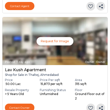
Contact Agent
Request for Image
Posted
:
1 day ago
Owner : Owner
Lav Kush Apartment
Shop for Sale in Thaltej, Ahmedabad
Price
Price Per sqft
Area
₹ 50.00 Lac
₹ 15,873 per sq ft
315 sq ft
Resale Property
Furnishing Status
Floor
> 5 Years Old
Unfurnished
Ground Floor out of
2
Contact Owner