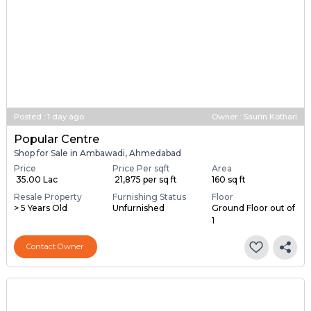
Posted
:
1 day ago
Owner : Saurin Kothari
Popular Centre
Shop for Sale in Ambawadi, Ahmedabad
Price
Price Per sqft
Area
₹ 35.00 Lac
₹ 21,875 per sq ft
160 sq ft
Resale Property
Furnishing Status
Floor
> 5 Years Old
Unfurnished
Ground Floor out of
1
Contact Owner