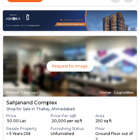
Request for Image
Posted
:
1 day ago
Owner : GagrutiBen
Sahjanand Complex
Shop for Sale in Thaltej, Ahmedabad
Price
Price Per sqft
Area
₹ 50.00 Lac
₹ 20,000 per sq ft
250 sq ft
Resale Property
Furnishing Status
Floor
> 5 Years Old
Unfurnished
Ground Floor out of
2