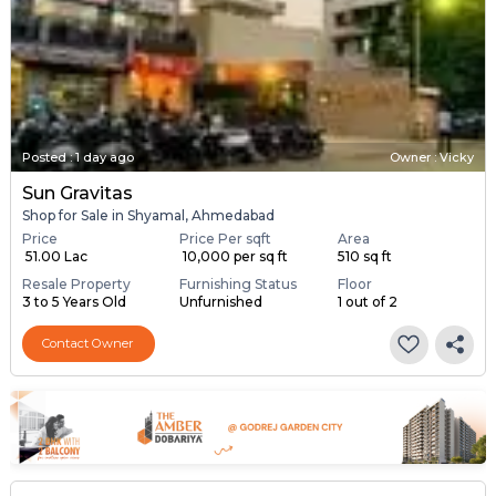
Posted
:
1 day ago
Owner : Vicky
Sun Gravitas
Shop for Sale in Shyamal, Ahmedabad
Price
Price Per sqft
Area
₹ 51.00 Lac
₹ 10,000 per sq ft
510 sq ft
Resale Property
Furnishing Status
Floor
3 to 5 Years Old
Unfurnished
1 out of 2
Contact Owner