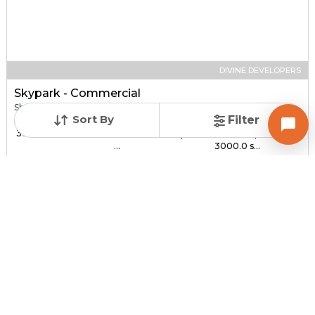
DIVINE DEVELOPERS
Skypark - Commercial
Shop for sale in SOUTH BOPAL, Ahmedabad
Sort By
Filter
Price
Price Per sqft
Sizes
₹ 30.00 Lac - ₹ 1.44 C...
₹ 3,000 - ₹ 4,800 per
1000.0 sqft -
...
3000.0 s...
Under Construction
Total Units
Poss. By Dec'2027
232
Contact Builder
Brochure