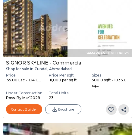
SAMARPAN DEVELOPERS
SIGNOR SKYLINE - Commercial
Shop for sale in Zundal, Ahmedabad
Price
Price Per sqft
Sizes
₹ 55.00 Lac - ₹ 1.14 C...
₹ 11,000 per sq ft
500.0 sqft - 1033.0
sq...
Under Construction
Total Units
Poss. By Mar'2028
23
Contact Builder
Brochure