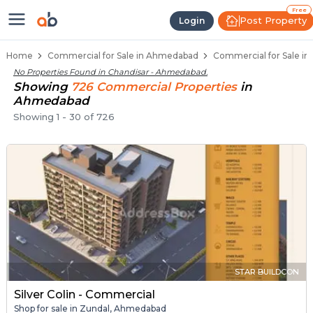
Property Listings
Shops for Sale in Chandisar
Commercial Shops Near Chandisar
Retail Shops in Chandisar
Shop Spaces for Business in Chandisar
Free
Post Property
Login
Home
Commercial for Sale in Ahmedabad
Commercial for Sale i
No Properties Found in
Chandisar - Ahmedabad
.
Showing
726
Commercial
Properties
in
Ahmedabad
Showing
1
-
30
of
726
STAR BUILDCON
Silver Colin - Commercial
Shop for sale in Zundal, Ahmedabad