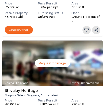
Price
Price Per sqft
Area
₹ 35.00 Lac
₹ 11,667 per sq ft
300 sq ft
Resale Property
Furnishing Status
Floor
> 5 Years Old
Unfurnished
Ground Floor out of
2
Contact Owner
Request for Image
Posted
:
1 day ago
Owner : Ompratap bhai
Shivalay Heritage
Shop for Sale in Singrava, Ahmedabad
Price
Price Per sqft
Area
₹ 40.00 Lac
₹ 18,182 per sq ft
220 sq ft