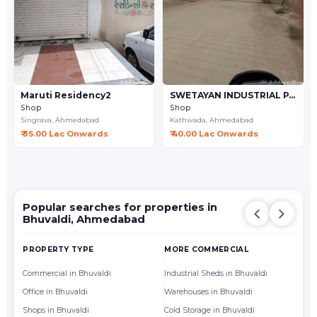
Maruti Residency2
SWETAYAN INDUSTRIAL PARK
Shop
Shop
Singrava,
Ahmedabad
Kathwada,
Ahmedabad
₹ 35.00 Lac Onwards
₹ 40.00 Lac Onwards
Popular searches for properties in
Bhuvaldi, Ahmedabad
PROPERTY TYPE
MORE COMMERCIAL
BY
Commercial in Bhuvaldi
Industrial Sheds in Bhuvaldi
Of
Office in Bhuvaldi
Warehouses in Bhuvaldi
Sh
Shops in Bhuvaldi
Cold Storage in Bhuvaldi