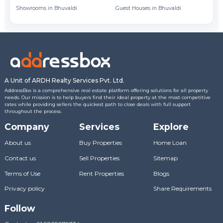
Showrooms in Bhuvaldi
Guest Houses in Bhuvaldi
A Unit of ARDH Realty Services Pvt. Ltd.
AddressBox is a comprehensive real estate platform offering solutions for all property
needs. Our mission is to help buyers find their ideal property at the most competitive
rates while providing sellers the quickest path to close deals with full support
throughout the process.
Company
Services
Explore
About us
Buy Properties
Home Loan
Contact us
Sell Properties
Sitemap
Terms of Use
Rent Properties
Blogs
Privacy policy
Share Requirements
Follow