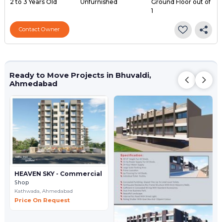
2 to 3 Years Old
Unfurnished
Ground Floor out of
1
Contact Owner
Ready to Move Projects in Bhuvaldi,
Ahmedabad
HEAVEN SKY - Commercial
Shop
Kathwada,
Ahmedabad
Price On Request