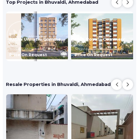
Top Projects in Bhuvaldi, Ahmedabad
Astha Unnati - Commercial
DHS Royal - Commercial
Shop
Shop
Singrava,
Ahmedabad
Singarwa Gam,
Ahmedabad
Price On Request
Price On Request
Resale Properties in Bhuvaldi, Ahmedabad