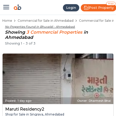
Property Listings
Shops for Sale in Bhuvaldi
Commercial Shops Near Bhuvaldi
Retail Shops in Bhuvaldi
Shop Spaces for Business in Bhuvaldi
Free
Post Property
Login
Home
Commercial for Sale in Ahmedabad
Commercial for Sale in
No Properties Found in
Bhuvaldi - Ahmedabad
.
Showing
3
Commercial
Properties
in
Ahmedabad
Showing
1
-
3
of
3
Posted
:
1 day ago
Owner : Dharmesh Bhai
Maruti Residency2
Shop for Sale in Singrava, Ahmedabad