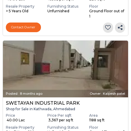
Resale Property
Furnishing Status
Floor
> 5 Years Old
Unfurnished
Ground Floor out of
1
Contact Owner
Posted
:
8 months ago
Owner : Kalpesh patel
SWETAYAN INDUSTRIAL PARK
Shop for Sale in Kathwada, Ahmedabad
Price
Price Per sqft
Area
₹ 40.00 Lac
₹ 3,367 per sq ft
1188 sq ft
Resale Property
Furnishing Status
Floor