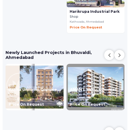
Harikrupa Industrial Park
Shop
Kathwada,
Ahmedabad
Price On Request
Newly Launched Projects in Bhuvaldi,
Ahmedabad
Astha Unnati - Commercial
ANANT SKY - Commercial
Shop
Shop
Singrava,
Ahmedabad
Singarwa Gam,
Ahmedabad
Price On Request
Price On Request