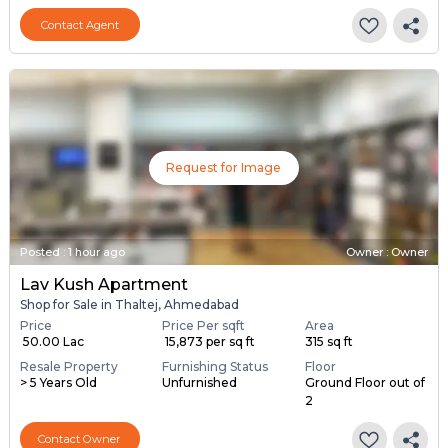
Contact Agent
Request for Image
Posted
:
1 hour ago
Owner : Owner
Lav Kush Apartment
Shop for Sale in Thaltej, Ahmedabad
Price
Price Per sqft
Area
₹ 50.00 Lac
₹ 15,873 per sq ft
315 sq ft
Resale Property
Furnishing Status
Floor
> 5 Years Old
Unfurnished
Ground Floor out of
2
Contact Owner