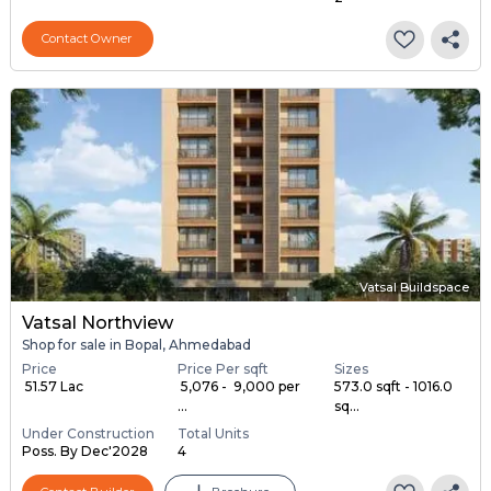
Contact Owner
Vatsal Buildspace
Vatsal Northview
Shop for sale in Bopal, Ahmedabad
Price
Price Per sqft
Sizes
₹ 51.57 Lac
₹ 5,076 - ₹ 9,000 per
573.0 sqft - 1016.0
...
sq...
Under Construction
Total Units
Poss. By Dec'2028
4