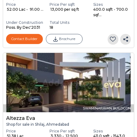
Price
Price Per sqft
Sizes
₹ 52.00 Lac - ₹ 91.00 ...
₹ 13,000 per sq ft
400.0 sqft - 700.0
sqf...
Under Construction
Total Units
Poss. By Dec'2031
18
Contact Builder
Brochure
SWAMINARAYAN BUILDCON
Altezza Eva
Shop for sale in Shilaj, Ahmedabad
Price
Price Per sqft
Sizes
₹ 51.38 Lac
₹ 3,330 - ₹ 12,500
411.0 sqft - 1543.0