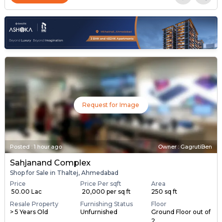
Request for Image
Posted
:
1 hour ago
Owner : GagrutiBen
Sahjanand Complex
Shop for Sale in Thaltej, Ahmedabad
Price
Price Per sqft
Area
₹ 50.00 Lac
₹ 20,000 per sq ft
250 sq ft
Resale Property
Furnishing Status
Floor
> 5 Years Old
Unfurnished
Ground Floor out of
2