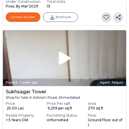
Under Construction
Total Units
Poss. By Mar'2029
13
Contact Builder
Brochure
Posted
:
1 week ago
Agent : falguni
Sukhsagar Tower
Shop for Sale in Ashram Road, Ahmedabad
Price
Price Per sqft
Area
₹ 25.00 Lac
₹ 9,259 per sq ft
270 sq ft
Resale Property
Furnishing Status
Floor
> 5 Years Old
Unfurnished
Ground Floor out of
1