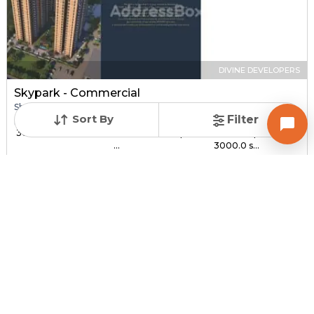
DIVINE DEVELOPERS
Skypark - Commercial
Shop for sale in SOUTH BOPAL, Ahmedabad
Sort By
Filter
Price
Price Per sqft
Sizes
₹ 30.00 Lac - ₹ 1.44 C...
₹ 3,000 - ₹ 4,800 per
1000.0 sqft -
...
3000.0 s...
Under Construction
Total Units
Poss. By Dec'2027
232
Contact Builder
Brochure