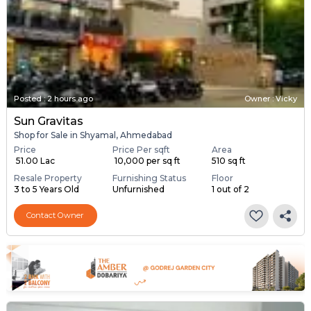
Posted
:
2 hours ago
Owner : Vicky
Sun Gravitas
Shop for Sale in Shyamal, Ahmedabad
Price
Price Per sqft
Area
₹ 51.00 Lac
₹ 10,000 per sq ft
510 sq ft
Resale Property
Furnishing Status
Floor
3 to 5 Years Old
Unfurnished
1 out of 2
Contact Owner