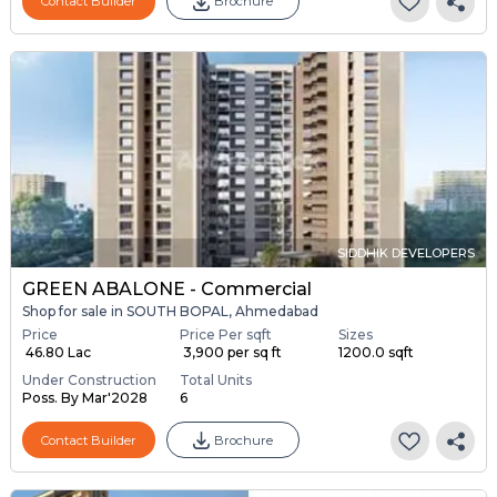
Contact Builder
Brochure
SIDDHIK DEVELOPERS
GREEN ABALONE - Commercial
Shop for sale in SOUTH BOPAL, Ahmedabad
Price
Price Per sqft
Sizes
₹ 46.80 Lac
₹ 3,900 per sq ft
1200.0 sqft
Under Construction
Total Units
Poss. By Mar'2028
6
Contact Builder
Brochure