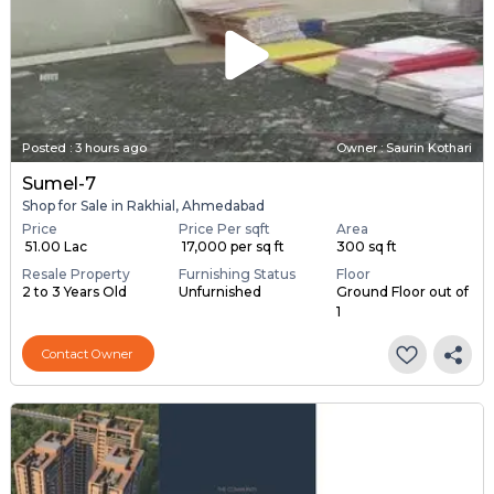
Posted
:
3 hours ago
Owner : Saurin Kothari
Sumel-7
Shop for Sale in Rakhial, Ahmedabad
Price
Price Per sqft
Area
₹ 51.00 Lac
₹ 17,000 per sq ft
300 sq ft
Resale Property
Furnishing Status
Floor
2 to 3 Years Old
Unfurnished
Ground Floor out of
1
Contact Owner