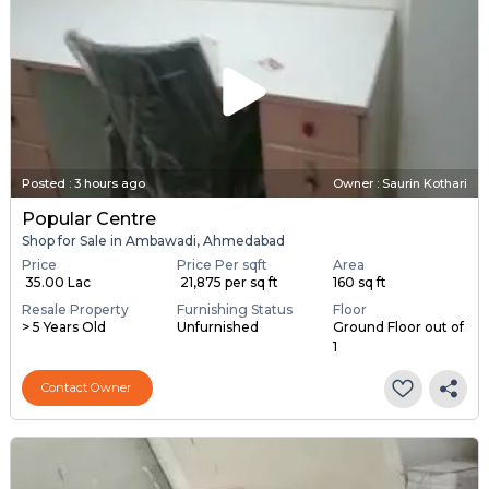
Posted
:
3 hours ago
Owner : Saurin Kothari
Popular Centre
Shop for Sale in Ambawadi, Ahmedabad
Price
Price Per sqft
Area
₹ 35.00 Lac
₹ 21,875 per sq ft
160 sq ft
Resale Property
Furnishing Status
Floor
> 5 Years Old
Unfurnished
Ground Floor out of
1
Contact Owner