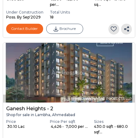
per...
sq...
Under Construction
Total Units
Poss. By Sep'2029
18
Contact Builder
Brochure
MEGHANINAGAR PROJECTS LLP
Ganesh Heights - 2
Shop for sale in Lambha, Ahmedabad
Price
Price Per sqft
Sizes
₹ 30.10 Lac
₹ 4,426 - ₹ 7,000 per ...
430.0 sqft - 680.0
sqf...