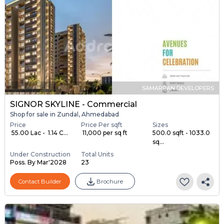
SAMARPAN DEVELOPERS
SIGNOR SKYLINE - Commercial
Shop for sale in Zundal, Ahmedabad
Price
Price Per sqft
Sizes
₹ 55.00 Lac - ₹ 1.14 C...
₹ 11,000 per sq ft
500.0 sqft - 1033.0
sq...
Under Construction
Total Units
Poss. By Mar'2028
23
Contact Builder
Brochure