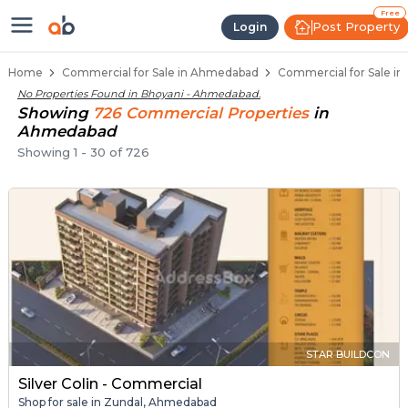
Property Listings
Shops for Sale in Bhoyani
Commercial Shops Near Bhoyani
Retail Shops in Bhoyani
Shop Spaces for Business in Bhoyani
Free
Post Property
Login
Home
Commercial for Sale in Ahmedabad
Commercial for Sale i
No Properties Found in
Bhoyani - Ahmedabad
.
Showing
726
Commercial
Properties
in
Ahmedabad
Showing
1
-
30
of
726
STAR BUILDCON
Silver Colin - Commercial
Shop for sale in Zundal, Ahmedabad