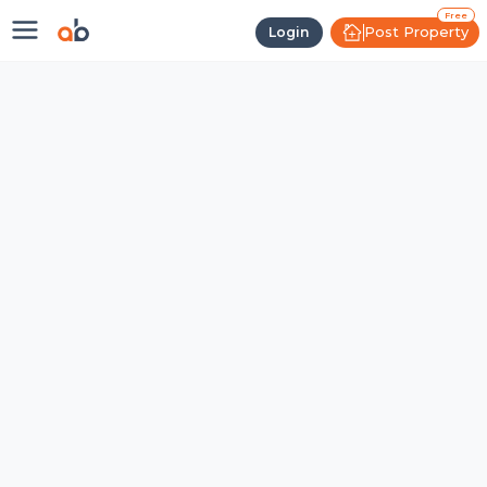
Free
Post Property
Login