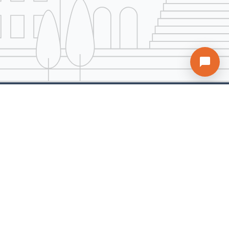
A Unit of ARDH Realty Services Pvt. Ltd.
AddressBox is a comprehensive real estate platform offering solutions for all property
needs. Our mission is to help buyers find their ideal property at the most competitive
rates while providing sellers the quickest path to close deals with full support
throughout the process.
Company
Services
Explore
About us
Buy Properties
Home Loan
Contact us
Sell Properties
Sitemap
Terms of Use
Rent Properties
Blogs