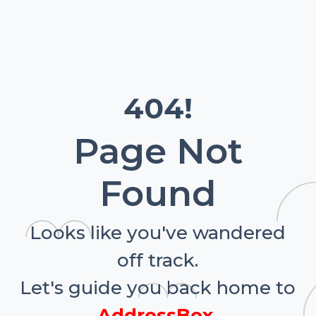
404!
Page Not
Found
Looks like you've wandered
off track.
Let's guide you back home to
AddressBox.