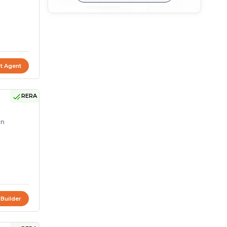
t Agent
RERA
on
 Builder