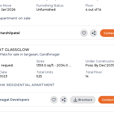
To Move
Furnishing Status
Floor
y Jan'2026
Unfurnished
4 out of 14
partment on sale
Harshilpatel
Contac
AT GLASSGLOW
Flats for sale in Sargasan, Gandhinagar
Sizes
Under Constructi
n request
1359.0 sq ft - 2034.0 ...
Poss. By Dec'2031
Date
Total Units
Total Floor
 2023
525
14
 BHK RESIDENTIAL APARTMENT
wagat Developers
Brochure
Contact