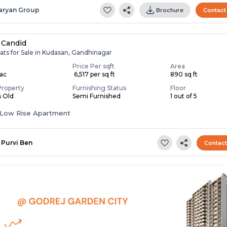
aryan Group
Brochure
Contact
 Candid
ats for Sale in Kudasan, Gandhinagar
Price Per sqft
Area
Lac
₹ 6,517 per sq ft
890 sq ft
Property
Furnishing Status
Floor
s Old
Semi Furnished
1 out of 5
Low Rise Apartment
Purvi Ben
Contac