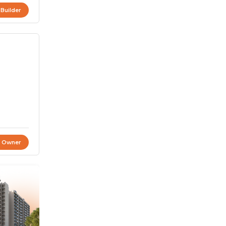
 Builder
t Owner