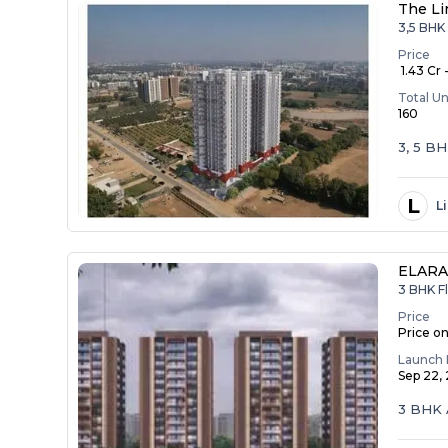
The Li
3,5 BHK 
Price
₹ 1.43 Cr 
Total Un
160
3, 5 B
L
L
ELAR
3 BHK Fl
Price
Price o
Launch 
Sep 22,
3 BHK 