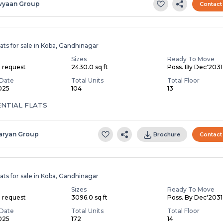
vyaan Group
Contact
ats for sale in Koba, Gandhinagar
Sizes
Ready To Move
n request
2430.0 sq ft
Poss. By Dec'2031
Date
Total Units
Total Floor
2025
104
13
ENTIAL FLATS
aryan Group
Brochure
Contact
ats for sale in Koba, Gandhinagar
Sizes
Ready To Move
n request
3096.0 sq ft
Poss. By Dec'2031
Date
Total Units
Total Floor
2025
172
14