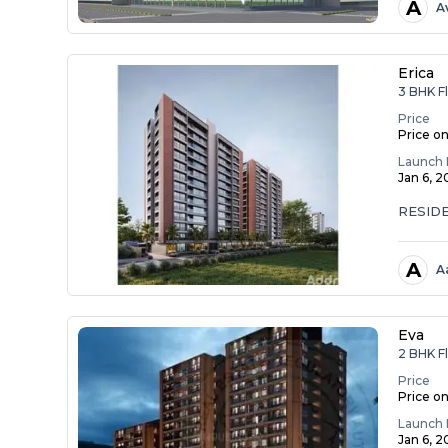
A
A
Erica
3 BHK Fl
Price
Price o
Launch 
Jan 6, 
RESID
A
A
Eva
2 BHK Fl
Price
Price o
Launch 
Jan 6, 