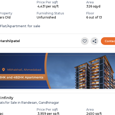
Price Per sqft
Area
₹ 4,431 per sq ft
326 sqyd
Property
Furnishing Status
Floor
ears Old
Unfurnished
6 out of 13
Flat/Apartment for sale
Harshilpatel
Contac
Infinity
ats for Sale in Randesan, Gandhinagar
Price Per sqft
Area
Lac
₹ 3,959 per sq ft
2450 sq ft