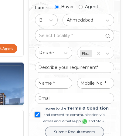
Buyer
Agent
I am -
Buy
Ahmedabad
t Agent
Residential
Flat/Apartment
Terms & Condition
I agree to the
and consent to communication via
email and WhatsApp
and SMS
Submit Requirements