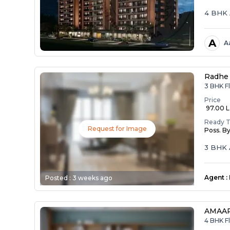
4 BHK 
A
A
Radhe 
3 BHK Fl
Price
₹ 97.00 
Ready 
Request for Image
Poss. B
3 BHK 
Agent
:
Posted :
3 weeks ago
AMAAR
4 BHK Fl