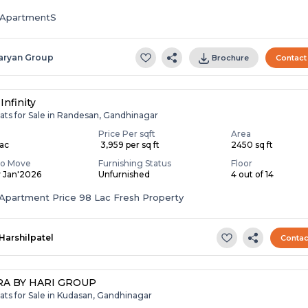
ApartmentS
aryan Group
Brochure
Contact
Infinity
ats for Sale in Randesan, Gandhinagar
Price Per sqft
Area
Lac
₹ 3,959 per sq ft
2450 sq ft
To Move
Furnishing Status
Floor
y Jan'2026
Unfurnished
4 out of 14
Apartment Price 98 Lac Fresh Property
Harshilpatel
Contac
A BY HARI GROUP
ats for Sale in Kudasan, Gandhinagar