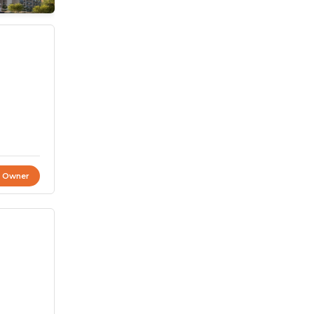
t Owner