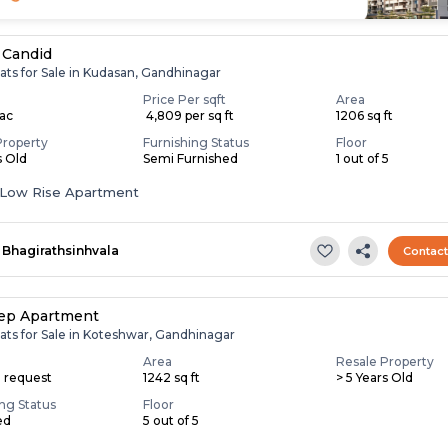
 Candid
ats for Sale in Kudasan, Gandhinagar
Price Per sqft
Area
Lac
₹ 4,809 per sq ft
1206 sq ft
Property
Furnishing Status
Floor
s Old
Semi Furnished
1 out of 5
Low Rise Apartment
Bhagirathsinhvala
Contac
ep Apartment
ats for Sale in Koteshwar, Gandhinagar
Area
Resale Property
n request
1242 sq ft
> 5 Years Old
ing Status
Floor
ed
5 out of 5