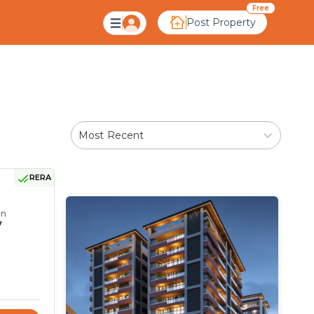
dabad
Free
Post Property
Most Recent
RERA
on
7