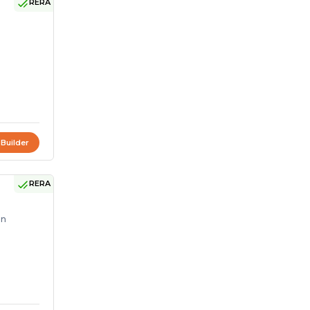
RERA
 Builder
RERA
on