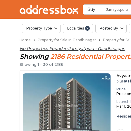
Properties for Sale 
Properties for Sale in Jamiy
Real Estate in Jamiyatpura
Best Properties Near Jamiya
Prime Location Properties i
Buy
Jamiyatpura
Property Type
Localities
Posted By
Home
Property for Sale in Gandhinagar
Property for Sa
No Properties Found in
Jamiyatpura - Gandhinagar
.
Showing
2186
Residential
Propert
Showing
1
-
30
of
2186
Avyaa
3 BHK Fl
Price
Price o
Launch 
Mar 1, 2
Residen