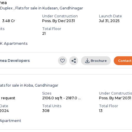
nea
Duplex , Flats for sale in Kudasan, Gandhinagar
Under Construction
Launch Date
- ₹ 3.48 Cr
Poss. By Dec'2031
Jul 31, 2025
its
Total Floor
21
HK Apartments
inea Developers
Brochure
Contact
A
ats for sale in Koba, Gandhinagar
Sizes
Under Constructi
n request
2106.0 sq ft - 2187.0 ...
Poss. By Mar'2031
Date
Total Units
Total Floor
 2024
308
13
Apartment