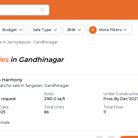
in Jamiyatpura, Ahme
atpura
tpura
n Jamiyatpura
Budget
Sale Type
BHK
0
More Filters
le in Jamiyatpura - Gandhinagar
ies
in
Gandhinagar
n Harmony
ats for sale in Sargasan, Gandhinagar
Sizes
Under Constructi
n request
2160.0 sq ft
Poss. By Dec'202
Date
Total Units
Total Floor
025
86
11
tials