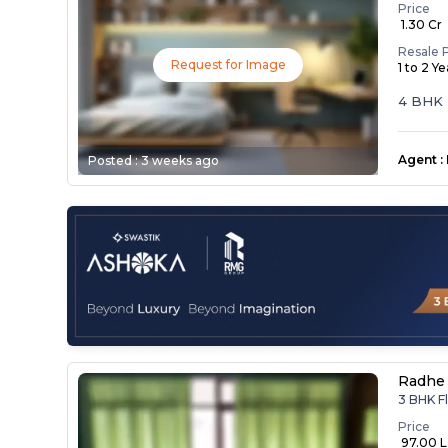
Price
₹ 1.30 Cr
Resale 
Request for Image
1 to 2 Y
4 BHK 
Agent
:
Posted :
3 weeks ago
Radhe 
3 BHK Fl
Price
₹ 97.00 