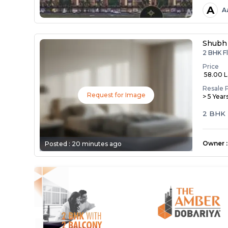
A
A
Shubh
2 BHK Fl
Price
₹ 58.00 
Resale 
Request for Image
> 5 Year
2 BHK 
Owner
:
Posted :
20 minutes ago