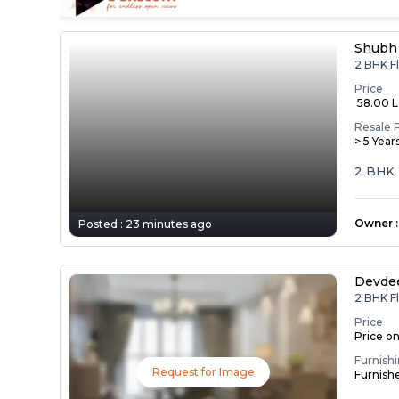
Shubh
2 BHK Fl
Price
₹ 58.00 
Resale 
> 5 Year
2 BHK 
Owner
:
Posted :
23 minutes ago
Devde
2 BHK Fl
Price
Price o
Furnish
Request for Image
Furnish