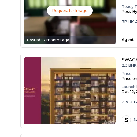
Ready 
Request for Image
Poss. B
3BHK A
Agent
:
Posted :
7 months ago
SWAG
2,3 BHK 
Price
Price o
Launch 
Dec 12,
2 & 3
S
S