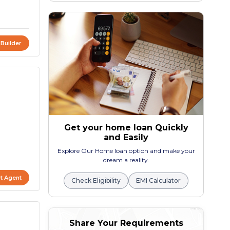
 Builder
Get your home loan Quickly
and Easily
Explore Our Home loan option and make your
dream a reality.
t Agent
Check Eligibility
EMI Calculator
Share Your Requirements