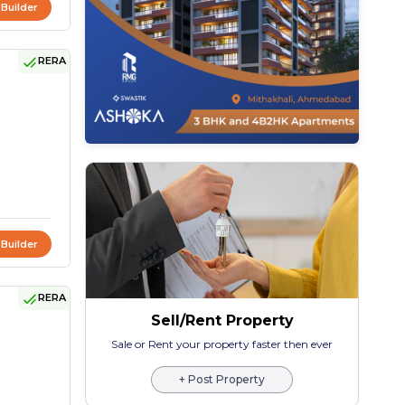
 Builder
RERA
 Builder
RERA
Sell/Rent Property
Sale or Rent your property faster then ever
+ Post Property