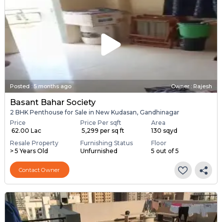
Posted
:
5 months ago
Owner : Rajesh
Basant Bahar Society
2 BHK Penthouse for Sale in New Kudasan, Gandhinagar
Price
Price Per sqft
Area
₹ 62.00 Lac
₹ 5,299 per sq ft
130 sqyd
Resale Property
Furnishing Status
Floor
> 5 Years Old
Unfurnished
5 out of 5
Contact Owner