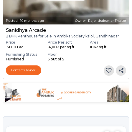
Posted
:
10 months ago
Owner : Rajendrakumar Thakor
Sanidhya Arcade
2 BHK Penthouse for Sale in Ambika Society kalol, Gandhinagar
Price
Price Per sqft
Area
₹ 51.00 Lac
₹ 4,802 per sq ft
1062 sq ft
Furnishing Status
Floor
Furnished
5 out of 5
Contact Owner