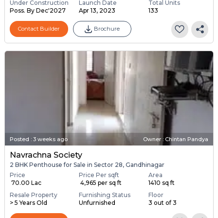
Under Construction
Launch Date
Total Units
Poss. By Dec'2027
Apr 13, 2023
133
Contact Builder
Brochure
Posted
:
3 weeks ago
Owner : Chintan Pandya
Navrachna Society
2 BHK Penthouse for Sale in Sector 28, Gandhinagar
Price
Price Per sqft
Area
₹ 70.00 Lac
₹ 4,965 per sq ft
1410 sq ft
Resale Property
Furnishing Status
Floor
> 5 Years Old
Unfurnished
3 out of 3