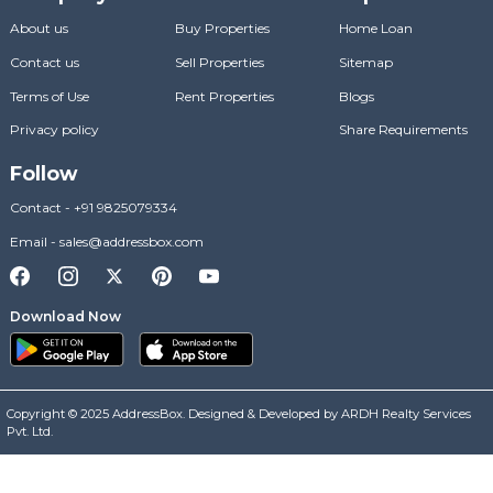
About us
Buy Properties
Home Loan
Contact us
Sell Properties
Sitemap
Terms of Use
Rent Properties
Blogs
Privacy policy
Share Requirements
Follow
Contact
-
+91 9825079334
Email
-
sales@addressbox.com
Download Now
Copyright © 2025 AddressBox. Designed & Developed by ARDH Realty Services
Pvt. Ltd.