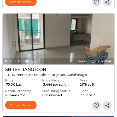
Contact Owner
Posted
:
1 month ago
Owner : Jignesh Pathak
SHREE RANG ICON
2 BHK Penthouse for Sale in Sargasan, Gandhinagar
Price
Price Per sqft
Area
₹ 75.00 Lac
₹ 3,444 per sq ft
2178 sq ft
Resale Property
Furnishing Status
Floor
> 5 Years Old
Unfurnished
7 out of 7
Contact Owner