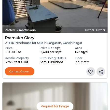
Posted
:
7 months ago
Owner : Owner
Pramukh Glory
2 BHK Penthouse for Sale in Sargasan, Gandhinagar
Price
Price Per sqft
Area
₹ 80.00 Lac
₹ 6,488 per sq ft
137 sqyd
Resale Property
Furnishing Status
Floor
3 to 5 Years Old
Semi Furnished
7 out of 7
Contact Owner
Request for Image