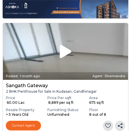
Posted
:
1 month ago
Agent : Dharmendra
Sangath Gateway
2 BHK Penthouse for Sale in Kudasan, Gandhinagar
Price
Price Per sqft
Area
₹ 60.00 Lac
₹ 8,889 per sq ft
675 sq ft
Resale Property
Furnishing Status
Floor
> 5 Years Old
Unfurnished
8 out of 8
Contact Agent