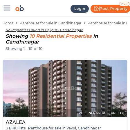
Penthouse Below 80 Lakhs for Sal
Luxury Penthouses in Hajipur
Premium Penthouses for Sale in Hajipur
Duplex Penthouses Near Hajipur
High-Rise Penthouses in Hajipur
Free
Post Property
Login
Home
Penthouse for Sale in Gandhinagar
Penthouse for Sale in H
No Properties Found in
Hajipur - Gandhinagar
.
Showing
10
Residential
Properties
in
Gandhinagar
Showing
1
-
10
of
10
VLEE INFRASTRUCTURE LLP
AZALEA
3 BHK Flats , Penthouse for sale in Vavol, Gandhinagar