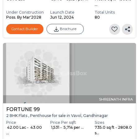
...
Under Construction
Launch Date
Total Units
Poss. By Mar'2028
Jun 12, 2024
80
Contact Builder
Brochure
SHREENATH INFRA
FORTUNE 99
2 BHK Flats , Penthouse for sale in Vavol, Gandhinagar
Price
Price Per sqft
Sizes
₹ 42.00 Lac - ₹ 43.00
₹ 1,531 - ₹ 5,714 per ...
735.0 sq ft - 2808.0
...
s...