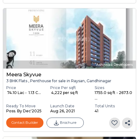
Ashirwad Developers
Meera Skyvue
3 BHK Flats , Penthouse for sale in Raysan, Gandhinagar
Price
Price Per sqft
Sizes
₹ 74.10 Lac - ₹ 1.13 C...
₹ 4,222 per sq ft
1755.0 sq ft - 2673.0
...
Ready To Move
Launch Date
Total Units
Poss. By Dec'2025
Aug 26, 2021
41
Contact Builder
Brochure