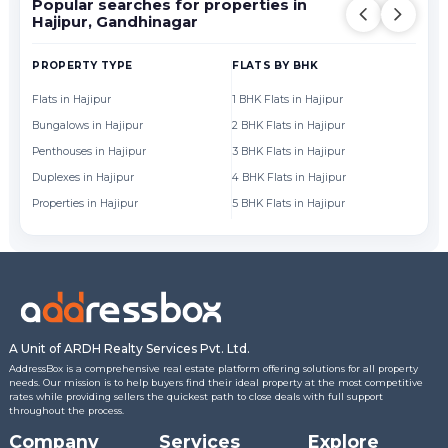
Popular searches for properties in
Hajipur, Gandhinagar
PROPERTY TYPE
FLATS BY BHK
FL
Flats in Hajipur
1 BHK Flats in Hajipur
Fl
Bungalows in Hajipur
2 BHK Flats in Hajipur
Fl
Penthouses in Hajipur
3 BHK Flats in Hajipur
Fl
Duplexes in Hajipur
4 BHK Flats in Hajipur
Fl
Properties in Hajipur
5 BHK Flats in Hajipur
Fl
A Unit of ARDH Realty Services Pvt. Ltd.
AddressBox is a comprehensive real estate platform offering solutions for all property
needs. Our mission is to help buyers find their ideal property at the most competitive
rates while providing sellers the quickest path to close deals with full support
throughout the process.
Company
Services
Explore