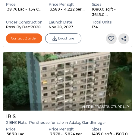
Price
Price Per sqft
Sizes
₹ 38.76 Lac - ₹ 1.54 C...
₹ 3,589 - ₹ 4,222 per ...
1080.0 sq ft -
3645.0 ...
Under Construction
Launch Date
Total Units
Poss. By Dec'2028
Nov 28, 2023
134
Contact Builder
Brochure
VLEE INFRASTRUCTURE LLP
IRIS
2 BHK Flats , Penthouse for sale in Adalaj, Gandhinagar
Price
Price Per sqft
Sizes
₹ 56.78 Lac
₹ 3,778 - ₹ 3,824 per ...
1485.0 sq ft - 1503.0