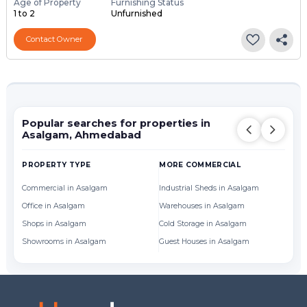
Age of Property
Furnishing Status
1 to 2
Unfurnished
Contact Owner
Popular searches for properties in
Asalgam, Ahmedabad
PROPERTY TYPE
MORE COMMERCIAL
Commercial in Asalgam
Industrial Sheds in Asalgam
Office in Asalgam
Warehouses in Asalgam
Shops in Asalgam
Cold Storage in Asalgam
Showrooms in Asalgam
Guest Houses in Asalgam