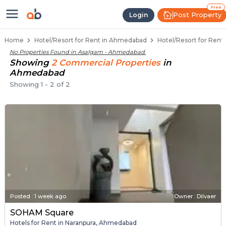
Hotel for Rent in Asalgam, Ahme
Hotels for Rent in Asalgam
Resort Rentals Near Asalgam
Hotel Space for Lease in Asalgam
Commercial Hotel Rentals in Asalgam
Free
Post Property
Login
Home
Hotel/Resort for Rent in Ahmedabad
Hotel/Resort for Ren
No Properties Found in
Asalgam - Ahmedabad
.
Showing
2
Commercial
Properties
in
Ahmedabad
Showing
1
-
2
of
2
Posted
:
1 week ago
Owner : Dilvaer
SOHAM Square
Hotels for Rent in Naranpura, Ahmedabad