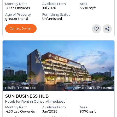
Monthly Rent
Available From
Area
₹ 3 Lac Onwards
Jul'2026
3390 sq ft
Age of Property
Furnishing Status
greater than 5
Unfurnished
Contact Owner
Posted
:
1 month ago
Owner : Sun business hub
SUN BUSINESS HUB
Hotels for Rent in Odhav, Ahmedabad
Monthly Rent
Available From
Area
₹ 4.50 Lac Onwards
Jun'2026
8070 sq ft