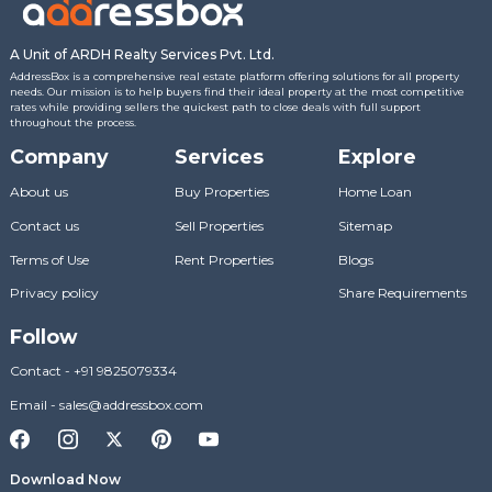
A Unit of ARDH Realty Services Pvt. Ltd.
AddressBox is a comprehensive real estate platform offering solutions for all property
needs. Our mission is to help buyers find their ideal property at the most competitive
rates while providing sellers the quickest path to close deals with full support
throughout the process.
Company
Services
Explore
About us
Buy Properties
Home Loan
Contact us
Sell Properties
Sitemap
Terms of Use
Rent Properties
Blogs
Privacy policy
Share Requirements
Follow
Contact
-
+91 9825079334
Email
-
sales@addressbox.com
Download Now