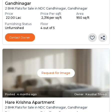
Gandhinagar
2 BHK Flats for Sale in NDC Gandhinagar, Gandhinagar
Price
Price Per sqft
Area
₹ 22.00 Lac
₹ 2,316 per sq ft
950 sq ft
Furnishing Status
Floor
Unfurnished
4 out of 5
Contact Owner
Request for Image
Posted
:
4 months ago
Owner : Kaushal Trivedi
Hare Krishna Apartment
2 BHK Flats for Sale in NDC Gandhinagar, Gandhinagar