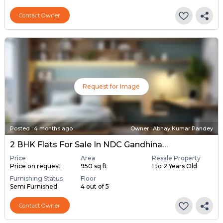
Contact Owner
Request for Image
Posted
:
4 months ago
Owner : Abhay Kumar Pandey
2 BHK Flats For Sale In NDC Gandhinagar, Gandhinagar
Price
Area
Resale Property
Price on request
950 sq ft
1 to 2 Years Old
Furnishing Status
Floor
Semi Furnished
4 out of 5
Contact Owner