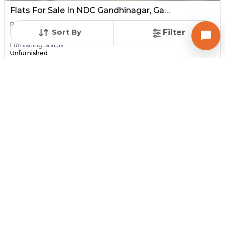
Flats For Sale In NDC Gandhinagar, Gandhinagar
Price
Area
Resale Property
Sort By
Filter
Price on request
400 sq ft
> 5 Years Old
Furnishing Status
Unfurnished
Contact Owner
Request for Image