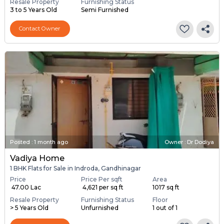
Resale Property
Furnishing Status
3 to 5 Years Old
Semi Furnished
Contact Owner
Posted
:
1 month ago
Owner : Dr Dodiya
Vadiya Home
1 BHK Flats for Sale in Indroda, Gandhinagar
Price
Price Per sqft
Area
₹ 47.00 Lac
₹ 4,621 per sq ft
1017 sq ft
Resale Property
Furnishing Status
Floor
> 5 Years Old
Unfurnished
1 out of 1