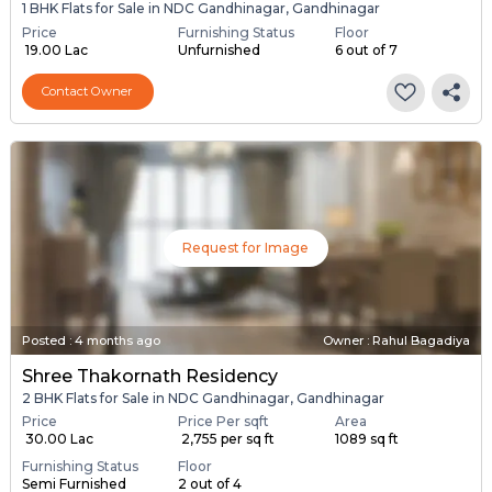
1 BHK Flats for Sale in NDC Gandhinagar, Gandhinagar
Price
Furnishing Status
Floor
₹ 19.00 Lac
Unfurnished
6 out of 7
Contact Owner
Request for Image
Posted
:
4 months ago
Owner : Rahul Bagadiya
Shree Thakornath Residency
2 BHK Flats for Sale in NDC Gandhinagar, Gandhinagar
Price
Price Per sqft
Area
₹ 30.00 Lac
₹ 2,755 per sq ft
1089 sq ft
Furnishing Status
Floor
Semi Furnished
2 out of 4