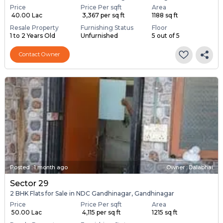
Price
Price Per sqft
Area
₹ 40.00 Lac
₹ 3,367 per sq ft
1188 sq ft
Resale Property
Furnishing Status
Floor
1 to 2 Years Old
Unfurnished
5 out of 5
Contact Owner
Posted
:
1 month ago
Owner : Dalabhai
Sector 29
2 BHK Flats for Sale in NDC Gandhinagar, Gandhinagar
Price
Price Per sqft
Area
₹ 50.00 Lac
₹ 4,115 per sq ft
1215 sq ft