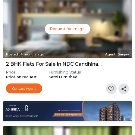
Request for Image
Posted
:
4 months ago
Agent : Sanjay
2 BHK Flats For Sale In NDC Gandhinagar, Gandhinagar
Price
Furnishing Status
Price on request
Semi Furnished
Contact Agent