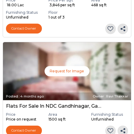
Price
Price Per sqft
Area
₹ 18.00 Lac
₹ 3,846 per sq ft
468 sq ft
Furnishing Status
Floor
Unfurnished
1 out of 3
Contact Owner
Request for Image
Posted
:
4 months ago
Owner : Ravi Thakkar
Flats For Sale In NDC Gandhinagar, Gandhinagar
Price
Area
Furnishing Status
Price on request
1500 sq ft
Unfurnished
Contact Owner