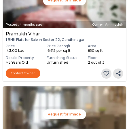
Request for Image
Posted
:
4 months ago
Owner : Amniruddh
Pramukh Vihar
1 BHK Flats for Sale in Sector 22, Gandhinagar
Price
Price Per sqft
Area
₹ 43.00 Lac
₹ 6,615 per sq ft
650 sq ft
Resale Property
Furnishing Status
Floor
> 5 Years Old
Unfurnished
2 out of 3
Contact Owner
Request for Image