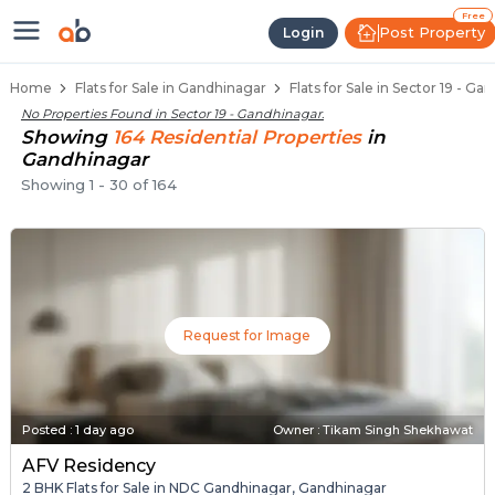
Flats / Apartments for Sale in Se
Ready to Move Flats in Sector 19
Under Construction Flats in Sector 19
Flats for Sale Near Sector 19
Luxury Flats in Sector 19
Free
Post Property
Login
Home
Flats for Sale in Gandhinagar
Flats for Sale in Sector 19 - G
No Properties Found in
Sector 19 - Gandhinagar
.
Showing
164
Residential
Properties
in
Gandhinagar
Showing
1
-
30
of
164
Request for Image
Posted
:
1 day ago
Owner : Tikam Singh Shekhawat
AFV Residency
2 BHK Flats for Sale in NDC Gandhinagar, Gandhinagar