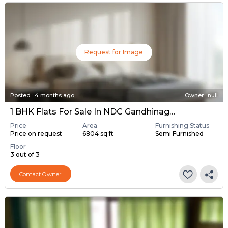
Request for Image
Posted
:
4 months ago
Owner : null
1 BHK Flats For Sale In NDC Gandhinagar, Gandhinagar
Price
Area
Furnishing Status
Price on request
6804 sq ft
Semi Furnished
Floor
3 out of 3
Contact Owner