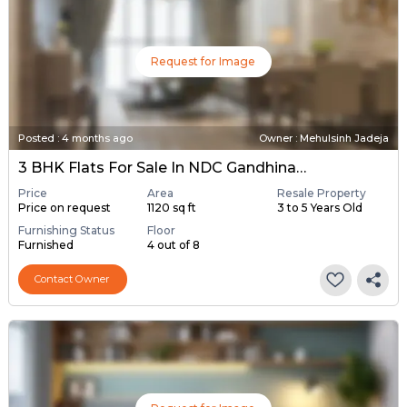
Request for Image
Posted
:
4 months ago
Owner : Mehulsinh Jadeja
3 BHK Flats For Sale In NDC Gandhinagar, Gandhinagar
Price
Area
Resale Property
Price on request
1120 sq ft
3 to 5 Years Old
Furnishing Status
Floor
Furnished
4 out of 8
Contact Owner