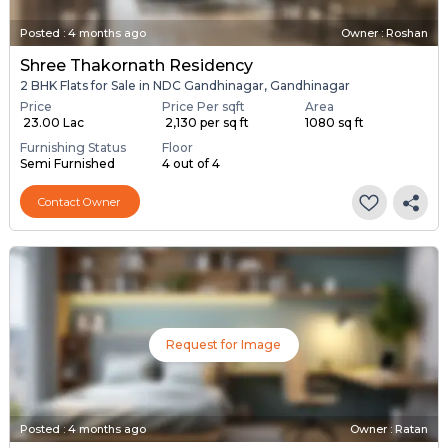
Posted
:
4 months ago
Owner : Roshan
Shree Thakornath Residency
2 BHK Flats for Sale in NDC Gandhinagar, Gandhinagar
Price
Price Per sqft
Area
₹ 23.00 Lac
₹ 2,130 per sq ft
1080 sq ft
Furnishing Status
Floor
Semi Furnished
4 out of 4
Contact Owner
Request for Image
Posted
:
4 months ago
Owner : Ratan