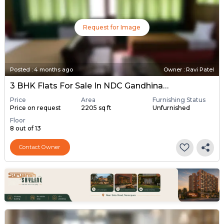
Request for Image
Posted
:
4 months ago
Owner : Ravi Patel
3 BHK Flats For Sale In NDC Gandhinagar, Gandhinagar
Price
Area
Furnishing Status
Price on request
2205 sq ft
Unfurnished
Floor
8 out of 13
Contact Owner