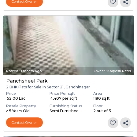
Contact Owner
Posted
:
1 month ago
Owner : Kalpesh Patel
Panchsheel Park
2 BHK Flats for Sale in Sector 21, Gandhinagar
Price
Price Per sqft
Area
₹ 52.00 Lac
₹ 4,407 per sq ft
1180 sq ft
Resale Property
Furnishing Status
Floor
> 5 Years Old
Semi Furnished
2 out of 3
Contact Owner