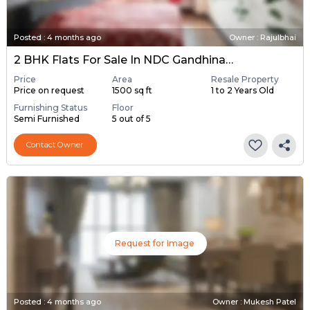
Posted
:
4 months ago
Owner : Rajulbhai
2 BHK Flats For Sale In NDC Gandhinagar, Gandhinagar
Price
Area
Resale Property
Price on request
1500 sq ft
1 to 2 Years Old
Furnishing Status
Floor
Semi Furnished
5 out of 5
Contact Owner
Request for Image
Posted
:
4 months ago
Owner : Mukesh Patel