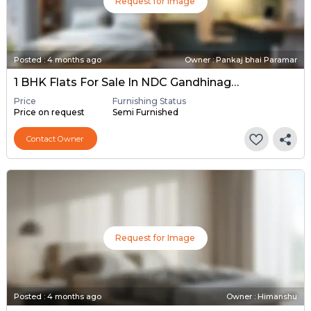
Request for Image
Posted
:
4 months ago
Owner : Pankaj bhai Paramar
1 BHK Flats For Sale In NDC Gandhinagar, Gandhinagar
Price
Furnishing Status
Price on request
Semi Furnished
Contact Owner
Request for Image
Posted
:
4 months ago
Owner : Himanshu