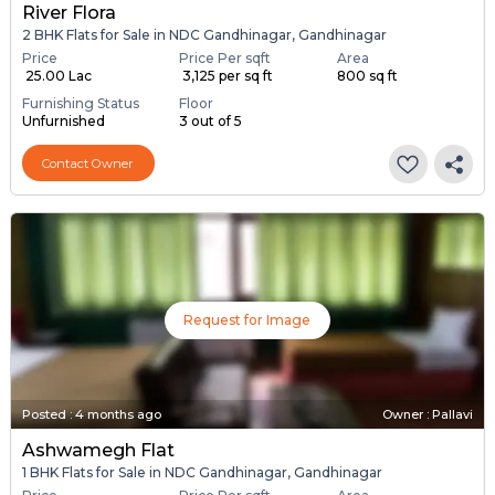
River Flora
2 BHK Flats for Sale in NDC Gandhinagar, Gandhinagar
Price
Price Per sqft
Area
₹ 25.00 Lac
₹ 3,125 per sq ft
800 sq ft
Furnishing Status
Floor
Unfurnished
3 out of 5
Contact Owner
Request for Image
Posted
:
4 months ago
Owner : Pallavi
Ashwamegh Flat
1 BHK Flats for Sale in NDC Gandhinagar, Gandhinagar