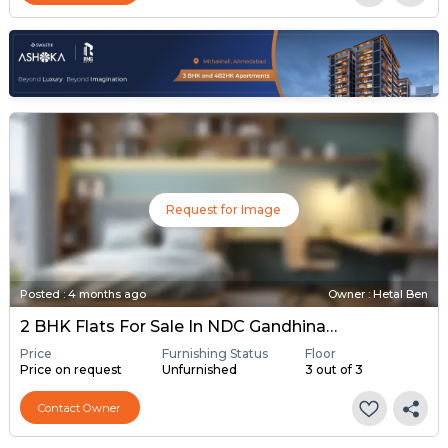
Request for Image
Posted
:
4 months ago
Owner : Hetal Ben
2 BHK Flats For Sale In NDC Gandhinagar, Gandhinagar
Price
Furnishing Status
Floor
Price on request
Unfurnished
3 out of 3
Contact Owner