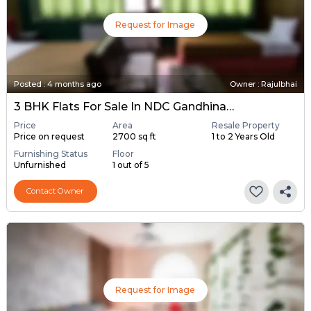
Request for Image
Posted
:
4 months ago
Owner : Rajulbhai
3 BHK Flats For Sale In NDC Gandhinagar, Gandhinagar
Price
Area
Resale Property
Price on request
2700 sq ft
1 to 2 Years Old
Furnishing Status
Floor
Unfurnished
1 out of 5
Contact Owner
Request for Image