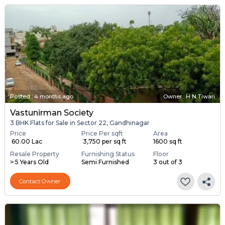
Posted
:
4 months ago
Owner : H N Tiwari
Vastunirman Society
3 BHK Flats for Sale in Sector 22, Gandhinagar
Price
Price Per sqft
Area
₹ 60.00 Lac
₹ 3,750 per sq ft
1600 sq ft
Resale Property
Furnishing Status
Floor
> 5 Years Old
Semi Furnished
3 out of 3
Contact Owner