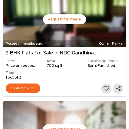
Request for Image
Posted
:
4 months ago
Owner : Pankaj
2 BHK Flats For Sale In NDC Gandhinagar, Gandhinagar
Price
Area
Furnishing Status
Price on request
700 sq ft
Semi Furnished
Floor
1 out of 3
Contact Owner