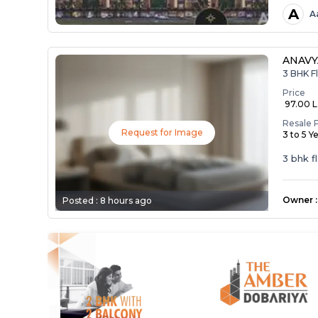
A
A
ANAV
3 BHK Fl
Price
₹ 97.00 
Resale 
Request for Image
3 to 5 Y
3 bhk f
Owner
:
Posted :
8 hours ago