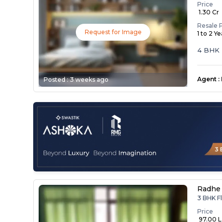
Price
₹ 1.30 Cr
Resale 
Request for Image
1 to 2 Y
4 BHK 
Agent
:
Posted :
3 weeks ago
Radhe 
3 BHK Fl
Price
₹ 97.00 