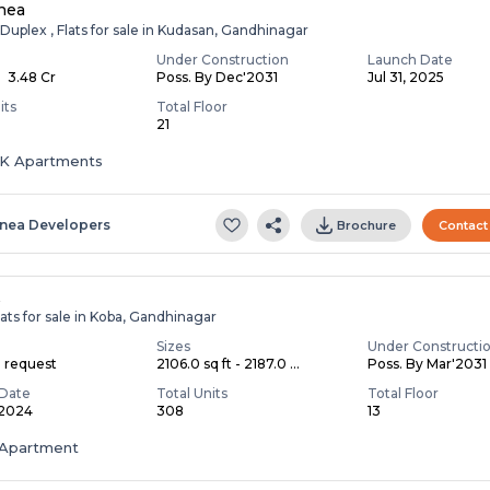
nea
Duplex , Flats for sale in Kudasan, Gandhinagar
Under Construction
Launch Date
- ₹ 3.48 Cr
Poss. By Dec'2031
Jul 31, 2025
its
Total Floor
21
HK Apartments
inea Developers
Brochure
Contact
A
ats for sale in Koba, Gandhinagar
Sizes
Under Constructi
n request
2106.0 sq ft - 2187.0 ...
Poss. By Mar'2031
Date
Total Units
Total Floor
 2024
308
13
Apartment