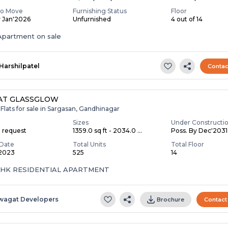
To Move
Furnishing Status
Floor
y Jan'2026
Unfurnished
4 out of 14
partment on sale
Harshilpatel
Contac
AT GLASSGLOW
Flats for sale in Sargasan, Gandhinagar
Sizes
Under Constructi
n request
1359.0 sq ft - 2034.0 ...
Poss. By Dec'2031
Date
Total Units
Total Floor
 2023
525
14
 BHK RESIDENTIAL APARTMENT
wagat Developers
Brochure
Contact