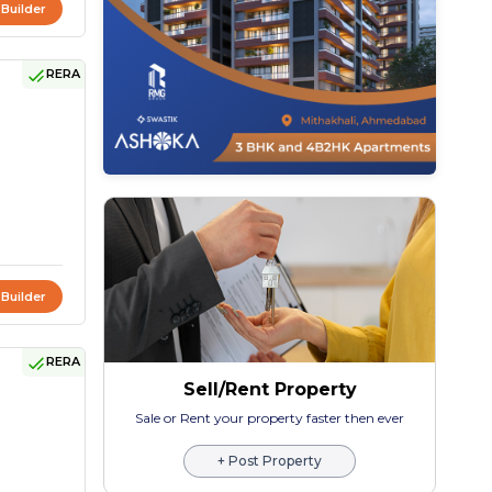
 Builder
RERA
 Builder
RERA
Sell/Rent Property
Sale or Rent your property faster then ever
+ Post Property