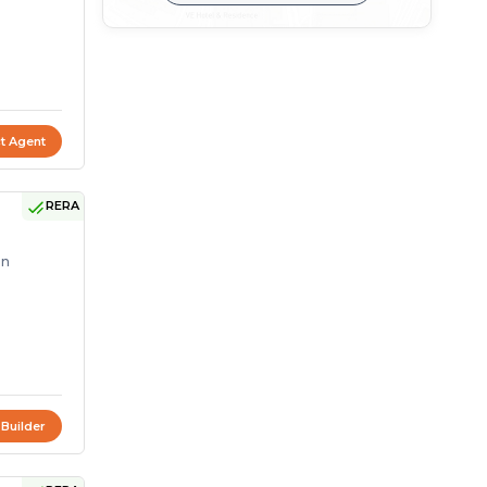
t Agent
RERA
on
 Builder