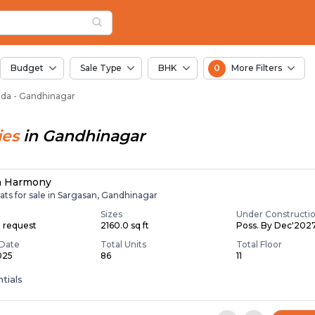
or Sale in Sanoda, 
da
 Sanoda
Budget
Sale Type
BHK
0
More Filters
noda - Gandhinagar
ies
in
Gandhinagar
n Harmony
ats for sale in Sargasan, Gandhinagar
Sizes
Under Constructi
n request
2160.0 sq ft
Poss. By Dec'202
Date
Total Units
Total Floor
025
86
11
tials