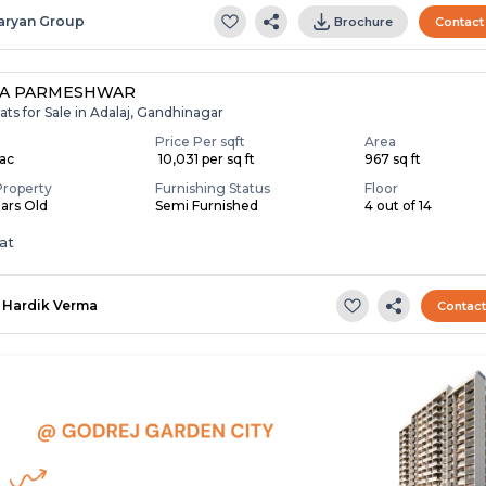
aryan Group
Brochure
Contact
YA PARMESHWAR
ats for Sale in Adalaj, Gandhinagar
Price Per sqft
Area
Lac
₹ 10,031 per sq ft
967 sq ft
Property
Furnishing Status
Floor
ears Old
Semi Furnished
4 out of 14
lat
Hardik Verma
Contac