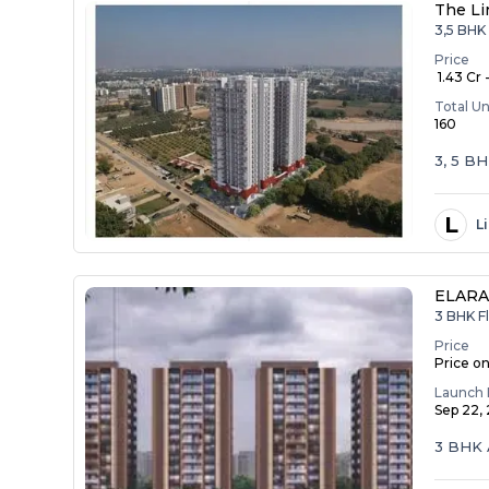
The Li
3,5 BHK 
Price
₹ 1.43 Cr 
Total Un
160
3, 5 B
L
L
ELAR
3 BHK Fl
Price
Price o
Launch 
Sep 22,
3 BHK 