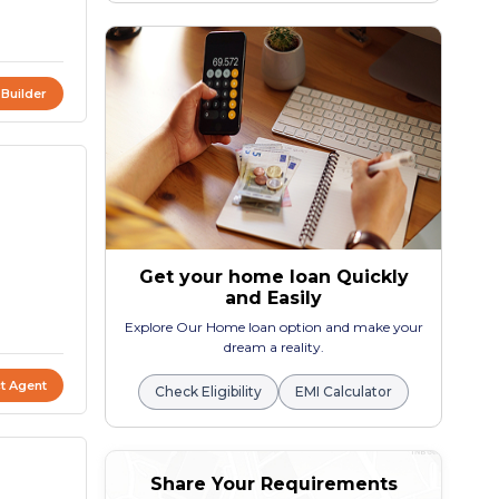
 Builder
Get your home loan Quickly
and Easily
Explore Our Home loan option and make your
dream a reality.
t Agent
Check Eligibility
EMI Calculator
Share Your Requirements