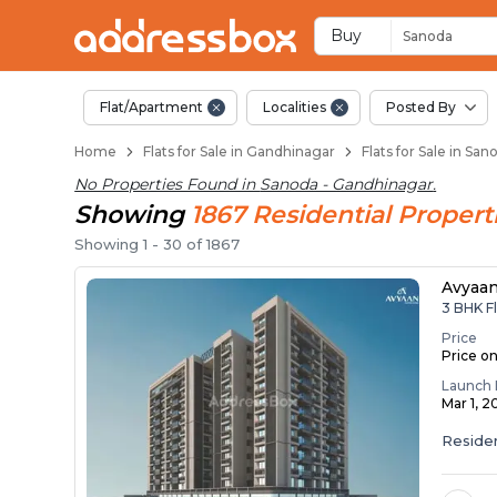
Flats / Apartments f
Ready to Move Flats in Sano
Under Construction Flats in
Flats for Sale Near Sanoda
Luxury Flats in Sanoda
Buy
Sanoda
Flat/Apartment
Localities
Posted By
Home
Flats for Sale in Gandhinagar
Flats for Sale in Sa
No Properties Found in
Sanoda - Gandhinagar
.
Showing
1867
Residential
Propert
Showing
1
-
30
of
1867
Avyaa
3 BHK Fl
Price
Price o
Launch 
Mar 1, 2
Residen