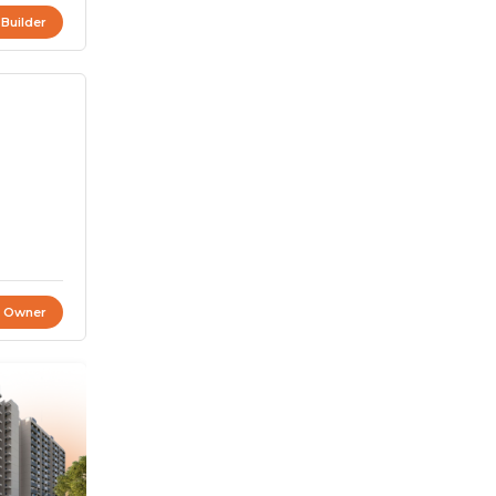
 Builder
t Owner