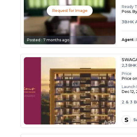
Ready 
Request for Image
Poss. B
3BHK A
Agent
:
Posted :
7 months ago
SWAG
2,3 BHK 
Price
Price o
Launch 
Dec 12,
2 & 3
S
S