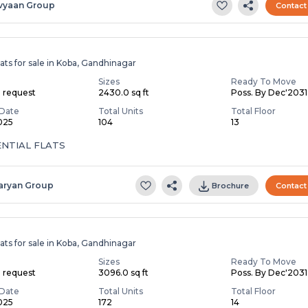
vyaan Group
Contact
ats for sale in Koba, Gandhinagar
Sizes
Ready To Move
n request
2430.0 sq ft
Poss. By Dec'2031
Date
Total Units
Total Floor
2025
104
13
ENTIAL FLATS
aryan Group
Brochure
Contact
ats for sale in Koba, Gandhinagar
Sizes
Ready To Move
n request
3096.0 sq ft
Poss. By Dec'2031
Date
Total Units
Total Floor
2025
172
14