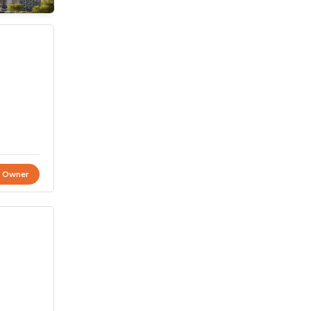
t Owner