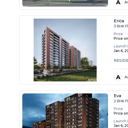
A
A
Erica
3 BHK Fl
Price
Price o
Launch 
Jan 6, 
RESID
A
A
Eva
2 BHK Fl
Price
Price o
Launch 
Jan 6, 