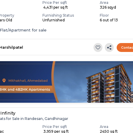
Price Per sqft
Area
₹ 4,431 per sq ft
326 sqyd
Property
Furnishing Status
Floor
ears Old
Unfurnished
6 out of 13
Flat/Apartment for sale
Harshilpatel
Contac
Infinity
ats for Sale in Randesan, Gandhinagar
Price Per sqft
Area
Lac
₹ 3,959 per sq ft
2450 sq ft