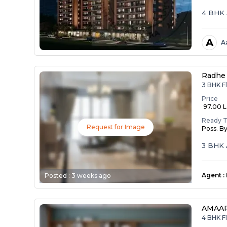
4 BHK 
A
A
Radhe 
3 BHK Fl
Price
₹ 97.00 
Ready 
Request for Image
Poss. B
3 BHK 
Agent
:
Posted :
3 weeks ago
AMAAR
4 BHK Fl