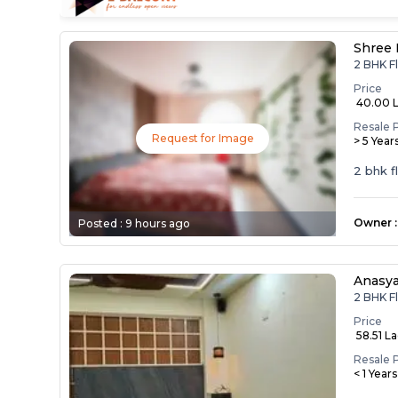
Shree 
2 BHK Fl
Price
₹ 40.00 
Resale 
Request for Image
> 5 Year
2 bhk f
Owner
:
Posted :
9 hours ago
Anasy
2 BHK Fl
Price
₹ 58.51 L
Resale 
< 1 Year