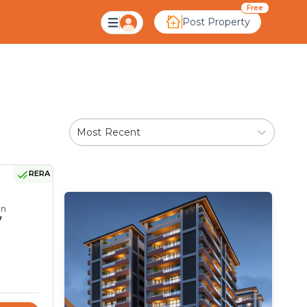
Ahmedabad
Free
Post Property
Most Recent
RERA
on
7