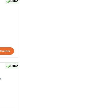
RERA
 Builder
RERA
on