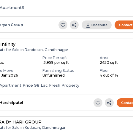
ApartmentS
aryan Group
Brochure
Contact
Infinity
ats for Sale in Randesan, Gandhinagar
Price Per sqft
Area
Lac
₹ 3,959 per sq ft
2450 sq ft
To Move
Furnishing Status
Floor
y Jan'2026
Unfurnished
4 out of 14
Apartment Price 98 Lac Fresh Property
Harshilpatel
Contac
A BY HARI GROUP
ats for Sale in Kudasan, Gandhinagar