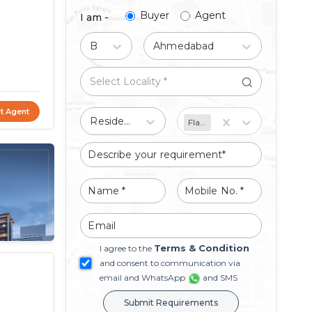
Buyer
Agent
I am -
Buy
Ahmedabad
t Agent
Residential
Flat/Apartment
Terms & Condition
I agree to the
and consent to communication via
email and WhatsApp
and SMS
Submit Requirements