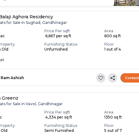
Balaji Aghora Residency
ats for Sale in Sughad, Gandhinagar
Price Per sqft
Area
Lac
₹ 6,667 per sq ft
600 sq ft
Property
Furnishing Status
Floor
s Old
Unfurnished
1 out of 4
lat
Ram Ashish
Contac
a Greenz
ats for Sale in Vavol, Gandhinagar
Price Per sqft
Area
ac
₹ 4,334 per sq ft
1350 sq ft
Property
Furnishing Status
Floor
s Old
Semi Furnished
5 out of 7