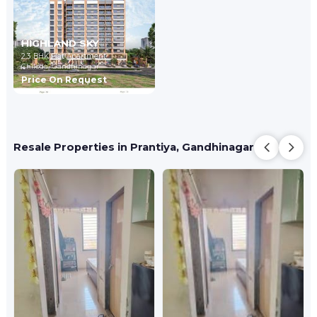
HIGHLAND SKY
2,3 BHK Flat Apartment
Chiloda,
Gandhinagar
Price On Request
Resale Properties in Prantiya, Gandhinagar