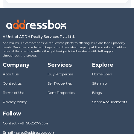
A Unit of ARDH Realty Services Pvt. Ltd.
AddressBox is a comprehensive real estate platform offering solutions for all property
needs. Our mission is to help buyers find their ideal property at the most competitive
rates while providing sellers the quickest path to close deals with full support
throughout the process.
Company
Services
Explore
About us
Buy Properties
Home Loan
Contact us
Sell Properties
Sitemap
Terms of Use
Rent Properties
Blogs
Privacy policy
Share Requirements
Follow
Contact
-
+91 9825079334
Email
-
sales@addressbox.com