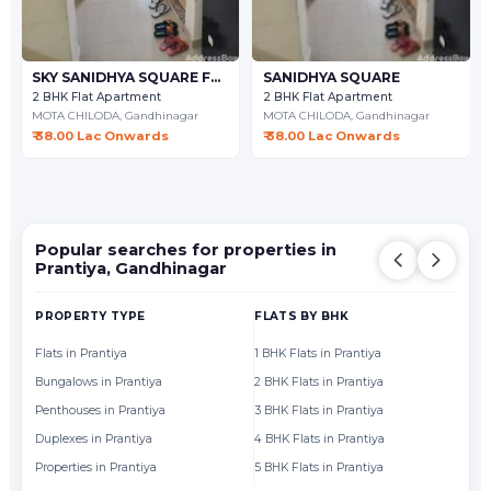
SKY SANIDHYA SQUARE FLAT
SANIDHYA SQUARE
2 BHK Flat Apartment
2 BHK Flat Apartment
MOTA CHILODA,
Gandhinagar
MOTA CHILODA,
Gandhinagar
₹ 38.00 Lac Onwards
₹ 38.00 Lac Onwards
Popular searches for properties in
Prantiya, Gandhinagar
PROPERTY TYPE
FLATS BY BHK
FL
Flats in Prantiya
1 BHK Flats in Prantiya
Fl
Bungalows in Prantiya
2 BHK Flats in Prantiya
Fl
Penthouses in Prantiya
3 BHK Flats in Prantiya
Fl
Duplexes in Prantiya
4 BHK Flats in Prantiya
Fl
Properties in Prantiya
5 BHK Flats in Prantiya
Fl