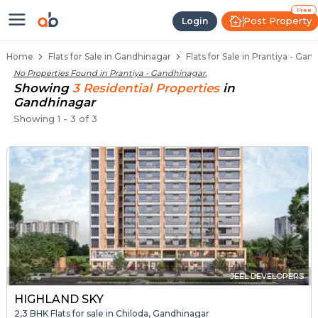
Flats / Apartments for Sale in Pr
Ready to Move Flats in Prantiya
Under Construction Flats in Prantiya
Flats for Sale Near Prantiya
Luxury Flats in Prantiya
Free
Post Property
Login
Home
Flats for Sale in Gandhinagar
Flats for Sale in Prantiya - Ga
No Properties Found in
Prantiya - Gandhinagar
.
Showing
3
Residential
Properties
in
Gandhinagar
Showing
1
-
3
of
3
JEEL DEVELOPERS
HIGHLAND SKY
2,3 BHK Flats for sale in Chiloda, Gandhinagar