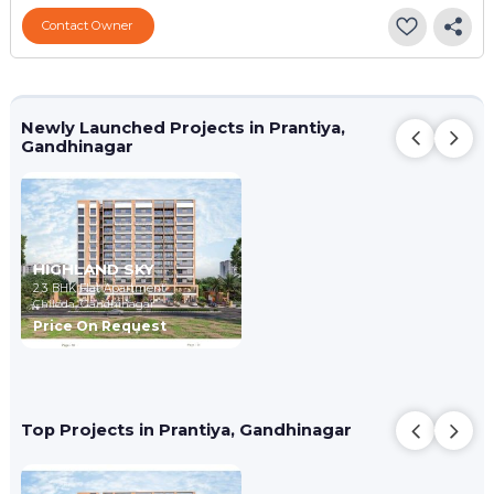
Contact Owner
Newly Launched Projects in Prantiya,
Gandhinagar
HIGHLAND SKY
2,3 BHK Flat Apartment
Chiloda,
Gandhinagar
Price On Request
Top Projects in Prantiya, Gandhinagar