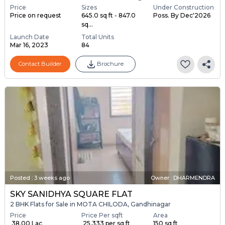
Price
Sizes
Under Construction
Price on request
645.0 sq ft - 847.0
Poss. By Dec'2026
sq...
Launch Date
Total Units
Mar 16, 2023
84
Contact Builder
Brochure
Posted
:
3 weeks ago
Owner : DHARMENDRA
SKY SANIDHYA SQUARE FLAT
2 BHK Flats for Sale in MOTA CHILODA, Gandhinagar
Price
Price Per sqft
Area
₹ 38.00 Lac
₹ 25,333 per sq ft
150 sq ft