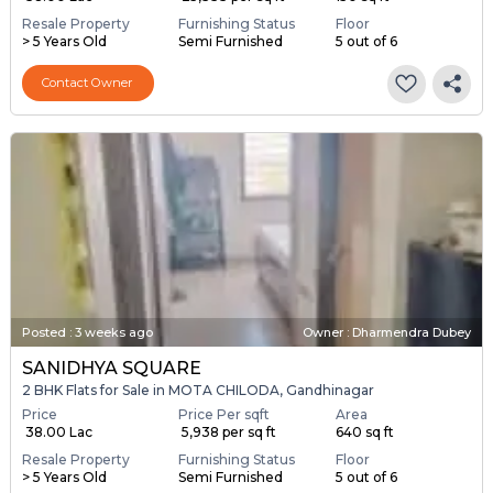
Resale Property
Furnishing Status
Floor
> 5 Years Old
Semi Furnished
5 out of 6
Contact Owner
Posted
:
3 weeks ago
Owner : Dharmendra Dubey
SANIDHYA SQUARE
2 BHK Flats for Sale in MOTA CHILODA, Gandhinagar
Price
Price Per sqft
Area
₹ 38.00 Lac
₹ 5,938 per sq ft
640 sq ft
Resale Property
Furnishing Status
Floor
> 5 Years Old
Semi Furnished
5 out of 6