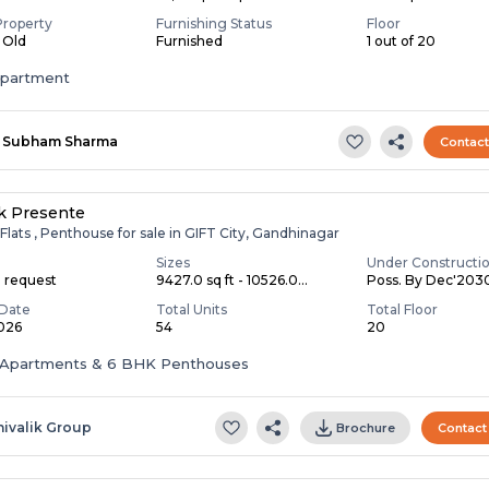
Property
Furnishing Status
Floor
s Old
Furnished
1 out of 20
apartment
Subham Sharma
Contac
ik Presente
Flats , Penthouse for sale in GIFT City, Gandhinagar
Sizes
Under Constructi
n request
9427.0 sq ft - 10526.0...
Poss. By Dec'203
Date
Total Units
Total Floor
2026
54
20
Apartments & 6 BHK Penthouses
hivalik Group
Brochure
Contact