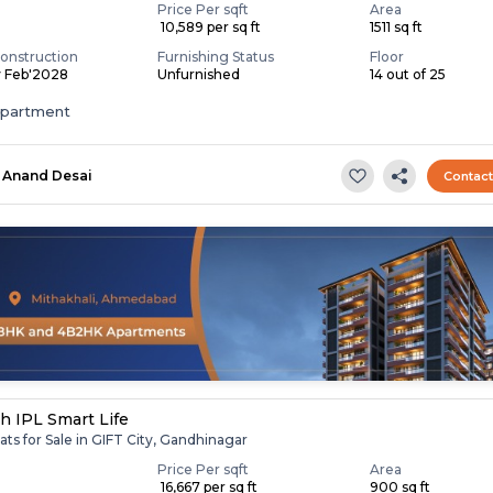
Price Per sqft
Area
₹ 10,589 per sq ft
1511 sq ft
onstruction
Furnishing Status
Floor
y Feb'2028
Unfurnished
14 out of 25
apartment
Anand Desai
Contac
h IPL Smart Life
ats for Sale in GIFT City, Gandhinagar
Price Per sqft
Area
₹ 16,667 per sq ft
900 sq ft