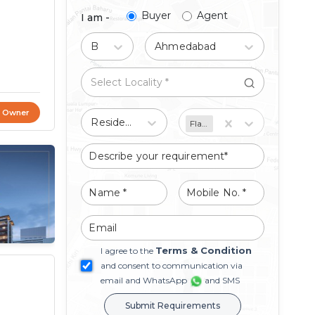
Buyer
Agent
I am -
Buy
Ahmedabad
t Owner
Residential
Flat/Apartment
Terms & Condition
I agree to the
and consent to communication via
email and WhatsApp
and SMS
Submit Requirements