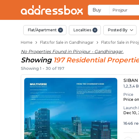
Flats / Apartments f
Ready to Move Flats in Piroj
Under Construction Flats in 
Flats for Sale Near Pirojpur
Luxury Flats in Pirojpur
Buy
Pirojpur
Flat/Apartment
Localities
Posted By
Home
Flats for Sale in Gandhinagar
Flats for Sale in Pir
No Properties Found in
Pirojpur - Gandhinagar
.
Showing
197
Residential
Properti
Showing
1
-
30
of
197
SIBAN
1,2,3,4 
Price
Price o
Launch 
Dec 10,
1646 re
Penth..