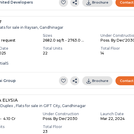
nited Developers
Brochure
Contact
7
ats for sale in Raysan, Gandhinagar
Sizes
Under Constructi
n request
2682.0 sq ft - 2763.0 ...
Poss. By Dec'203
Date
Total Units
Total Floor
2025
22
14
tialS
ai Group
Brochure
Contact
 ELYSIA
Duplex , Flats for sale in GIFT City, Gandhinagar
Under Construction
Launch Date
- ₹ 4.10 Cr
Poss. By Dec'2030
Mar 22, 2024
its
Total Floor
23