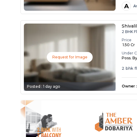
A
A
Shival
2 BHK Fl
Price
₹ 1.50 Cr
Under C
Request for Image
Poss. B
2 bhk f
Owner
:
Posted :
1 day ago