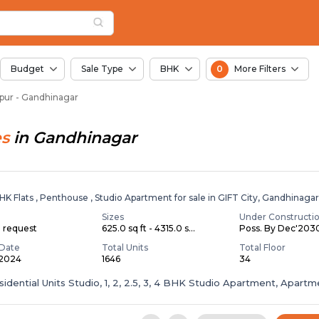
or Sale in Pirojpur, 
pur
Pirojpur
Budget
Sale Type
BHK
0
More Filters
ojpur - Gandhinagar
es
in
Gandhinagar
BHK Flats , Penthouse , Studio Apartment for sale in GIFT City, Gandhinaga
Sizes
Under Constructi
n request
625.0 sq ft - 4315.0 s...
Poss. By Dec'203
Date
Total Units
Total Floor
 2024
1646
34
sidential Units Studio, 1, 2, 2.5, 3, 4 BHK Studio Apartment, Apartm
.