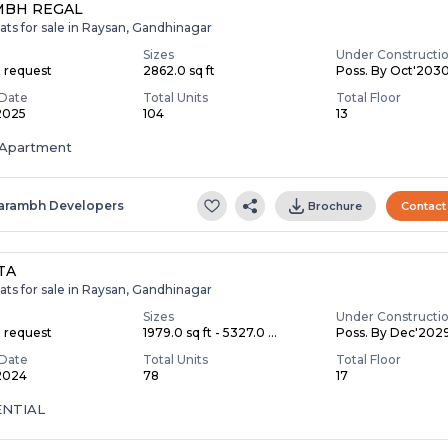
MBH REGAL
ats for sale in Raysan, Gandhinagar
Sizes
Under Constructi
n request
2862.0 sq ft
Poss. By Oct'203
Date
Total Units
Total Floor
 2025
104
13
Apartment
arambh Developers
Brochure
Contact
TA
ats for sale in Raysan, Gandhinagar
Sizes
Under Constructi
n request
1979.0 sq ft - 5327.0 ...
Poss. By Dec'202
Date
Total Units
Total Floor
 2024
78
17
ENTIAL