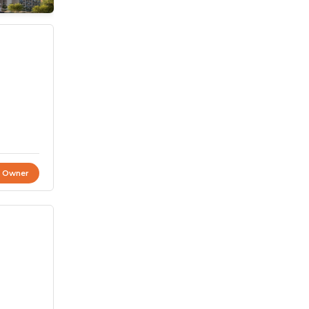
t Owner