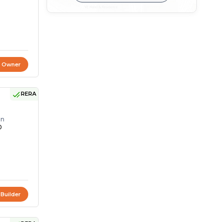
t Owner
RERA
on
0
 Builder