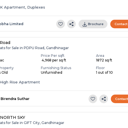
HK Apartment, Duplexes
obha Limited
Brochure
Contact
Road
lats for Sale in PDPU Road, Gandhinagar
Price Per sqft
Area
Lac
₹ 4,968 per sq ft
1872 sq ft
Property
Furnishing Status
Floor
s Old
Unfurnished
1 out of 10
High Rise Apartment
Birendra Suthar
Contac
 NORTH SKY
ats for Sale in GIFT City, Gandhinagar