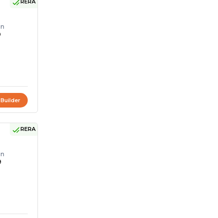
RERA
on
0
 Builder
RERA
on
9