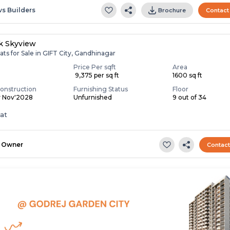
vs Builders
Brochure
Contact
ik Skyview
ats for Sale in GIFT City, Gandhinagar
Price Per sqft
Area
₹ 9,375 per sq ft
1600 sq ft
onstruction
Furnishing Status
Floor
y Nov'2028
Unfurnished
9 out of 34
lat
Owner
Contac