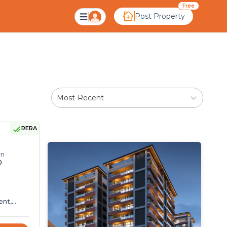
Ahmedabad
Free
Post Property
Most Recent
RERA
r
on
0
ent,