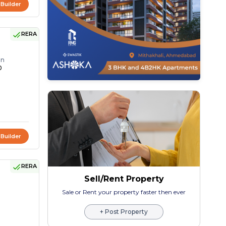
 Builder
RERA
on
0
 Builder
RERA
Sell/Rent Property
Sale or Rent your property faster then ever
+ Post Property