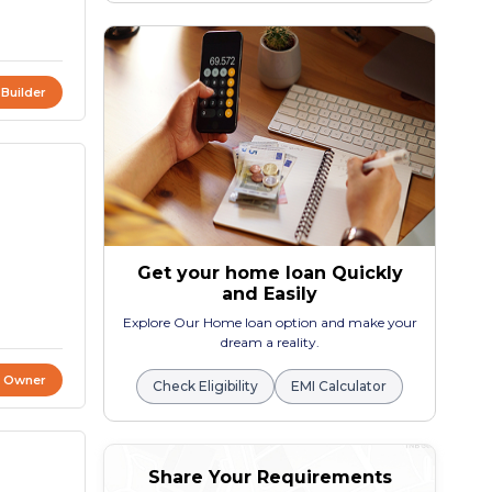
 Builder
Get your home loan Quickly
and Easily
Explore Our Home loan option and make your
dream a reality.
t Owner
Check Eligibility
EMI Calculator
Share Your Requirements