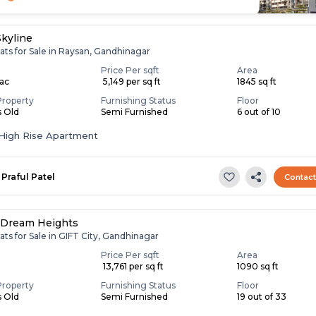
Skyline
ats for Sale in Raysan, Gandhinagar
Price Per sqft
Area
Lac
₹ 5,149 per sq ft
1845 sq ft
Property
Furnishing Status
Floor
s Old
Semi Furnished
6 out of 10
High Rise Apartment
Praful Patel
Contac
 Dream Heights
ats for Sale in GIFT City, Gandhinagar
Price Per sqft
Area
₹ 13,761 per sq ft
1090 sq ft
Property
Furnishing Status
Floor
s Old
Semi Furnished
19 out of 33