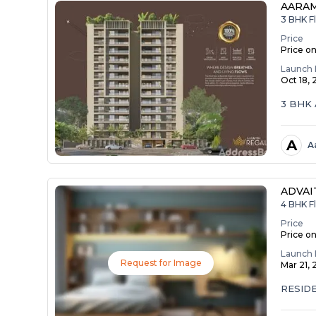
AARA
3 BHK Fl
Price
Price o
Launch 
Oct 18,
3 BHK 
A
A
ADVAI
4 BHK Fl
Price
Price o
Launch 
Request for Image
Mar 21,
RESID