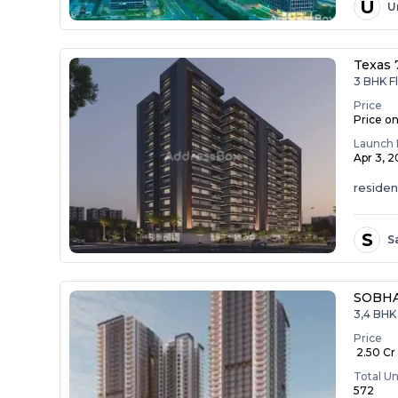
U
U
Texas 
3 BHK Fl
Price
Price o
Launch 
Apr 3, 
residen
S
S
SOBHA
3,4 BHK 
Price
₹ 2.50 Cr 
Total Un
572