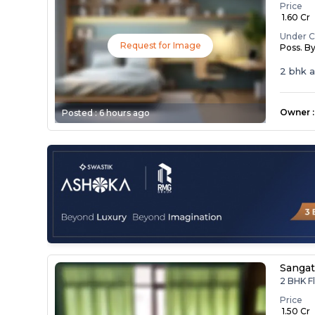
Price
₹ 1.60 Cr
Under C
Request for Image
Poss. B
2 bhk 
Owner
:
Posted :
6 hours ago
Sangat
2 BHK Fl
Price
₹ 1.50 Cr