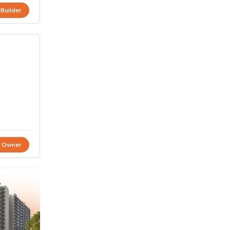
 Builder
t Owner