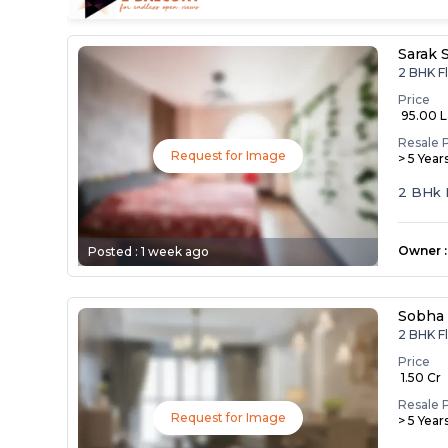
Sarak 
2 BHK Fl
Price
₹ 95.00 
Resale 
Request for Image
> 5 Year
2 BHk 
Owner
:
Posted :
1 week ago
Sobha
2 BHK Fl
Price
₹ 1.50 Cr
Resale 
Request for Image
> 5 Year