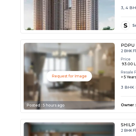
3, 4 B
S
S
PDPU 
2 BHK F
Price
₹ 93.00 
Resale 
Request for Image
> 5 Year
3 BHK 
Owner
:
Posted :
5 hours ago
SHILP
2 BHK Fl