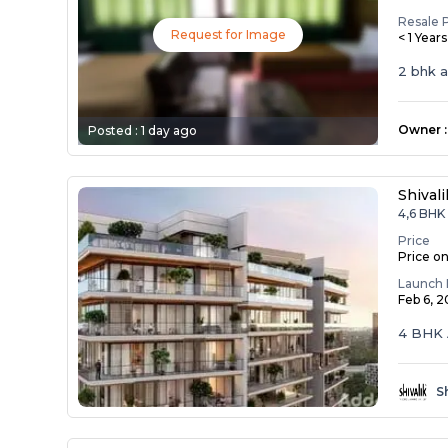
Resale 
Request for Image
< 1 Year
2 bhk 
Owner
:
Posted :
1 day ago
Shival
4,6 BHK 
Price
Price o
Launch 
Feb 6, 
4 BHK 
S