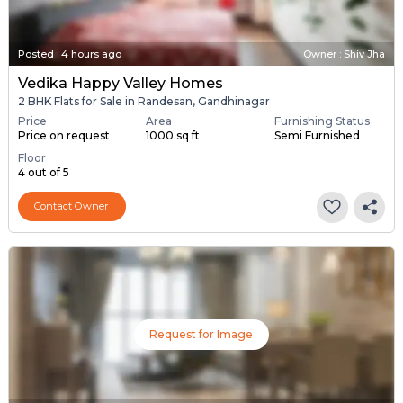
Posted
:
4 hours ago
Owner : Shiv Jha
Vedika Happy Valley Homes
2 BHK Flats for Sale in Randesan, Gandhinagar
Price
Area
Furnishing Status
Price on request
1000 sq ft
Semi Furnished
Floor
4 out of 5
Contact Owner
Request for Image