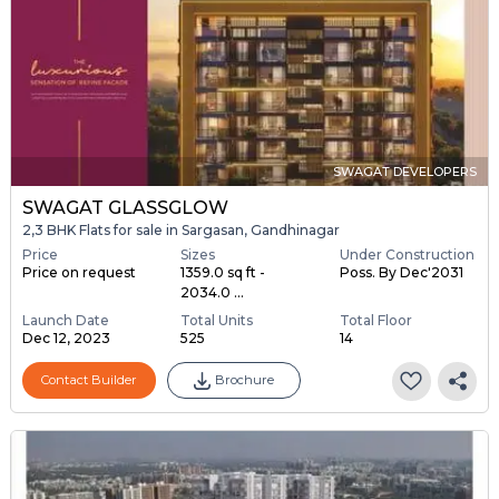
SWAGAT DEVELOPERS
SWAGAT GLASSGLOW
2,3 BHK Flats for sale in Sargasan, Gandhinagar
Price
Sizes
Under Construction
Price on request
1359.0 sq ft -
Poss. By Dec'2031
2034.0 ...
Launch Date
Total Units
Total Floor
Dec 12, 2023
525
14
Contact Builder
Brochure