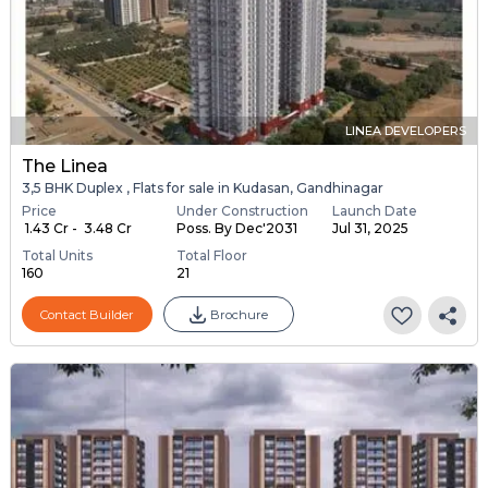
LINEA DEVELOPERS
The Linea
3,5 BHK Duplex , Flats for sale in Kudasan, Gandhinagar
Price
Under Construction
Launch Date
₹ 1.43 Cr - ₹ 3.48 Cr
Poss. By Dec'2031
Jul 31, 2025
Total Units
Total Floor
160
21
Contact Builder
Brochure