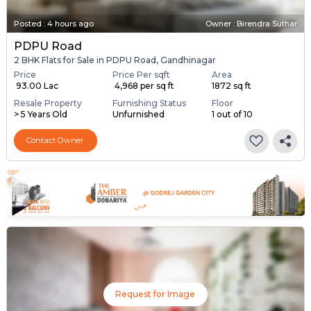
Posted
:
4 hours ago
Owner : Birendra Suthar
PDPU Road
2 BHK Flats for Sale in PDPU Road, Gandhinagar
Price
Price Per sqft
Area
₹ 93.00 Lac
₹ 4,968 per sq ft
1872 sq ft
Resale Property
Furnishing Status
Floor
> 5 Years Old
Unfurnished
1 out of 10
Contact Owner
Request for Image