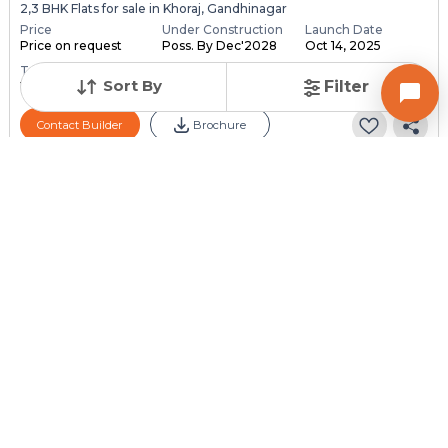
2,3 BHK Flats for sale in Khoraj, Gandhinagar
Price
Under Construction
Launch Date
Price on request
Poss. By Dec'2028
Oct 14, 2025
Total Units
Total Floor
Sort By
Filter
118
13
Contact Builder
Brochure
PARMESHWAR BUILDCON
Aaloka Parmeshwar
4 BHK Flats for sale in Adalaj, Gandhinagar
Price
Under Construction
Launch Date
Price on request
Poss. By Dec'2030
Dec 1, 2024