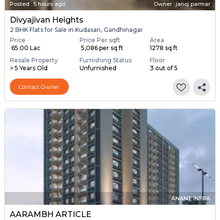
Posted
:
5 hours ago
Owner : janoj parmar
Divyajivan Heights
2 BHK Flats for Sale in Kudasan, Gandhinagar
Price
Price Per sqft
Area
₹ 65.00 Lac
₹ 5,086 per sq ft
1278 sq ft
Resale Property
Furnishing Status
Floor
> 5 Years Old
Unfurnished
3 out of 5
Contact Owner
ANANT INFRA
AARAMBH ARTICLE