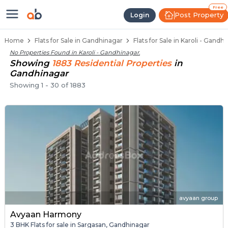
Flats / Apartments for Sale in Ka
Ready to Move Flats in Karoli
Under Construction Flats in Karoli
Flats for Sale Near Karoli
Luxury Flats in Karoli
Free
Post Property
Login
Home
Flats for Sale in Gandhinagar
Flats for Sale in Karoli - Gandh
No Properties Found in
Karoli - Gandhinagar
.
Showing
1883
Residential
Properties
in
Gandhinagar
Showing
1
-
30
of
1883
avyaan group
Avyaan Harmony
3 BHK Flats for sale in Sargasan, Gandhinagar