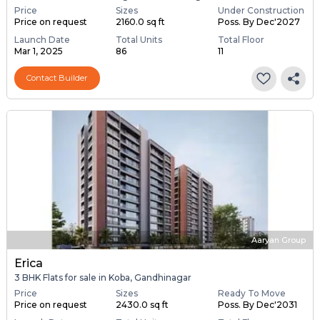
Price
Sizes
Under Construction
Price on request
2160.0 sq ft
Poss. By Dec'2027
Launch Date
Total Units
Total Floor
Mar 1, 2025
86
11
Contact Builder
Aaryan Group
Erica
3 BHK Flats for sale in Koba, Gandhinagar
Price
Sizes
Ready To Move
Price on request
2430.0 sq ft
Poss. By Dec'2031