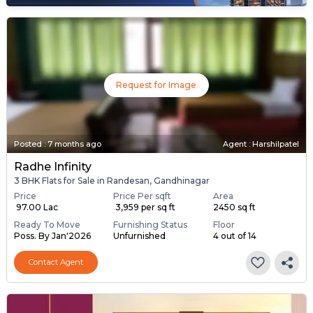
Request for Image
Posted
:
7 months ago
Agent : Harshilpatel
Radhe Infinity
3 BHK Flats for Sale in Randesan, Gandhinagar
Price
Price Per sqft
Area
₹ 97.00 Lac
₹ 3,959 per sq ft
2450 sq ft
Ready To Move
Furnishing Status
Floor
Poss. By Jan'2026
Unfurnished
4 out of 14
Contact Agent