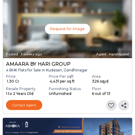
Request for Image
Posted
:
3 weeks ago
Agent : Harshilpatel
AMAARA BY HARI GROUP
4 BHK Flats for Sale in Kudasan, Gandhinagar
Price
Price Per sqft
Area
₹ 1.30 Cr
₹ 4,431 per sq ft
326 sqyd
Resale Property
Furnishing Status
Floor
1 to 2 Years Old
Unfurnished
6 out of 13
Contact Agent