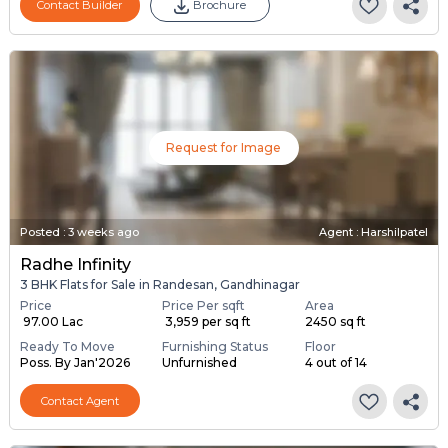
Contact Builder
Brochure
Request for Image
Posted
:
3 weeks ago
Agent : Harshilpatel
Radhe Infinity
3 BHK Flats for Sale in Randesan, Gandhinagar
Price
Price Per sqft
Area
₹ 97.00 Lac
₹ 3,959 per sq ft
2450 sq ft
Ready To Move
Furnishing Status
Floor
Poss. By Jan'2026
Unfurnished
4 out of 14
Contact Agent