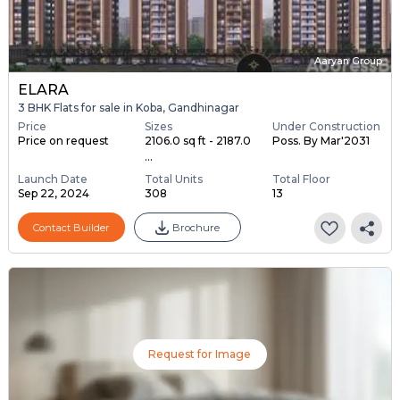
Aaryan Group
ELARA
3 BHK Flats for sale in Koba, Gandhinagar
Price
Sizes
Under Construction
Price on request
2106.0 sq ft - 2187.0
Poss. By Mar'2031
...
Launch Date
Total Units
Total Floor
Sep 22, 2024
308
13
Contact Builder
Brochure
Request for Image