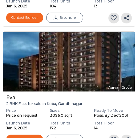
Launch Date
Total Units
Total Floor
Jan 6, 2025
104
13
Contact Builder
Brochure
Aaryan Group
Eva
2 BHK Flats for sale in Koba, Gandhinagar
Price
Sizes
Ready To Move
Price on request
3096.0 sq ft
Poss. By Dec'2031
Launch Date
Total Units
Total Floor
Jan 6, 2025
172
14