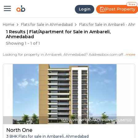
Flats / Apartments for Sale in Am
Ready to Move Flats in Ambareli
Under Construction Flats in Ambareli
Flats for Sale Near Ambareli
Luxury Flats in Ambareli
Free
Post Property
Login
Home
Flats for Sale in Ahmedabad
Flats for Sale in Ambareli - Ah
1 Results | Flat/Apartment for Sale in Ambareli,
Ahmedabad
Showing
1
-
1
of
1
Looking for property in Ambareli, Ahmedabad? Addressbox.com offers 1+ verified properties , including 1+ flats in Ambareli.Explore 2,3 BHK Flats, villas from new residential projects and resale homes.
more
MAHAVIR INFRASPACE PRIVATE LIMITED
North One
3 BHK Flats for sale in Ambareli, Ahmedabad