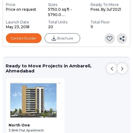
Price
Sizes
Ready To Move
Price on request
5750.0 sq ft -
Poss. By Jul'2021
5790.0 ...
Launch Date
Total Units
Total Floor
May 23, 2018
20
11
Contact Builder
Brochure
Ready to Move Projects in Ambareli,
Ahmedabad
North One
3 BHK Flat Apartment