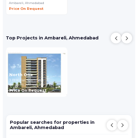
Ambareli,
Ahmedabad
Price On Request
Top Projects in Ambareli, Ahmedabad
North One
3 BHK Flat Apartment
Ambareli,
Ahmedabad
Price On Request
Popular searches for properties in
Ambareli, Ahmedabad