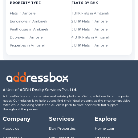
PROPERTY TYPE
FLATS BY BHK
FL
Flats in Ambareli
1 BHK Flats in Ambareli
Fl
Bungalows in Ambareli
2 BHK Flats in Ambareli
Fl
Penthouses in Ambareli
3 BHK Flats in Ambareli
Fl
Duplexes in Ambareli
4 BHK Flats in Ambareli
Fl
Properties in Ambareli
5 BHK Flats in Ambareli
Fl
A Unit of ARDH Realty Services Pvt. Ltd.
AddressBox is a comprehensive real estate platform offering solutions for all property
needs. Our mission is to help buyers find their ideal property at the most competitive
rates while providing sellers the quickest path to close deals with full support
throughout the process.
Company
Services
Explore
About us
Buy Properties
Home Loan
Contact us
Sell Properties
Sitemap