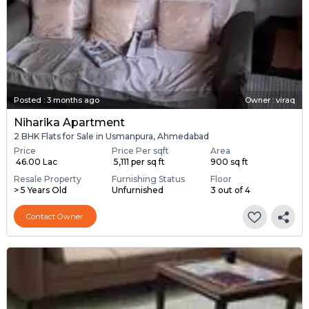
Posted
:
3 months ago
Owner : viraq
Niharika Apartment
2 BHK Flats for Sale in Usmanpura, Ahmedabad
Price
Price Per sqft
Area
₹ 46.00 Lac
₹ 5,111 per sq ft
900 sq ft
Resale Property
Furnishing Status
Floor
> 5 Years Old
Unfurnished
3 out of 4
Contact Owner