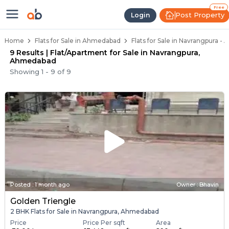
Flats / Apartments Below 50 Lakh
Ready to Move Flats in Navrangpura
Under Construction Flats in Navrangpura
Flats for Sale Near Navrangpura
Luxury Flats in Navrangpura
Free
Post Property
Login
Home
Flats for Sale in Ahmedabad
Flats for Sale in Navrangpura 
9 Results | Flat/Apartment for Sale in Navrangpura,
Ahmedabad
Showing
1
-
9
of
9
Posted
:
1 month ago
Owner : Bhavin
Golden Triengle
2 BHK Flats for Sale in Navrangpura, Ahmedabad
Price
Price Per sqft
Area