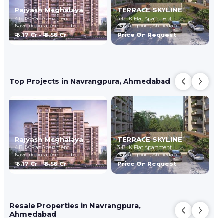
Rajyash Meghalaya
TERRACE SKYLINE
4 BHK Flat Apartment
3 BHK Flat Apartment
Navrangpura,
Ahmedabad
Navrangpura,
Ahmedabad
₹ 6.17 Cr - ₹ 6.56 Cr
Price On Request
Top Projects in Navrangpura, Ahmedabad
Rajyash Meghalaya
TERRACE SKYLINE
4 BHK Flat Apartment
3 BHK Flat Apartment
Navrangpura,
Ahmedabad
Navrangpura,
Ahmedabad
₹ 6.17 Cr - ₹ 6.56 Cr
Price On Request
Resale Properties in Navrangpura,
Ahmedabad