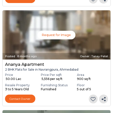
Request for Image
Posted
:
8 months ago
Owner : Tanay Patel
Ananya Apartment
2 BHK Flats for Sale in Navrangpura, Ahmedabad
Price
Price Per sqft
Area
₹ 50.00 Lac
₹ 5,556 per sq ft
900 sq ft
Resale Property
Furnishing Status
Floor
3 to 5 Years Old
Furnished
5 out of 5
Contact Owner