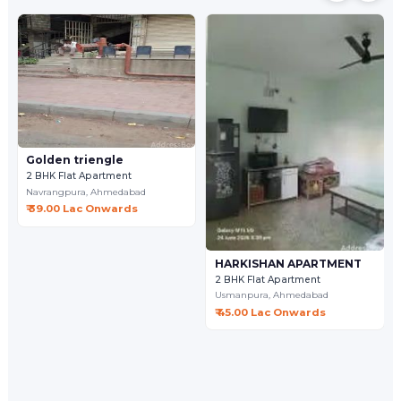
Golden triengle
2 BHK Flat Apartment
Navrangpura,
Ahmedabad
₹ 39.00 Lac Onwards
HARKISHAN APARTMENT
2 BHK Flat Apartment
Usmanpura,
Ahmedabad
₹ 45.00 Lac Onwards