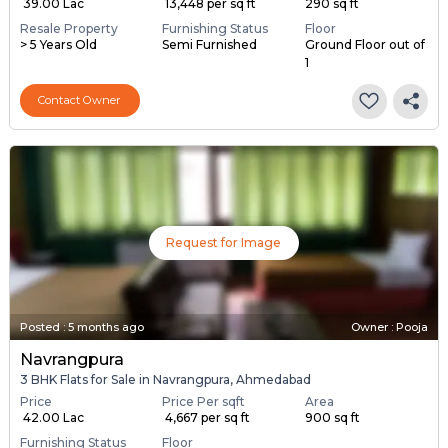
₹ 39.00 Lac
₹ 13,448 per sq ft
290 sq ft
Resale Property
Furnishing Status
Floor
> 5 Years Old
Semi Furnished
Ground Floor out of
1
Contact Owner
Request for Image
Posted
:
5 months ago
Owner : Pooja
Navrangpura
3 BHK Flats for Sale in Navrangpura, Ahmedabad
Price
Price Per sqft
Area
₹ 42.00 Lac
₹ 4,667 per sq ft
900 sq ft
Furnishing Status
Floor