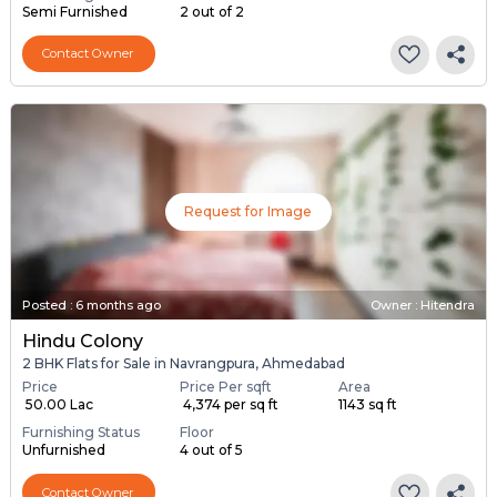
Semi Furnished
2 out of 2
Contact Owner
Request for Image
Posted
:
6 months ago
Owner : Hitendra
Hindu Colony
2 BHK Flats for Sale in Navrangpura, Ahmedabad
Price
Price Per sqft
Area
₹ 50.00 Lac
₹ 4,374 per sq ft
1143 sq ft
Furnishing Status
Floor
Unfurnished
4 out of 5
Contact Owner