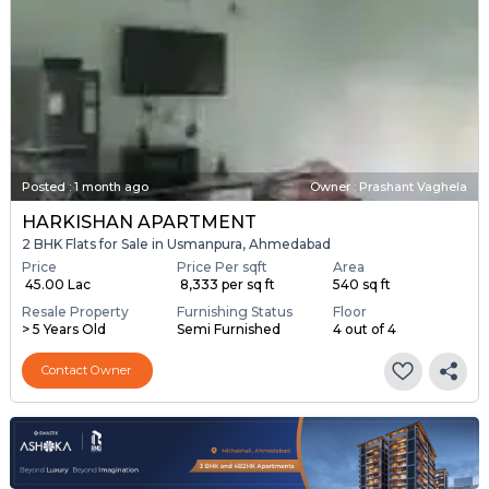
Posted
:
1 month ago
Owner : Prashant Vaghela
HARKISHAN APARTMENT
2 BHK Flats for Sale in Usmanpura, Ahmedabad
Price
Price Per sqft
Area
₹ 45.00 Lac
₹ 8,333 per sq ft
540 sq ft
Resale Property
Furnishing Status
Floor
> 5 Years Old
Semi Furnished
4 out of 4
Contact Owner