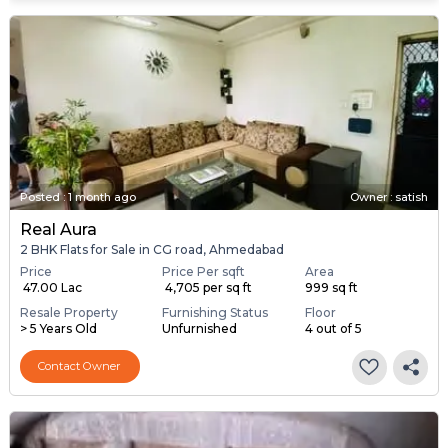
Posted
:
1 month ago
Owner : satish
Real Aura
2 BHK Flats for Sale in CG road, Ahmedabad
Price
Price Per sqft
Area
₹ 47.00 Lac
₹ 4,705 per sq ft
999 sq ft
Resale Property
Furnishing Status
Floor
> 5 Years Old
Unfurnished
4 out of 5
Contact Owner