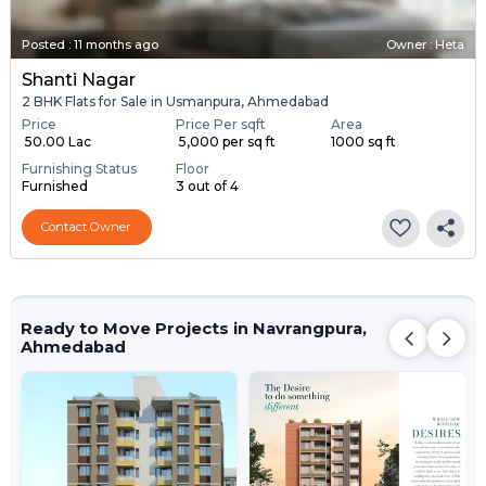
Posted
:
11 months ago
Owner : Heta
Shanti Nagar
2 BHK Flats for Sale in Usmanpura, Ahmedabad
Price
Price Per sqft
Area
₹ 50.00 Lac
₹ 5,000 per sq ft
1000 sq ft
Furnishing Status
Floor
Furnished
3 out of 4
Contact Owner
Ready to Move Projects in Navrangpura,
Ahmedabad