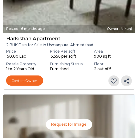
Posted
:
6 months ago
Owner : Nikunj
Harkishan Apartment
2 BHK Flats for Sale in Usmanpura, Ahmedabad
Price
Price Per sqft
Area
₹ 50.00 Lac
₹ 5,556 per sq ft
900 sq ft
Resale Property
Furnishing Status
Floor
1 to 2 Years Old
Furnished
2 out of 5
Contact Owner
Request for Image