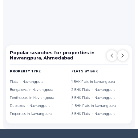
Popular searches for properties in
Navrangpura, Ahmedabad
PROPERTY TYPE
FLATS BY BHK
FL
Flats in Navrangpura
1 BHK Flats in Navrangpura
Fl
Bungalows in Navrangpura
2 BHK Flats in Navrangpura
Fl
Penthouses in Navrangpura
3 BHK Flats in Navrangpura
Fl
Duplexes in Navrangpura
4 BHK Flats in Navrangpura
Fl
Properties in Navrangpura
5 BHK Flats in Navrangpura
Fl