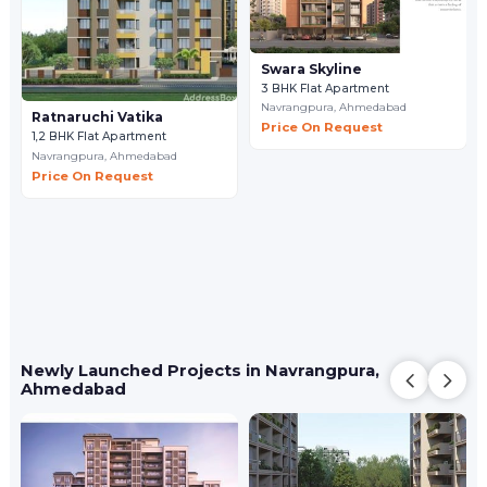
Swara Skyline
3 BHK Flat Apartment
Navrangpura,
Ahmedabad
Ratnaruchi Vatika
Price On Request
1,2 BHK Flat Apartment
Navrangpura,
Ahmedabad
Price On Request
Newly Launched Projects in Navrangpura,
Ahmedabad