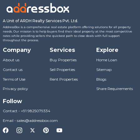
A Unit of ARDH Realty Services Pvt. Ltd.
AddressBox is a comprehensive real estate platform offering solutions for all property
needs. Our mission is to help buyers find their ideal property at the most competitive
rates while providing sellers the quickest path to close deals with full support
throughout the process.
Company
Services
Explore
About us
Buy Properties
Home Loan
Contact us
Sell Properties
Sitemap
Terms of Use
Rent Properties
Blogs
Privacy policy
Share Requirements
Follow
Contact
-
+91 9825079334
Email
-
sales@addressbox.com