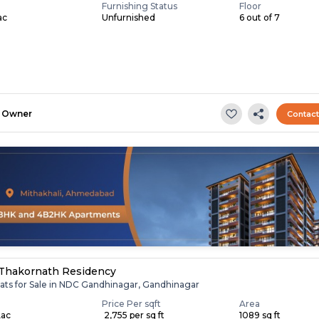
Furnishing Status
Floor
ac
Unfurnished
6 out of 7
Owner
Contac
Thakornath Residency
lats for Sale in NDC Gandhinagar, Gandhinagar
Price Per sqft
Area
Lac
₹ 2,755 per sq ft
1089 sq ft