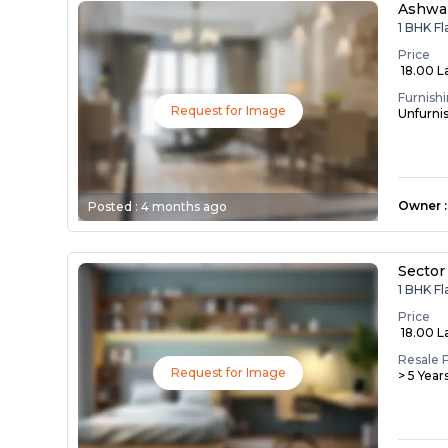
Ashwa
1 BHK F
Price
₹ 18.00 L
Furnish
Request for Image
Unfurni
Owner
:
Posted :
4 months ago
Sector
1 BHK Fl
Price
₹ 18.00 L
Resale 
Request for Image
> 5 Year