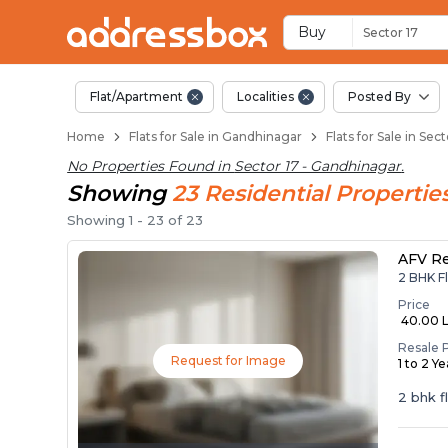
Flats / Apartments B
Ready to Move Flats in Secto
Under Construction Flats in 
Flats for Sale Near Sector 17
Luxury Flats in Sector 17
Buy
Sector 17
Flat/Apartment
Localities
Posted By
Home
Flats for Sale in Gandhinagar
Flats for Sale in Se
No Properties Found in
Sector 17 - Gandhinagar
.
Showing
23
Residential
Propertie
Showing
1
-
23
of
23
AFV R
2 BHK F
Price
₹ 40.00 
Resale 
Request for Image
1 to 2 Y
2 bhk f