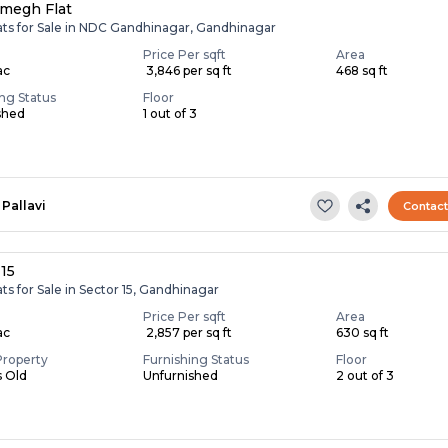
megh Flat
lats for Sale in NDC Gandhinagar, Gandhinagar
Price Per sqft
Area
ac
₹ 3,846 per sq ft
468 sq ft
ing Status
Floor
shed
1 out of 3
Pallavi
Contac
 15
ats for Sale in Sector 15, Gandhinagar
Price Per sqft
Area
ac
₹ 2,857 per sq ft
630 sq ft
Property
Furnishing Status
Floor
s Old
Unfurnished
2 out of 3