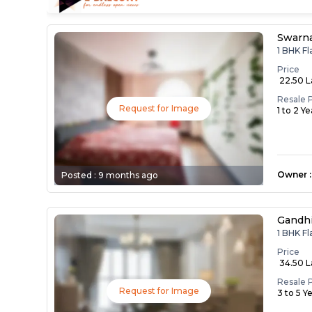
Swarna
1 BHK F
Price
₹ 22.50 
Resale 
Request for Image
1 to 2 Y
Owner
:
Posted :
9 months ago
Gandh
1 BHK F
Price
₹ 34.50 
Resale 
Request for Image
3 to 5 Y