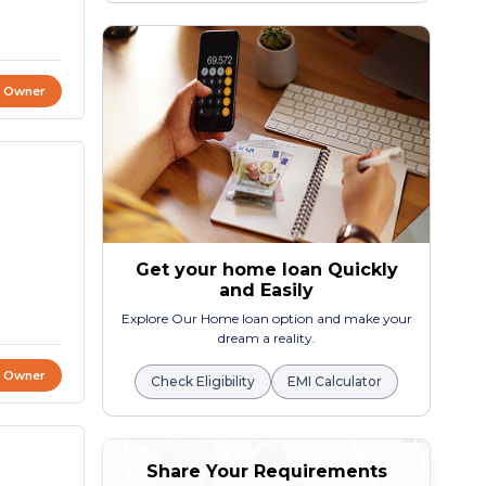
t Owner
Get your home loan Quickly
and Easily
Explore Our Home loan option and make your
dream a reality.
t Owner
Check Eligibility
EMI Calculator
Share Your Requirements