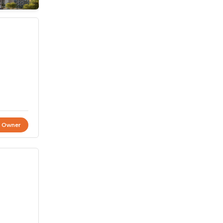
t Owner