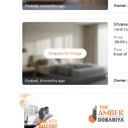
Owner
:
Posted :
4 months ago
Shrava
1 BHK F
Price
₹ 26.00 
Floor
Request for Image
6 out of
Owner
:
Posted :
8 months ago