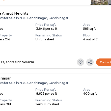
 Amrut Heights
lats for Sale in NDC Gandhinagar, Gandhinagar
Price Per sqft
Area
Lac
₹ 3,846 per sq ft
585 sq ft
Property
Furnishing Status
Floor
ears Old
Unfurnished
4 out of 7
Tejendrasinh Solanki
Contac
inagar
lats for Sale in NDC Gandhinagar, Gandhinagar
Price Per sqft
Area
Lac
₹ 8,625 per sq ft
400 sq ft
Property
Furnishing Status
ears Old
Semi Furnished