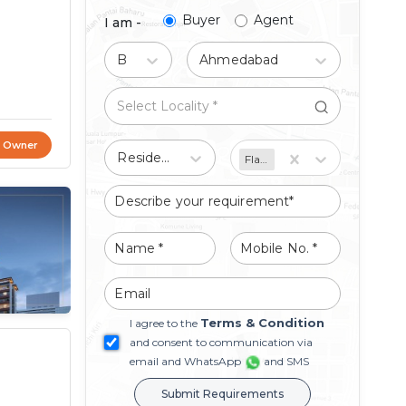
Buyer
Agent
I am -
Buy
Ahmedabad
t Owner
Residential
Flat/Apartment
Terms & Condition
I agree to the
and consent to communication via
email and WhatsApp
and SMS
Submit Requirements