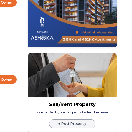
t Owner
t Owner
Sell/Rent Property
Sale or Rent your property faster then ever
+ Post Property