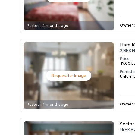
Owner
:
Posted :
4 months ago
Hare K
2 BHK F
Price
₹ 17.00 L
Furnish
Request for Image
Unfurni
Owner
:
Posted :
4 months ago
Sector
1 BHK F