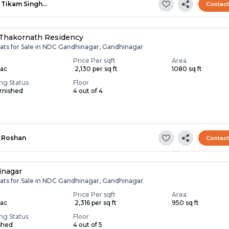
Tikam Singh…
Contac
Thakornath Residency
lats for Sale in NDC Gandhinagar, Gandhinagar
Price Per sqft
Area
Lac
₹ 2,130 per sq ft
1080 sq ft
ing Status
Floor
rnished
4 out of 4
Roshan
Contac
inagar
lats for Sale in NDC Gandhinagar, Gandhinagar
Price Per sqft
Area
Lac
₹ 2,316 per sq ft
950 sq ft
ing Status
Floor
shed
4 out of 5