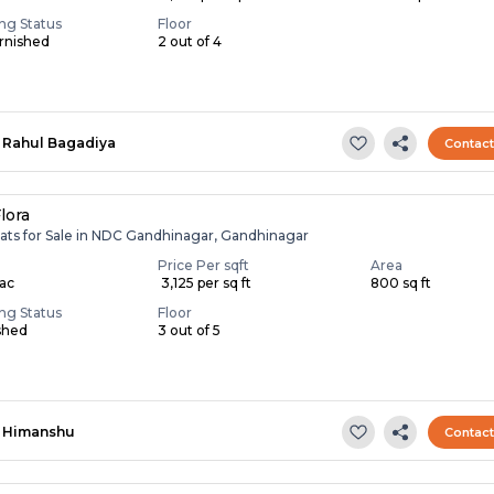
ing Status
Floor
rnished
2 out of 4
Rahul Bagadiya
Contac
lora
lats for Sale in NDC Gandhinagar, Gandhinagar
Price Per sqft
Area
Lac
₹ 3,125 per sq ft
800 sq ft
ing Status
Floor
shed
3 out of 5
Himanshu
Contac