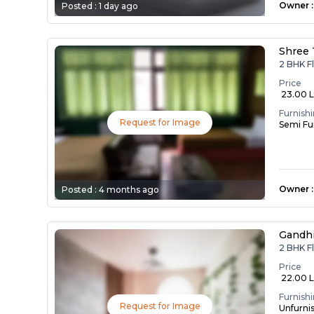
Owner
:
Posted :
1 day ago
Shree 
2 BHK F
Price
₹ 23.00 
Furnish
Request for Image
Semi Fu
Owner
:
Posted :
4 months ago
Gandh
2 BHK F
Price
₹ 22.00 
Furnish
Request for Image
Unfurni