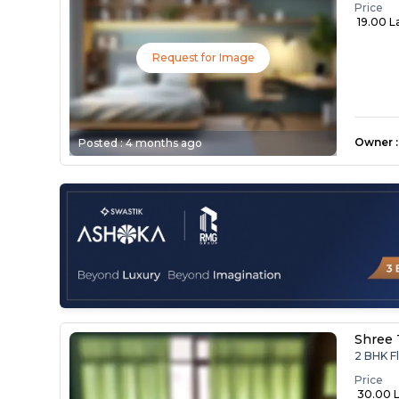
Price
₹ 19.00 L
Request for Image
Owner
:
Posted :
4 months ago
Shree 
2 BHK F
Price
₹ 30.00 