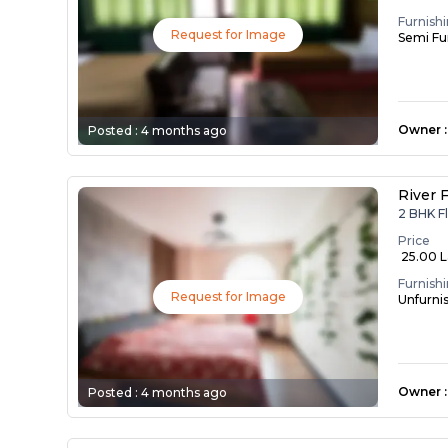
Furnish
Request for Image
Semi Fu
Owner
:
Posted :
4 months ago
River F
2 BHK F
Price
₹ 25.00 
Furnish
Request for Image
Unfurni
Owner
:
Posted :
4 months ago