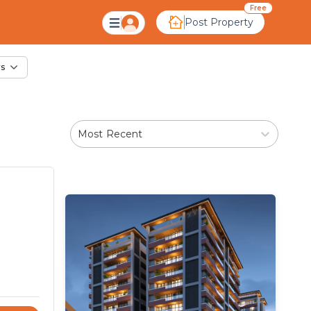
le in Sector 17, Ahm
Free
Post Property
rs
Most Recent