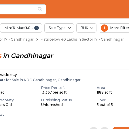
elow 40 Lakhs for Sa
r 17
Sector 17
Min:₹ 0-Max:₹ 40.00 Lac
Sale Type
BHK
1
More Filte
ctor 17 - Gandhinagar
Flats below 40 Lakhs in Sector 17 - Gandhinagar
s
in
Gandhinagar
esidency
lats for Sale in NDC Gandhinagar, Gandhinagar
Price Per sqft
Area
Lac
₹ 3,367 per sq ft
1188 sq ft
Property
Furnishing Status
Floor
ears Old
Unfurnished
5 out of 5
lat