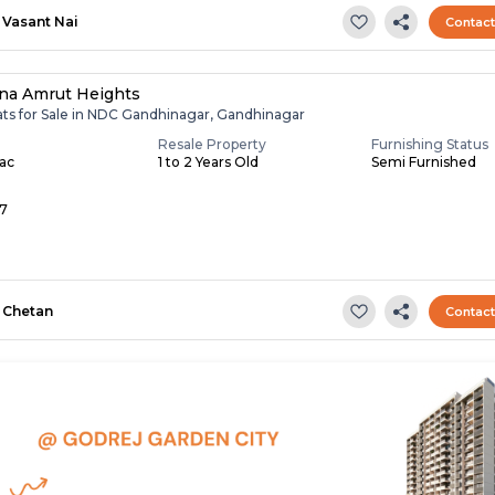
Vasant Nai
Contac
na Amrut Heights
lats for Sale in NDC Gandhinagar, Gandhinagar
Resale Property
Furnishing Status
Lac
1 to 2 Years Old
Semi Furnished
 7
Chetan
Contac