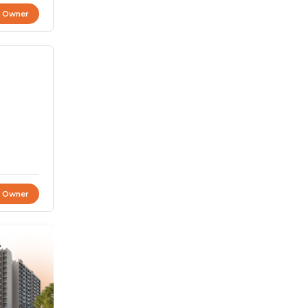
t Owner
t Owner