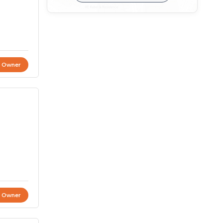
t Owner
t Owner