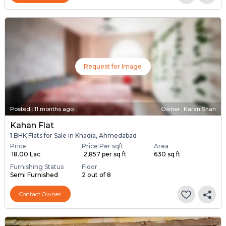
Request for Image
Posted
:
11 months ago
Owner : Karan Shah
Kahan Flat
1 BHK Flats for Sale in Khadia, Ahmedabad
Price
Price Per sqft
Area
₹ 18.00 Lac
₹ 2,857 per sq ft
630 sq ft
Furnishing Status
Floor
Semi Furnished
2 out of 8
Contact Owner