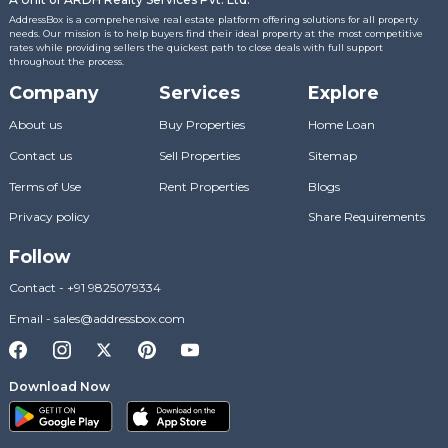
AddressBox is a comprehensive real estate platform offering solutions for all property
needs. Our mission is to help buyers find their ideal property at the most competitive
rates while providing sellers the quickest path to close deals with full support
throughout the process.
Company
Services
Explore
About us
Buy Properties
Home Loan
Contact us
Sell Properties
Sitemap
Terms of Use
Rent Properties
Blogs
Privacy policy
Share Requirements
Follow
Contact
-
+91 9825079334
Email
-
sales@addressbox.com
Download Now