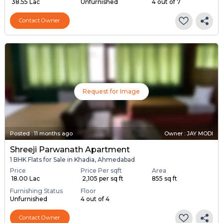
₹ 38.55 Lac
Unfurnished
4 out of 7
Contact Owner
Request for Image
Posted
:
11 months ago
Owner : JAY MODI
Shreeji Parwanath Apartment
1 BHK Flats for Sale in Khadia, Ahmedabad
Price
Price Per sqft
Area
₹ 18.00 Lac
₹ 2,105 per sq ft
855 sq ft
Furnishing Status
Floor
Unfurnished
4 out of 4
Contact Owner