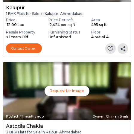
Kalupur
1 BHK Flats for Sale in Kalupur, Ahmedabad
Price
Price Per sqft
Area
₹ 12.00 Lac
₹ 2,424 per sq ft
495 sq ft
Resale Property
Furnishing Status
Floor
< 1 Years Old
Unfurnished
4 out of 4
Contact Owner
Request for Image
Posted
:
11 months ago
Owner : Chiman Shah
Astodia Chakla
2 BHK Flats for Sale in Raipur, Ahmedabad