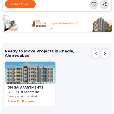
Contact Owner
Ready to Move Projects in Khadia,
Ahmedabad
OM SAI APARTMENTS
1,2 BHK Flat Apartment
Jamalpur,
Ahmedabad
Price On Request