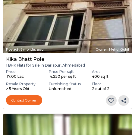
Posted
:
5 months ago
Owner : Mehul Gohil
Kika Bhatt Pole
1 BHK Flats for Sale in Dariapur, Ahmedabad
Price
Price Per sqft
Area
₹ 17.00 Lac
₹ 4,250 per sq ft
400 sq ft
Resale Property
Furnishing Status
Floor
> 5 Years Old
Unfurnished
2 out of 2
Contact Owner