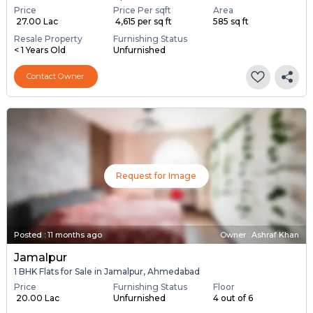
Price
Price Per sqft
Area
₹ 27.00 Lac
₹ 4,615 per sq ft
585 sq ft
Resale Property
Furnishing Status
< 1 Years Old
Unfurnished
Contact Owner
Request for Image
Posted
:
11 months ago
Owner : Ashraf Khan
Jamalpur
1 BHK Flats for Sale in Jamalpur, Ahmedabad
Price
Furnishing Status
Floor
₹ 20.00 Lac
Unfurnished
4 out of 6