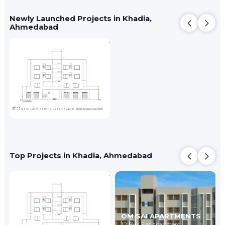
Newly Launched Projects in Khadia,
Ahmedabad
ZAITUN COMPLEX
2 BHK Flat Apartment
Jamalpur,
Ahmedabad
Price On Request
Top Projects in Khadia, Ahmedabad
ZAITUN COMPLEX
OM SAI APARTMENTS
2 BHK Flat Apartment
1,2 BHK Flat Apartment