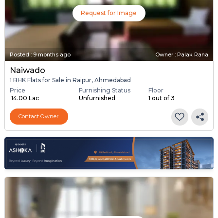
Request for Image
Posted
:
9 months ago
Owner : Palak Rana
Naiwado
1 BHK Flats for Sale in Raipur, Ahmedabad
Price
Furnishing Status
Floor
₹ 14.00 Lac
Unfurnished
1 out of 3
Contact Owner