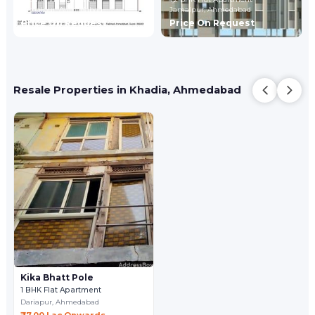
Jamalpur,
Ahmedabad
Jamalpur,
Ahmedabad
Price On Request
Price On Request
Resale Properties in Khadia, Ahmedabad
Kika Bhatt Pole
1 BHK Flat Apartment
Dariapur,
Ahmedabad