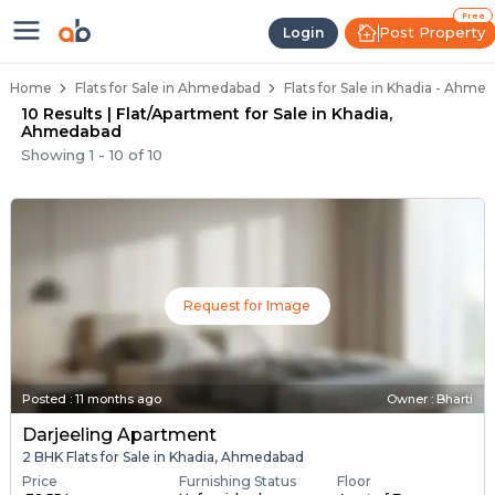
Flats / Apartments Below 40 Lakh
Ready to Move Flats in Khadia
Under Construction Flats in Khadia
Flats for Sale Near Khadia
Luxury Flats in Khadia
Free
Post Property
Login
Home
Flats for Sale in Ahmedabad
Flats for Sale in Khadia - Ahme
10 Results | Flat/Apartment for Sale in Khadia,
Ahmedabad
Showing
1
-
10
of
10
Request for Image
Posted
:
11 months ago
Owner : Bharti
Darjeeling Apartment
2 BHK Flats for Sale in Khadia, Ahmedabad
Price
Furnishing Status
Floor