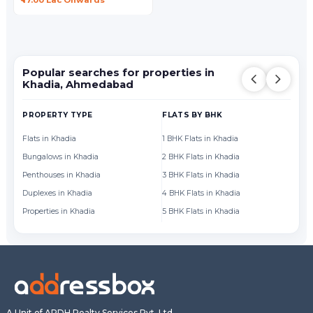
₹ 17.00 Lac Onwards
Popular searches for properties in
Khadia, Ahmedabad
PROPERTY TYPE
FLATS BY BHK
FL
Flats in Khadia
1 BHK Flats in Khadia
Fl
Bungalows in Khadia
2 BHK Flats in Khadia
Fl
Penthouses in Khadia
3 BHK Flats in Khadia
Fl
Duplexes in Khadia
4 BHK Flats in Khadia
Fl
Properties in Khadia
5 BHK Flats in Khadia
Fl
A Unit of ARDH Realty Services Pvt. Ltd.