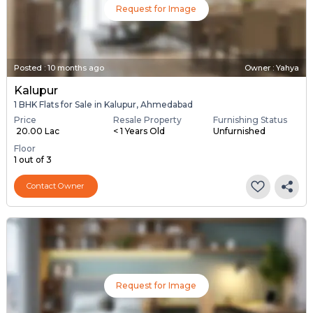
Request for Image
Posted
:
10 months ago
Owner : Yahya
Kalupur
1 BHK Flats for Sale in Kalupur, Ahmedabad
Price
Resale Property
Furnishing Status
₹ 20.00 Lac
< 1 Years Old
Unfurnished
Floor
1 out of 3
Contact Owner
Request for Image