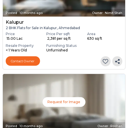
Posted
:
10 months ago
Owner : Nimit Shah
Kalupur
2 BHK Flats for Sale in Kalupur, Ahmedabad
Price
Price Per sqft
Area
₹ 15.00 Lac
₹ 2,381 per sq ft
630 sq ft
Resale Property
Furnishing Status
< 1 Years Old
Unfurnished
Contact Owner
Request for Image
Posted
:
10 months ago
Owner : Roshan