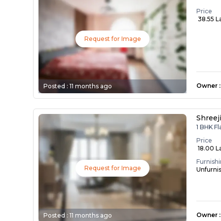
Price
₹ 38.55 L
Request for Image
Owner
:
Posted :
11 months ago
Shreej
1 BHK Fl
Price
₹ 18.00 L
Furnish
Request for Image
Unfurni
Owner
:
Posted :
11 months ago