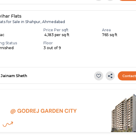
ihar Flats
lats for Sale in Shahpur, Ahmedabad
Price Per sqft
Area
Lac
₹ 4,183 per sq ft
765 sq ft
ing Status
Floor
rnished
3 out of 9
Jainam Sheth
Contac