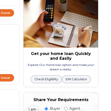
t Owner
Get your home loan Quickly
and Easily
Explore Our Home loan option and make your
dream a reality.
t Owner
Check Eligibility
EMI Calculator
Share Your Requirements
Buyer
Agent
I am -