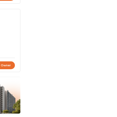
t Owner