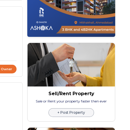
t Owner
Sell/Rent Property
Sale or Rent your property faster then ever
+ Post Property