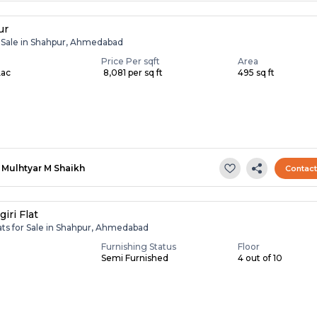
ur
r Sale in Shahpur, Ahmedabad
Price Per sqft
Area
Lac
₹ 8,081 per sq ft
495 sq ft
Mulhtyar M Shaikh
Contac
iri Flat
ats for Sale in Shahpur, Ahmedabad
Furnishing Status
Floor
Semi Furnished
4 out of 10