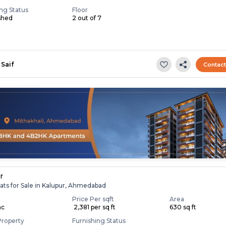
ing Status
Floor
shed
2 out of 7
Saif
Contac
r
ats for Sale in Kalupur, Ahmedabad
Price Per sqft
Area
ac
₹ 2,381 per sq ft
630 sq ft
Property
Furnishing Status