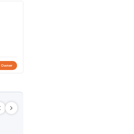
t Owner