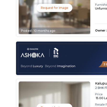
Furnish
Request for Image
Unfurni
Owner
:
Posted :
10 months ago
Kalupu
2 BHK Fl
Price
₹ 15.00 L
Resale 