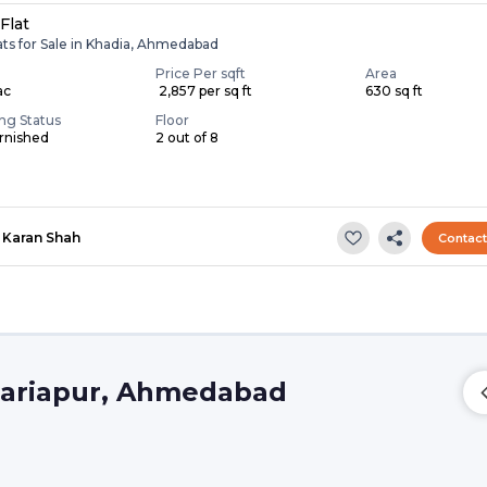
Flat
ats for Sale in Khadia, Ahmedabad
Price Per sqft
Area
ac
₹ 2,857 per sq ft
630 sq ft
ing Status
Floor
rnished
2 out of 8
Karan Shah
Contac
 Dariapur, Ahmedabad