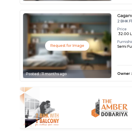
Gaganv
2 BHK F
Price
₹ 32.00 
Furnish
Request for Image
Semi Fu
Owner
:
Posted :
11 months ago