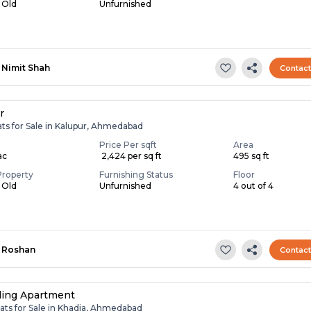
s Old
Unfurnished
Nimit Shah
Contac
r
ats for Sale in Kalupur, Ahmedabad
Price Per sqft
Area
ac
₹ 2,424 per sq ft
495 sq ft
Property
Furnishing Status
Floor
s Old
Unfurnished
4 out of 4
Roshan
Contac
ling Apartment
ats for Sale in Khadia, Ahmedabad