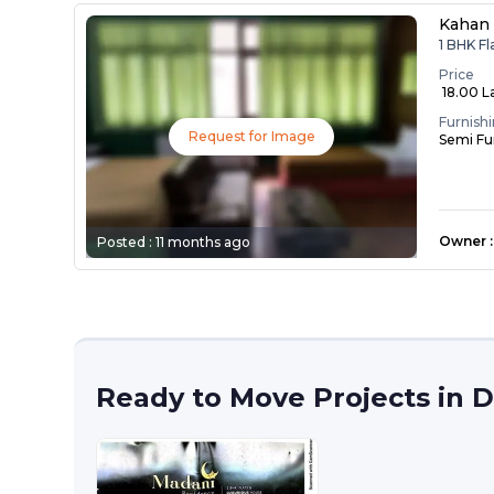
Kahan 
1 BHK Fl
Price
₹ 18.00 L
Furnish
Request for Image
Semi Fu
Owner
:
Posted :
11 months ago
Ready to Move Projects in