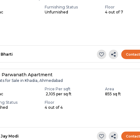
Furnishing Status
Floor
ac
Unfurnished
4 out of 7
Bharti
Contac
i Parwanath Apartment
ats for Sale in Khadia, Ahmedabad
Price Per sqft
Area
ac
₹ 2,105 per sq ft
855 sq ft
ing Status
Floor
shed
4 out of 4
Jay Modi
Contac