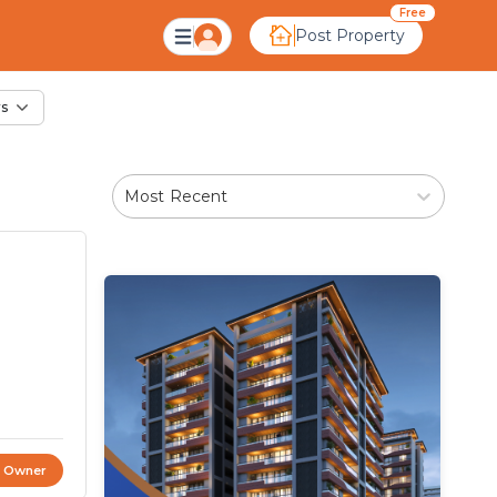
le in Dariapur, Ahme
Free
Post Property
rs
Most Recent
t Owner