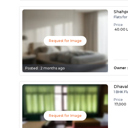
Shahp
Flats fo
Price
₹ 40.00 
Request for Image
Owner
:
Posted :
2 months ago
Dhavalg
1 BHK Fl
Price
₹ 17,000
Request for Image