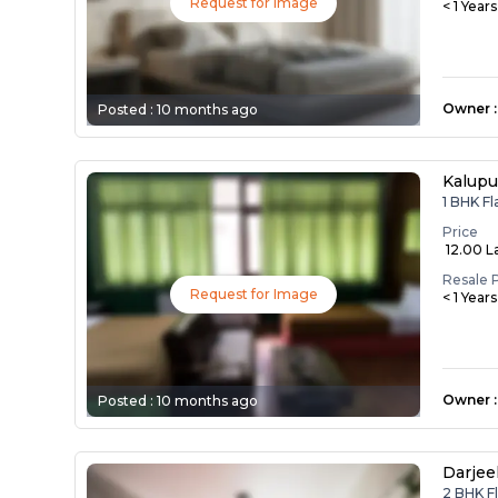
Request for Image
< 1 Year
Owner
:
Posted :
10 months ago
Kalupu
1 BHK Fl
Price
₹ 12.00 L
Resale 
Request for Image
< 1 Year
Owner
:
Posted :
10 months ago
Darjee
2 BHK Fl