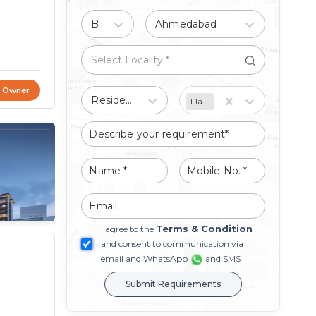
Buy
Ahmedabad
t Owner
Residential
Flat/Apartment
Terms & Condition
I agree to the
and consent to communication via
email and WhatsApp
and SMS
Submit Requirements