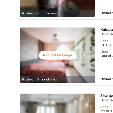
Owner
:
Posted :
2 months ago
Kalupu
1 BHK Fl
Price
₹ 20.00 
Floor
Request for Image
1 out of 
Owner
:
Posted :
10 months ago
Shahp
1 BHK Fl
Price
₹ 22.00 