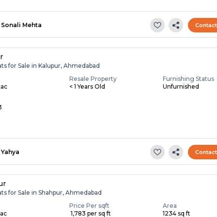
Sonali Mehta
Contac
r
ats for Sale in Kalupur, Ahmedabad
Resale Property
Furnishing Status
Lac
< 1 Years Old
Unfurnished
3
Yahya
Contac
ur
ats for Sale in Shahpur, Ahmedabad
Price Per sqft
Area
Lac
₹ 1,783 per sq ft
1234 sq ft