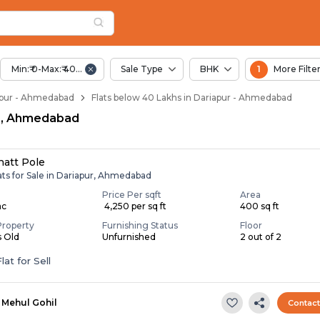
elow 40 Lakhs for Sa
apur
 Dariapur
Min:₹ 0-Max:₹ 40.00 Lac
Sale Type
BHK
1
More Filte
riapur - Ahmedabad
Flats below 40 Lakhs in Dariapur - Ahmedabad
pur, Ahmedabad
hatt Pole
ats for Sale in Dariapur, Ahmedabad
Price Per sqft
Area
ac
₹ 4,250 per sq ft
400 sq ft
Property
Furnishing Status
Floor
s Old
Unfurnished
2 out of 2
lat for Sell
Mehul Gohil
Contac