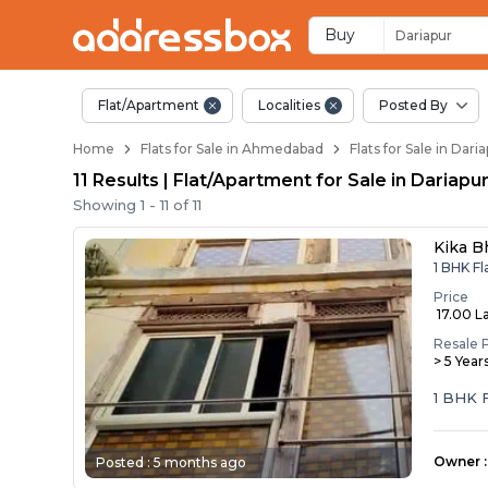
Flats / Apartments B
Ready to Move Flats in Dari
Under Construction Flats in
Flats for Sale Near Dariapur
Luxury Flats in Dariapur
Buy
Dariapur
Flat/Apartment
Localities
Posted By
Home
Flats for Sale in Ahmedabad
Flats for Sale in Da
11 Results | Flat/Apartment for Sale in Daria
Showing
1
-
11
of
11
Kika B
1 BHK Fl
Price
₹ 17.00 L
Resale 
> 5 Year
1 BHK F
Owner
:
Posted :
5 months ago