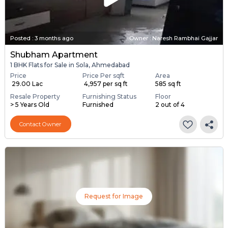
Posted
:
3 months ago
Owner : Naresh Rambhai Gajjar
Shubham Apartment
1 BHK Flats for Sale in Sola, Ahmedabad
Price
Price Per sqft
Area
₹ 29.00 Lac
₹ 4,957 per sq ft
585 sq ft
Resale Property
Furnishing Status
Floor
> 5 Years Old
Furnished
2 out of 4
Contact Owner
Request for Image