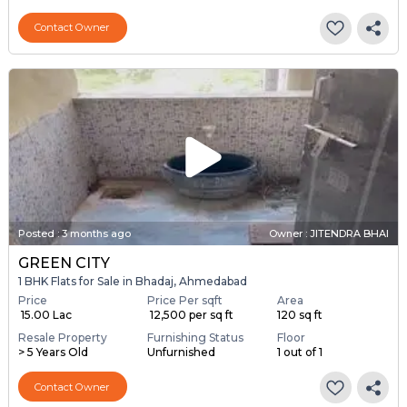
Contact Owner
Posted
:
3 months ago
Owner : JITENDRA BHAI
GREEN CITY
1 BHK Flats for Sale in Bhadaj, Ahmedabad
Price
Price Per sqft
Area
₹ 15.00 Lac
₹ 12,500 per sq ft
120 sq ft
Resale Property
Furnishing Status
Floor
> 5 Years Old
Unfurnished
1 out of 1
Contact Owner