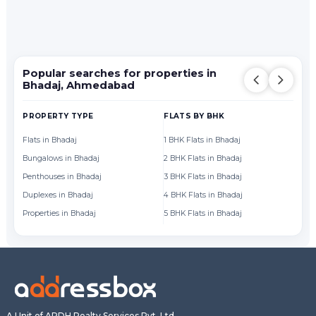
Popular searches for properties in
Bhadaj, Ahmedabad
PROPERTY TYPE
FLATS BY BHK
FL
Flats in Bhadaj
1 BHK Flats in Bhadaj
Fl
Bungalows in Bhadaj
2 BHK Flats in Bhadaj
Fl
Penthouses in Bhadaj
3 BHK Flats in Bhadaj
Fl
Duplexes in Bhadaj
4 BHK Flats in Bhadaj
Fl
Properties in Bhadaj
5 BHK Flats in Bhadaj
Fl
A Unit of ARDH Realty Services Pvt. Ltd.