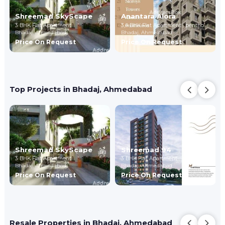
Shreemad SkyScape
Anantara Alora
3 BHK Flat Apartment
3,4 BHK Flat Apartment , penthouse
Bhadaj,
Ahmedabad
Bhadaj,
Ahmedabad
Price On Request
Price On Request
Top Projects in Bhadaj, Ahmedabad
Shreemad SkyScape
Shreemad 94
3 BHK Flat Apartment
3 BHK Flat Apartment
Bhadaj,
Ahmedabad
Bhadaj,
Ahmedabad
Price On Request
Price On Request
Resale Properties in Bhadaj, Ahmedabad