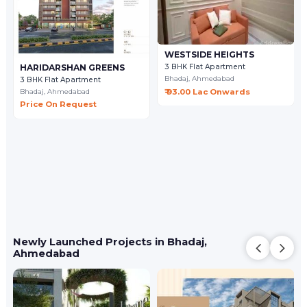
WESTSIDE HEIGHTS
HARIDARSHAN GREENS
3 BHK Flat Apartment
Bhadaj,
Ahmedabad
3 BHK Flat Apartment
₹ 93.00 Lac Onwards
Bhadaj,
Ahmedabad
Price On Request
Newly Launched Projects in Bhadaj,
Ahmedabad