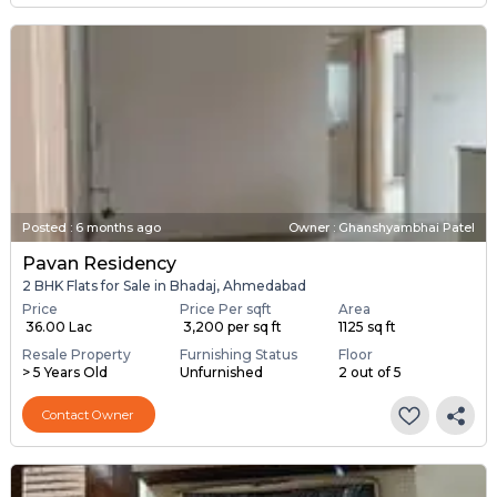
Posted
:
6 months ago
Owner : Ghanshyambhai Patel
Pavan Residency
2 BHK Flats for Sale in Bhadaj, Ahmedabad
Price
Price Per sqft
Area
₹ 36.00 Lac
₹ 3,200 per sq ft
1125 sq ft
Resale Property
Furnishing Status
Floor
> 5 Years Old
Unfurnished
2 out of 5
Contact Owner