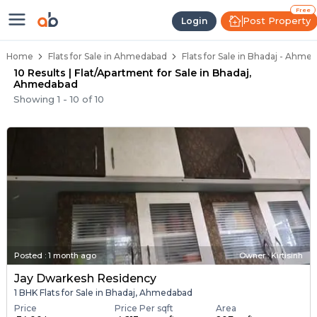
Flats / Apartments Below 40 Lakh
Ready to Move Flats in Bhadaj
Under Construction Flats in Bhadaj
Flats for Sale Near Bhadaj
Luxury Flats in Bhadaj
Free
Post Property
Login
Home
Flats for Sale in Ahmedabad
Flats for Sale in Bhadaj - Ahme
10 Results | Flat/Apartment for Sale in Bhadaj,
Ahmedabad
Showing
1
-
10
of
10
Posted
:
1 month ago
Owner : Kirtisinh
Jay Dwarkesh Residency
1 BHK Flats for Sale in Bhadaj, Ahmedabad
Price
Price Per sqft
Area