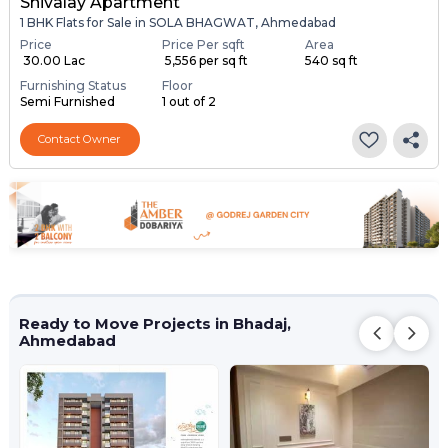
Shivalay Apartment
1 BHK Flats for Sale in SOLA BHAGWAT, Ahmedabad
Price
Price Per sqft
Area
₹ 30.00 Lac
₹ 5,556 per sq ft
540 sq ft
Furnishing Status
Floor
Semi Furnished
1 out of 2
Contact Owner
Ready to Move Projects in Bhadaj,
Ahmedabad