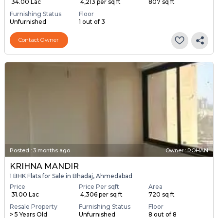
₹ 34.00 Lac
₹ 4,213 per sq ft
807 sq ft
Furnishing Status
Floor
Unfurnished
1 out of 3
Contact Owner
Posted
:
3 months ago
Owner : ROHAN
KRIHNA MANDIR
1 BHK Flats for Sale in Bhadaj, Ahmedabad
Price
Price Per sqft
Area
₹ 31.00 Lac
₹ 4,306 per sq ft
720 sq ft
Resale Property
Furnishing Status
Floor
> 5 Years Old
Unfurnished
8 out of 8