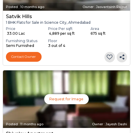
Posted
:
10 months ago
Owner : Jasvantsinh Rajput
Satvik Hills
1 BHK Flats for Sale in Science City, Ahmedabad
Price
Price Per sqft
Area
₹ 33.00 Lac
₹ 4,889 per sq ft
675 sq ft
Furnishing Status
Floor
Semi Furnished
3 out of 4
Contact Owner
Request for Image
Posted
:
11 months ago
Owner : Jayesh Dashi