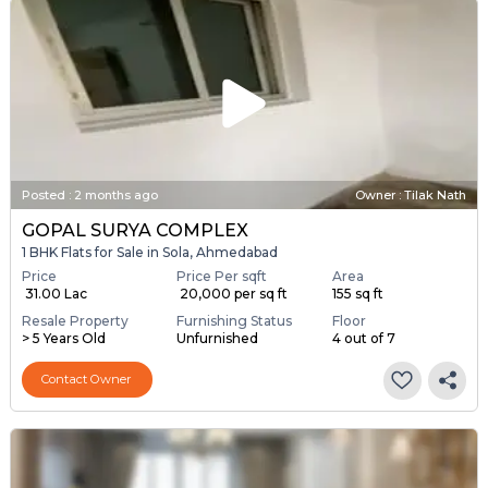
Posted
:
2 months ago
Owner : Tilak Nath
GOPAL SURYA COMPLEX
1 BHK Flats for Sale in Sola, Ahmedabad
Price
Price Per sqft
Area
₹ 31.00 Lac
₹ 20,000 per sq ft
155 sq ft
Resale Property
Furnishing Status
Floor
> 5 Years Old
Unfurnished
4 out of 7
Contact Owner