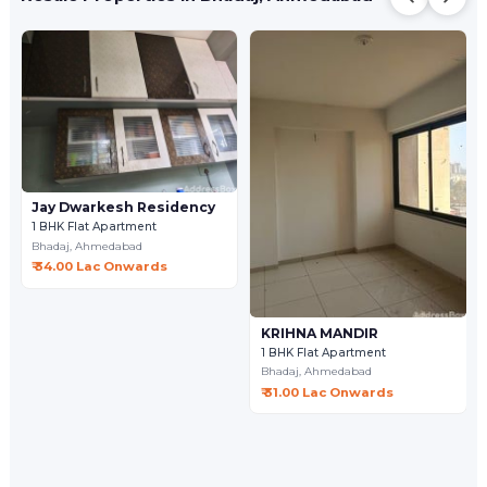
Jay Dwarkesh Residency
1 BHK Flat Apartment
Bhadaj,
Ahmedabad
₹ 34.00 Lac Onwards
KRIHNA MANDIR
1 BHK Flat Apartment
Bhadaj,
Ahmedabad
₹ 31.00 Lac Onwards