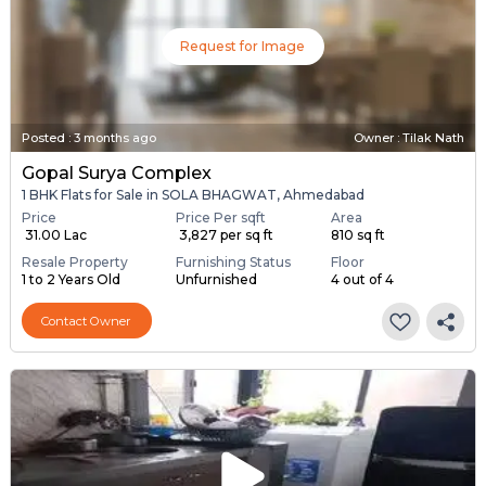
Request for Image
Posted
:
3 months ago
Owner : Tilak Nath
Gopal Surya Complex
1 BHK Flats for Sale in SOLA BHAGWAT, Ahmedabad
Price
Price Per sqft
Area
₹ 31.00 Lac
₹ 3,827 per sq ft
810 sq ft
Resale Property
Furnishing Status
Floor
1 to 2 Years Old
Unfurnished
4 out of 4
Contact Owner