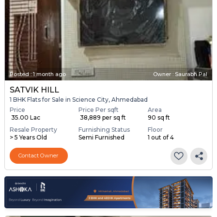
Posted
:
1 month ago
Owner : Saurabh Pal
SATVIK HILL
1 BHK Flats for Sale in Science City, Ahmedabad
Price
Price Per sqft
Area
₹ 35.00 Lac
₹ 38,889 per sq ft
90 sq ft
Resale Property
Furnishing Status
Floor
> 5 Years Old
Semi Furnished
1 out of 4
Contact Owner