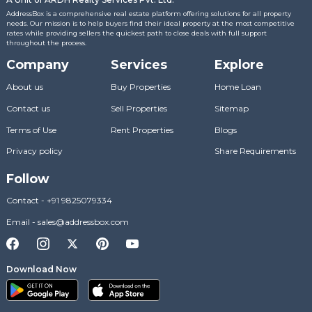
AddressBox is a comprehensive real estate platform offering solutions for all property
needs. Our mission is to help buyers find their ideal property at the most competitive
rates while providing sellers the quickest path to close deals with full support
throughout the process.
Company
Services
Explore
About us
Buy Properties
Home Loan
Contact us
Sell Properties
Sitemap
Terms of Use
Rent Properties
Blogs
Privacy policy
Share Requirements
Follow
Contact
-
+91 9825079334
Email
-
sales@addressbox.com
Download Now