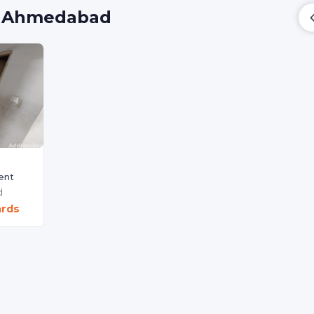
a, Ahmedabad
ent
d
ards