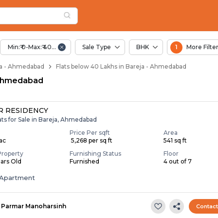
elow 40 Lakhs for Sa
a
Bareja
Min:₹ 0-Max:₹ 40.00 Lac
Sale Type
BHK
1
More Filte
reja - Ahmedabad
Flats below 40 Lakhs in Bareja - Ahmedabad
, Ahmedabad
 RESIDENCY
ats for Sale in Bareja, Ahmedabad
Price Per sqft
Area
Lac
₹ 5,268 per sq ft
541 sq ft
Property
Furnishing Status
Floor
ears Old
Furnished
4 out of 7
Apartment
Parmar Manoharsinh
Contac