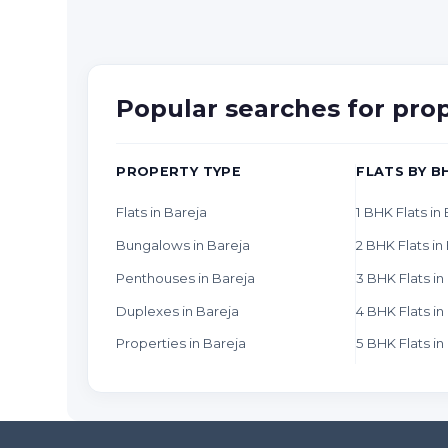
Popular searches for pro
PROPERTY TYPE
FLATS BY B
Flats in Bareja
1 BHK Flats in
Bungalows in Bareja
2 BHK Flats in
Penthouses in Bareja
3 BHK Flats in
Duplexes in Bareja
4 BHK Flats in
Properties in Bareja
5 BHK Flats in