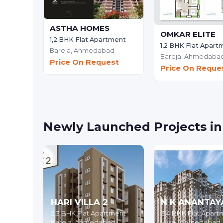
ASTHA HOMES
OMKAR ELITE
1,2 BHK Flat Apartment
1,2 BHK Flat Apart
Bareja,
Ahmedabad
Bareja,
Ahmedaba
Price On Request
Price On Reque
Newly Launched Projects i
HARI VILLA 2
N K ANANTAY
2,3 BHK Flat Apartment
3,4 BHK Flat Apart
Bareja,
Ahmedabad
Vasai,
Ahmedabad