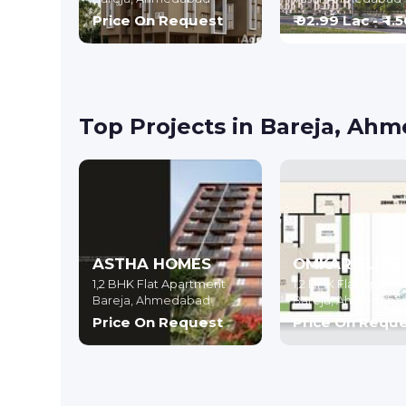
Price On Request
₹ 92.99 Lac - ₹ 1.
Top Projects in Bareja, Ah
ASTHA HOMES
OMKAR ELITE
1,2 BHK Flat Apartment
1,2 BHK Flat Apart
Bareja,
Ahmedabad
Bareja,
Ahmedaba
Price On Request
Price On Requ