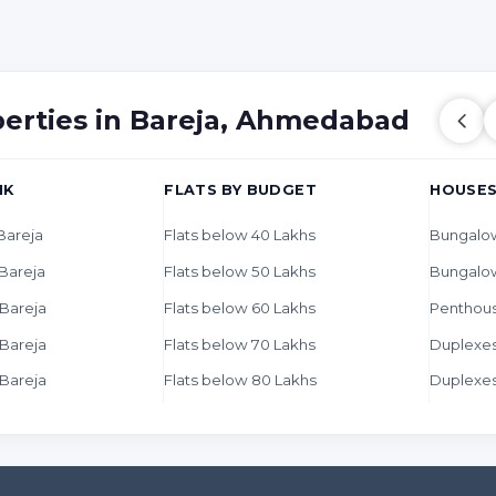
perties in Bareja, Ahmedabad
HK
FLATS BY BUDGET
HOUSES
 Bareja
Flats below 40 Lakhs
Bungalow
 Bareja
Flats below 50 Lakhs
Bungalo
 Bareja
Flats below 60 Lakhs
Penthous
 Bareja
Flats below 70 Lakhs
Duplexes
 Bareja
Flats below 80 Lakhs
Duplexes