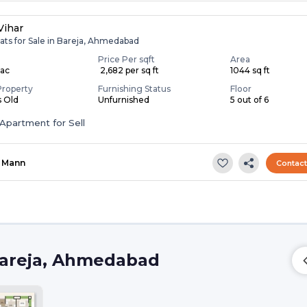
Vihar
ats for Sale in Bareja, Ahmedabad
Price Per sqft
Area
Lac
₹ 2,682 per sq ft
1044 sq ft
Property
Furnishing Status
Floor
s Old
Unfurnished
5 out of 6
Apartment for Sell
Mann
Contac
Bareja, Ahmedabad