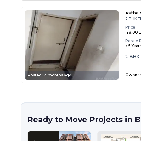
Astha 
2 BHK Fl
Price
₹ 28.00 
Resale 
> 5 Year
2 BHK 
Owner
:
Posted :
4 months ago
Ready to Move Projects in 