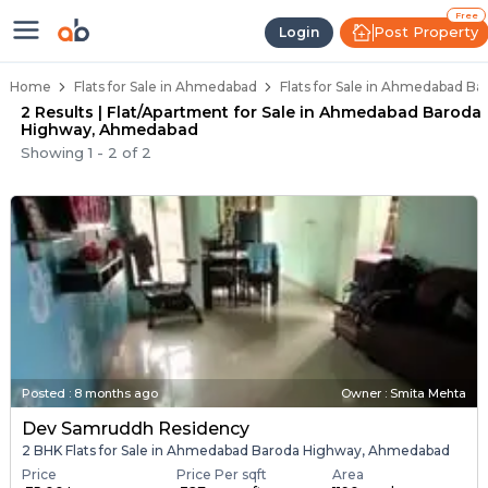
Flats / Apartments Below 40 Lak
Ready to Move Flats in Ahmedabad Baro
Under Construction Flats in Ahmedabad 
Flats for Sale Near Ahmedabad Baroda H
Luxury Flats in Ahmedabad Baroda High
Free
Post Property
Login
Home
Flats for Sale in Ahmedabad
Flats for Sale in Ahmedabad 
2 Results | Flat/Apartment for Sale in Ahmedabad Baroda
Highway, Ahmedabad
Showing
1
-
2
of
2
Posted
:
8 months ago
Owner : Smita Mehta
Dev Samruddh Residency
2 BHK Flats for Sale in Ahmedabad Baroda Highway, Ahmedabad
Price
Price Per sqft
Area