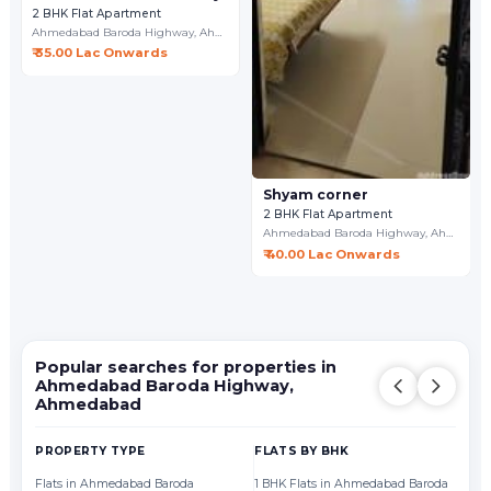
2 BHK Flat Apartment
Ahmedabad Baroda Highway,
Ahmedabad
₹ 35.00 Lac Onwards
Shyam corner
2 BHK Flat Apartment
Ahmedabad Baroda Highway,
Ahmedabad
₹ 40.00 Lac Onwards
Popular searches for properties in
Ahmedabad Baroda Highway,
Ahmedabad
PROPERTY TYPE
FLATS BY BHK
FL
Flats in Ahmedabad Baroda
1 BHK Flats in Ahmedabad Baroda
Fl