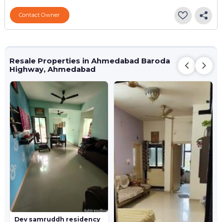
Contact Owner
Resale Properties in Ahmedabad Baroda
Highway, Ahmedabad
Dev samruddh residency