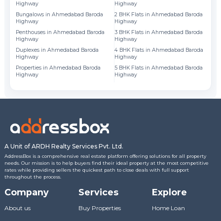
Highway
Highway
Fl
Bungalows in Ahmedabad Baroda
2 BHK Flats in Ahmedabad Baroda
Highway
Highway
Fl
Penthouses in Ahmedabad Baroda
3 BHK Flats in Ahmedabad Baroda
Fl
Highway
Highway
Duplexes in Ahmedabad Baroda
4 BHK Flats in Ahmedabad Baroda
Fl
Highway
Highway
Properties in Ahmedabad Baroda
5 BHK Flats in Ahmedabad Baroda
Highway
Highway
A Unit of ARDH Realty Services Pvt. Ltd.
AddressBox is a comprehensive real estate platform offering solutions for all property
needs. Our mission is to help buyers find their ideal property at the most competitive
rates while providing sellers the quickest path to close deals with full support
throughout the process.
Company
Services
Explore
About us
Buy Properties
Home Loan