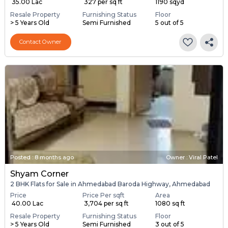
₹ 35.00 Lac
₹ 327 per sq ft
1190 sqyd
Resale Property
Furnishing Status
Floor
> 5 Years Old
Semi Furnished
5 out of 5
Contact Owner
Posted
:
8 months ago
Owner : Viral Patel
Shyam Corner
2 BHK Flats for Sale in Ahmedabad Baroda Highway, Ahmedabad
Price
Price Per sqft
Area
₹ 40.00 Lac
₹ 3,704 per sq ft
1080 sq ft
Resale Property
Furnishing Status
Floor
> 5 Years Old
Semi Furnished
3 out of 5