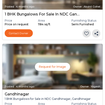
Posted
:
4 months ago
Owner : Akshit Gohel
1 BHK Bungalows For Sale In NDC Gandhinagar, Gandhinagar
Price
Area
Furnishing Status
Price on request
1184 sq ft
Semi Furnished
Contact Owner
Request for Image
Posted
:
4 months ago
Owner : Yogesh
Gandhinagar
1 BHK Bungalows for Sale in NDC Gandhinagar, Gandhinagar
Price
Area
Furnishing Status