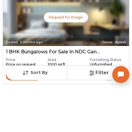
Request for Image
Posted
:
5 months ago
Owner : Alpesh
1 BHK Bungalows For Sale In NDC Gandhinagar, Gandhinagar
Price
Area
Furnishing Status
Price on request
1000 sq ft
Unfurnished
Sort By
Filter
Contact Owner
Request for Image