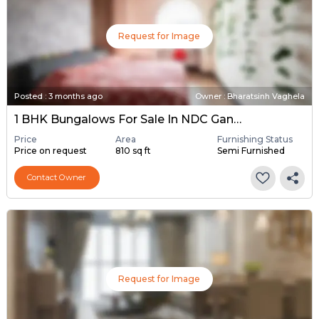
Request for Image
Posted
:
3 months ago
Owner : Bharatsinh Vaghela
1 BHK Bungalows For Sale In NDC Gandhinagar, Gandhinagar
Price
Area
Furnishing Status
Price on request
810 sq ft
Semi Furnished
Contact Owner
Request for Image