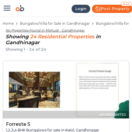
1 BHK Bungalows / Villas for Sale
Independent Bungalows in Mahudi
Luxury Bungalows for Sale in Mahudi
Spacious Bungalows Near Mahudi
Premium Bungalow Projects in Mahudi
Free
Post Property
Login
Home
Bungalow/Villa for Sale in Gandhinagar
Bungalow/Villa for 
No Properties Found in
Mahudi - Gandhinagar
.
Showing
24
Residential
Properties
in
Gandhinagar
Showing
1
-
24
of
24
ARVIND LIMITED
Forreste 5
1,2,3,4 BHK Bungalows for sale in Kalol, Gandhinagar