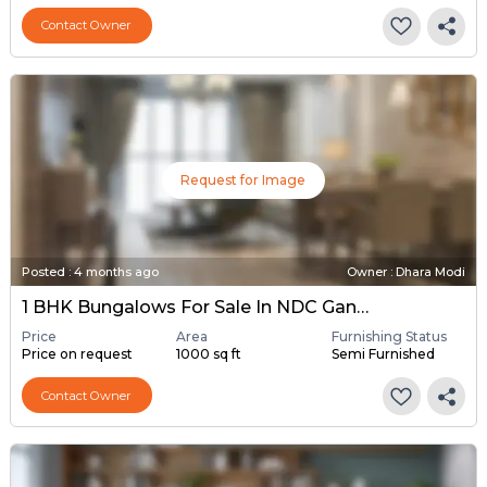
Contact Owner
Request for Image
Posted
:
4 months ago
Owner : Dhara Modi
1 BHK Bungalows For Sale In NDC Gandhinagar, Gandhinagar
Price
Area
Furnishing Status
Price on request
1000 sq ft
Semi Furnished
Contact Owner