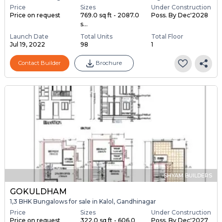
Price
Sizes
Under Construction
Price on request
769.0 sq ft - 2087.0
Poss. By Dec'2028
s...
Launch Date
Total Units
Total Floor
Jul 19, 2022
98
1
Contact Builder
Brochure
SHYAM BUILDERS
GOKULDHAM
1,3 BHK Bungalows for sale in Kalol, Gandhinagar
Price
Sizes
Under Construction
Price on request
322.0 sq ft - 606.0
Poss. By Dec'2027