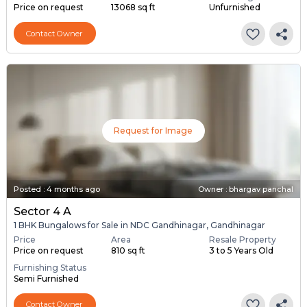
Price on request
13068 sq ft
Unfurnished
Contact Owner
Request for Image
Posted
:
4 months ago
Owner : bhargav panchal
Sector 4 A
1 BHK Bungalows for Sale in NDC Gandhinagar, Gandhinagar
Price
Area
Resale Property
Price on request
810 sq ft
3 to 5 Years Old
Furnishing Status
Semi Furnished
Contact Owner