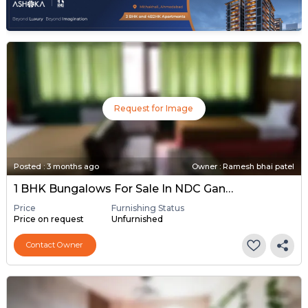
Request for Image
Posted
:
3 months ago
Owner : Ramesh bhai patel
1 BHK Bungalows For Sale In NDC Gandhinagar, Gandhinagar
Price
Furnishing Status
Price on request
Unfurnished
Contact Owner