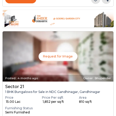
Request for Image
Posted
:
4 months ago
Owner : Bhupender
Sector 21
1 BHK Bungalows for Sale in NDC Gandhinagar, Gandhinagar
Price
Price Per sqft
Area
₹ 15.00 Lac
₹ 1,852 per sq ft
810 sq ft
Furnishing Status
Semi Furnished