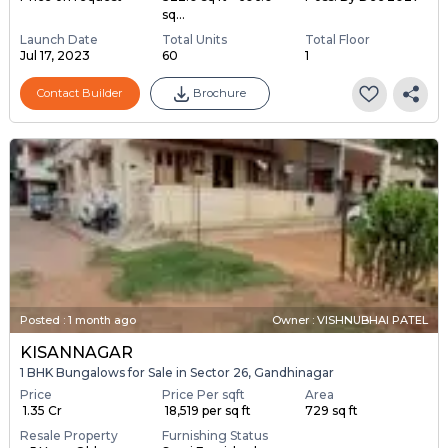
sq...
Launch Date
Total Units
Total Floor
Jul 17, 2023
60
1
Contact Builder
Brochure
Posted
:
1 month ago
Owner : VISHNUBHAI PATEL
KISANNAGAR
1 BHK Bungalows for Sale in Sector 26, Gandhinagar
Price
Price Per sqft
Area
₹ 1.35 Cr
₹ 18,519 per sq ft
729 sq ft
Resale Property
Furnishing Status