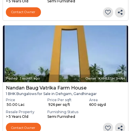
> 5 Years Old
Semi Furnished
Contact Owner
Posted
:
1 month ago
Owner : KAMLESH SHAH
Nandan Baug Vatrika Farm House
1 BHK Bungalows for Sale in Dehgam, Gandhinagar
Price
Price Per sqft
Area
₹ 50.00 Lac
₹ 926 per sq ft
600 sqyd
Resale Property
Furnishing Status
> 5 Years Old
Semi Furnished
Contact Owner