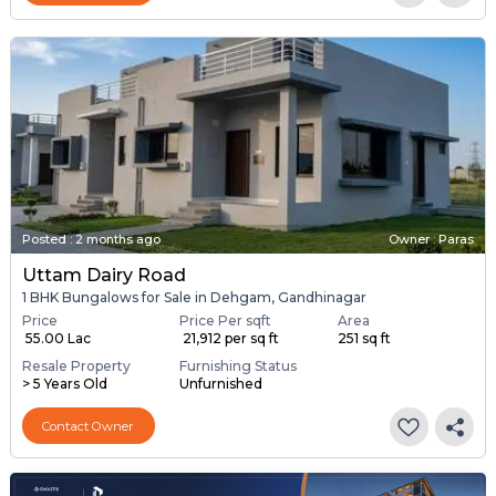
Posted
:
2 months ago
Owner : Paras
Uttam Dairy Road
1 BHK Bungalows for Sale in Dehgam, Gandhinagar
Price
Price Per sqft
Area
₹ 55.00 Lac
₹ 21,912 per sq ft
251 sq ft
Resale Property
Furnishing Status
> 5 Years Old
Unfurnished
Contact Owner