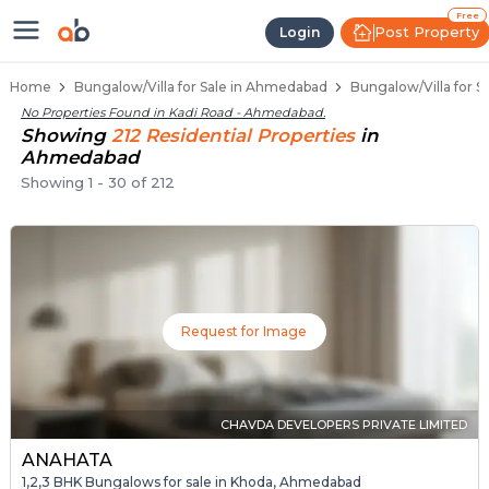
1 BHK Bungalows / Villas for Sale
Independent Bungalows in Kadi Road
Luxury Bungalows for Sale in Kadi Road
Spacious Bungalows Near Kadi Road
Premium Bungalow Projects in Kadi Road
Free
Post Property
Login
Home
Bungalow/Villa for Sale in Ahmedabad
Bungalow/Villa for S
No Properties Found in
Kadi Road - Ahmedabad
.
Showing
212
Residential
Properties
in
Ahmedabad
Showing
1
-
30
of
212
Request for Image
CHAVDA DEVELOPERS PRIVATE LIMITED
ANAHATA
1,2,3 BHK Bungalows for sale in Khoda, Ahmedabad