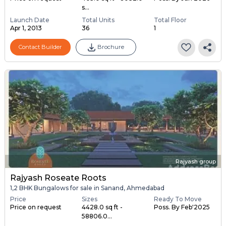
s...
Launch Date
Total Units
Total Floor
Apr 1, 2013
36
1
Contact Builder
Brochure
Rajyash group
Rajyash Roseate Roots
1,2 BHK Bungalows for sale in Sanand, Ahmedabad
Price
Sizes
Ready To Move
Price on request
4428.0 sq ft -
Poss. By Feb'2025
58806.0...