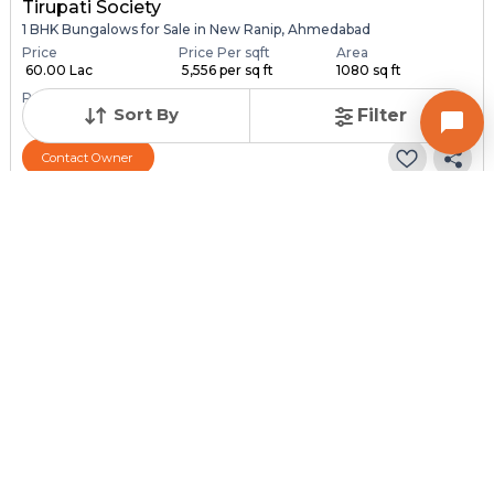
Tirupati Society
1 BHK Bungalows for Sale in New Ranip, Ahmedabad
Price
Price Per sqft
Area
₹ 60.00 Lac
₹ 5,556 per sq ft
1080 sq ft
Resale Property
Furnishing Status
Sort By
Filter
> 5 Years Old
Semi Furnished
Contact Owner
Request for Image
Posted
:
1 month ago
Owner : SURESH PATEL
SONAL NAGAR
1 BHK Bungalows for Sale in Chandlodia, Ahmedabad
Price
Price Per sqft
Area