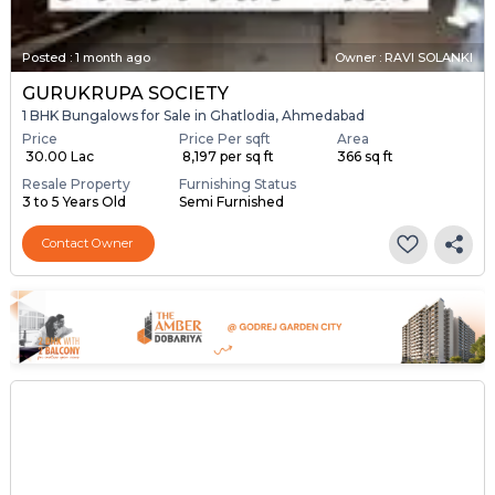
Posted
:
1 month ago
Owner : RAVI SOLANKI
GURUKRUPA SOCIETY
1 BHK Bungalows for Sale in Ghatlodia, Ahmedabad
Price
Price Per sqft
Area
₹ 30.00 Lac
₹ 8,197 per sq ft
366 sq ft
Resale Property
Furnishing Status
3 to 5 Years Old
Semi Furnished
Contact Owner