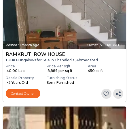
Posted
:
1 month ago
Owner : VISHAL PATEL
RAMKRUTI ROW HOUSE
1 BHK Bungalows for Sale in Chandlodia, Ahmedabad
Price
Price Per sqft
Area
₹ 40.00 Lac
₹ 8,889 per sq ft
450 sq ft
Resale Property
Furnishing Status
> 5 Years Old
Semi Furnished
Contact Owner