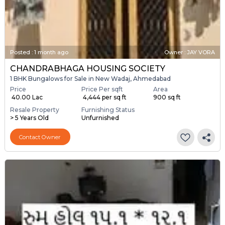
Posted
:
1 month ago
Owner : JAY VORA
CHANDRABHAGA HOUSING SOCIETY
1 BHK Bungalows for Sale in New Wadaj, Ahmedabad
Price
Price Per sqft
Area
₹ 40.00 Lac
₹ 4,444 per sq ft
900 sq ft
Resale Property
Furnishing Status
> 5 Years Old
Unfurnished
Contact Owner