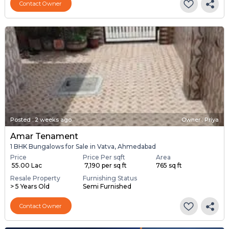
Contact Owner
Posted
:
2 weeks ago
Owner : Priya
Amar Tenament
1 BHK Bungalows for Sale in Vatva, Ahmedabad
Price
Price Per sqft
Area
₹ 55.00 Lac
₹ 7,190 per sq ft
765 sq ft
Resale Property
Furnishing Status
> 5 Years Old
Semi Furnished
Contact Owner