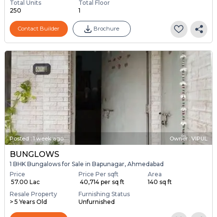
Total Units
Total Floor
250
1
Contact Builder
Brochure
Posted
:
1 week ago
Owner : VIPUL
BUNGLOWS
1 BHK Bungalows for Sale in Bapunagar, Ahmedabad
Price
Price Per sqft
Area
₹ 57.00 Lac
₹ 40,714 per sq ft
140 sq ft
Resale Property
Furnishing Status
> 5 Years Old
Unfurnished