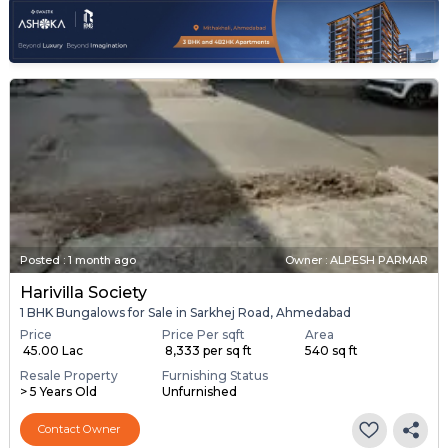
Posted
:
1 month ago
Owner : ALPESH PARMAR
Harivilla Society
1 BHK Bungalows for Sale in Sarkhej Road, Ahmedabad
Price
Price Per sqft
Area
₹ 45.00 Lac
₹ 8,333 per sq ft
540 sq ft
Resale Property
Furnishing Status
> 5 Years Old
Unfurnished
Contact Owner