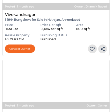
Posted
:
1 month ago
Owner : Dharmik Rabari
Vivekandnagar
1 BHK Bungalows for Sale in Hathijan, Ahmedabad
Price
Price Per sqft
Area
₹ 16.51 Lac
₹ 2,064 per sq ft
800 sq ft
Resale Property
Furnishing Status
> 5 Years Old
Furnished
Contact Owner
Posted
:
1 month ago
Owner : Owner