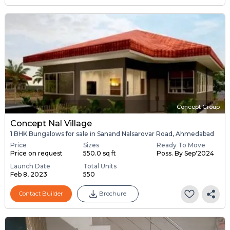
Concept Group
Concept Nal Village
1 BHK Bungalows for sale in Sanand Nalsarovar Road, Ahmedabad
Price
Sizes
Ready To Move
Price on request
550.0 sq ft
Poss. By Sep'2024
Launch Date
Total Units
Feb 8, 2023
550
Contact Builder
Brochure