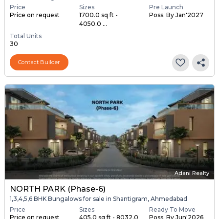
Price
Sizes
Pre Launch
Price on request
1700.0 sq ft -
Poss. By Jan'2027
4050.0 ...
Total Units
30
Contact Builder
Adani Realty
NORTH PARK (Phase-6)
1,3,4,5,6 BHK Bungalows for sale in Shantigram, Ahmedabad
Price
Sizes
Ready To Move
Price on request
405.0 sq ft - 8032.0
Poss. By Jun'2026