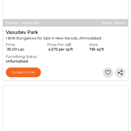
Posted
:
1 month ago
Owner : Nilesh
Vasudev Park
1 BHK Bungalows for Sale in New Naroda, Ahmedabad
Price
Price Per sqft
Area
₹ 35.00 Lac
₹ 4,575 per sq ft
765 sq ft
Furnishing Status
Unfurnished
Contact Owner