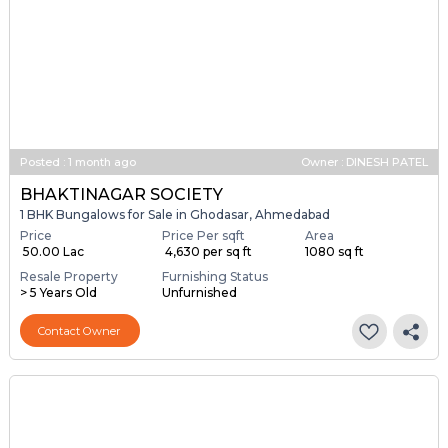
Posted
:
1 month ago
Owner : DINESH PATEL
BHAKTINAGAR SOCIETY
1 BHK Bungalows for Sale in Ghodasar, Ahmedabad
Price
Price Per sqft
Area
₹ 50.00 Lac
₹ 4,630 per sq ft
1080 sq ft
Resale Property
Furnishing Status
> 5 Years Old
Unfurnished
Contact Owner