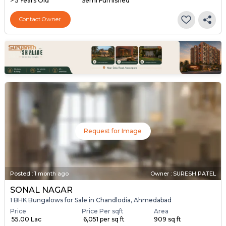
> 5 Years Old
Semi Furnished
Contact Owner
Request for Image
Posted
:
1 month ago
Owner : SURESH PATEL
SONAL NAGAR
1 BHK Bungalows for Sale in Chandlodia, Ahmedabad
Price
Price Per sqft
Area
₹ 55.00 Lac
₹ 6,051 per sq ft
909 sq ft