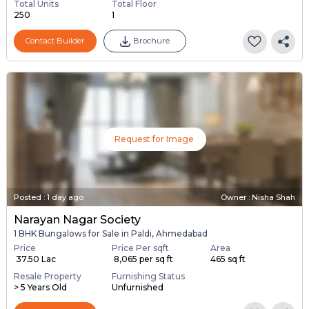
Total Units
Total Floor
250
1
Contact Builder
Brochure
Request for Image
Posted
:
1 day ago
Owner : Nisha Shah
Narayan Nagar Society
1 BHK Bungalows for Sale in Paldi, Ahmedabad
Price
Price Per sqft
Area
₹ 37.50 Lac
₹ 8,065 per sq ft
465 sq ft
Resale Property
Furnishing Status
> 5 Years Old
Unfurnished