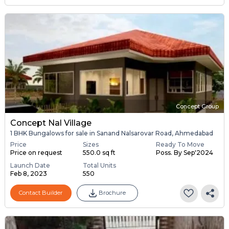
Concept Group
Concept Nal Village
1 BHK Bungalows for sale in Sanand Nalsarovar Road, Ahmedabad
Price
Sizes
Ready To Move
Price on request
550.0 sq ft
Poss. By Sep'2024
Launch Date
Total Units
Feb 8, 2023
550
Contact Builder
Brochure