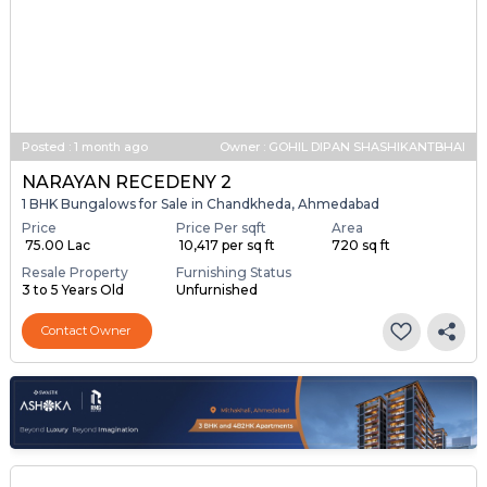
Posted
:
1 month ago
Owner : GOHIL DIPAN SHASHIKANTBHAI
NARAYAN RECEDENY 2
1 BHK Bungalows for Sale in Chandkheda, Ahmedabad
Price
Price Per sqft
Area
₹ 75.00 Lac
₹ 10,417 per sq ft
720 sq ft
Resale Property
Furnishing Status
3 to 5 Years Old
Unfurnished
Contact Owner