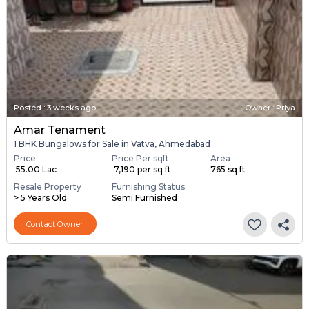
Posted
:
3 weeks ago
Owner : Priya
Amar Tenament
1 BHK Bungalows for Sale in Vatva, Ahmedabad
Price
Price Per sqft
Area
₹ 55.00 Lac
₹ 7,190 per sq ft
765 sq ft
Resale Property
Furnishing Status
> 5 Years Old
Semi Furnished
Contact Owner