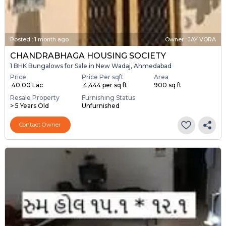
Posted
:
1 month ago
Owner : JAY VORA
CHANDRABHAGA HOUSING SOCIETY
1 BHK Bungalows for Sale in New Wadaj, Ahmedabad
Price
Price Per sqft
Area
₹ 40.00 Lac
₹ 4,444 per sq ft
900 sq ft
Resale Property
Furnishing Status
> 5 Years Old
Unfurnished
Contact Owner