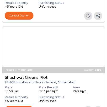
Resale Property
Furnishing Status
> 5 Years Old
Unfurnished
Contact Owner
Posted
:
1 month ago
Owner : giriraj
Shashwat Greens Plot
1 BHK Bungalows for Sale in Sanand, Ahmedabad
Price
Price Per sqft
Area
₹ 19.50 Lac
₹ 903 per sq ft
240 sqyd
Resale Property
Furnishing Status
> 5 Years Old
Unfurnished