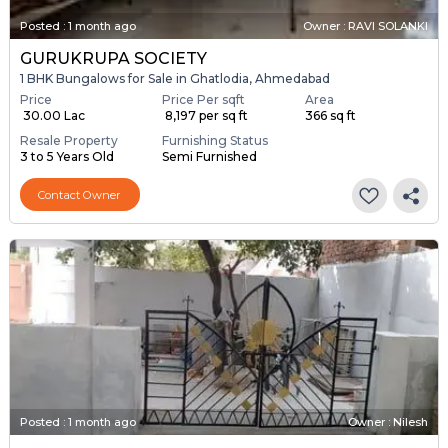
Posted
:
1 month ago
Owner : RAVI SOLANKI
GURUKRUPA SOCIETY
1 BHK Bungalows for Sale in Ghatlodia, Ahmedabad
Price
Price Per sqft
Area
₹ 30.00 Lac
₹ 8,197 per sq ft
366 sq ft
Resale Property
Furnishing Status
3 to 5 Years Old
Semi Furnished
Contact Owner
Posted
:
1 month ago
Owner : Nilesh