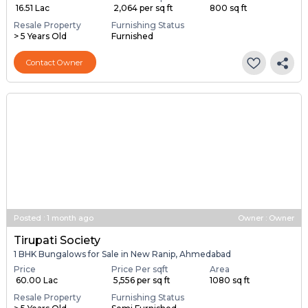
₹ 16.51 Lac
₹ 2,064 per sq ft
800 sq ft
Resale Property
Furnishing Status
> 5 Years Old
Furnished
Contact Owner
Posted
:
1 month ago
Owner : Owner
Tirupati Society
1 BHK Bungalows for Sale in New Ranip, Ahmedabad
Price
Price Per sqft
Area
₹ 60.00 Lac
₹ 5,556 per sq ft
1080 sq ft
Resale Property
Furnishing Status