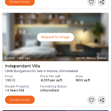
Contact Owner
Request for Image
Posted
:
1 day ago
Owner : Nikunj Thakur
Independant Villa
1 BHK Bungalows for Sale in Motera, Ahmedabad
Price
Price Per sqft
Area
₹ 1.50 Cr
₹ 8,333 per sq ft
1800 sq ft
Resale Property
Furnishing Status
> 5 Years Old
Unfurnished
Contact Owner