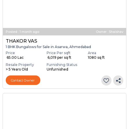
Posted
:
1 month ago
Owner : Shaishav
THAKOR VAS
1 BHK Bungalows for Sale in Asarwa, Ahmedabad
Price
Price Per sqft
Area
₹ 65.00 Lac
₹ 6,019 per sq ft
1080 sq ft
Resale Property
Furnishing Status
> 5 Years Old
Unfurnished
Contact Owner