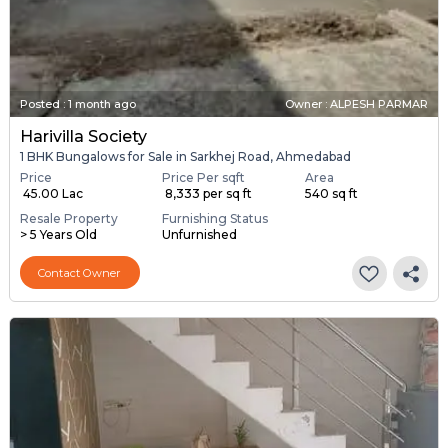
Posted
:
1 month ago
Owner : ALPESH PARMAR
Harivilla Society
1 BHK Bungalows for Sale in Sarkhej Road, Ahmedabad
Price
Price Per sqft
Area
₹ 45.00 Lac
₹ 8,333 per sq ft
540 sq ft
Resale Property
Furnishing Status
> 5 Years Old
Unfurnished
Contact Owner