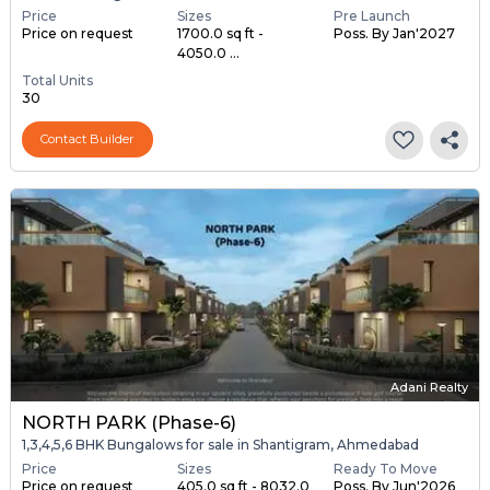
Price
Sizes
Pre Launch
Price on request
1700.0 sq ft -
Poss. By Jan'2027
4050.0 ...
Total Units
30
Contact Builder
Adani Realty
NORTH PARK (Phase-6)
1,3,4,5,6 BHK Bungalows for sale in Shantigram, Ahmedabad
Price
Sizes
Ready To Move
Price on request
405.0 sq ft - 8032.0
Poss. By Jun'2026