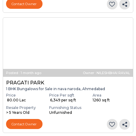
Contact Owner
Posted
:
1 month ago
Owner : NILESHBHAI RAVAL
PRAGATI PARK
1 BHK Bungalows for Sale in nava naroda, Ahmedabad
Price
Price Per sqft
Area
₹ 80.00 Lac
₹ 6,349 per sq ft
1260 sq ft
Resale Property
Furnishing Status
> 5 Years Old
Unfurnished
Contact Owner