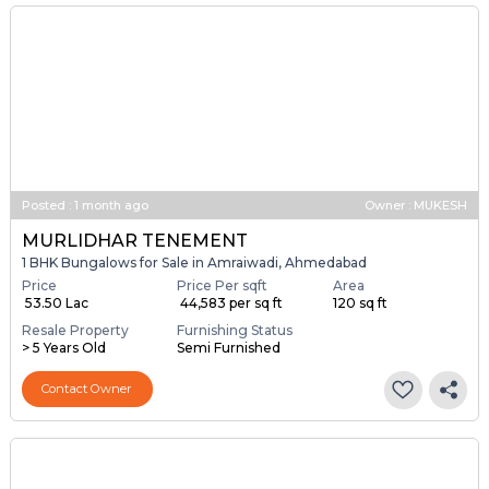
Posted
:
1 month ago
Owner : MUKESH
MURLIDHAR TENEMENT
1 BHK Bungalows for Sale in Amraiwadi, Ahmedabad
Price
Price Per sqft
Area
₹ 53.50 Lac
₹ 44,583 per sq ft
120 sq ft
Resale Property
Furnishing Status
> 5 Years Old
Semi Furnished
Contact Owner