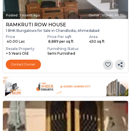
Posted
:
1 month ago
Owner : VISHAL PATEL
RAMKRUTI ROW HOUSE
1 BHK Bungalows for Sale in Chandlodia, Ahmedabad
Price
Price Per sqft
Area
₹ 40.00 Lac
₹ 8,889 per sq ft
450 sq ft
Resale Property
Furnishing Status
> 5 Years Old
Semi Furnished
Contact Owner