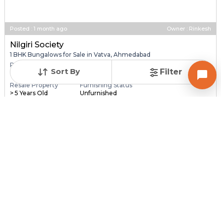
Posted
:
1 month ago
Owner : Rinkesh
Nilgiri Society
1 BHK Bungalows for Sale in Vatva, Ahmedabad
Price
Price Per sqft
Area
Sort By
Filter
₹ 25.00 Lac
₹ 27,778 per sq ft
90 sq ft
Resale Property
Furnishing Status
> 5 Years Old
Unfurnished
Contact Owner