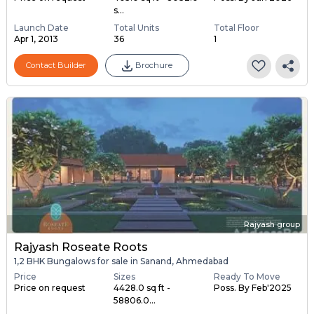
s...
Launch Date
Total Units
Total Floor
Apr 1, 2013
36
1
Contact Builder
Brochure
Rajyash group
Rajyash Roseate Roots
1,2 BHK Bungalows for sale in Sanand, Ahmedabad
Price
Sizes
Ready To Move
Price on request
4428.0 sq ft -
Poss. By Feb'2025
58806.0...