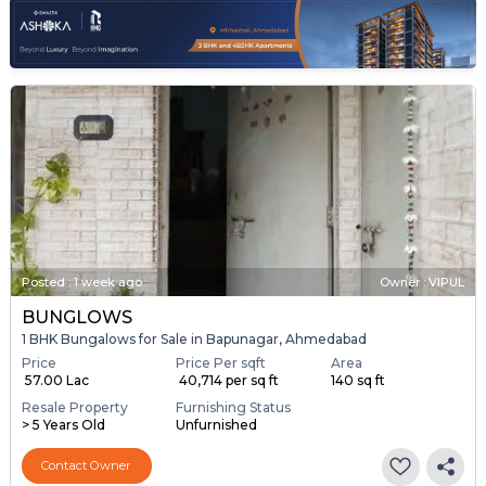
Posted
:
1 week ago
Owner : VIPUL
BUNGLOWS
1 BHK Bungalows for Sale in Bapunagar, Ahmedabad
Price
Price Per sqft
Area
₹ 57.00 Lac
₹ 40,714 per sq ft
140 sq ft
Resale Property
Furnishing Status
> 5 Years Old
Unfurnished
Contact Owner