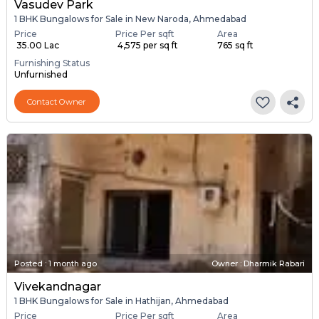
Vasudev Park
1 BHK Bungalows for Sale in New Naroda, Ahmedabad
Price
Price Per sqft
Area
₹ 35.00 Lac
₹ 4,575 per sq ft
765 sq ft
Furnishing Status
Unfurnished
Contact Owner
Posted
:
1 month ago
Owner : Dharmik Rabari
Vivekandnagar
1 BHK Bungalows for Sale in Hathijan, Ahmedabad
Price
Price Per sqft
Area