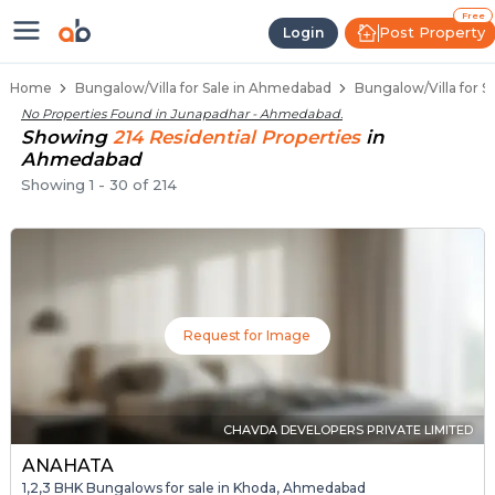
1 BHK Bungalows / Villas for Sal
Independent Bungalows in Junapadhar
Luxury Bungalows for Sale in Junapadhar
Spacious Bungalows Near Junapadhar
Premium Bungalow Projects in Junapadh
Free
Post Property
Login
Home
Bungalow/Villa for Sale in Ahmedabad
Bungalow/Villa for 
No Properties Found in
Junapadhar - Ahmedabad
.
Showing
214
Residential
Properties
in
Ahmedabad
Showing
1
-
30
of
214
Request for Image
CHAVDA DEVELOPERS PRIVATE LIMITED
ANAHATA
1,2,3 BHK Bungalows for sale in Khoda, Ahmedabad