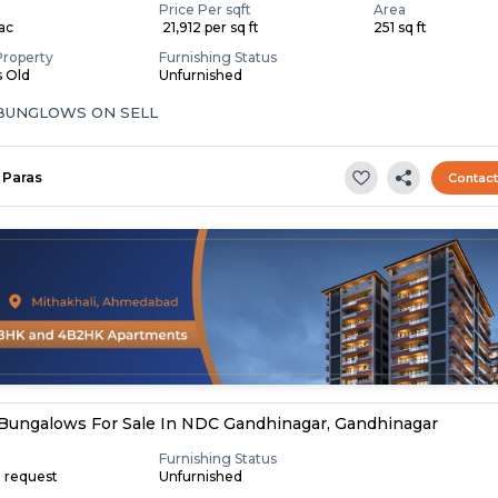
Price Per sqft
Area
Lac
₹ 21,912 per sq ft
251 sq ft
Property
Furnishing Status
s Old
Unfurnished
 BUNGLOWS ON SELL
Paras
Contac
Bungalows For Sale In NDC Gandhinagar, Gandhinagar
Furnishing Status
n request
Unfurnished