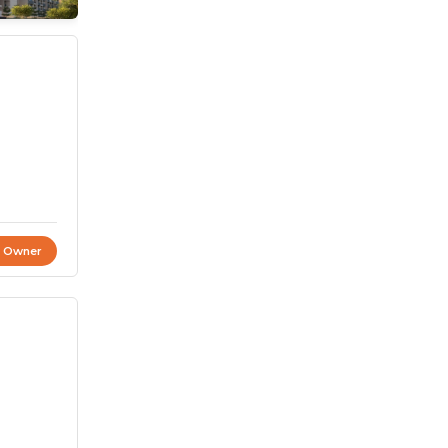
t Owner