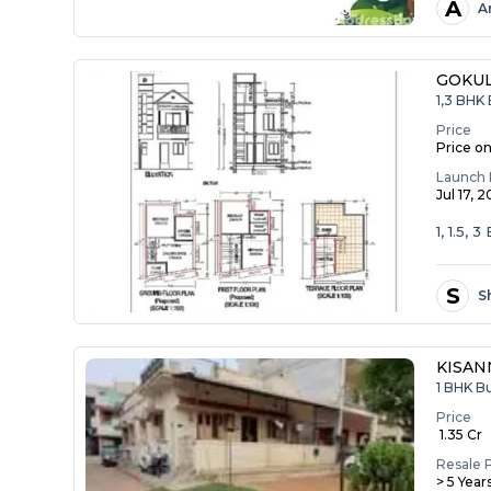
A
A
GOKU
1,3 BHK 
Price
Price o
Launch 
Jul 17, 
1, 1.5, 
S
S
KISA
1 BHK B
Price
₹ 1.35 Cr
Resale 
> 5 Year