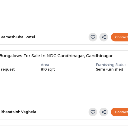
Ramesh Bhai Patel
Contac
Bungalows For Sale In NDC Gandhinagar, Gandhinagar
Area
Furnishing Status
n request
810 sq ft
Semi Furnished
Bharatsinh Vaghela
Contac