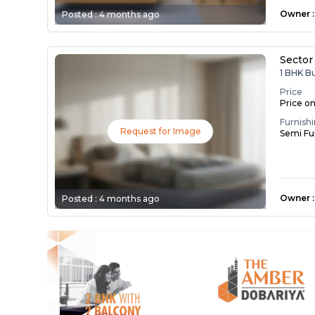
Owner
:
Posted :
4 months ago
Sector
1 BHK B
Price
Price o
Furnish
Request for Image
Semi Fu
Owner
:
Posted :
4 months ago