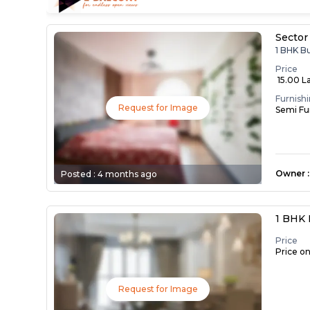
Sector
1 BHK B
Price
₹ 15.00 L
Furnish
Request for Image
Semi Fu
Owner
:
Posted :
4 months ago
1 BHK 
Price
Price o
Request for Image