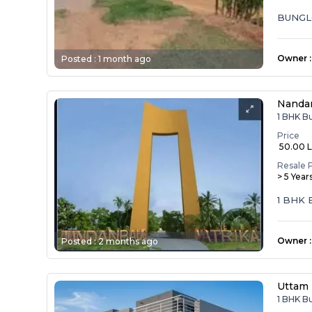
BUNGL
Owner
:
Posted :
1 month ago
Nandan
1 BHK B
Price
₹ 50.00 
Resale 
> 5 Year
1 BHK
Owner
:
Posted :
2 months ago
Uttam 
1 BHK B