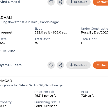
rvind Limited
Brochure
Contact
LDHAM
Bungalows for sale in Kalol, Gandhinagar
Sizes
Under Constructi
n request
322.0 sq ft - 606.0 sq...
Poss. By Dec'202
Date
Total Units
Total Floor
2023
60
1
3 BHK Villas
hyam Builders
Brochure
Contact
NNAGAR
ungalows for Sale in Sector 26, Gandhinagar
Price Per sqft
Area
₹ 18,519 per sq ft
729 sq ft
Property
Furnishing Status
s Old
Semi Furnished