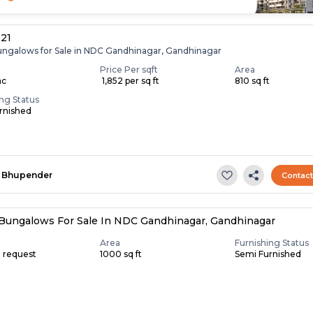
 21
ungalows for Sale in NDC Gandhinagar, Gandhinagar
Price Per sqft
Area
ac
₹ 1,852 per sq ft
810 sq ft
ing Status
rnished
Bhupender
Contac
Bungalows For Sale In NDC Gandhinagar, Gandhinagar
Area
Furnishing Status
n request
1000 sq ft
Semi Furnished