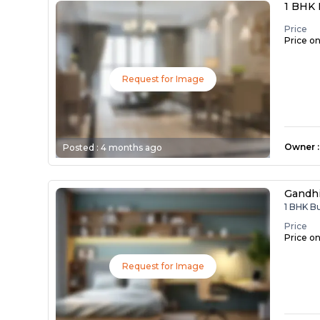
1 BHK 
Price
Price o
Request for Image
Owner
:
Posted :
4 months ago
Gandh
1 BHK B
Price
Price o
Request for Image