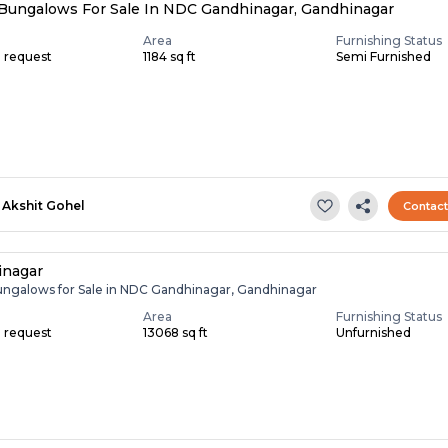
Bungalows For Sale In NDC Gandhinagar, Gandhinagar
Area
Furnishing Status
n request
1184 sq ft
Semi Furnished
Akshit Gohel
Contac
inagar
ungalows for Sale in NDC Gandhinagar, Gandhinagar
Area
Furnishing Status
n request
13068 sq ft
Unfurnished