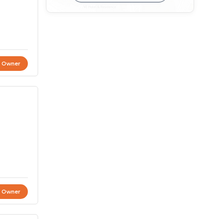
t Owner
t Owner