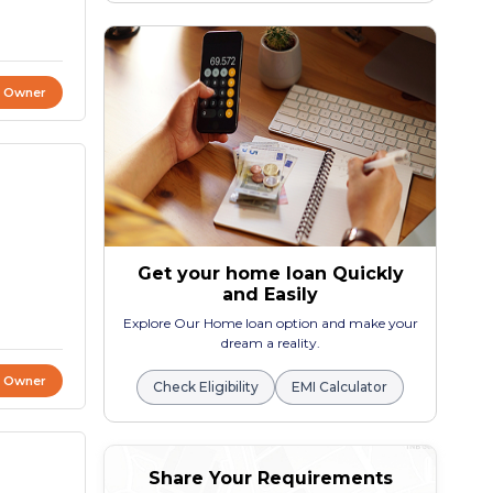
t Owner
Get your home loan Quickly
and Easily
Explore Our Home loan option and make your
dream a reality.
t Owner
Check Eligibility
EMI Calculator
Share Your Requirements