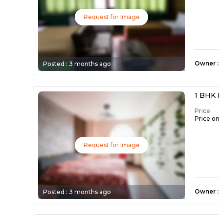
Request for Image
Owner
:
Posted :
3 months ago
1 BHK 
Price
Price o
Request for Image
Owner
:
Posted :
3 months ago