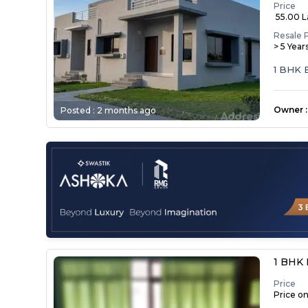
Price
₹ 55.00 
Resale 
> 5 Year
1 BHK
Owner
:
Posted :
2 months ago
1 BHK 
Price
Price o