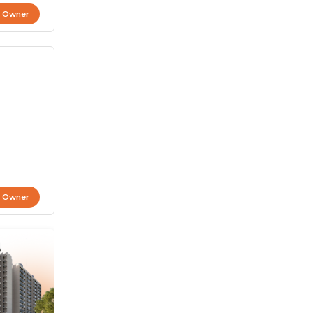
t Owner
t Owner