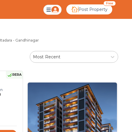
ara Gandhinagar
Free
Post Property
 Itadara - Gandhinagar
Most Recent
RERA
on
8