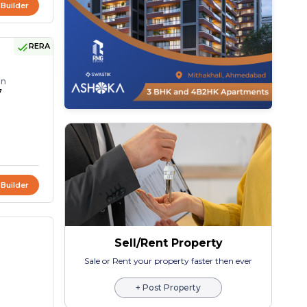
 Builder
RERA
on
7
 Builder
Sell/Rent Property
Sale or Rent your property faster then ever
+ Post Property