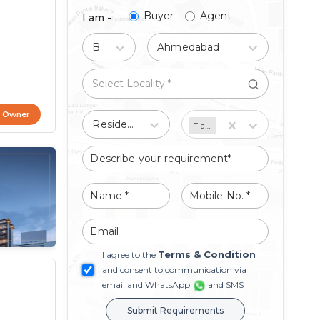
Buyer
Agent
I am -
Buy
Ahmedabad
t Owner
Residential
Flat/Apartment
Terms & Condition
I agree to the
and consent to communication via
email and WhatsApp
and SMS
Submit Requirements