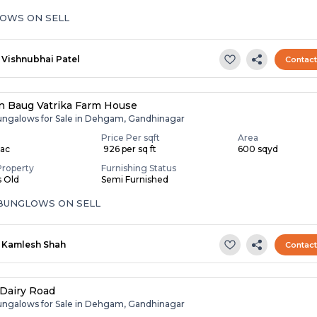
OWS ON SELL
Vishnubhai Patel
Contac
 Baug Vatrika Farm House
ungalows for Sale in Dehgam, Gandhinagar
Price Per sqft
Area
Lac
₹ 926 per sq ft
600 sqyd
Property
Furnishing Status
s Old
Semi Furnished
 BUNGLOWS ON SELL
Kamlesh Shah
Contac
Dairy Road
ungalows for Sale in Dehgam, Gandhinagar