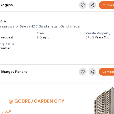
Yogesh
Contac
 4 A
ungalows for Sale in NDC Gandhinagar, Gandhinagar
Area
Resale Property
n request
810 sq ft
3 to 5 Years Old
ing Status
rnished
Bhargav Panchal
Contac