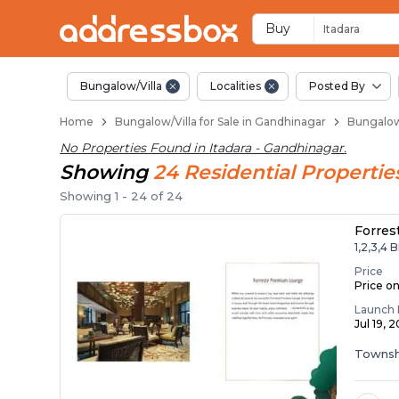
1 BHK Bungalows / Vi
Independent Bungalows in I
Luxury Bungalows for Sale in
Spacious Bungalows Near It
Premium Bungalow Projects 
Buy
Itadara
Bungalow/Villa
Localities
Posted By
Home
Bungalow/Villa for Sale in Gandhinagar
Bungalow/
No Properties Found in
Itadara - Gandhinagar
.
Showing
24
Residential
Propertie
Showing
1
-
24
of
24
Forres
1,2,3,4 
Price
Price o
Launch 
Jul 19, 
Townsh