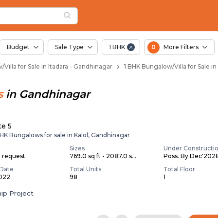
llas for Sale in Itad
tadara
 Itadara
adara
in Itadara
Budget
Sale Type
1 BHK
0
More Filters
Villa for Sale in Itadara - Gandhinagar
1 BHK Bungalow/Villa for Sale in
s
in
Gandhinagar
te 5
BHK Bungalows for sale in Kalol, Gandhinagar
Sizes
Under Constructi
n request
769.0 sq ft - 2087.0 s...
Poss. By Dec'202
Date
Total Units
Total Floor
2022
98
1
ip Project