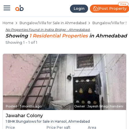
1 BHK Bungalows / Villas for Sale
Independent Bungalows in Indira Bridge
Luxury Bungalows for Sale in Indira Bridg
Spacious Bungalows Near Indira Bridge
Premium Bungalow Projects in Indira Bri
Free
Post Property
Login
Home
Bungalow/Villa for Sale in Ahmedabad
Bungalow/Villa for S
No Properties Found in
Indira Bridge - Ahmedabad
.
Showing
1
Residential
Properties
in
Ahmedabad
Showing
1
-
1
of
1
Posted
:
3 months ago
Owner : Jayesh Bhagchandani
Jawahar Colony
1 BHK Bungalows for Sale in Hansol, Ahmedabad
Price
Price Per sqft
Area