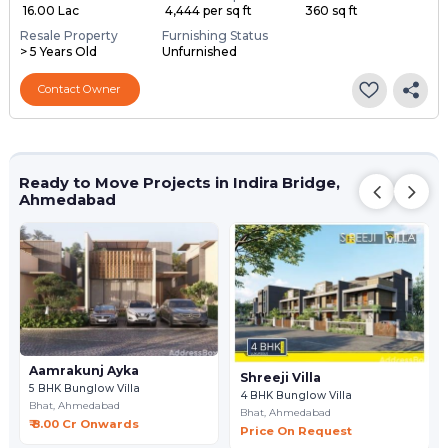
₹ 16.00 Lac
₹ 4,444 per sq ft
360 sq ft
Resale Property
Furnishing Status
> 5 Years Old
Unfurnished
Contact Owner
Ready to Move Projects in Indira Bridge,
Ahmedabad
Aamrakunj Ayka
Shreeji Villa
5 BHK Bunglow Villa
4 BHK Bunglow Villa
Bhat,
Ahmedabad
Bhat,
Ahmedabad
₹ 8.00 Cr Onwards
Price On Request