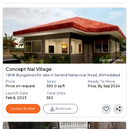
Concept Group
Concept Nal Village
1 BHK Bungalows for sale in Sanand Nalsarovar Road, Ahmedabad
Price
Sizes
Ready To Move
Price on request
550.0 sq ft
Poss. By Sep'2024
Launch Date
Total Units
Feb 8, 2023
550
Contact Builder
Brochure