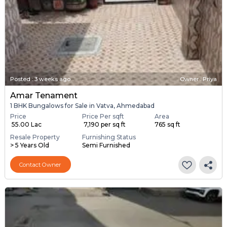
Posted
:
3 weeks ago
Owner : Priya
Amar Tenament
1 BHK Bungalows for Sale in Vatva, Ahmedabad
Price
Price Per sqft
Area
₹ 55.00 Lac
₹ 7,190 per sq ft
765 sq ft
Resale Property
Furnishing Status
> 5 Years Old
Semi Furnished
Contact Owner