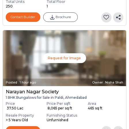
Total Units
Total Floor
250
1
Contact Builder
Brochure
Request for Image
Posted
:
1 hour ago
Owner : Nisha Shah
Narayan Nagar Society
1 BHK Bungalows for Sale in Paldi, Ahmedabad
Price
Price Per sqft
Area
₹ 37.50 Lac
₹ 8,065 per sq ft
465 sq ft
Resale Property
Furnishing Status
> 5 Years Old
Unfurnished