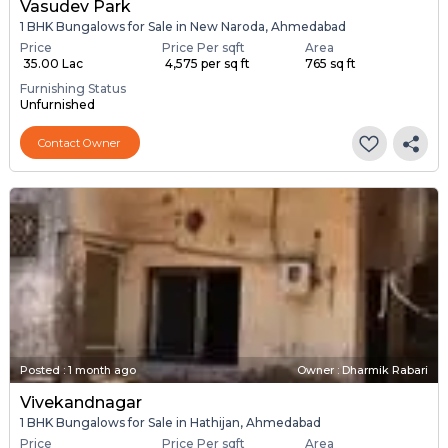
Vasudev Park
1 BHK Bungalows for Sale in New Naroda, Ahmedabad
Price
Price Per sqft
Area
₹ 35.00 Lac
₹ 4,575 per sq ft
765 sq ft
Furnishing Status
Unfurnished
Contact Owner
Posted
:
1 month ago
Owner : Dharmik Rabari
Vivekandnagar
1 BHK Bungalows for Sale in Hathijan, Ahmedabad
Price
Price Per sqft
Area