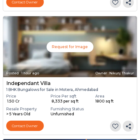
Contact Owner
Request for Image
Posted
:
1 hour ago
Owner : Nikunj Thakur
Independant Villa
1 BHK Bungalows for Sale in Motera, Ahmedabad
Price
Price Per sqft
Area
₹ 1.50 Cr
₹ 8,333 per sq ft
1800 sq ft
Resale Property
Furnishing Status
> 5 Years Old
Unfurnished
Contact Owner