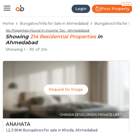
1 BHK Bungalows / Villas for Sal
Independent Bungalows in Income Tax
Luxury Bungalows for Sale in Income Tax
Spacious Bungalows Near Income Tax
Premium Bungalow Projects in Income T
Free
Post Property
Login
Home
Bungalow/Villa for Sale in Ahmedabad
Bungalow/Villa for 
No Properties Found in
Income Tax - Ahmedabad
.
Showing
214
Residential
Properties
in
Ahmedabad
Showing
1
-
30
of
214
Request for Image
CHAVDA DEVELOPERS PRIVATE LIMITED
ANAHATA
1,2,3 BHK Bungalows for sale in Khoda, Ahmedabad