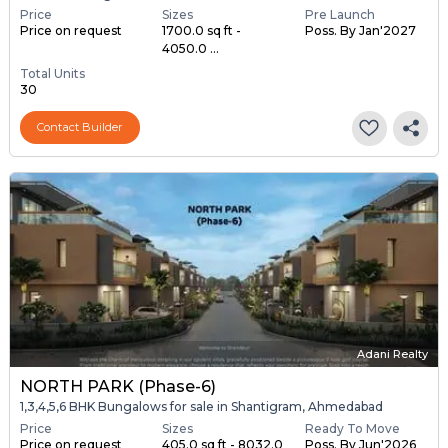
Price
Sizes
Pre Launch
Price on request
1700.0 sq ft -
Poss. By Jan'2027
4050.0 ...
Total Units
30
Contact Builder
Adani Realty
NORTH PARK (Phase-6)
1,3,4,5,6 BHK Bungalows for sale in Shantigram, Ahmedabad
Price
Sizes
Ready To Move
Price on request
405.0 sq ft - 8032.0
Poss. By Jun'2026