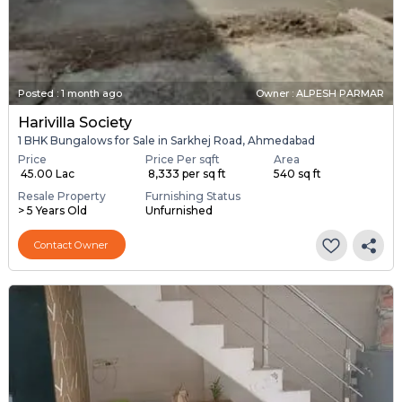
Posted
:
1 month ago
Owner : ALPESH PARMAR
Harivilla Society
1 BHK Bungalows for Sale in Sarkhej Road, Ahmedabad
Price
Price Per sqft
Area
₹ 45.00 Lac
₹ 8,333 per sq ft
540 sq ft
Resale Property
Furnishing Status
> 5 Years Old
Unfurnished
Contact Owner