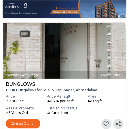
Posted
:
1 week ago
Owner : VIPUL
BUNGLOWS
1 BHK Bungalows for Sale in Bapunagar, Ahmedabad
Price
Price Per sqft
Area
₹ 57.00 Lac
₹ 40,714 per sq ft
140 sq ft
Resale Property
Furnishing Status
> 5 Years Old
Unfurnished
Contact Owner