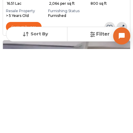
₹ 16.51 Lac
₹ 2,064 per sq ft
800 sq ft
Resale Property
Furnishing Status
> 5 Years Old
Furnished
Contact Owner
Sort By
Filter
Posted
:
1 month ago
Owner : Owner
Tirupati Society
1 BHK Bungalows for Sale in New Ranip, Ahmedabad
Price
Price Per sqft
Area
₹ 60.00 Lac
₹ 5,556 per sq ft
1080 sq ft
Resale Property
Furnishing Status