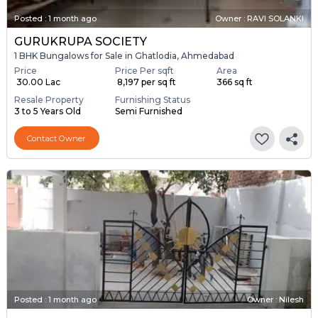
Posted
:
1 month ago
Owner : RAVI SOLANKI
GURUKRUPA SOCIETY
1 BHK Bungalows for Sale in Ghatlodia, Ahmedabad
Price
Price Per sqft
Area
₹ 30.00 Lac
₹ 8,197 per sq ft
366 sq ft
Resale Property
Furnishing Status
3 to 5 Years Old
Semi Furnished
Contact Owner
Posted
:
1 month ago
Owner : Nilesh