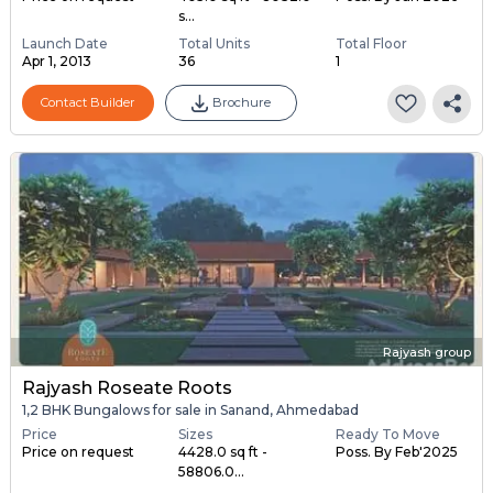
s...
Launch Date
Total Units
Total Floor
Apr 1, 2013
36
1
Contact Builder
Brochure
Rajyash group
Rajyash Roseate Roots
1,2 BHK Bungalows for sale in Sanand, Ahmedabad
Price
Sizes
Ready To Move
Price on request
4428.0 sq ft -
Poss. By Feb'2025
58806.0...