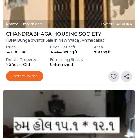
Posted
:
1 month ago
Owner : JAY VORA
CHANDRABHAGA HOUSING SOCIETY
1 BHK Bungalows for Sale in New Wadaj, Ahmedabad
Price
Price Per sqft
Area
₹ 40.00 Lac
₹ 4,444 per sq ft
900 sq ft
Resale Property
Furnishing Status
> 5 Years Old
Unfurnished
Contact Owner