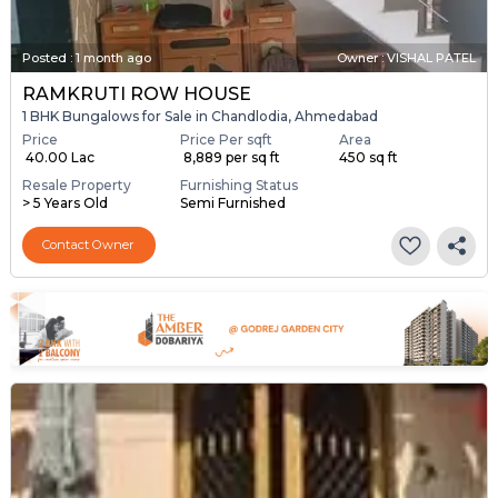
Posted
:
1 month ago
Owner : VISHAL PATEL
RAMKRUTI ROW HOUSE
1 BHK Bungalows for Sale in Chandlodia, Ahmedabad
Price
Price Per sqft
Area
₹ 40.00 Lac
₹ 8,889 per sq ft
450 sq ft
Resale Property
Furnishing Status
> 5 Years Old
Semi Furnished
Contact Owner