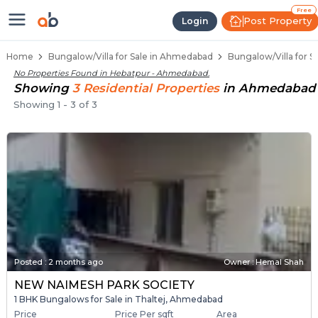
1 BHK Bungalows / Villas for Sal
Independent Bungalows in Hebatpur
Luxury Bungalows for Sale in Hebatpur
Spacious Bungalows Near Hebatpur
Premium Bungalow Projects in Hebatpur
Free
Post Property
Login
Home
Bungalow/Villa for Sale in Ahmedabad
Bungalow/Villa for S
No Properties Found in
Hebatpur - Ahmedabad
.
Showing
3
Residential
Properties
in
Ahmedabad
Showing
1
-
3
of
3
Posted
:
2 months ago
Owner : Hemal Shah
NEW NAIMESH PARK SOCIETY
1 BHK Bungalows for Sale in Thaltej, Ahmedabad
Price
Price Per sqft
Area