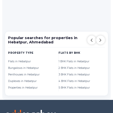
Popular searches for properties in
Hebatpur, Ahmedabad
PROPERTY TYPE
FLATS BY BHK
FL
Flats in Hebatpur
1 BHK Flats in Hebatpur
Fl
Bungalows in Hebatpur
2 BHK Flats in Hebatpur
Fl
Penthouses in Hebatpur
3 BHK Flats in Hebatpur
Fl
Duplexes in Hebatpur
4 BHK Flats in Hebatpur
Fl
Properties in Hebatpur
5 BHK Flats in Hebatpur
Fl