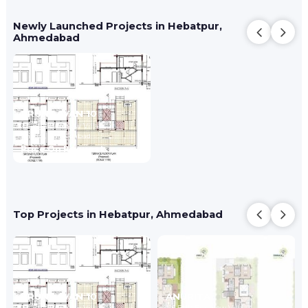
Newly Launched Projects in Hebatpur,
Ahmedabad
VRUNDAVAN 10
2,4 BHK Bunglow Villa
Bhadaj,
Ahmedabad
Price On Request
Top Projects in Hebatpur, Ahmedabad
VRUNDAVAN 10
ANURITA