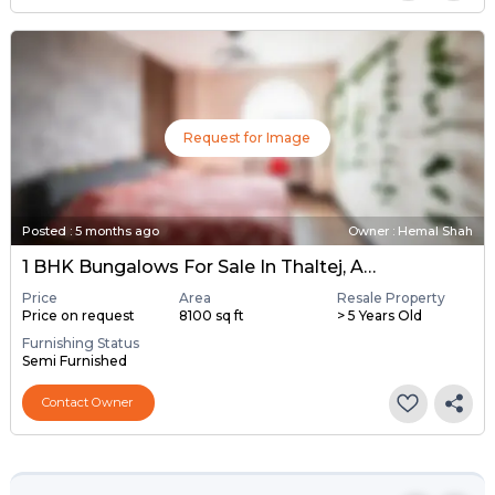
Request for Image
Posted
:
5 months ago
Owner : Hemal Shah
1 BHK Bungalows For Sale In Thaltej, Ahmedabad
Price
Area
Resale Property
Price on request
8100 sq ft
> 5 Years Old
Furnishing Status
Semi Furnished
Contact Owner