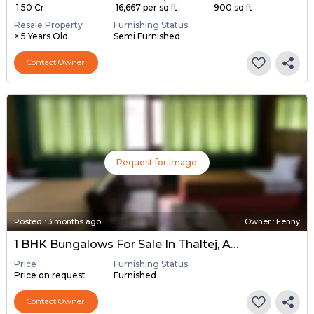
₹ 1.50 Cr
₹ 16,667 per sq ft
900 sq ft
Resale Property
Furnishing Status
> 5 Years Old
Semi Furnished
Contact Owner
Request for Image
Posted
:
3 months ago
Owner : Fenny
1 BHK Bungalows For Sale In Thaltej, Ahmedabad
Price
Furnishing Status
Price on request
Furnished
Contact Owner