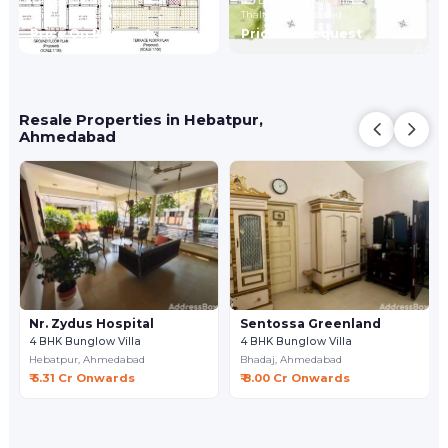
2,4 BHK Bunglow Villa
4,5 BHK Bunglow Villa
Bhadaj,
Ahmedabad
Thaltej,
Ahmedabad
Price On Request
Price On Request
Resale Properties in Hebatpur,
Ahmedabad
Nr. Zydus Hospital
Sentossa Greenland
4 BHK Bunglow Villa
4 BHK Bunglow Villa
Hebatpur,
Ahmedabad
Bhadaj,
Ahmedabad
₹ 5.31 Cr Onwards
₹ 8.00 Cr Onwards