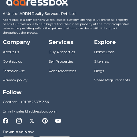
A Unit of ARDH Realty Services Pvt. Ltd.
AddressBox is a comprehensive real estate platform offering solutions for all property
needs. Our mission is to help buyers find their ideal property at the most competitive
rates while providing sellers the quickest path to close deals with full support
throughout the process.
Company
Services
Explore
About us
Buy Properties
Home Loan
Contact us
Sell Properties
Sitemap
Terms of Use
Rent Properties
Blogs
Privacy policy
Share Requirements
Follow
Contact
-
+91 9825079334
Email
-
sales@addressbox.com
Download Now