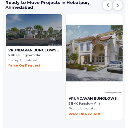
Ready to Move Projects in Hebatpur,
Ahmedabad
VRUNDAVAN BUNGLOWS - 9
5 BHK Bunglow Villa
Thaltej,
Ahmedabad
Price On Request
VRUNDAVAN BUNGLOWS - 7
5 BHK Bunglow Villa
Thaltej,
Ahmedabad
Price On Request