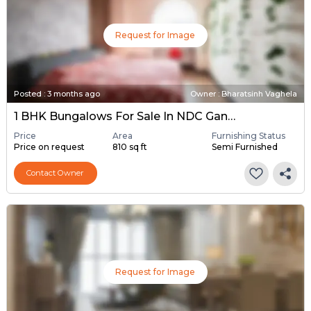
Request for Image
Posted
:
3 months ago
Owner : Bharatsinh Vaghela
1 BHK Bungalows For Sale In NDC Gandhinagar, Gandhinagar
Price
Area
Furnishing Status
Price on request
810 sq ft
Semi Furnished
Contact Owner
Request for Image