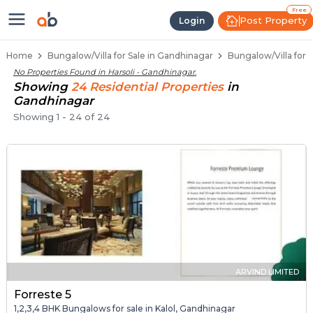
1 BHK Bungalows / Villas for Sale 
Independent Bungalows in Harsoli
Luxury Bungalows for Sale in Harsoli
Spacious Bungalows Near Harsoli
Premium Bungalow Projects in Harsoli
Free
Post Property
Login
Home
Bungalow/Villa for Sale in Gandhinagar
Bungalow/Villa for S
No Properties Found in
Harsoli - Gandhinagar
.
Showing
24
Residential
Properties
in
Gandhinagar
Showing
1
-
24
of
24
ARVIND LIMITED
Forreste 5
1,2,3,4 BHK Bungalows for sale in Kalol, Gandhinagar