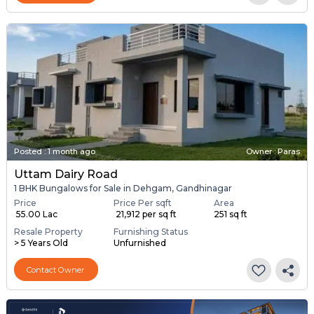
Posted
:
1 month ago
Owner : Paras
Uttam Dairy Road
1 BHK Bungalows for Sale in Dehgam, Gandhinagar
Price
Price Per sqft
Area
₹ 55.00 Lac
₹ 21,912 per sq ft
251 sq ft
Resale Property
Furnishing Status
> 5 Years Old
Unfurnished
Contact Owner