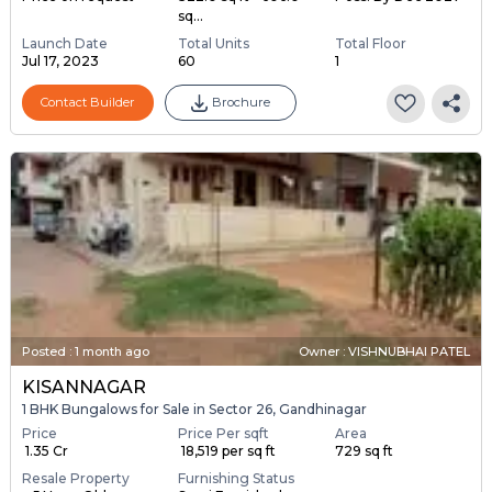
sq...
Launch Date
Total Units
Total Floor
Jul 17, 2023
60
1
Contact Builder
Brochure
Posted
:
1 month ago
Owner : VISHNUBHAI PATEL
KISANNAGAR
1 BHK Bungalows for Sale in Sector 26, Gandhinagar
Price
Price Per sqft
Area
₹ 1.35 Cr
₹ 18,519 per sq ft
729 sq ft
Resale Property
Furnishing Status