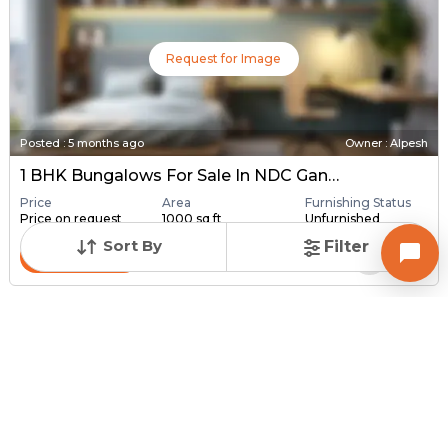
Request for Image
Posted
:
5 months ago
Owner : Alpesh
1 BHK Bungalows For Sale In NDC Gandhinagar, Gandhinagar
Price
Area
Furnishing Status
Price on request
1000 sq ft
Unfurnished
Sort By
Filter
Contact Owner
Request for Image