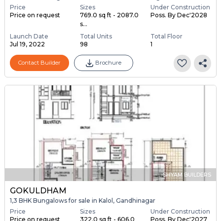
Price
Sizes
Under Construction
Price on request
769.0 sq ft - 2087.0
Poss. By Dec'2028
s...
Launch Date
Total Units
Total Floor
Jul 19, 2022
98
1
Contact Builder
Brochure
SHYAM BUILDERS
GOKULDHAM
1,3 BHK Bungalows for sale in Kalol, Gandhinagar
Price
Sizes
Under Construction
Price on request
322.0 sq ft - 606.0
Poss. By Dec'2027