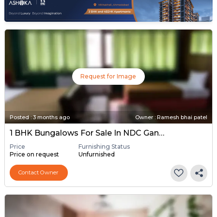
Request for Image
Posted
:
3 months ago
Owner : Ramesh bhai patel
1 BHK Bungalows For Sale In NDC Gandhinagar, Gandhinagar
Price
Furnishing Status
Price on request
Unfurnished
Contact Owner