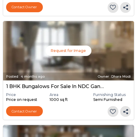
Contact Owner
Request for Image
Posted
:
4 months ago
Owner : Dhara Modi
1 BHK Bungalows For Sale In NDC Gandhinagar, Gandhinagar
Price
Area
Furnishing Status
Price on request
1000 sq ft
Semi Furnished
Contact Owner