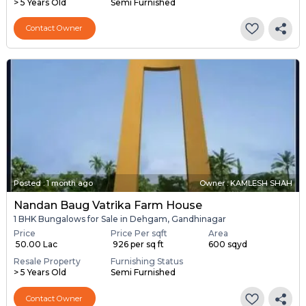
> 5 Years Old
Semi Furnished
Contact Owner
Posted
:
1 month ago
Owner : KAMLESH SHAH
Nandan Baug Vatrika Farm House
1 BHK Bungalows for Sale in Dehgam, Gandhinagar
Price
Price Per sqft
Area
₹ 50.00 Lac
₹ 926 per sq ft
600 sqyd
Resale Property
Furnishing Status
> 5 Years Old
Semi Furnished
Contact Owner