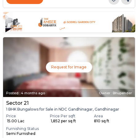
Request for Image
Posted
:
4 months ago
Owner : Bhupender
Sector 21
1 BHK Bungalows for Sale in NDC Gandhinagar, Gandhinagar
Price
Price Per sqft
Area
₹ 15.00 Lac
₹ 1,852 per sq ft
810 sq ft
Furnishing Status
Semi Furnished