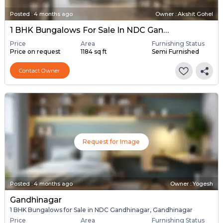
Posted
:
4 months ago
Owner : Akshit Gohel
1 BHK Bungalows For Sale In NDC Gandhinagar, Gandhinagar
Price
Area
Furnishing Status
Price on request
1184 sq ft
Semi Furnished
Contact Owner
Request for Image
Posted
:
4 months ago
Owner : Yogesh
Gandhinagar
1 BHK Bungalows for Sale in NDC Gandhinagar, Gandhinagar
Price
Area
Furnishing Status