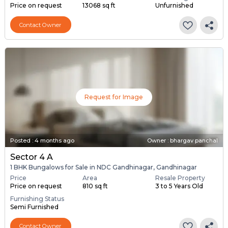
Price on request
13068 sq ft
Unfurnished
Contact Owner
Request for Image
Posted
:
4 months ago
Owner : bhargav panchal
Sector 4 A
1 BHK Bungalows for Sale in NDC Gandhinagar, Gandhinagar
Price
Area
Resale Property
Price on request
810 sq ft
3 to 5 Years Old
Furnishing Status
Semi Furnished
Contact Owner