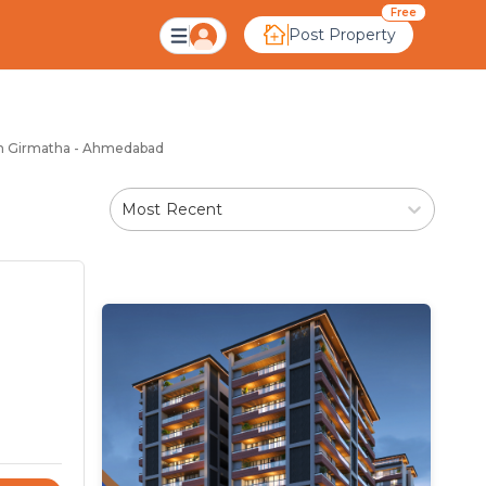
matha Ahmedabad
Free
Post Property
 in Girmatha - Ahmedabad
Most Recent