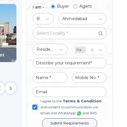
Buyer
Agent
I am -
Buy
Ahmedabad
Bileshwar Residency
BILESHWAR VILLA & HEIGHTS
a
4 BHK Bunglow Villa
4 BHK Bunglow Villa
d
Bareja,
Ahmedabad
Bareja,
Ahmedabad
Residential
Flat/Apartment
st
Price On Request
Price On Reque
Terms & Condition
I agree to the
and consent to communication via
email and WhatsApp
and SMS
Submit Requirements