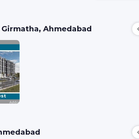
n Girmatha, Ahmedabad
BILESHWAR VILLA & HEIGHTS
a
d
est
 Ahmedabad