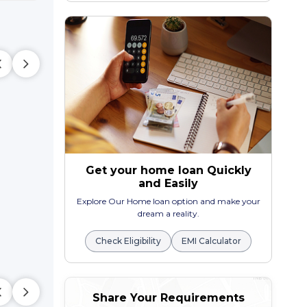
Get your home loan Quickly
and Easily
Explore Our Home loan option and make your
dream a reality.
Check Eligibility
EMI Calculator
Share Your Requirements