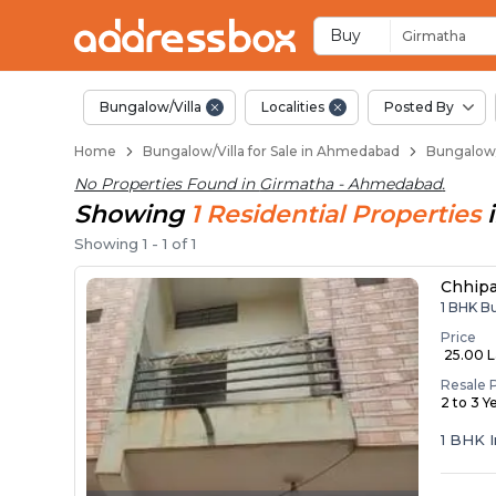
1 BHK Bungalows / Vi
Independent Bungalows in 
Luxury Bungalows for Sale i
Spacious Bungalows Near G
Premium Bungalow Projects
Buy
Girmatha
Bungalow/Villa
Localities
Posted By
Home
Bungalow/Villa for Sale in Ahmedabad
Bungalow/
No Properties Found in
Girmatha - Ahmedabad
.
Showing
1
Residential
Properties
Showing
1
-
1
of
1
Chhip
1 BHK B
Price
₹ 25.00 
Resale 
2 to 3 Y
1 BHK 