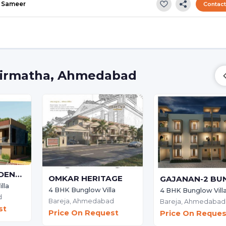
Sameer
Contac
 Girmatha, Ahmedabad
HIMANSHI RESIDENCY
OMKAR HERITAGE
lla
4 BHK Bunglow Villa
4 BHK Bunglow Vill
d
Bareja,
Ahmedabad
Bareja,
Ahmedabad
st
Price On Request
Price On Reques