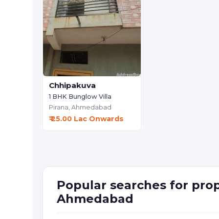
Chhipakuva
1 BHK Bunglow Villa
Pirana,
Ahmedabad
₹ 25.00 Lac Onwards
Popular searches for prop
Ahmedabad