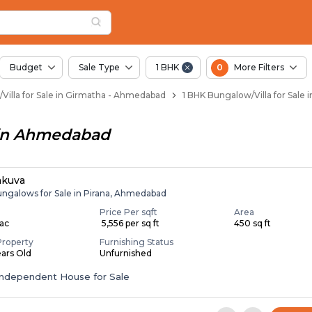
llas for Sale in Gir
Girmatha
n Girmatha
irmatha
 in Girmatha
Budget
Sale Type
1 BHK
0
More Filters
Villa for Sale in Girmatha - Ahmedabad
1 BHK Bungalow/Villa for Sale
in
Ahmedabad
akuva
ungalows for Sale in Pirana, Ahmedabad
Price Per sqft
Area
Lac
₹ 5,556 per sq ft
450 sq ft
Property
Furnishing Status
ears Old
Unfurnished
Independent House for Sale