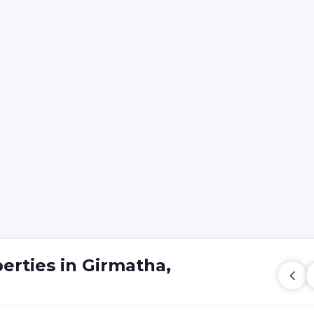
erties in Girmatha,