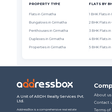
PROPERTY TYPE
FLATS BY B
Flats in Girmatha
1 BHK Flats in
Bungalows in Girmatha
2 BHK Flats in
Penthouses in Girmatha
3 BHK Flats i
Duplexes in Girmatha
4 BHK Flats i
Properties in Girmatha
5 BHK Flats i
Comp
About us
A Unit of ARDH Realty Services Pvt.
Ltd.
Contact 
AddressBox is a comprehensive real estate
Terms of