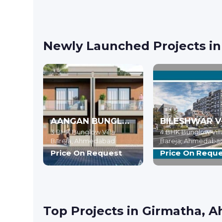
Newly Launched Projects i
AANGAN BUNGLOWS
3 BHK Bunglow Villa
4 BHK Bunglow Vill
Bareja,
Ahmedabad
Bareja,
Ahmedaba
Price On Request
Price On Requ
Top Projects in Girmatha,