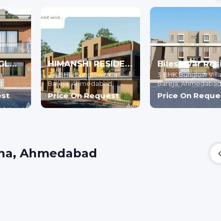
AANGAN BUNGLOWS
HIMANSHI RESIDENCY
a
3,4 BHK Bunglow Villa
3 BHK Bunglow Vill
d
Bareja,
Ahmedabad
Bareja,
Ahmedaba
est
Price On Request
Price On Reque
atha, Ahmedabad