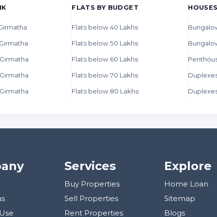
HK
FLATS BY BUDGET
HOUSES
 Girmatha
Flats below 40 Lakhs
Bungalow
 Girmatha
Flats below 50 Lakhs
Bungalo
n Girmatha
Flats below 60 Lakhs
Penthous
n Girmatha
Flats below 70 Lakhs
Duplexes
n Girmatha
Flats below 80 Lakhs
Duplexes
any
Services
Explore
Buy Properties
Home Loan
us
Sell Properties
Sitemap
 Use
Rent Properties
Blogs