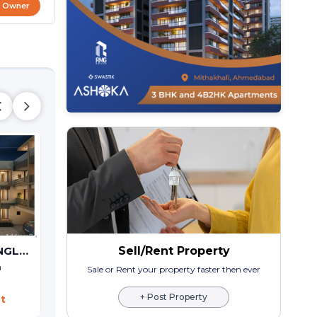
t Owner
Bileshwar Residency
Sell/Rent Property
GAJANAN-2 BUNGLOWS
3 BHK Bunglow Villa
Bareja,
Ahmedabad
a
Sale or Rent your property faster then ever
Price On Request
+ Post Property
t