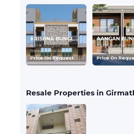
KRISHNA BUNGLOWS
4 BHK Bunglow Villa
3 BHK Bunglow Vill
Bareja,
Ahmedabad
Bareja,
Ahmedaba
Price On Request
Price On Requ
Resale Properties in Girm