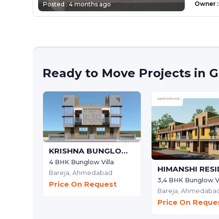
Owner
:
Posted :
4 months ago
Ready to Move Projects in
KRISHNA BUNGLOWS
4 BHK Bunglow Villa
Bareja,
Ahmedabad
3,4 BHK Bunglow Vi
Price On Request
Bareja,
Ahmedaba
Price On Reque